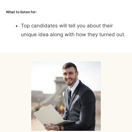
What to listen for:
Top candidates will tell you about their
unique idea along with how they turned out.