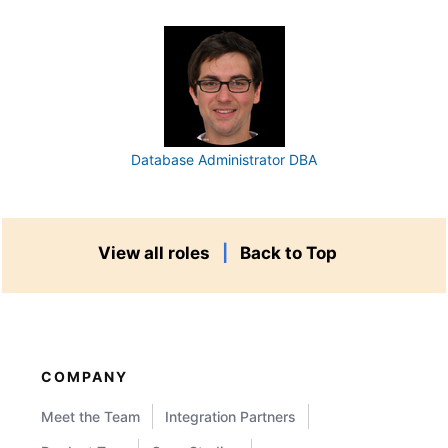
Database Administrator DBA
View all roles
|
Back to Top
COMPANY
Meet the Team
Integration Partners