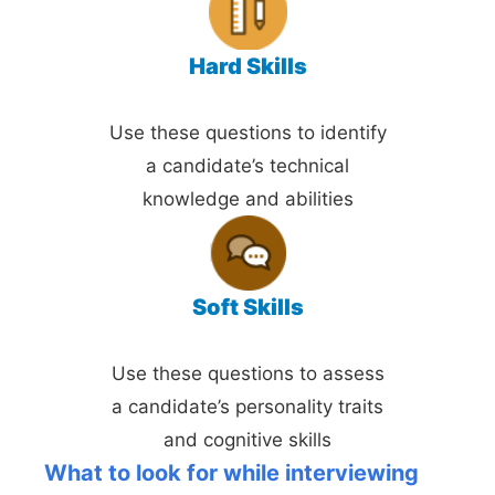
Hard Skills
Use these questions to identify
a candidate’s technical
knowledge and abilities
Soft Skills
Use these questions to assess
a candidate’s personality traits
and cognitive skills
What to look for while interviewing