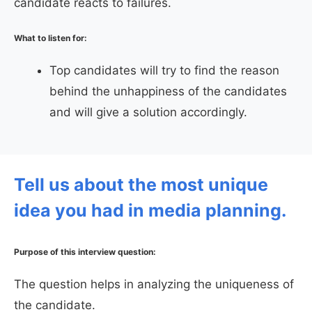
candidate reacts to failures.
What to listen for:
Top candidates will try to find the reason
behind the unhappiness of the candidates
and will give a solution accordingly.
Tell us about the most unique
idea you had in media planning.
Purpose of this interview question:
The question helps in analyzing the uniqueness of
the candidate.