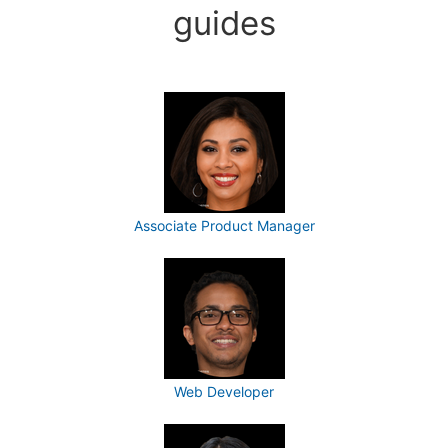
guides
Associate Product Manager
Web Developer