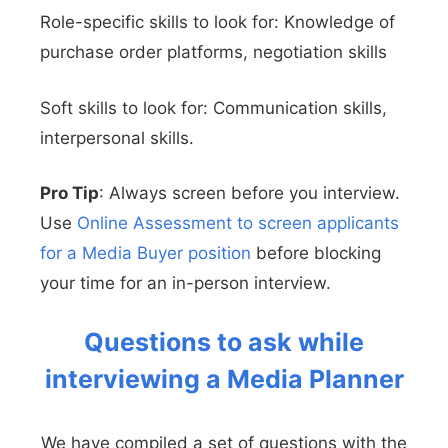
Role-specific skills to look for: Knowledge of
purchase order platforms, negotiation skills
Soft skills to look for: Communication skills,
interpersonal skills.
Pro Tip
: Always screen before you interview.
Use
Online Assessment to screen applicants
for a Media Buyer position
before blocking
your time for an in-person interview.
Questions to ask while
interviewing a Media Planner
We have compiled a set of questions with the