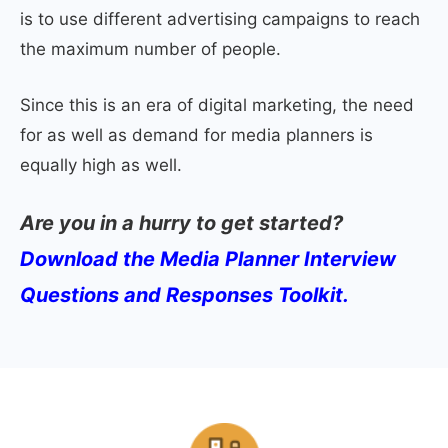
is to use different advertising campaigns to reach
the maximum number of people.
Since this is an era of digital marketing, the need
for as well as demand for media planners is
equally high as well.
Are you in a hurry to get started?
Download the Media Planner Interview
Questions and Responses Toolkit.