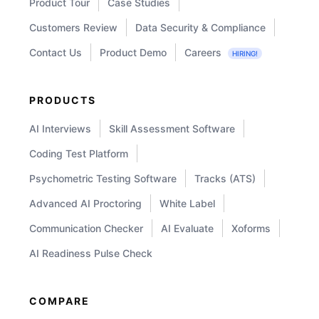
Product Tour
Case Studies
Customers Review
Data Security & Compliance
Contact Us
Product Demo
Careers
HIRING!
PRODUCTS
AI Interviews
Skill Assessment Software
Coding Test Platform
Psychometric Testing Software
Tracks (ATS)
Advanced AI Proctoring
White Label
Communication Checker
AI Evaluate
Xoforms
AI Readiness Pulse Check
COMPARE