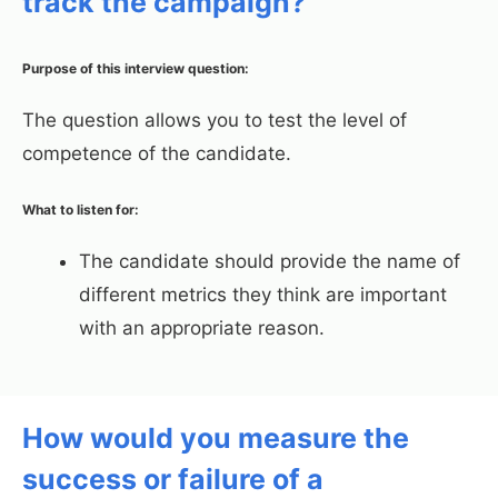
track the campaign?
Purpose of this interview question:
The question allows you to test the level of
competence of the candidate.
What to listen for:
The candidate should provide the name of
different metrics they think are important
with an appropriate reason.
How would you measure the
success or failure of a