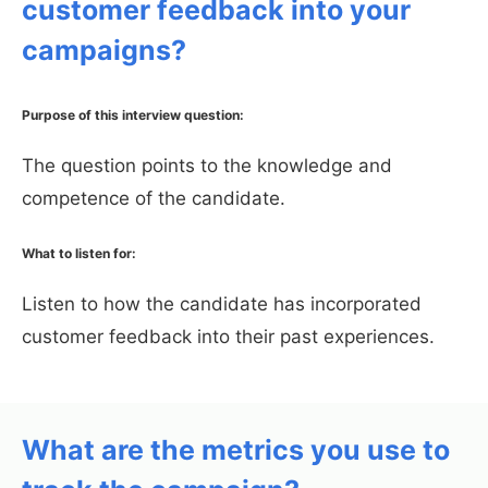
customer feedback into your
campaigns?
Purpose of this interview question:
The question points to the knowledge and
competence of the candidate.
What to listen for:
Listen to how the candidate has incorporated
customer feedback into their past experiences.
What are the metrics you use to