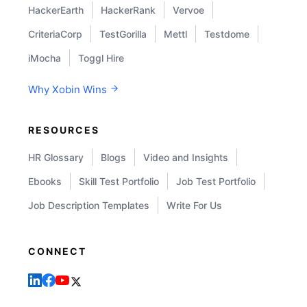
HackerEarth
HackerRank
Vervoe
CriteriaCorp
TestGorilla
Mettl
Testdome
iMocha
Toggl Hire
Why Xobin Wins
RESOURCES
HR Glossary
Blogs
Video and Insights
Ebooks
Skill Test Portfolio
Job Test Portfolio
Job Description Templates
Write For Us
CONNECT