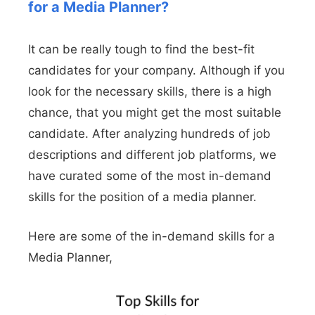
for a Media Planner?
It can be really tough to find the best-fit
candidates for your company. Although if you
look for the necessary skills, there is a high
chance, that you might get the most suitable
candidate. After analyzing hundreds of job
descriptions and different job platforms, we
have curated some of the most in-demand
skills for the position of a media planner.
Here are some of the in-demand skills for a
Media Planner,