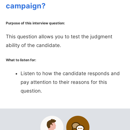
campaign?
Purpose of this interview question:
This question allows you to test the judgment
ability of the candidate.
What to listen for:
Listen to how the candidate responds and
pay attention to their reasons for this
question.