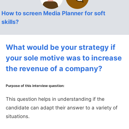
How to screen Media Planner for soft
skills?
What would be your strategy if
your sole motive was to increase
the revenue of a company?
Purpose of this interview question:
This question helps in understanding if the
candidate can adapt their answer to a variety of
situations.