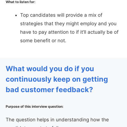
What to listen for:
Top candidates will provide a mix of
strategies that they might employ and you
have to pay attention to if it’ll actually be of
some benefit or not.
What would you do if you
continuously keep on getting
bad customer feedback?
Purpose of this interview question:
The question helps in understanding how the