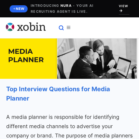
Skip
INTRODUCING
NURA
- YOUR AI
VIEW
NEW
RECRUITING AGENT IS LIVE.
to
content
Top Interview Questions for Media
Planner
A media planner is responsible for identifying
different media channels to advertise your
company or brand. The purpose of media planners