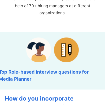
help of 70+ hiring managers at different
organizations.
Top Role-based interview questions for
Media Planner
How do you incorporate