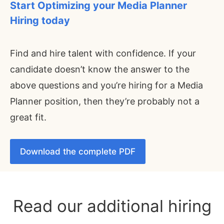
Start Optimizing your
Media Planner
Hiring today
Find and hire talent with confidence. If your
candidate doesn’t know the answer to the
above questions and you’re hiring for a Media
Planner position, then they’re probably not a
great fit.
Download the complete PDF
Read our additional hiring