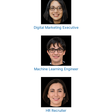
Digital Marketing Executive
Machine Learning Engineer
HR Recruiter