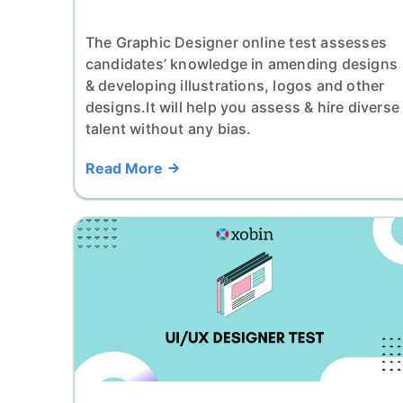
The Graphic Designer online test assesses
candidates’ knowledge in amending designs
& developing illustrations, logos and other
designs.It will help you assess & hire diverse
talent without any bias.
Read More