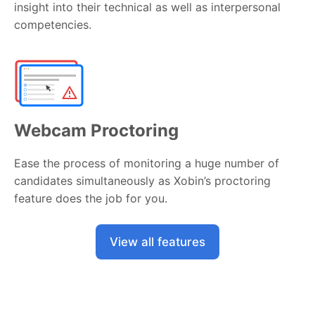
insight into their technical as well as interpersonal
competencies.
Webcam Proctoring
Ease the process of monitoring a huge number of
candidates simultaneously as Xobin’s proctoring
feature does the job for you.
View all features