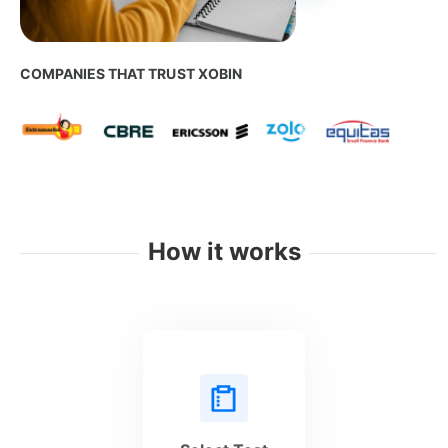
COMPANIES THAT TRUST XOBIN
How it works