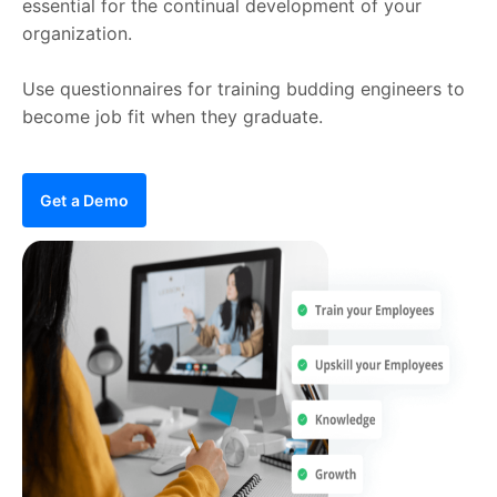
essential for the continual development of your
organization.
Use questionnaires for training budding engineers to
become job fit when they graduate.
Get a Demo