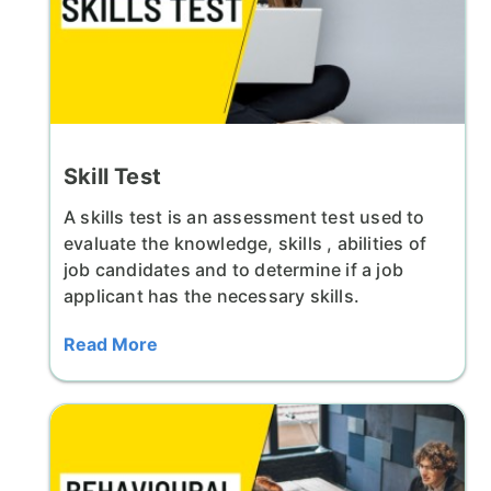
Skill Test
A skills test is an assessment test used to
evaluate the knowledge, skills , abilities of
job candidates and to determine if a job
applicant has the necessary skills.
Read More