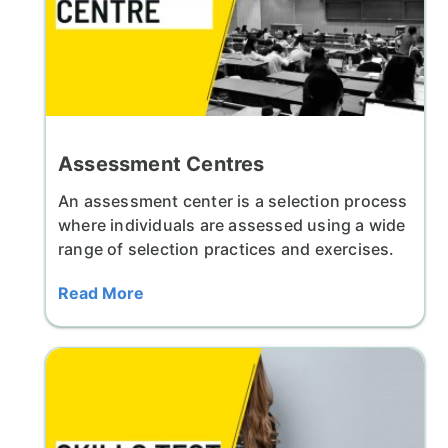
Assessment Centres
An assessment center is a selection process
where individuals are assessed using a wide
range of selection practices and exercises.
Read More