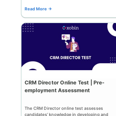
Read More
CRM Director Online Test | Pre-
employment Assessment
The CRM Director online test assesses
candidates’ knowledge in developing and