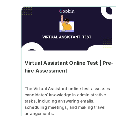
Virtual Assistant Online Test | Pre-
hire Assessment
The Virtual Assistant online test assesses
candidates’ knowledge in administrative
tasks, including answering emails,
scheduling meetings, and making travel
arrangements.