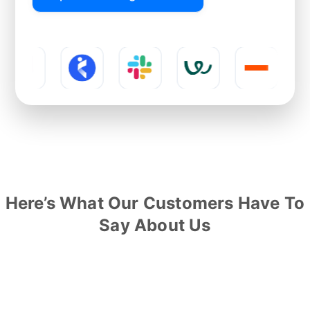
Here’s What Our Customers Have To
Say About Us