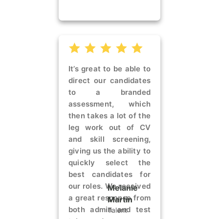
It’s great to be able to
direct our candidates
to a branded
assessment, which
then takes a lot of the
leg work out of CV
and skill screening,
giving us the ability to
quickly select the
best candidates for
our roles. We received
Melanie
a great response from
Martin
both admin and test
Talent