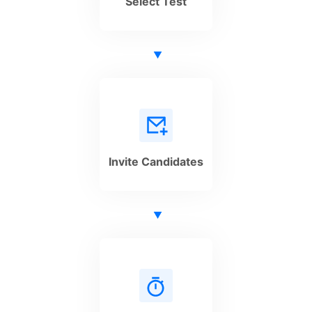
Select Test
Invite Candidates