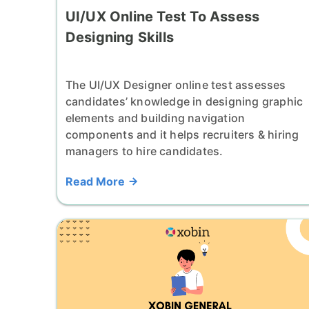
UI/UX Online Test To Assess
Designing Skills
The UI/UX Designer online test assesses
candidates’ knowledge in designing graphic
elements and building navigation
components and it helps recruiters & hiring
managers to hire candidates.
Read More