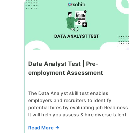
Data Analyst Test | Pre-
employment Assessment
The Data Analyst skill test enables
employers and recruiters to identify
potential hires by evaluating job Readiness.
It will help you assess & hire diverse talent.
Read More