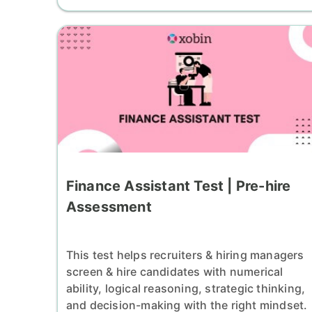
Finance Assistant Test | Pre-hire
Assessment
This test helps recruiters & hiring managers
screen & hire candidates with numerical
ability, logical reasoning, strategic thinking,
and decision-making with the right mindset.