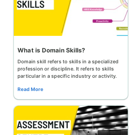
What is Domain Skills?
Domain skill refers to skills in a specialized
profession or discipline. It refers to skills
particular in a specific industry or activity.
Read More