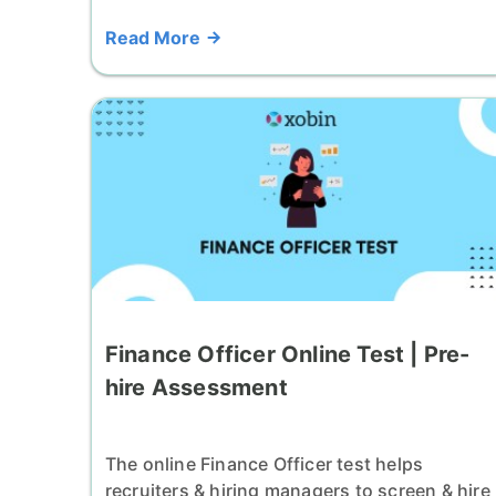
Read More
Finance Officer Online Test | Pre-
hire Assessment
The online Finance Officer test helps
recruiters & hiring managers to screen & hire