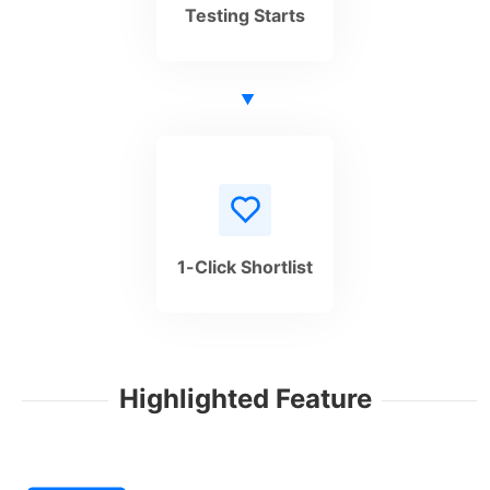
Testing Starts
1-Click Shortlist
Highlighted Feature