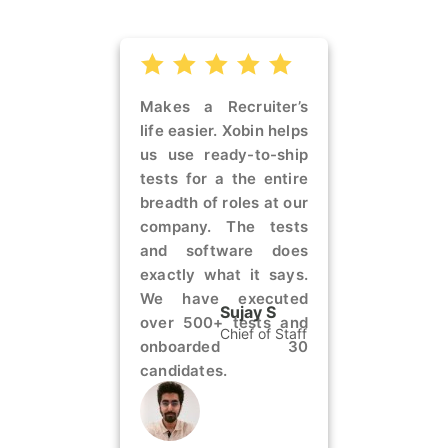
Makes a Recruiter’s
life easier. Xobin helps
us use ready-to-ship
tests for a the entire
breadth of roles at our
company. The tests
and software does
exactly what it says.
We have executed
Sujay S
over 500+ tests and
Chief of Staff
onboarded 30
candidates.