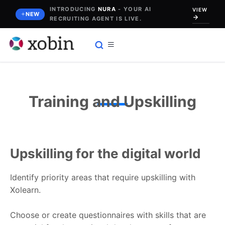
Skip
INTRODUCING
NURA
- YOUR AI
VIEW
NEW
RECRUITING AGENT IS LIVE.
to
content
Training and Upskilling
Upskilling for the digital world
Identify priority areas that require upskilling with
Xolearn.
Choose or create questionnaires with skills that are