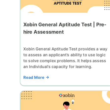
Xobin General Aptitude Test | Pre-
hire Assessment
Xobin General Aptitude Test provides a way
to assess an applicant’s ability to use logic
to solve complex problems. It helps assess
an Individual’s capacity for learning.
Read More