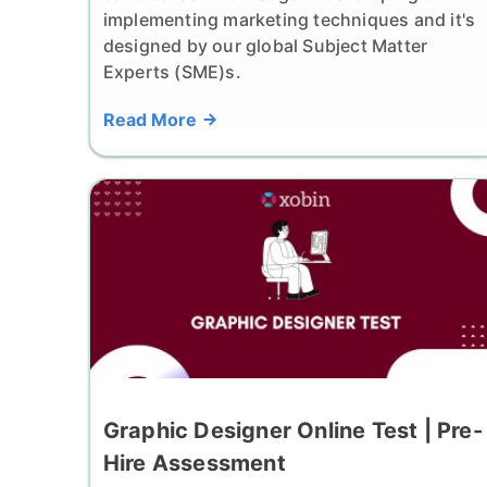
implementing marketing techniques and it's
designed by our global Subject Matter
Experts (SME)s.
Read More
Graphic Designer Online Test | Pre-
Hire Assessment