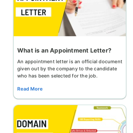
What is an Appointment Letter?
An appointment letter is an official document
given out by the company to the candidate
who has been selected for the job.
Read More