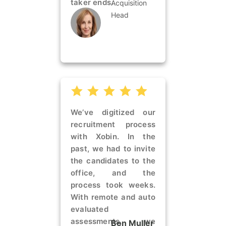
taker ends.
Acquisition
Head
We’ve digitized our
recruitment process
with Xobin. In the
past, we had to invite
the candidates to the
office, and the
process took weeks.
With remote and auto
evaluated
assessments, we
Ben Muller