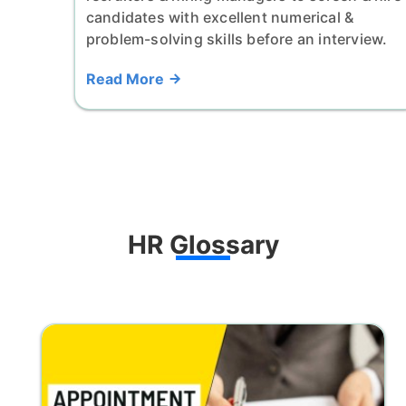
candidates with excellent numerical &
problem-solving skills before an interview.
Read More
HR Glossary