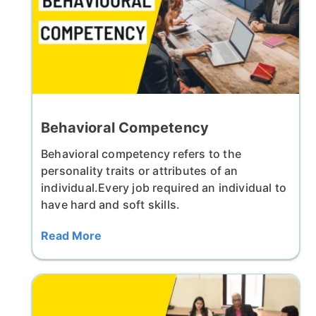
Behavioral Competency
Behavioral competency refers to the
personality traits or attributes of an
individual.Every job required an individual to
have hard and soft skills.
Read More