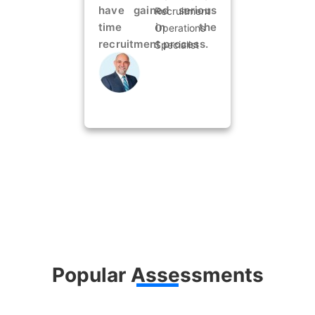
have gained serious
Recruitment
time in the
Operations
recruitment process.
Specialist
Popular Assessments