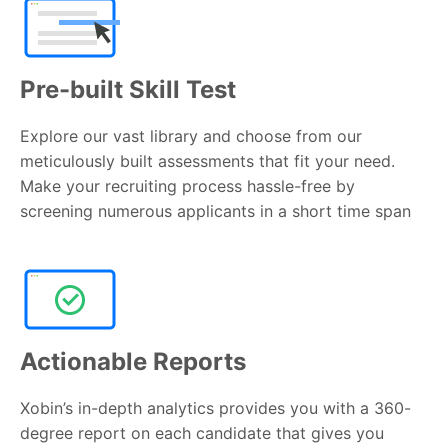
Pre-built Skill Test
Explore our vast library and choose from our
meticulously built assessments that fit your need.
Make your recruiting process hassle-free by
screening numerous applicants in a short time span
Actionable Reports
Xobin’s in-depth analytics provides you with a 360-
degree report on each candidate that gives you