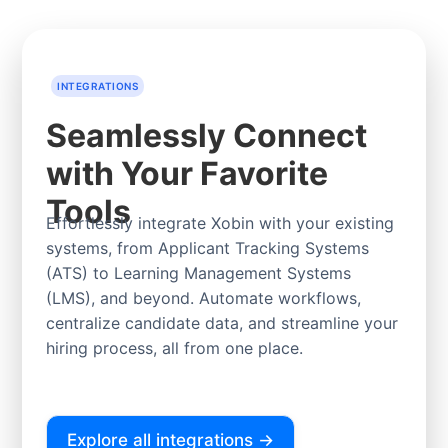
INTEGRATIONS
Seamlessly Connect
with Your Favorite
Tools
Effortlessly integrate Xobin with your existing
systems, from Applicant Tracking Systems
(ATS) to Learning Management Systems
(LMS), and beyond. Automate workflows,
centralize candidate data, and streamline your
hiring process, all from one place.
Explore all integrations →