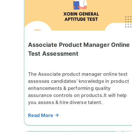
Associate Product Manager Online
Test Assessment
The Associate product manager online test
assesses candidates’ knowledge in product
enhancements & performing quality
assurance controls on products.It will help
you assess & hire diverse talent.
Read More