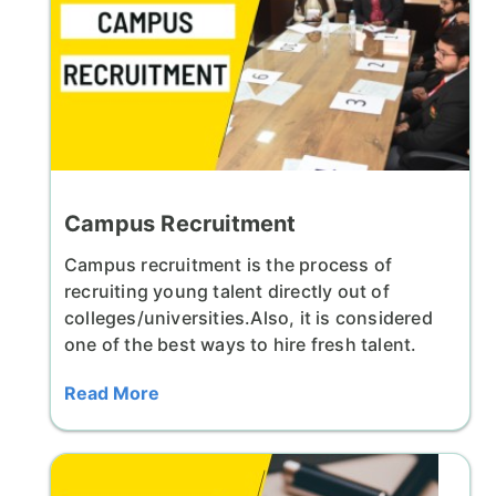
Campus Recruitment
Campus recruitment is the process of
recruiting young talent directly out of
colleges/universities.Also, it is considered
one of the best ways to hire fresh talent.
Read More