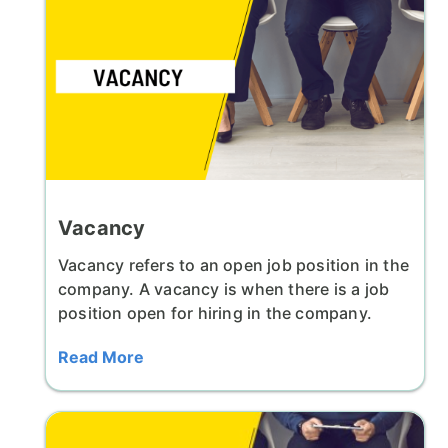
Vacancy
Vacancy refers to an open job position in the
company. A vacancy is when there is a job
position open for hiring in the company.
Read More