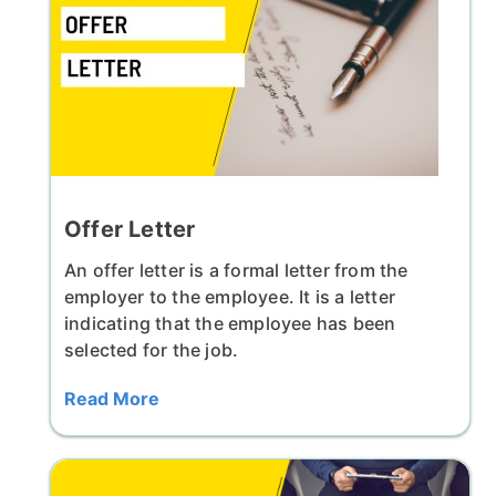
Offer Letter
An offer letter is a formal letter from the
employer to the employee. It is a letter
indicating that the employee has been
selected for the job.
Read More