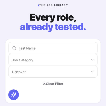
THE JOB LIBRARY
Every role,
already tested.
×
Clear Filter