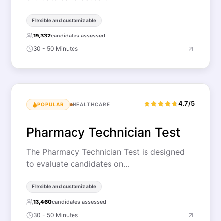
Flexible and customizable
19,332
candidates assessed
30 - 50 Minutes
4.7/5
POPULAR
HEALTHCARE
Pharmacy Technician Test
The Pharmacy Technician Test is designed
to evaluate candidates on…
Flexible and customizable
13,460
candidates assessed
30 - 50 Minutes