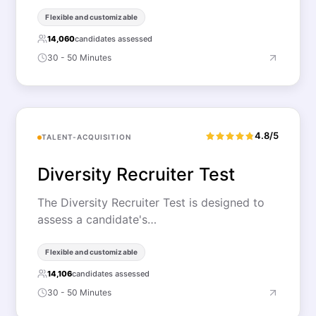
Flexible and customizable
14,060
candidates assessed
30 - 50 Minutes
4.8/5
TALENT-ACQUISITION
Diversity Recruiter Test
The Diversity Recruiter Test is designed to
assess a candidate's…
Flexible and customizable
14,106
candidates assessed
30 - 50 Minutes