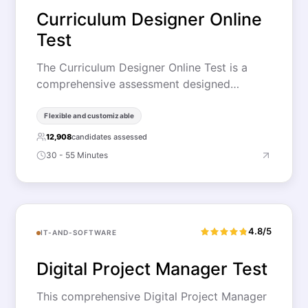
Curriculum Designer Online
Test
The Curriculum Designer Online Test is a
comprehensive assessment designed…
Flexible and customizable
12,908
candidates assessed
30 - 55 Minutes
4.8/5
IT-AND-SOFTWARE
Digital Project Manager Test
This comprehensive Digital Project Manager