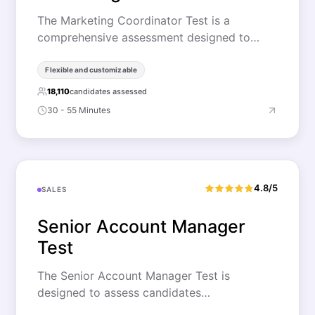
The Marketing Coordinator Test is a
comprehensive assessment designed to…
Flexible and customizable
18,110
candidates assessed
30 - 55 Minutes
4.8/5
SALES
Senior Account Manager
Test
The Senior Account Manager Test is
designed to assess candidates…