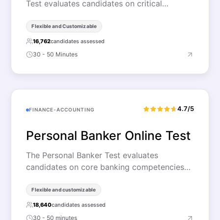
Test evaluates candidates on critical…
Flexible and Customizable
16,762
candidates assessed
30 - 50 Minutes
4.7/5
FINANCE-ACCOUNTING
Personal Banker Online Test
The Personal Banker Test evaluates
candidates on core banking competencies…
Flexible and customizable
18,640
candidates assessed
30 - 50 minutes