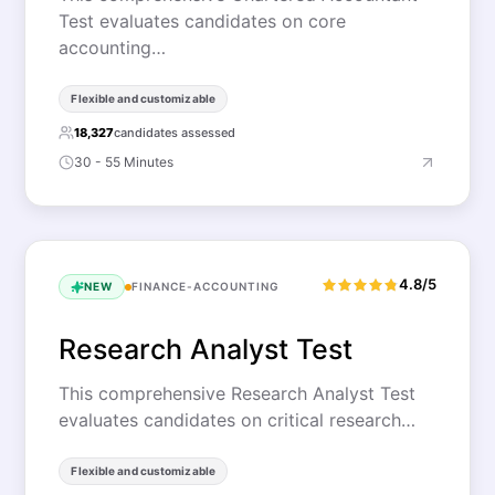
Test evaluates candidates on core
accounting…
Flexible and customizable
18,327
candidates assessed
30 - 55 Minutes
4.8/5
NEW
FINANCE-ACCOUNTING
Research Analyst Test
This comprehensive Research Analyst Test
evaluates candidates on critical research…
Flexible and customizable