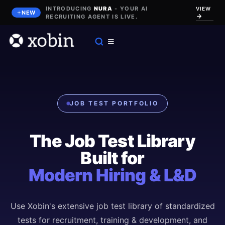
INTRODUCING
NURA
- YOUR AI
VIEW
NEW
RECRUITING AGENT IS LIVE.
JOB TEST PORTFOLIO
The Job Test Library
Built for
Modern Hiring & L&D
Use Xobin's extensive job test library of standardized
tests for recruitment, training & development, and