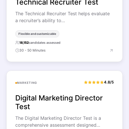
Technical Recruiter Test
The Technical Recruiter Test helps evaluate
a recruiter’s ability to…
Flexible and customizable
18,152
candidates assessed
30 - 50 Minutes
4.8/5
MARKETING
Digital Marketing Director
Test
The Digital Marketing Director Test is a
comprehensive assessment designed…