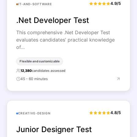
4.9/5
IT-AND-SOFTWARE
.Net Developer Test
This comprehensive .Net Developer Test
evaluates candidates’ practical knowledge
of…
Flexible and customizable
12,380
candidates assessed
45 - 60 minutes
4.8/5
CREATIVE-DESIGN
Junior Designer Test