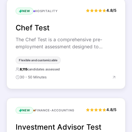
4.8/5
NEW
HOSPITALITY
Chef Test
The Chef Test is a comprehensive pre-
employment assessment designed to…
Flexible and customizable
8,115
candidates assessed
30 - 50 Minutes
4.8/5
NEW
FINANCE-ACCOUNTING
Investment Advisor Test