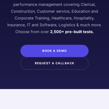
performance management covering Clerical,
Construction, Customer service, Education and
Corporate Training, Healthcare, Hospitality,
Insurance, IT and Software, Logistics & much more.
Choose from over
2,500+ pre-built tests.
BOOK A DEMO
REQUEST A CALLBACK