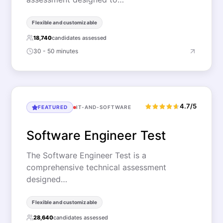
Flexible and customizable
18,740
candidates assessed
30 - 50 minutes
4.7/5
FEATURED
IT-AND-SOFTWARE
Software Engineer Test
The Software Engineer Test is a
comprehensive technical assessment
designed…
Flexible and customizable
28,640
candidates assessed