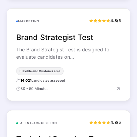
4.8/5
MARKETING
Brand Strategist Test
The Brand Strategist Test is designed to
evaluate candidates on…
Flexible and Customizable
14,021
candidates assessed
30 - 50 Minutes
4.8/5
TALENT-ACQUISITION