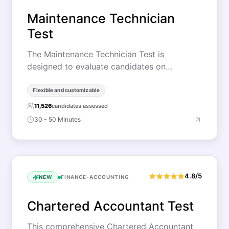
Maintenance Technician
Test
The Maintenance Technician Test is
designed to evaluate candidates on…
Flexible and customizable
11,526
candidates assessed
30 - 50 Minutes
4.8/5
NEW
FINANCE-ACCOUNTING
Chartered Accountant Test
This comprehensive Chartered Accountant