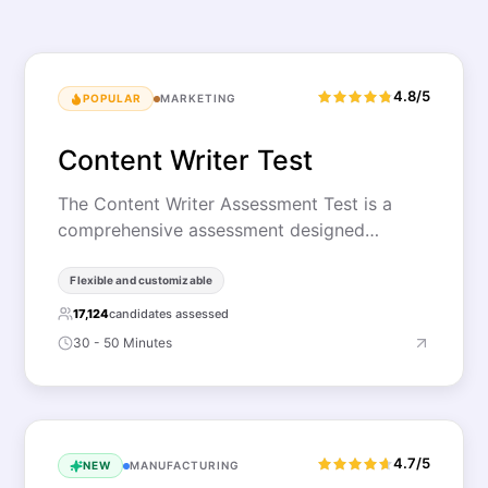
4.8/5
POPULAR
MARKETING
Content Writer Test
The Content Writer Assessment Test is a
comprehensive assessment designed…
Flexible and customizable
17,124
candidates assessed
30 - 50 Minutes
4.7/5
NEW
MANUFACTURING