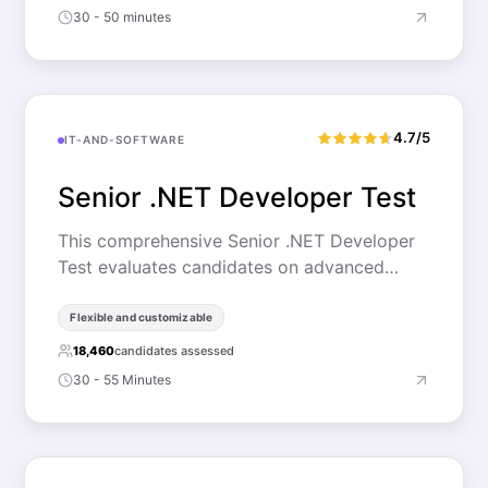
30 - 50 minutes
4.7/5
IT-AND-SOFTWARE
Senior .NET Developer Test
This comprehensive Senior .NET Developer
Test evaluates candidates on advanced…
Flexible and customizable
18,460
candidates assessed
30 - 55 Minutes