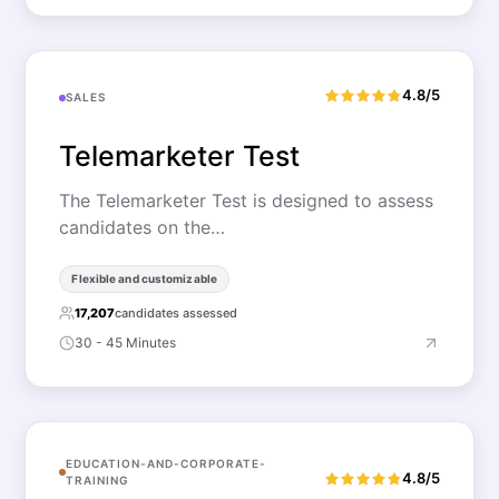
4.8/5
SALES
Telemarketer Test
The Telemarketer Test is designed to assess
candidates on the…
Flexible and customizable
17,207
candidates assessed
30 - 45 Minutes
EDUCATION-AND-CORPORATE-
4.8/5
TRAINING