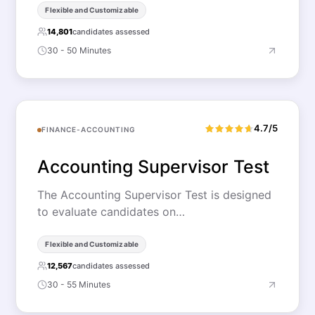
Flexible and Customizable
14,801
candidates assessed
30 - 50 Minutes
4.7/5
FINANCE-ACCOUNTING
Accounting Supervisor Test
The Accounting Supervisor Test is designed
to evaluate candidates on…
Flexible and Customizable
12,567
candidates assessed
30 - 55 Minutes