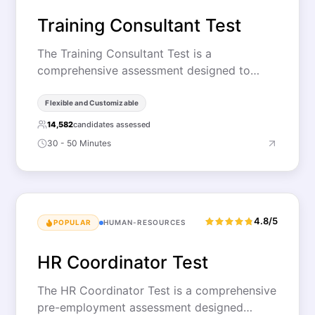
Training Consultant Test
The Training Consultant Test is a
comprehensive assessment designed to…
Flexible and Customizable
14,582
candidates assessed
30 - 50 Minutes
4.8/5
POPULAR
HUMAN-RESOURCES
HR Coordinator Test
The HR Coordinator Test is a comprehensive
pre-employment assessment designed…