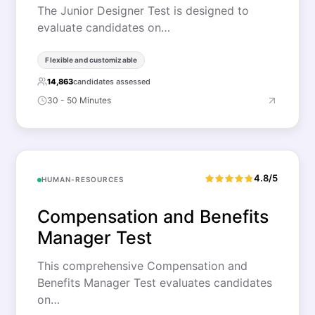
The Junior Designer Test is designed to
evaluate candidates on…
Flexible and customizable
14,863
candidates assessed
30 - 50 Minutes
4.8/5
HUMAN-RESOURCES
Compensation and Benefits
Manager Test
This comprehensive Compensation and
Benefits Manager Test evaluates candidates
on…