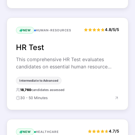
4.8/5/5
NEW
HUMAN-RESOURCES
HR Test
This comprehensive HR Test evaluates
candidates on essential human resource…
Intermediate to Advanced
18,760
candidates assessed
30 - 50 Minutes
4.7/5
NEW
HEALTHCARE