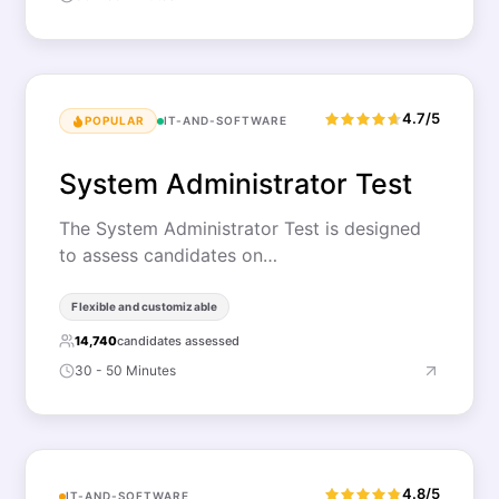
4.7/5
POPULAR
IT-AND-SOFTWARE
System Administrator Test
The System Administrator Test is designed
to assess candidates on…
Flexible and customizable
14,740
candidates assessed
30 - 50 Minutes
4.8/5
IT-AND-SOFTWARE