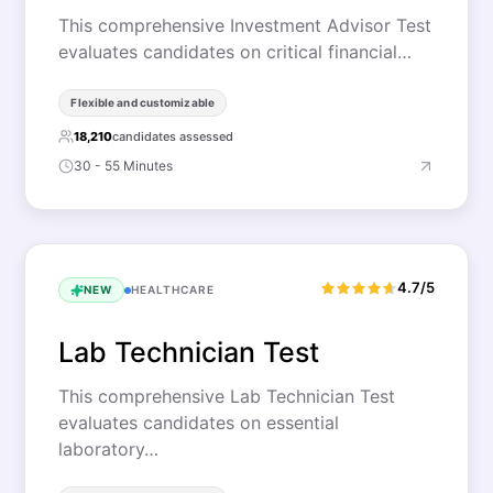
This comprehensive Investment Advisor Test
evaluates candidates on critical financial…
Flexible and customizable
18,210
candidates assessed
30 - 55 Minutes
4.7/5
NEW
HEALTHCARE
Lab Technician Test
This comprehensive Lab Technician Test
evaluates candidates on essential
laboratory…