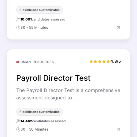
Flexible and customizable
10,001
candidates assessed
30 - 55 Minutes
4.8/5
HUMAN-RESOURCES
Payroll Director Test
The Payroll Director Test is a comprehensive
assessment designed to…
Flexible and customizable
14,462
candidates assessed
30 - 50 Minutes