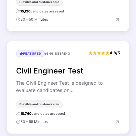
Flexible and customizable
15,120
candidates assessed
30 - 50 Minutes
4.8/5
FEATURED
ENGINEERING
Civil Engineer Test
The Civil Engineer Test is designed to
evaluate candidates on…
Flexible and customizable
18,760
candidates assessed
30 - 55 Minutes