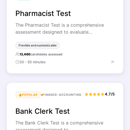
Pharmacist Test
The Pharmacist Test is a comprehensive
assessment designed to evaluate…
Flexible and customizable
13,460
candidates assessed
30 - 50 minutes
4.7/5
POPULAR
FINANCE-ACCOUNTING
Bank Clerk Test
The Bank Clerk Test is a comprehensive
assessment designed to…