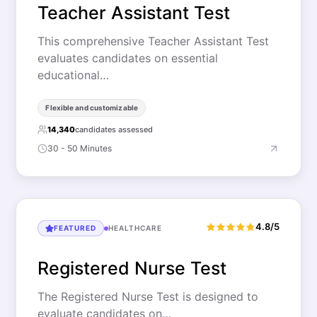
Teacher Assistant Test
This comprehensive Teacher Assistant Test
evaluates candidates on essential
educational…
Flexible and customizable
14,340
candidates assessed
30 - 50 Minutes
4.8/5
FEATURED
HEALTHCARE
Registered Nurse Test
The Registered Nurse Test is designed to
evaluate candidates on…