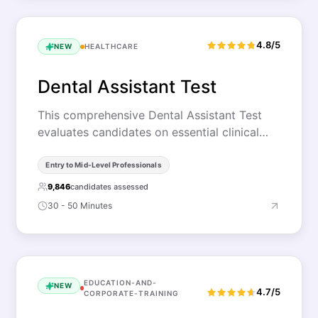
4.8/5
NEW
HEALTHCARE
Dental Assistant Test
This comprehensive Dental Assistant Test
evaluates candidates on essential clinical…
Entry to Mid-Level Professionals
9,846
candidates assessed
30 - 50 Minutes
EDUCATION-AND-
NEW
4.7/5
CORPORATE-TRAINING