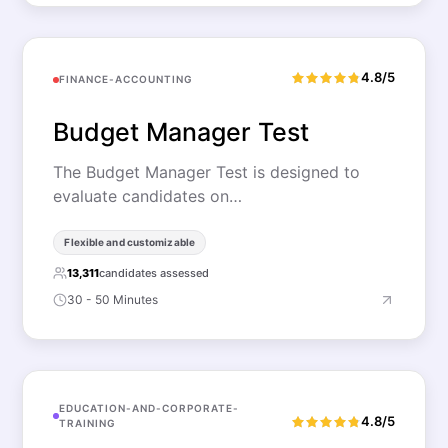
4.8/5
FINANCE-ACCOUNTING
Budget Manager Test
The Budget Manager Test is designed to
evaluate candidates on…
Flexible and customizable
13,311
candidates assessed
30 - 50 Minutes
EDUCATION-AND-CORPORATE-
4.8/5
TRAINING