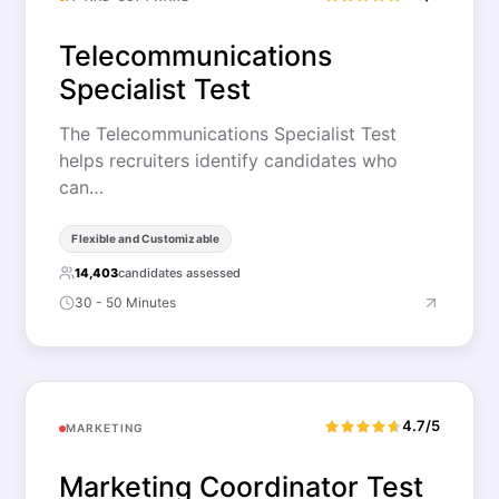
Telecommunications
Specialist Test
The Telecommunications Specialist Test
helps recruiters identify candidates who
can…
Flexible and Customizable
14,403
candidates assessed
30 - 50 Minutes
4.7/5
MARKETING
Marketing Coordinator Test