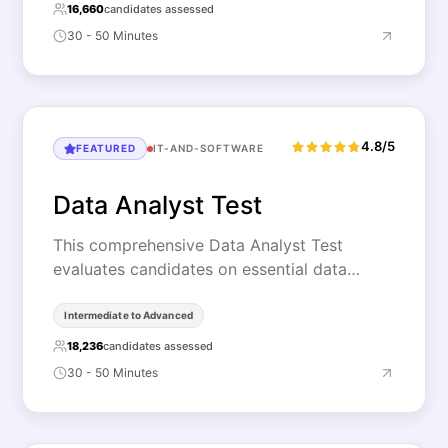
16,660
candidates assessed
30 - 50 Minutes
4.8/5
FEATURED
IT-AND-SOFTWARE
Data Analyst Test
This comprehensive Data Analyst Test
evaluates candidates on essential data…
Intermediate to Advanced
18,236
candidates assessed
30 - 50 Minutes