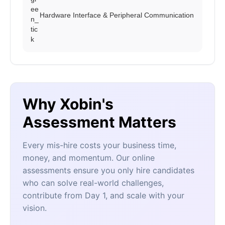
Hardware Interface & Peripheral Communication
Why Xobin's
Assessment Matters
Every mis-hire costs your business time,
money, and momentum. Our online
assessments ensure you only hire candidates
who can solve real-world challenges,
contribute from Day 1, and scale with your
vision.