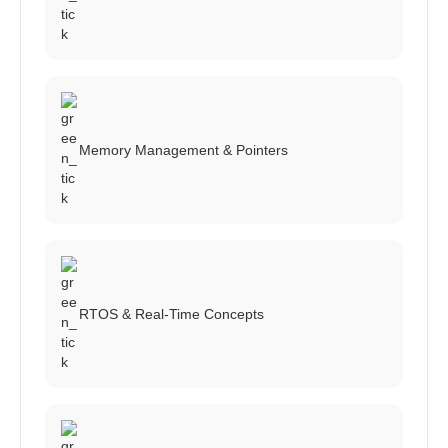
Memory Management & Pointers
RTOS & Real-Time Concepts