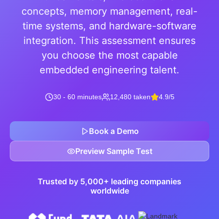
concepts, memory management, real-
time systems, and hardware-software
integration. This assessment ensures
you choose the most capable
embedded engineering talent.
30 - 60 minutes
12,480 taken
4.9/5
Book a Demo
Preview Sample Test
Trusted by 5,000+ leading companies
worldwide