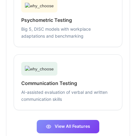
Psychometric Testing
Big 5, DISC models with workplace
adaptations and benchmarking
Communication Testing
AI-assisted evaluation of verbal and written
communication skills
View All Features