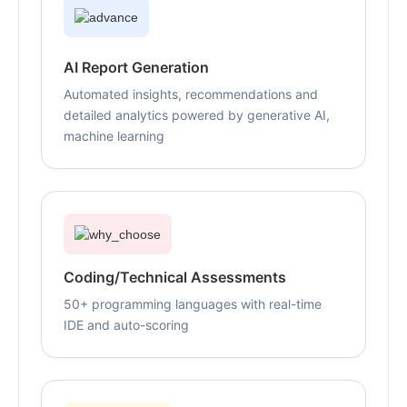
AI Report Generation
Automated insights, recommendations and
detailed analytics powered by generative AI,
machine learning
Coding/Technical Assessments
50+ programming languages with real-time
IDE and auto-scoring