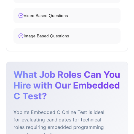
Video Based Questions
Image Based Questions
What Job Roles Can You
Hire with Our Embedded
C Test?
Xobin’s Embedded C Online Test is ideal
for evaluating candidates for technical
roles requiring embedded programming