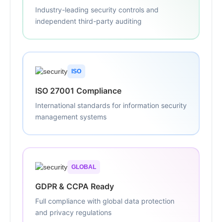
Industry-leading security controls and
independent third-party auditing
ISO
ISO 27001 Compliance
International standards for information security
management systems
GLOBAL
GDPR & CCPA Ready
Full compliance with global data protection
and privacy regulations