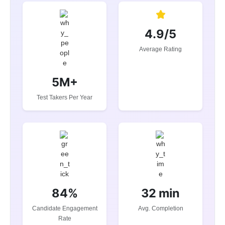
4.9/5
Average Rating
5M+
Test Takers Per Year
84%
32 min
Candidate Engagement
Avg. Completion
Rate