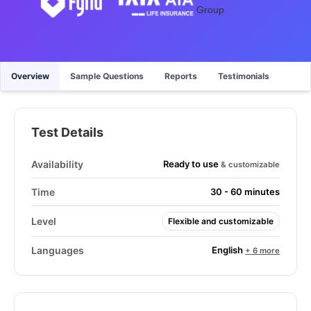
Overview
Sample Questions
Reports
Testimonials
Test Details
Ready to use
Availability
& customizable
Time
30 - 60 minutes
Level
Flexible and customizable
English
Languages
+ 6 more