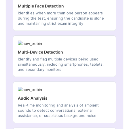
Multiple Face Detection
Identifies when more than one person appears
during the test, ensuring the candidate is alone
and maintaining strict exam integrity
Multi-Device Detection
Identify and flag multiple devices being used
simultaneously, including smartphones, tablets,
and secondary monitors
Audio Analysis
Real-time monitoring and analysis of ambient
sounds to detect conversations, external
assistance, or suspicious background noise