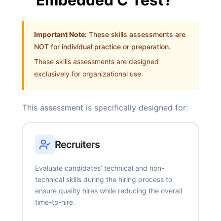
Embedded C Test?
Important Note:
These skills assessments are
NOT for individual practice or preparation.
These skills assessments are designed
exclusively for organizational use.
This assessment is specifically designed for:
Recruiters
Evaluate candidates’ technical and non-
technical skills during the hiring process to
ensure quality hires while reducing the overall
time-to-hire.