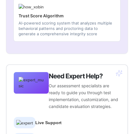
Trust Score Algorithm
AI-powered scoring system that analyzes multiple
behavioral patterns and proctoring data to
generate a comprehensive integrity score
Need Expert Help?
Our assessment specialists are
ready to guide you through test
implementation, customization, and
candidate evaluation strategies.
Live Support