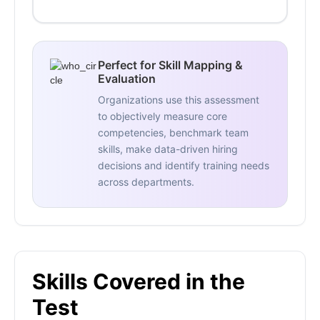
Perfect for Skill Mapping &
Evaluation
Organizations use this assessment
to objectively measure core
competencies, benchmark team
skills, make data-driven hiring
decisions and identify training needs
across departments.
Skills Covered in the
Test