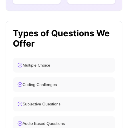
Types of Questions We
Offer
Multiple Choice
Coding Challenges
Subjective Questions
Audio Based Questions