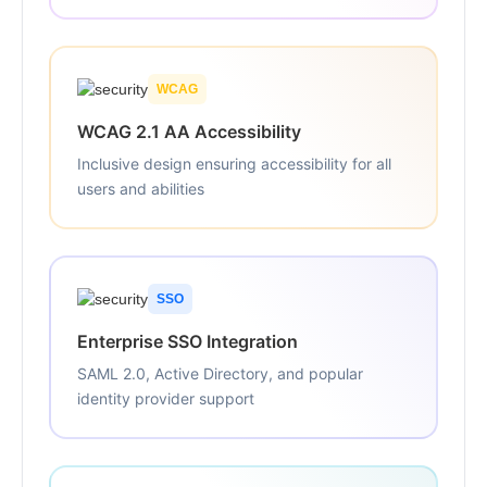
WCAG
WCAG 2.1 AA Accessibility
Inclusive design ensuring accessibility for all
users and abilities
SSO
Enterprise SSO Integration
SAML 2.0, Active Directory, and popular
identity provider support