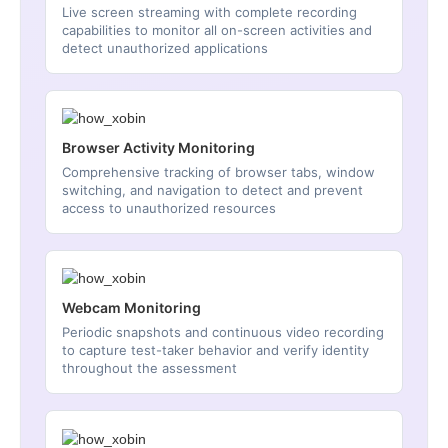
Live screen streaming with complete recording
capabilities to monitor all on-screen activities and
detect unauthorized applications
Browser Activity Monitoring
Comprehensive tracking of browser tabs, window
switching, and navigation to detect and prevent
access to unauthorized resources
Webcam Monitoring
Periodic snapshots and continuous video recording
to capture test-taker behavior and verify identity
throughout the assessment