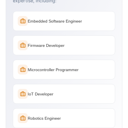
expertise, including:
Embedded Software Engineer
Firmware Developer
Microcontroller Programmer
IoT Developer
Robotics Engineer