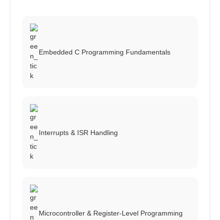
Embedded C Programming Fundamentals
Interrupts & ISR Handling
Microcontroller & Register-Level Programming