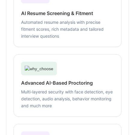
AI Resume Screening & Fitment
Automated resume analysis with precise
fitment scores, rich metadata and tailored
interview questions
Advanced AI-Based Proctoring
Multi-layered security with face detection, eye
detection, audio analysis, behavior monitoring
and much more