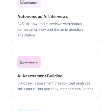
Autonomous AI Interviews
24/7 AI-powered interviews with natural
conversation flow and dynamic question
adaptation
AI Assessment Building
JD-based assessment creation that analyzes
skills and builds perfectly matched evaluations