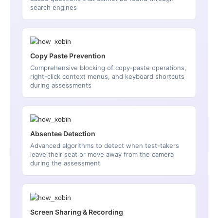
search engines
Copy Paste Prevention
Comprehensive blocking of copy-paste operations,
right-click context menus, and keyboard shortcuts
during assessments
Absentee Detection
Advanced algorithms to detect when test-takers
leave their seat or move away from the camera
during the assessment
Screen Sharing & Recording