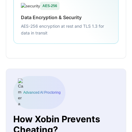
AES-256
Data Encryption & Security
AES-256 encryption at rest and TLS 1.3 for
data in transit
Advanced AI Proctoring
How Xobin Prevents
Cheating?