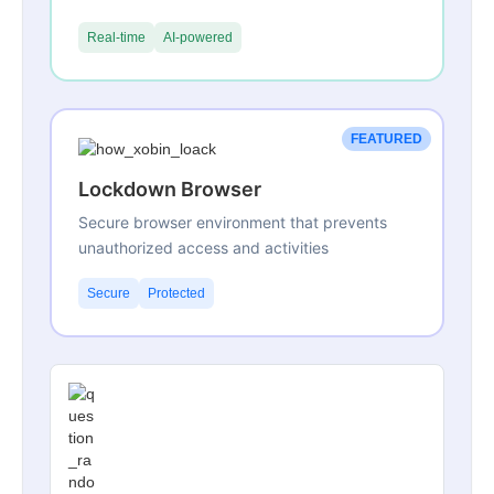
Real-time
AI-powered
FEATURED
Lockdown Browser
Secure browser environment that prevents
unauthorized access and activities
Secure
Protected