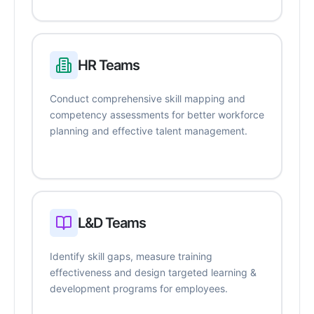
HR Teams
Conduct comprehensive skill mapping and
competency assessments for better workforce
planning and effective talent management.
L&D Teams
Identify skill gaps, measure training
effectiveness and design targeted learning &
development programs for employees.