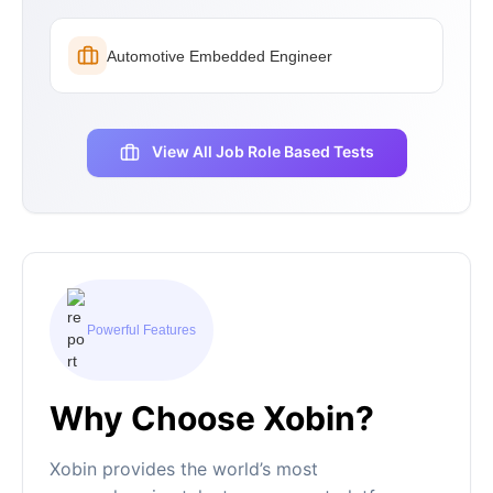
Automotive Embedded Engineer
View All Job Role Based Tests
Powerful Features
Why Choose Xobin?
Xobin provides the world’s most