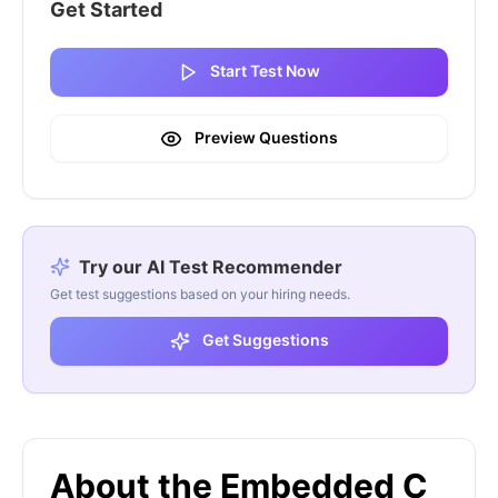
Get Started
Start Test Now
Preview Questions
Try our AI Test Recommender
Get test suggestions based on your hiring needs.
Get Suggestions
About the Embedded C