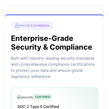
Security & Compliance
Enterprise-Grade
Security & Compliance
Built with industry-leading security standards
and comprehensive compliance certifications
to protect your data and ensure global
regulatory adherence.
CERTIFIED
SOC 2 Type II Certified