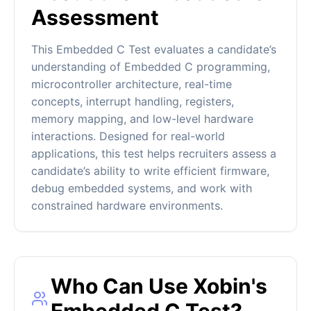
Assessment
This Embedded C Test evaluates a candidate’s
understanding of Embedded C programming,
microcontroller architecture, real-time
concepts, interrupt handling, registers,
memory mapping, and low-level hardware
interactions. Designed for real-world
applications, this test helps recruiters assess a
candidate’s ability to write efficient firmware,
debug embedded systems, and work with
constrained hardware environments.
Who Can Use Xobin's