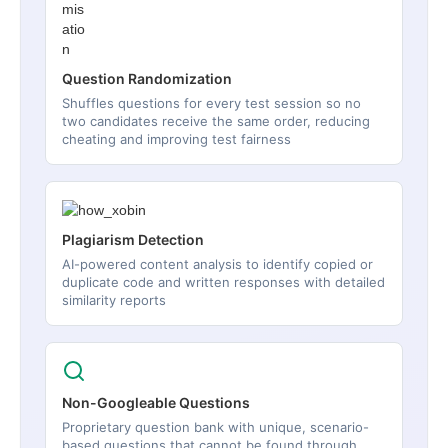
Question Randomization
Shuffles questions for every test session so no
two candidates receive the same order, reducing
cheating and improving test fairness
Plagiarism Detection
AI-powered content analysis to identify copied or
duplicate code and written responses with detailed
similarity reports
Non-Googleable Questions
Proprietary question bank with unique, scenario-
based questions that cannot be found through