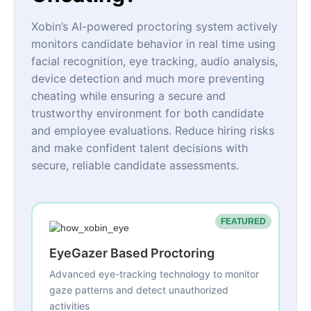
Xobin’s AI-powered proctoring system actively
monitors candidate behavior in real time using
facial recognition, eye tracking, audio analysis,
device detection and much more preventing
cheating while ensuring a secure and
trustworthy environment for both candidate
and employee evaluations. Reduce hiring risks
and make confident talent decisions with
secure, reliable candidate assessments.
FEATURED
EyeGazer Based Proctoring
Advanced eye-tracking technology to monitor
gaze patterns and detect unauthorized
activities