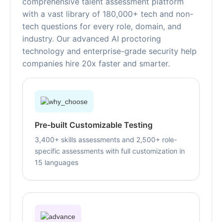
comprehensive talent assessment platform
with a vast library of 180,000+ tech and non-
tech questions for every role, domain, and
industry. Our advanced AI proctoring
technology and enterprise-grade security help
companies hire 20x faster and smarter.
Pre-built Customizable Testing
3,400+ skills assessments and 2,500+ role-
specific assessments with full customization in
15 languages