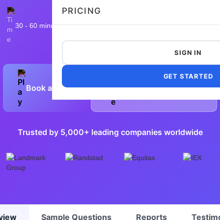
PRICING
30 - 60 minutes
9,840 taken
4.9/5
Flexible and customizable
SIGN IN
GET STARTED
Book a Demo
Preview Sample Test
Trusted by 5,000+ leading companies worldwide
view
Sample Questions
Reports
Testim