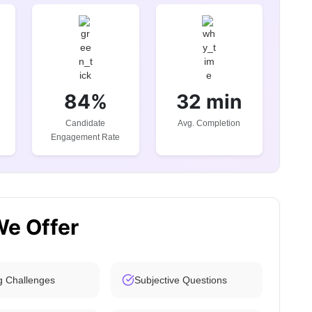
84%
32 min
Candidate
Avg. Completion
Engagement Rate
We Offer
g Challenges
Subjective Questions