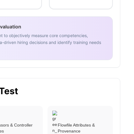
Evaluation
nt to objectively measure core competencies,
-driven hiring decisions and identify training needs
 Test
sors & Controller
Flowfile Attributes &
es
Provenance