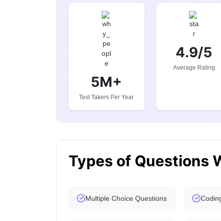
4.9/5
Average Rating
5M+
Test Takers Per Year
Types of Questions 
Multiple Choice Questions
Codin