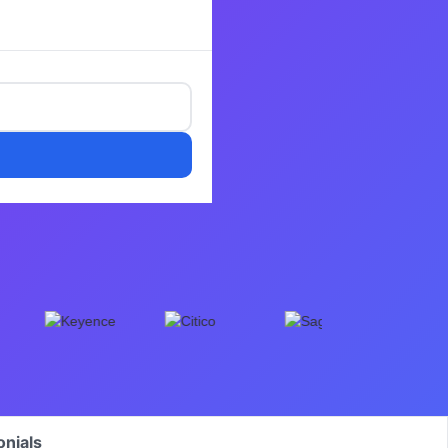
onials