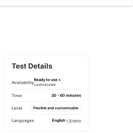
Test Details
Ready to use
&
Availability
customizable
Time
30 - 60 minutes
Level
Flexible and customizable
English
Languages
+ 6 more