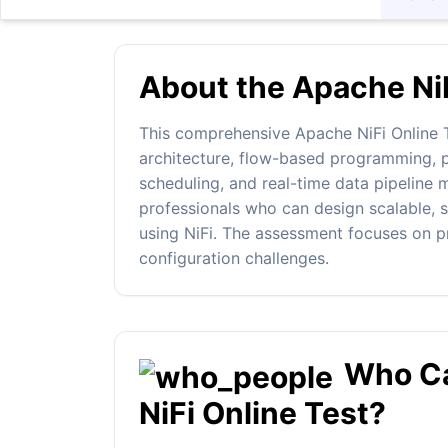
About the Apache NiF
This comprehensive Apache NiFi Online T
architecture, flow-based programming, p
scheduling, and real-time data pipeline m
professionals who can design scalable, s
using NiFi. The assessment focuses on pr
configuration challenges.
Who Ca
NiFi Online Test?