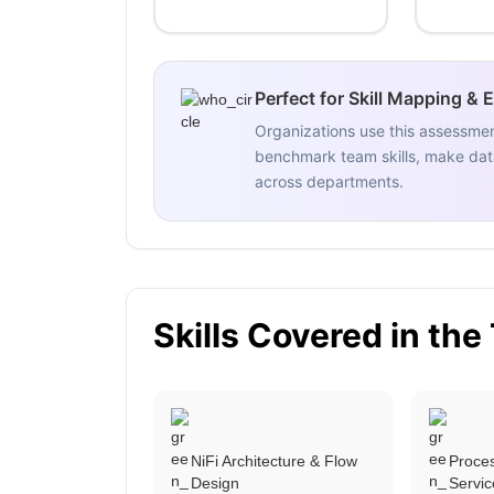
Perfect for Skill Mapping & 
Organizations use this assessme
benchmark team skills, make data
across departments.
Skills Covered in the
NiFi Architecture & Flow
Proces
Design
Servic