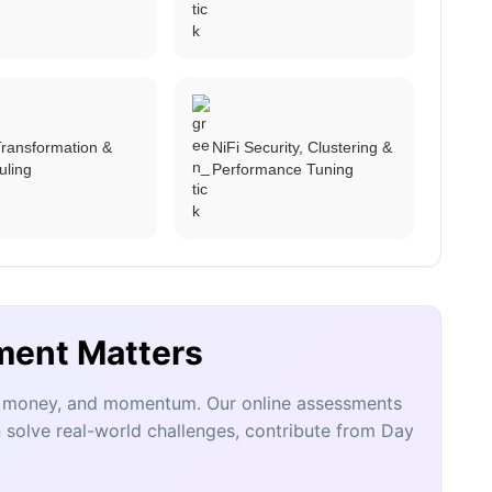
ransformation &
NiFi Security, Clustering &
uling
Performance Tuning
ment Matters
e, money, and momentum. Our online assessments
 solve real-world challenges, contribute from Day