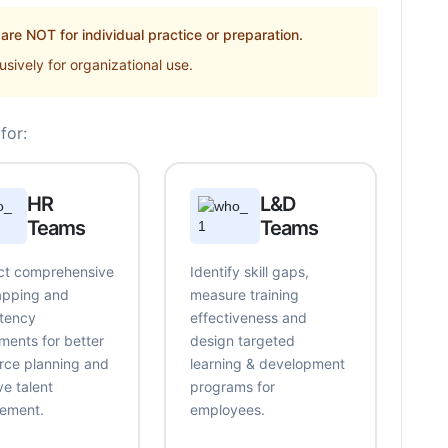
re NOT for individual practice or preparation.
sively for organizational use.
for:
HR
L&D
Teams
Teams
t comprehensive
Identify skill gaps,
mapping and
measure training
tency
effectiveness and
ments for better
design targeted
rce planning and
learning & development
ve talent
programs for
ement.
employees.