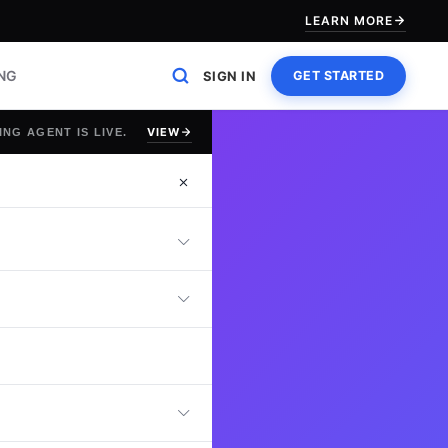
LEARN MORE
ING
SIGN IN
GET STARTED
VIEW
ING AGENT IS LIVE.
st
ute Apache NiFi
low automation,
 troubleshooting
age, and optimize