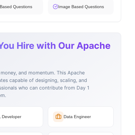
 Based Questions
Image Based Questions
You Hire with Our Apache
e, money, and momentum. This Apache
ates capable of designing, scaling, and
ssionals who can contribute from Day 1
em.
 Developer
Data Engineer