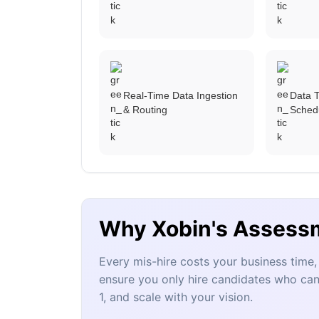
Real-Time Data Ingestion
Data T
& Routing
Sched
Why Xobin's Assess
Every mis-hire costs your business tim
ensure you only hire candidates who can
1, and scale with your vision.