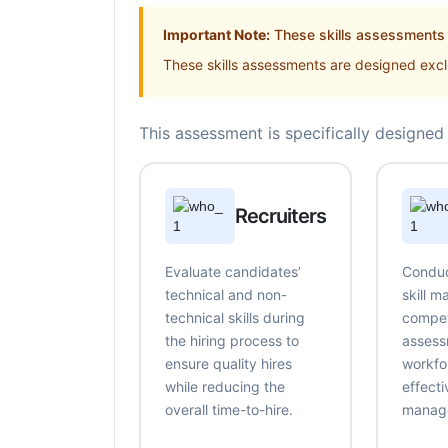
Important Note:
These skills assessments a
These skills assessments are designed exclu
This assessment is specifically designed 
Recruiters
Evaluate candidates’
Conduc
technical and non-
skill 
technical skills during
compe
the hiring process to
assess
ensure quality hires
workfo
while reducing the
effecti
overall time-to-hire.
manag