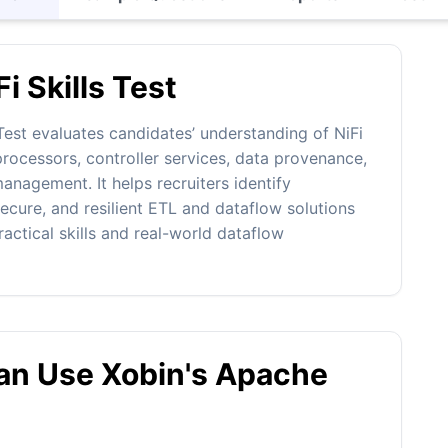
i Skills Test
est evaluates candidates’ understanding of NiFi
rocessors, controller services, data provenance,
anagement. It helps recruiters identify
ecure, and resilient ETL and dataflow solutions
actical skills and real-world dataflow
n Use Xobin's Apache