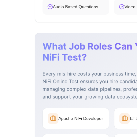
Audio Based Questions
Video
What Job Roles Can 
NiFi Test?
Every mis-hire costs your business tim
NiFi Online Test ensures you hire candid
managing complex data pipelines, profe
and support your growing data ecosyst
Apache NiFi Developer
ETL