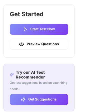
Get Started
Start Test Now
Preview Questions
Try our AI Test
Recommender
Get test suggestions based on your hiring
needs.
Get Suggestions