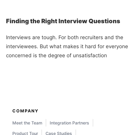
Finding the Right Interview Questions
Interviews are tough. For both recruiters and the
interviewees. But what makes it hard for everyone
concerned is the degree of unsatisfaction
COMPANY
Meet the Team
Integration Partners
Product Tour
Case Studies