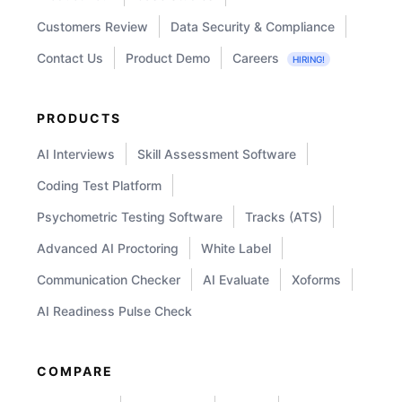
Customers Review
Data Security & Compliance
Contact Us
Product Demo
Careers
HIRING!
PRODUCTS
AI Interviews
Skill Assessment Software
Coding Test Platform
Psychometric Testing Software
Tracks (ATS)
Advanced AI Proctoring
White Label
Communication Checker
AI Evaluate
Xoforms
AI Readiness Pulse Check
COMPARE