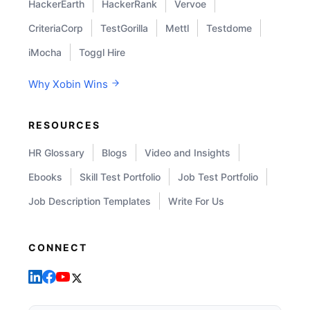
HackerEarth
HackerRank
Vervoe
CriteriaCorp
TestGorilla
Mettl
Testdome
iMocha
Toggl Hire
Why Xobin Wins
RESOURCES
HR Glossary
Blogs
Video and Insights
Ebooks
Skill Test Portfolio
Job Test Portfolio
Job Description Templates
Write For Us
CONNECT