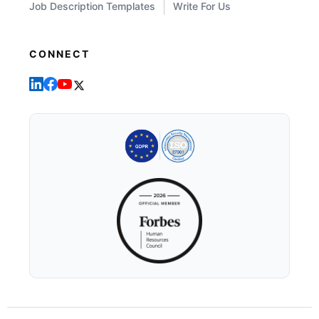
Job Description Templates
Write For Us
CONNECT