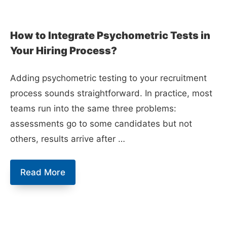
How to Integrate Psychometric Tests in
Your Hiring Process?
Adding psychometric testing to your recruitment
process sounds straightforward. In practice, most
teams run into the same three problems:
assessments go to some candidates but not
others, results arrive after …
How
Read More
to
Integrate
Psychometric