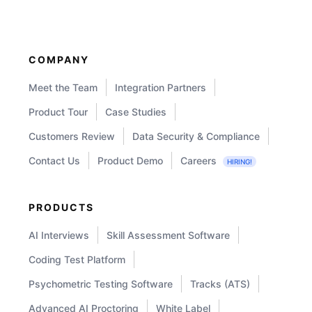
Tests
in
Your
COMPANY
Hiring
Meet the Team
Integration Partners
Process?
Product Tour
Case Studies
Customers Review
Data Security & Compliance
Contact Us
Product Demo
Careers
HIRING!
PRODUCTS
AI Interviews
Skill Assessment Software
Coding Test Platform
Psychometric Testing Software
Tracks (ATS)
Advanced AI Proctoring
White Label