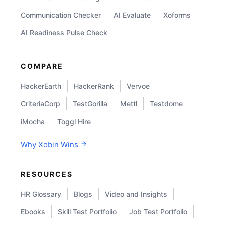
Communication Checker
AI Evaluate
Xoforms
AI Readiness Pulse Check
COMPARE
HackerEarth
HackerRank
Vervoe
CriteriaCorp
TestGorilla
Mettl
Testdome
iMocha
Toggl Hire
Why Xobin Wins
RESOURCES
HR Glossary
Blogs
Video and Insights
Ebooks
Skill Test Portfolio
Job Test Portfolio