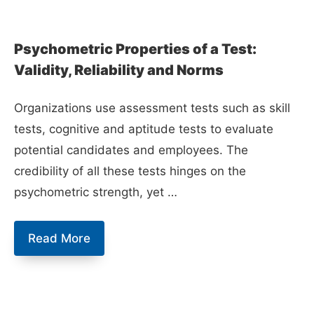
Psychometric Properties of a Test:
Validity, Reliability and Norms
Organizations use assessment tests such as skill
tests, cognitive and aptitude tests to evaluate
potential candidates and employees. The
credibility of all these tests hinges on the
psychometric strength, yet …
Psychometric
Read More
Properties
of
a