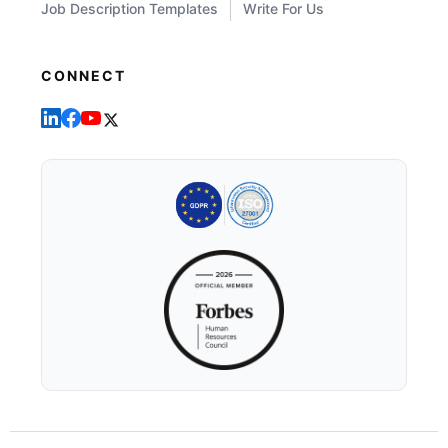
Job Description Templates
Write For Us
CONNECT