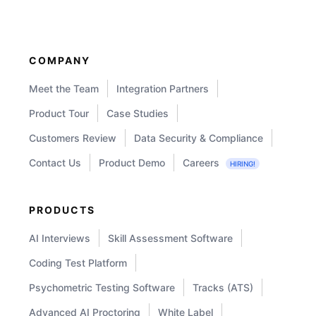
Test:
Validity,
Reliability
COMPANY
and
Meet the Team
Integration Partners
Norms
Product Tour
Case Studies
Customers Review
Data Security & Compliance
Contact Us
Product Demo
Careers
HIRING!
PRODUCTS
AI Interviews
Skill Assessment Software
Coding Test Platform
Psychometric Testing Software
Tracks (ATS)
Advanced AI Proctoring
White Label