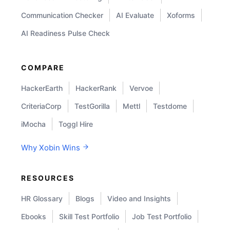
Communication Checker
AI Evaluate
Xoforms
AI Readiness Pulse Check
COMPARE
HackerEarth
HackerRank
Vervoe
CriteriaCorp
TestGorilla
Mettl
Testdome
iMocha
Toggl Hire
Why Xobin Wins
RESOURCES
HR Glossary
Blogs
Video and Insights
Ebooks
Skill Test Portfolio
Job Test Portfolio