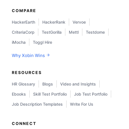
COMPARE
HackerEarth
HackerRank
Vervoe
CriteriaCorp
TestGorilla
Mettl
Testdome
iMocha
Toggl Hire
Why Xobin Wins
RESOURCES
HR Glossary
Blogs
Video and Insights
Ebooks
Skill Test Portfolio
Job Test Portfolio
Job Description Templates
Write For Us
CONNECT