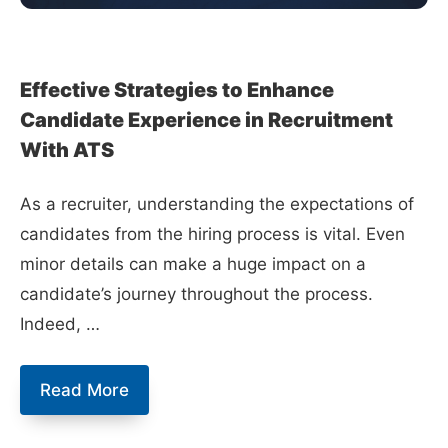
Effective Strategies to Enhance
Candidate Experience in Recruitment
With ATS
As a recruiter, understanding the expectations of
candidates from the hiring process is vital. Even
minor details can make a huge impact on a
candidate’s journey throughout the process.
Indeed, …
Effective
Read More
Strategies