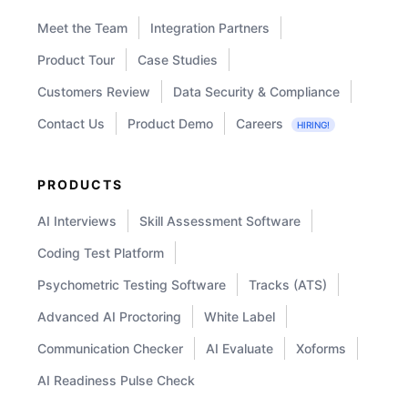
for
Meet the Team
Integration Partners
Your
Recruitment
Product Tour
Case Studies
Efficiency
Customers Review
Data Security & Compliance
Contact Us
Product Demo
Careers
HIRING!
PRODUCTS
AI Interviews
Skill Assessment Software
Coding Test Platform
Psychometric Testing Software
Tracks (ATS)
Advanced AI Proctoring
White Label
Communication Checker
AI Evaluate
Xoforms
AI Readiness Pulse Check