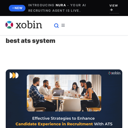
Skip
INTRODUCING
NURA
- YOUR AI
VIEW
NEW
RECRUITING AGENT IS LIVE.
to
content
best ats system