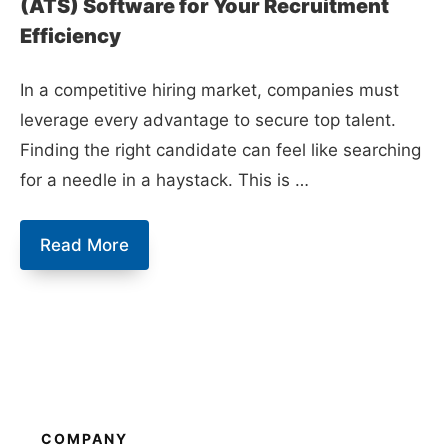
(ATS) Software for Your Recruitment
Efficiency
In a competitive hiring market, companies must
leverage every advantage to secure top talent.
Finding the right candidate can feel like searching
for a needle in a haystack. This is …
10
Read More
Best
Applicant
Tracking
System
(ATS)
Software
COMPANY