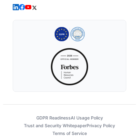
GDPR Readiness
AI Usage Policy
Trust and Security Whitepaper
Privacy Policy
Terms of Service