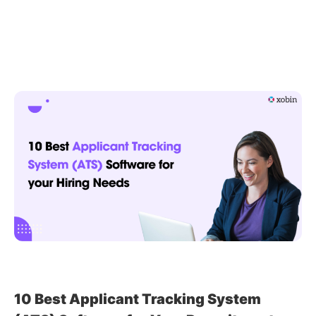
to
Enhance
Candidate
Experience
in
Recruitment
With
ATS
10 Best Applicant Tracking System