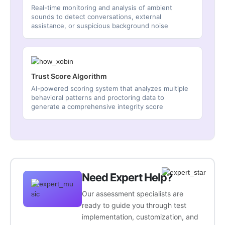
Real-time monitoring and analysis of ambient
sounds to detect conversations, external
assistance, or suspicious background noise
Trust Score Algorithm
AI-powered scoring system that analyzes multiple
behavioral patterns and proctoring data to
generate a comprehensive integrity score
Need Expert Help?
Our assessment specialists are
ready to guide you through test
implementation, customization, and