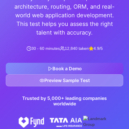
architecture, routing, ORM, and real-
world web application development.
This test helps you assess the right
talent with accuracy.
30 - 60 minutes
12,840 taken
4.9/5
Book a Demo
Preview Sample Test
Trusted by 5,000+ leading companies
worldwide