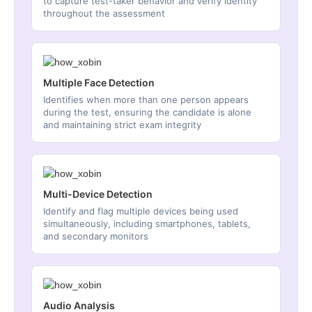
to capture test-taker behavior and verify identity
throughout the assessment
Multiple Face Detection
Identifies when more than one person appears
during the test, ensuring the candidate is alone
and maintaining strict exam integrity
Multi-Device Detection
Identify and flag multiple devices being used
simultaneously, including smartphones, tablets,
and secondary monitors
Audio Analysis