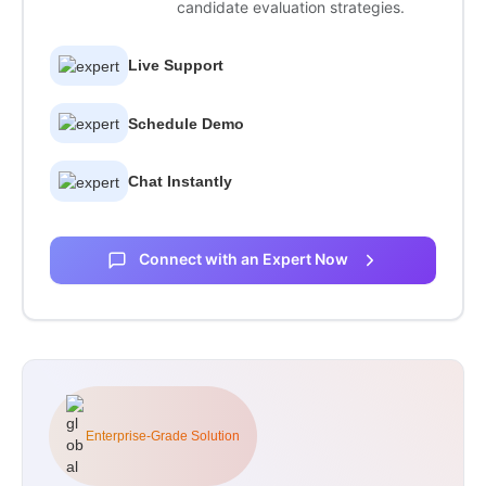
candidate evaluation strategies.
Live Support
Schedule Demo
Chat Instantly
Connect with an Expert Now
Enterprise-Grade Solution