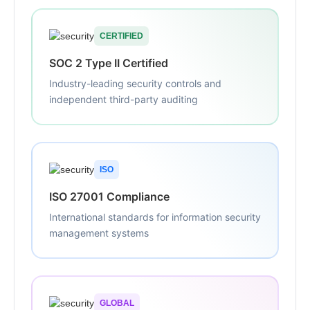
CERTIFIED
SOC 2 Type II Certified
Industry-leading security controls and
independent third-party auditing
ISO
ISO 27001 Compliance
International standards for information security
management systems
GLOBAL