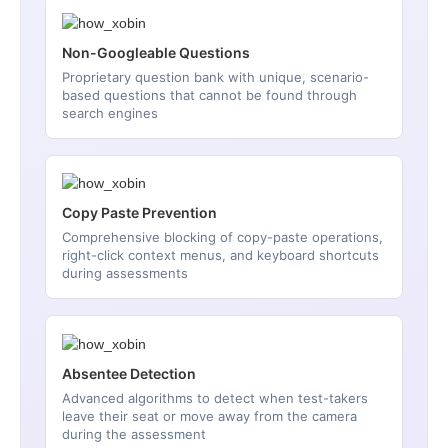
Non-Googleable Questions
Proprietary question bank with unique, scenario-
based questions that cannot be found through
search engines
Copy Paste Prevention
Comprehensive blocking of copy-paste operations,
right-click context menus, and keyboard shortcuts
during assessments
Absentee Detection
Advanced algorithms to detect when test-takers
leave their seat or move away from the camera
during the assessment