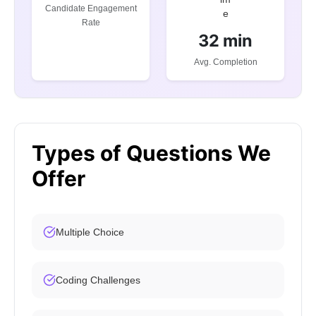
Candidate Engagement
Rate
32 min
Avg. Completion
Types of Questions We
Offer
Multiple Choice
Coding Challenges