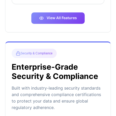
View All Features
Security & Compliance
Enterprise-Grade
Security & Compliance
Built with industry-leading security standards
and comprehensive compliance certifications
to protect your data and ensure global
regulatory adherence.