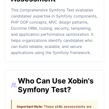
This comprehensive Symfony Test evaluates
candidates’ expertise in Symfony components,
PHP OOP concepts, MVC design patterns,
Doctrine ORM, routing, security, templating,
and application performance optimization. It
helps organizations identify candidates who
can build reliable, scalable, and secure
applications using the Symfony framework.
Who Can Use Xobin's
Symfony Test?
Important Note:
These skills assessments are