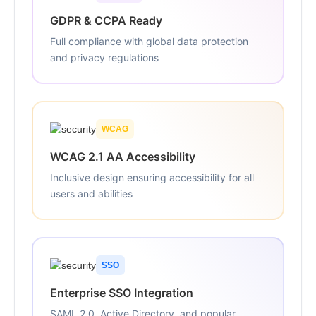
GDPR & CCPA Ready
Full compliance with global data protection
and privacy regulations
WCAG
WCAG 2.1 AA Accessibility
Inclusive design ensuring accessibility for all
users and abilities
SSO
Enterprise SSO Integration
SAML 2.0, Active Directory, and popular