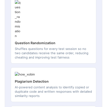
Question Randomization
Shuffles questions for every test session so no
two candidates receive the same order, reducing
cheating and improving test fairness
Plagiarism Detection
AI-powered content analysis to identify copied or
duplicate code and written responses with detailed
similarity reports