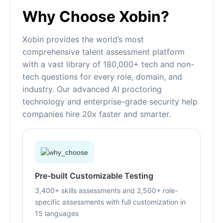
Why Choose Xobin?
Xobin provides the world’s most
comprehensive talent assessment platform
with a vast library of 180,000+ tech and non-
tech questions for every role, domain, and
industry. Our advanced AI proctoring
technology and enterprise-grade security help
companies hire 20x faster and smarter.
Pre-built Customizable Testing
3,400+ skills assessments and 2,500+ role-
specific assessments with full customization in
15 languages