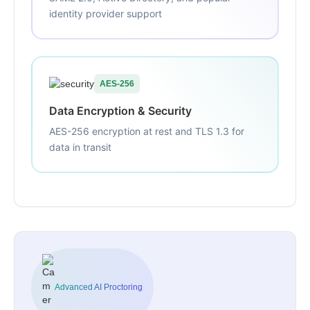
identity provider support
AES-256
Data Encryption & Security
AES-256 encryption at rest and TLS 1.3 for
data in transit
Advanced AI Proctoring