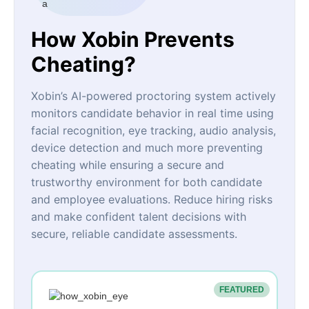
How Xobin Prevents
Cheating?
Xobin’s AI-powered proctoring system actively
monitors candidate behavior in real time using
facial recognition, eye tracking, audio analysis,
device detection and much more preventing
cheating while ensuring a secure and
trustworthy environment for both candidate
and employee evaluations. Reduce hiring risks
and make confident talent decisions with
secure, reliable candidate assessments.
FEATURED