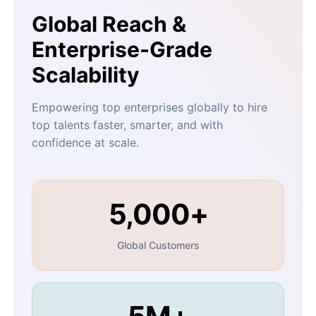
Global Reach &
Enterprise-Grade
Scalability
Empowering top enterprises globally to hire
top talents faster, smarter, and with
confidence at scale.
5,000+
Global Customers