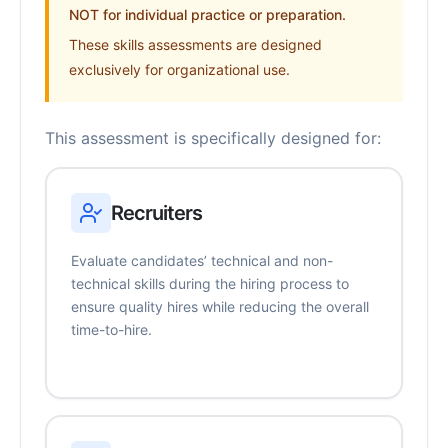
NOT for individual practice or preparation.
These skills assessments are designed
exclusively for organizational use.
This assessment is specifically designed for:
Recruiters
Evaluate candidates’ technical and non-
technical skills during the hiring process to
ensure quality hires while reducing the overall
time-to-hire.