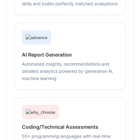
skills and builds perfectly matched evaluations
AI Report Generation
Automated insights, recommendations and
detailed analytics powered by generative AI,
machine learning
Coding/Technical Assessments
50+ programming languages with real-time