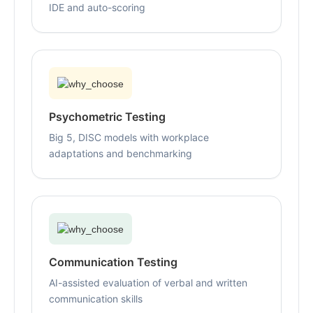
IDE and auto-scoring
Psychometric Testing
Big 5, DISC models with workplace
adaptations and benchmarking
Communication Testing
AI-assisted evaluation of verbal and written
communication skills