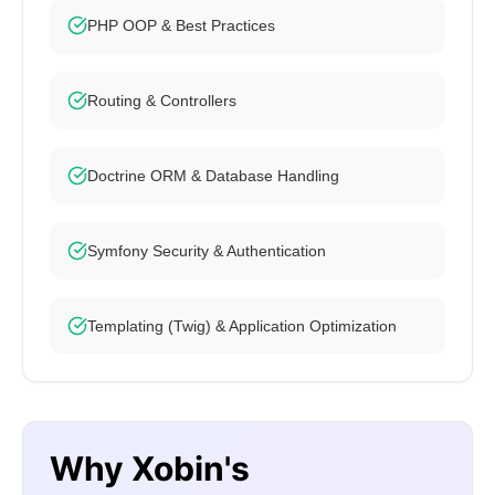
PHP OOP & Best Practices
Routing & Controllers
Doctrine ORM & Database Handling
Symfony Security & Authentication
Templating (Twig) & Application Optimization
Why Xobin's