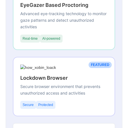
EyeGazer Based Proctoring
Advanced eye-tracking technology to monitor
gaze patterns and detect unauthorized
activities
Real-time
AI-powered
FEATURED
Lockdown Browser
Secure browser environment that prevents
unauthorized access and activities
Secure
Protected