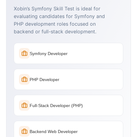
Xobin’s Symfony Skill Test is ideal for
evaluating candidates for Symfony and
PHP development roles focused on
backend or full-stack development.
Symfony Developer
PHP Developer
Full-Stack Developer (PHP)
Backend Web Developer