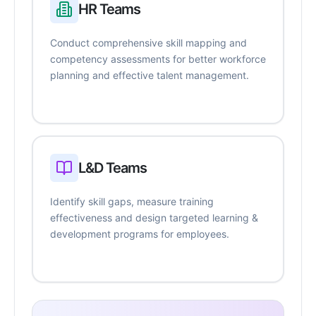
HR Teams
Conduct comprehensive skill mapping and
competency assessments for better workforce
planning and effective talent management.
L&D Teams
Identify skill gaps, measure training
effectiveness and design targeted learning &
development programs for employees.