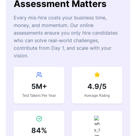
Assessment Matters
Every mis-hire costs your business time,
money, and momentum. Our online
assessments ensure you only hire candidates
who can solve real-world challenges,
contribute from Day 1, and scale with your
vision.
5M+
4.9/5
Test Takers Per Year
Average Rating
84%