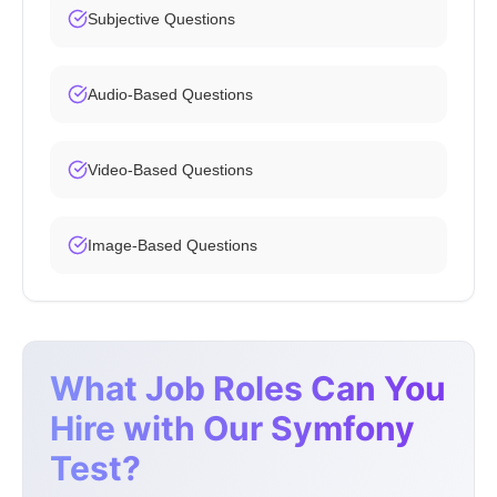
Subjective Questions
Audio-Based Questions
Video-Based Questions
Image-Based Questions
What Job Roles Can You
Hire with Our Symfony
Test?