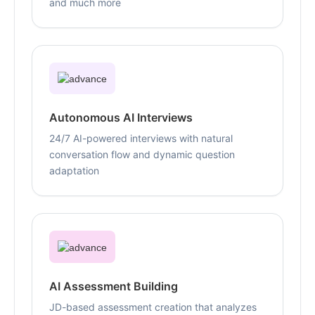
and much more
Autonomous AI Interviews
24/7 AI-powered interviews with natural
conversation flow and dynamic question
adaptation
AI Assessment Building
JD-based assessment creation that analyzes