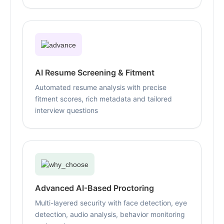
AI Resume Screening & Fitment
Automated resume analysis with precise
fitment scores, rich metadata and tailored
interview questions
Advanced AI-Based Proctoring
Multi-layered security with face detection, eye
detection, audio analysis, behavior monitoring