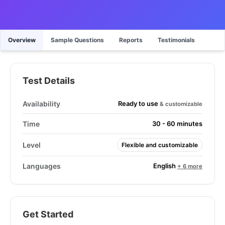
Overview
Sample Questions
Reports
Testimonials
Test Details
Ready to use
Availability
& customizable
Time
30 - 60 minutes
Level
Flexible and customizable
English
Languages
+ 6 more
Get Started