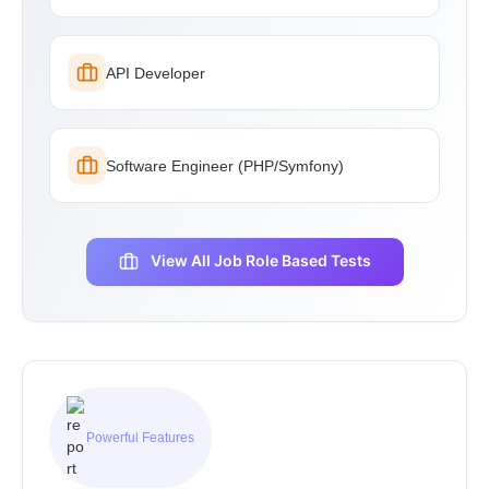
API Developer
Software Engineer (PHP/Symfony)
View All Job Role Based Tests
Powerful Features