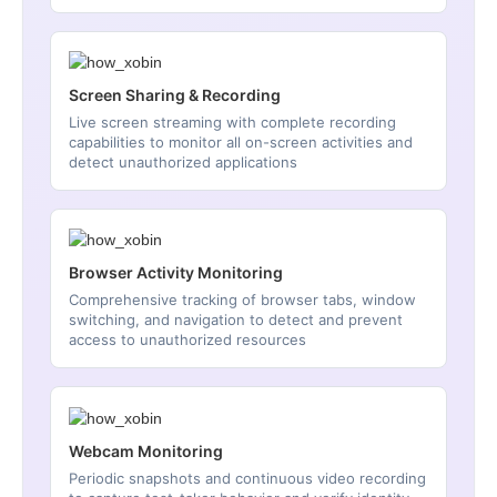
Screen Sharing & Recording
Live screen streaming with complete recording
capabilities to monitor all on-screen activities and
detect unauthorized applications
Browser Activity Monitoring
Comprehensive tracking of browser tabs, window
switching, and navigation to detect and prevent
access to unauthorized resources
Webcam Monitoring
Periodic snapshots and continuous video recording