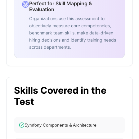
Perfect for Skill Mapping &
Evaluation
Organizations use this assessment to
objectively measure core competencies,
benchmark team skills, make data-driven
hiring decisions and identify training needs
across departments.
Skills Covered in the
Test
Symfony Components & Architecture