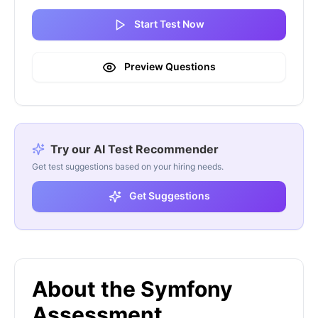
Start Test Now
Preview Questions
Try our AI Test Recommender
Get test suggestions based on your hiring needs.
Get Suggestions
About the Symfony
Assessment