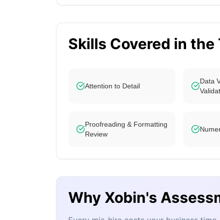
Skills Covered in the
Data V
Attention to Detail
Valida
Proofreading & Formatting
Numeri
Review
Why Xobin's Assess