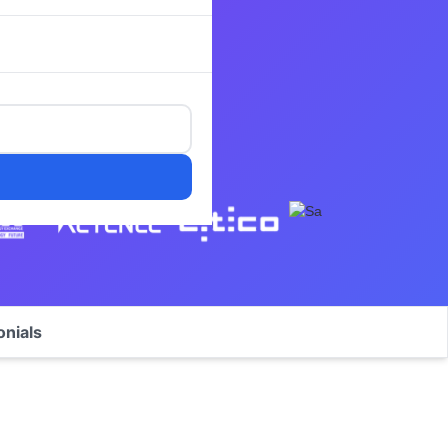
onials