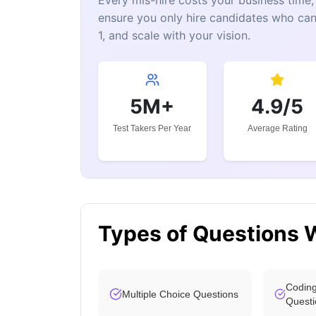
Every mis-hire costs your business tim
ensure you only hire candidates who can
1, and scale with your vision.
5M+
4.9/5
Test Takers Per Year
Average Rating
Types of Questions 
Coding
Multiple Choice Questions
Questi