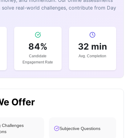
e, money, and momentum. Our online assessments
 solve real-world challenges, contribute from Day
84%
32 min
Candidate
Avg. Completion
Engagement Rate
We Offer
 Challenges
Subjective Questions
ons