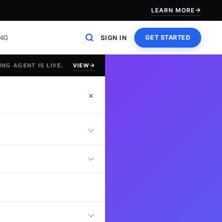
LEARN MORE
ING
SIGN IN
GET STARTED
VIEW
ING AGENT IS LIVE.
ror Checking Test
entify mistakes,
This assessment
n to detail and