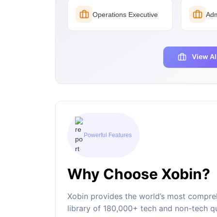
Operations Executive
Adm
View Al
Powerful Features
Why Choose Xobin?
Xobin provides the world’s most compreh
library of 180,000+ tech and non-tech qu