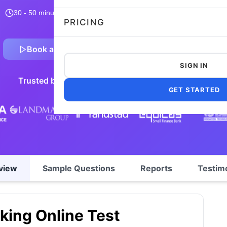
30 - 50 minutes
12,963 taken
4.7/5
Flexible and customizable
PRICING
Book a Demo
Preview Sample Test
SIGN IN
Trusted by 5,000+ leading companies worldwide
GET STARTED
view
Sample Questions
Reports
Testim
king Online Test