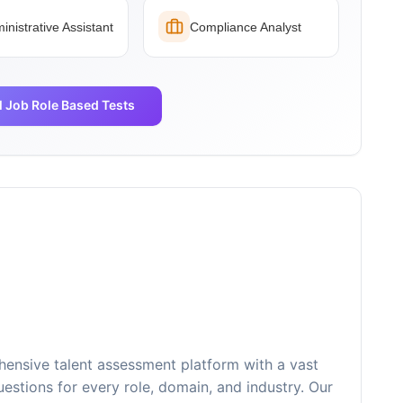
inistrative Assistant
Compliance Analyst
l Job Role Based Tests
ensive talent assessment platform with a vast
estions for every role, domain, and industry. Our