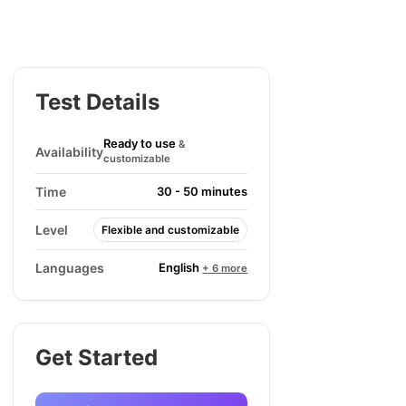
Test Details
Ready to use
&
Availability
customizable
Time
30 - 50 minutes
Level
Flexible and customizable
English
Languages
+ 6 more
Get Started