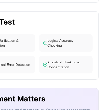
 Test
erification &
Logical Accuracy
tion
Checking
Analytical Thinking &
cal Error Detection
Concentration
ment Matters