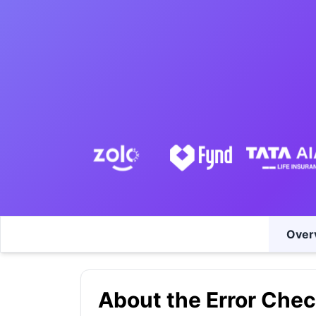
Over
About the Error Chec