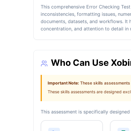
This comprehensive Error Checking Test ev
inconsistencies, formatting issues, nume
documents, datasets, and workflows. It h
concentration, and attention to detail in
Who Can Use Xobin
Important Note:
These skills assessments a
These skills assessments are designed exclu
This assessment is specifically designed 