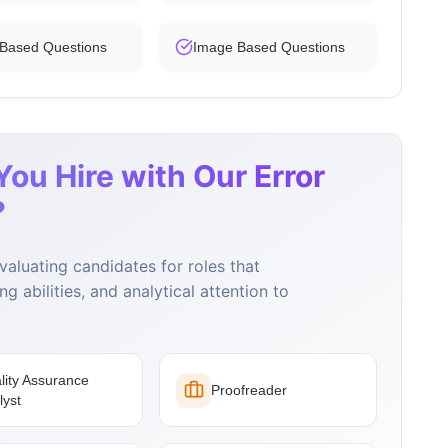
 Based Questions
Image Based Questions
ou Hire with Our Error
?
evaluating candidates for roles that
g abilities, and analytical attention to
lity Assurance
Proofreader
lyst