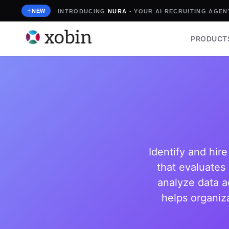
Skip
NEW
INTRODUCING
NURA
- YOUR AI RECRUITING AGENT
to
content
PRODUCT
Identify and hir
that evaluates 
analyze data a
helps organiza