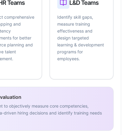
HR Teams
L&D Teams
t comprehensive
Identify skill gaps,
mapping and
measure training
tency
effectiveness and
ments for better
design targeted
rce planning and
learning & development
ve talent
programs for
ement.
employees.
Evaluation
nt to objectively measure core competencies,
-driven hiring decisions and identify training needs