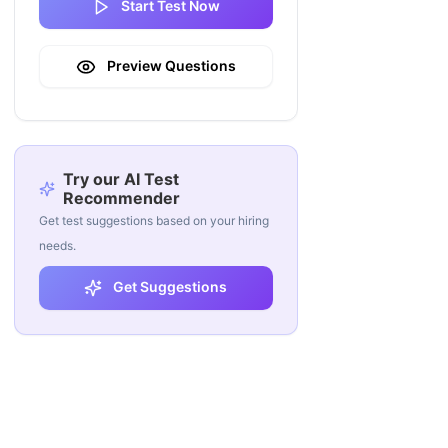
Start Test Now
Preview Questions
Try our AI Test
Recommender
Get test suggestions based on your hiring
needs.
Get Suggestions