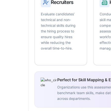
Recruiters
Evaluate candidates’
Conduc
technical and non-
skill 
technical skills during
compe
the hiring process to
assess
ensure quality hires
workfo
while reducing the
effecti
overall time-to-hire.
manag
Perfect for Skill Mapping & 
Organizations use this assessme
benchmark team skills, make data
across departments.