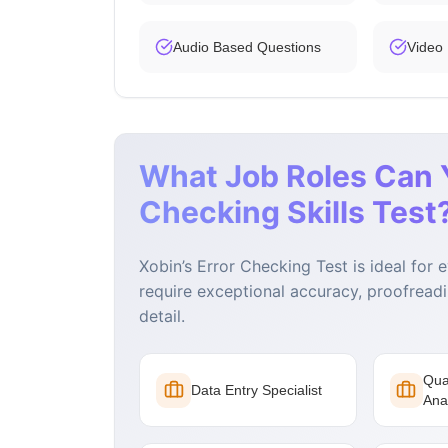
Audio Based Questions
Video
What Job Roles Can Y
Checking Skills Test
Xobin’s Error Checking Test is ideal for 
require exceptional accuracy, proofreadin
detail.
Qua
Data Entry Specialist
Ana