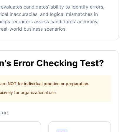
aluates candidates’ ability to identify errors,
rical inaccuracies, and logical mismatches in
elps recruiters assess candidates’ accuracy,
 real-world business scenarios.
's Error Checking Test?
re NOT for individual practice or preparation.
sively for organizational use.
for: