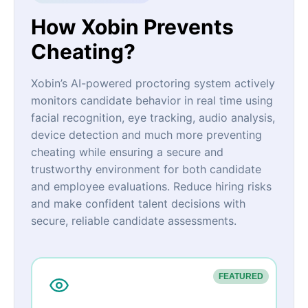
How Xobin Prevents
Cheating?
Xobin’s AI-powered proctoring system actively
monitors candidate behavior in real time using
facial recognition, eye tracking, audio analysis,
device detection and much more preventing
cheating while ensuring a secure and
trustworthy environment for both candidate
and employee evaluations. Reduce hiring risks
and make confident talent decisions with
secure, reliable candidate assessments.
FEATURED