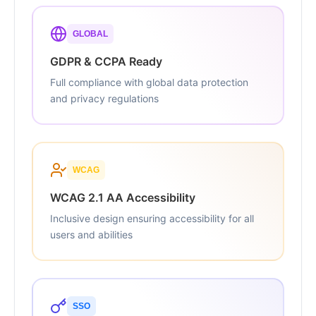
GLOBAL
GDPR & CCPA Ready
Full compliance with global data protection
and privacy regulations
WCAG
WCAG 2.1 AA Accessibility
Inclusive design ensuring accessibility for all
users and abilities
SSO