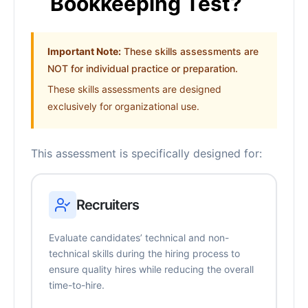
Bookkeeping Test?
Important Note:
These skills assessments are
NOT for individual practice or preparation.
These skills assessments are designed
exclusively for organizational use.
This assessment is specifically designed for:
Recruiters
Evaluate candidates’ technical and non-
technical skills during the hiring process to
ensure quality hires while reducing the overall
time-to-hire.