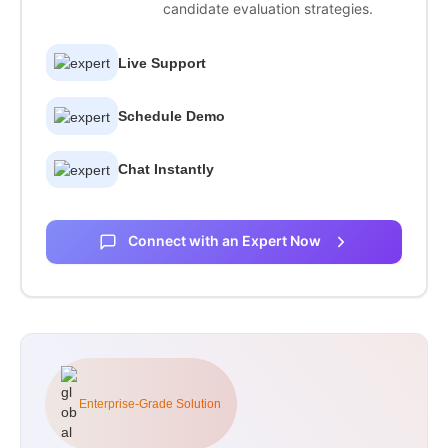
candidate evaluation strategies.
Live Support
Schedule Demo
Chat Instantly
Connect with an Expert Now
Enterprise-Grade Solution