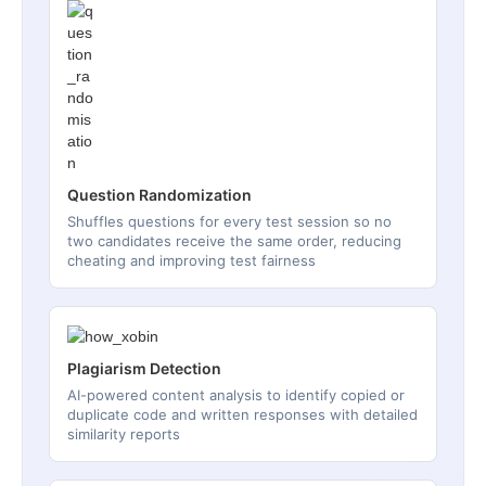
Question Randomization
Shuffles questions for every test session so no
two candidates receive the same order, reducing
cheating and improving test fairness
Plagiarism Detection
AI-powered content analysis to identify copied or
duplicate code and written responses with detailed
similarity reports