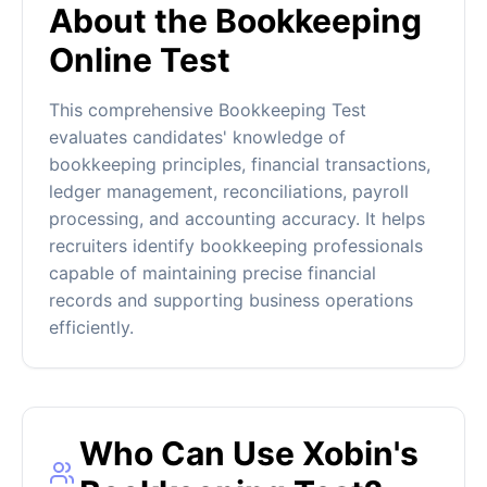
About the Bookkeeping
Online Test
This comprehensive Bookkeeping Test
evaluates candidates' knowledge of
bookkeeping principles, financial transactions,
ledger management, reconciliations, payroll
processing, and accounting accuracy. It helps
recruiters identify bookkeeping professionals
capable of maintaining precise financial
records and supporting business operations
efficiently.
Who Can Use Xobin's