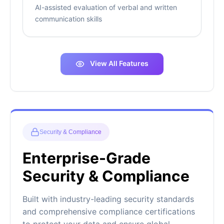
AI-assisted evaluation of verbal and written
communication skills
View All Features
Security & Compliance
Enterprise-Grade
Security & Compliance
Built with industry-leading security standards
and comprehensive compliance certifications