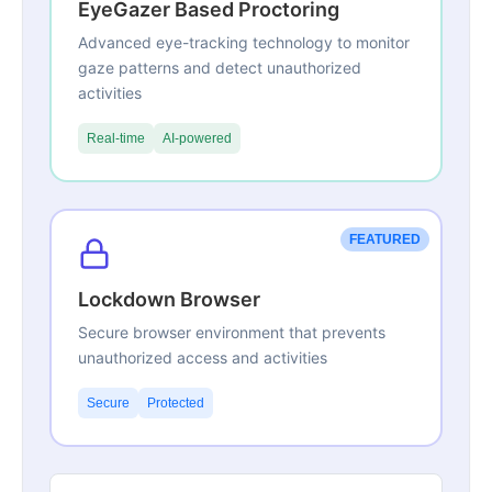
EyeGazer Based Proctoring
Advanced eye-tracking technology to monitor
gaze patterns and detect unauthorized
activities
Real-time
AI-powered
FEATURED
Lockdown Browser
Secure browser environment that prevents
unauthorized access and activities
Secure
Protected