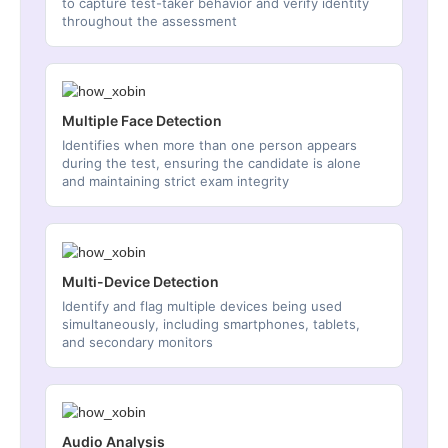
to capture test-taker behavior and verify identity
throughout the assessment
Multiple Face Detection
Identifies when more than one person appears
during the test, ensuring the candidate is alone
and maintaining strict exam integrity
Multi-Device Detection
Identify and flag multiple devices being used
simultaneously, including smartphones, tablets,
and secondary monitors
Audio Analysis