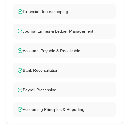
Financial Recordkeeping
Journal Entries & Ledger Management
Accounts Payable & Receivable
Bank Reconciliation
Payroll Processing
Accounting Principles & Reporting