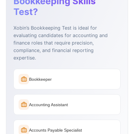
Bookkeeping Skills
Test?
Xobin’s Bookkeeping Test is ideal for
evaluating candidates for accounting and
finance roles that require precision,
compliance, and financial reporting
expertise.
Bookkeeper
Accounting Assistant
Accounts Payable Specialist