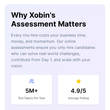
Why Xobin's
Assessment Matters
Every mis-hire costs your business time,
money, and momentum. Our online
assessments ensure you only hire candidates
who can solve real-world challenges,
contribute from Day 1, and scale with your
vision.
5M+
4.9/5
Test Takers Per Year
Average Rating