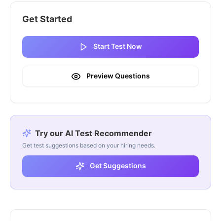
Get Started
Start Test Now
Preview Questions
Try our AI Test Recommender
Get test suggestions based on your hiring needs.
Get Suggestions