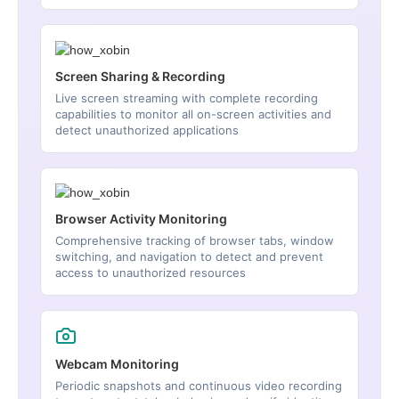
Screen Sharing & Recording
Live screen streaming with complete recording
capabilities to monitor all on-screen activities and
detect unauthorized applications
Browser Activity Monitoring
Comprehensive tracking of browser tabs, window
switching, and navigation to detect and prevent
access to unauthorized resources
Webcam Monitoring
Periodic snapshots and continuous video recording