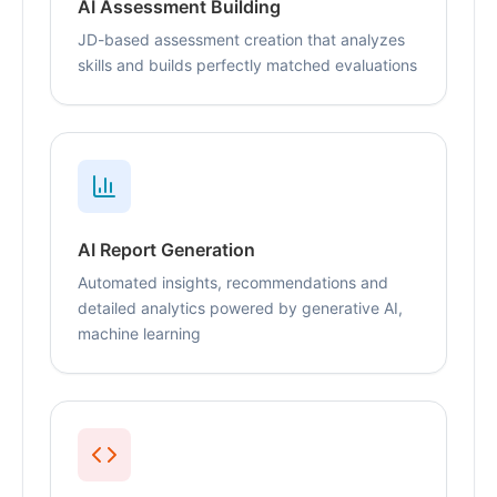
AI Assessment Building
JD-based assessment creation that analyzes
skills and builds perfectly matched evaluations
AI Report Generation
Automated insights, recommendations and
detailed analytics powered by generative AI,
machine learning