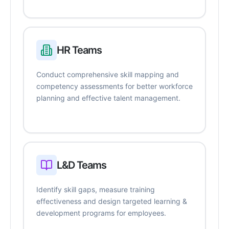
HR Teams
Conduct comprehensive skill mapping and
competency assessments for better workforce
planning and effective talent management.
L&D Teams
Identify skill gaps, measure training
effectiveness and design targeted learning &
development programs for employees.