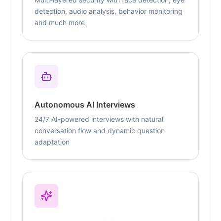
detection, audio analysis, behavior monitoring
and much more
Autonomous AI Interviews
24/7 AI-powered interviews with natural
conversation flow and dynamic question
adaptation