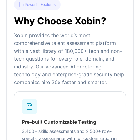
Powerful Features
Why Choose Xobin?
Xobin provides the world’s most
comprehensive talent assessment platform
with a vast library of 180,000+ tech and non-
tech questions for every role, domain, and
industry. Our advanced AI proctoring
technology and enterprise-grade security help
companies hire 20x faster and smarter.
Pre-built Customizable Testing
3,400+ skills assessments and 2,500+ role-
specific assessments with full customization in