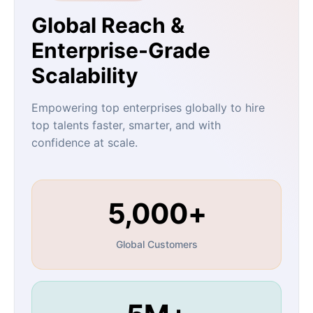
Global Reach &
Enterprise-Grade
Scalability
Empowering top enterprises globally to hire
top talents faster, smarter, and with
confidence at scale.
5,000+
Global Customers