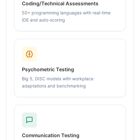
Coding/Technical Assessments
50+ programming languages with real-time
IDE and auto-scoring
Psychometric Testing
Big 5, DISC models with workplace
adaptations and benchmarking
Communication Testing