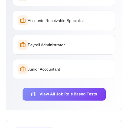
Accounts Receivable Specialist
Payroll Administrator
Junior Accountant
View All Job Role Based Tests