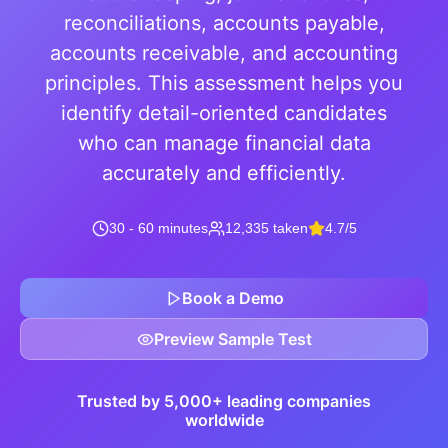
reconciliations, accounts payable,
accounts receivable, and accounting
principles. This assessment helps you
identify detail-oriented candidates
who can manage financial data
accurately and efficiently.
30 - 60 minutes
12,335 taken
4.7/5
Book a Demo
Preview Sample Test
Trusted by 5,000+ leading companies
worldwide