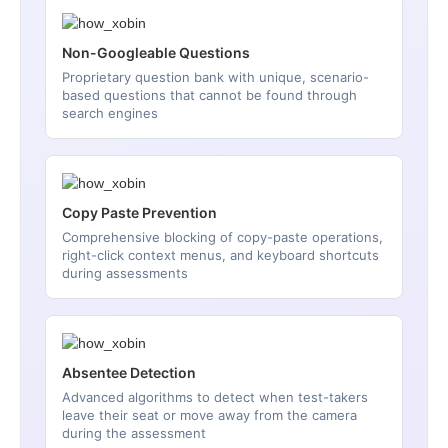
Non-Googleable Questions
Proprietary question bank with unique, scenario-
based questions that cannot be found through
search engines
Copy Paste Prevention
Comprehensive blocking of copy-paste operations,
right-click context menus, and keyboard shortcuts
during assessments
Absentee Detection
Advanced algorithms to detect when test-takers
leave their seat or move away from the camera
during the assessment