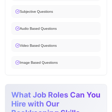
Subjective Questions
Audio Based Questions
Video Based Questions
Image Based Questions
What Job Roles Can You
Hire with Our