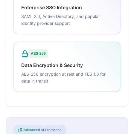
Enterprise SSO Integration
SAML 2.0, Active Directory, and popular
identity provider support
AES-256
Data Encryption & Security
AES-256 encryption at rest and TLS 1.3 for
data in transit
Advanced AI Proctoring