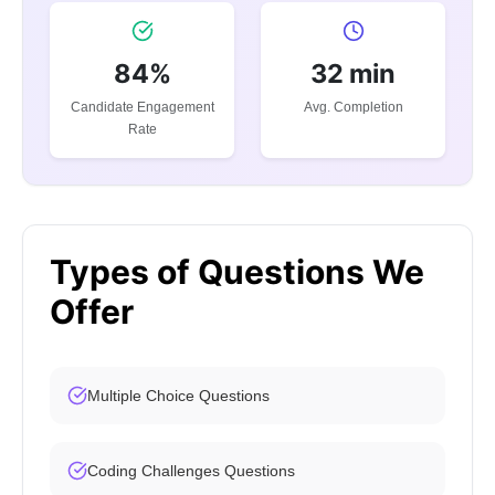
84%
32 min
Candidate Engagement
Avg. Completion
Rate
Types of Questions We
Offer
Multiple Choice Questions
Coding Challenges Questions