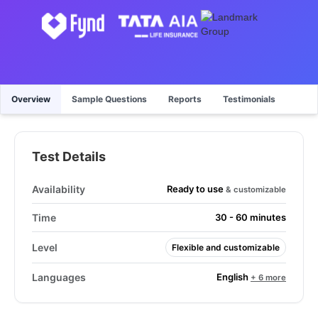
Overview
Sample Questions
Reports
Testimonials
Test Details
Ready to use
Availability
& customizable
Time
30 - 60 minutes
Level
Flexible and customizable
English
Languages
+ 6 more