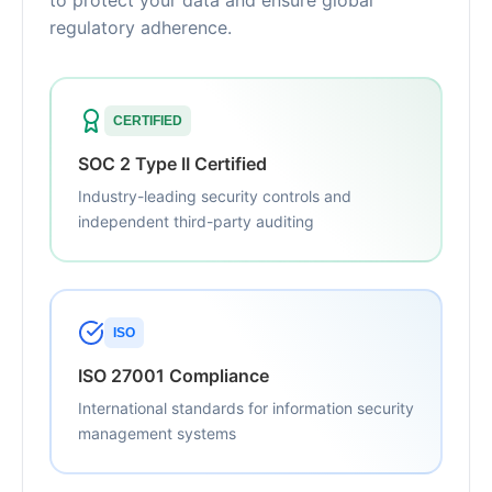
to protect your data and ensure global
regulatory adherence.
CERTIFIED
SOC 2 Type II Certified
Industry-leading security controls and
independent third-party auditing
ISO
ISO 27001 Compliance
International standards for information security
management systems