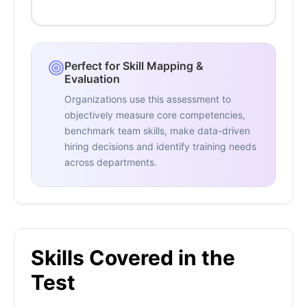
Perfect for Skill Mapping &
Evaluation
Organizations use this assessment to
objectively measure core competencies,
benchmark team skills, make data-driven
hiring decisions and identify training needs
across departments.
Skills Covered in the
Test