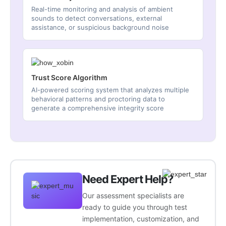
Real-time monitoring and analysis of ambient
sounds to detect conversations, external
assistance, or suspicious background noise
Trust Score Algorithm
AI-powered scoring system that analyzes multiple
behavioral patterns and proctoring data to
generate a comprehensive integrity score
Need Expert Help?
Our assessment specialists are
ready to guide you through test
implementation, customization, and