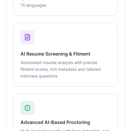
15 languages
AI Resume Screening & Fitment
Automated resume analysis with precise
fitment scores, rich metadata and tailored
interview questions
Advanced AI-Based Proctoring
Multi-layered security with face detection, eye