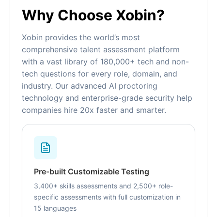
Why Choose Xobin?
Xobin provides the world’s most
comprehensive talent assessment platform
with a vast library of 180,000+ tech and non-
tech questions for every role, domain, and
industry. Our advanced AI proctoring
technology and enterprise-grade security help
companies hire 20x faster and smarter.
Pre-built Customizable Testing
3,400+ skills assessments and 2,500+ role-
specific assessments with full customization in
15 languages