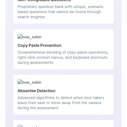
Proprietary question bank with unique, scenario-
based questions that cannot be found through
search engines
Copy Paste Prevention
Comprehensive blocking of copy-paste operations,
right-click context menus, and keyboard shortcuts
during assessments
Absentee Detection
Advanced algorithms to detect when test-takers
leave their seat or move away from the camera
during the assessment