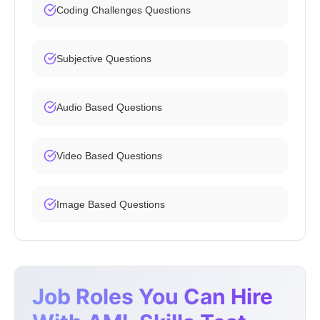
Coding Challenges Questions
Subjective Questions
Audio Based Questions
Video Based Questions
Image Based Questions
Job Roles You Can Hire