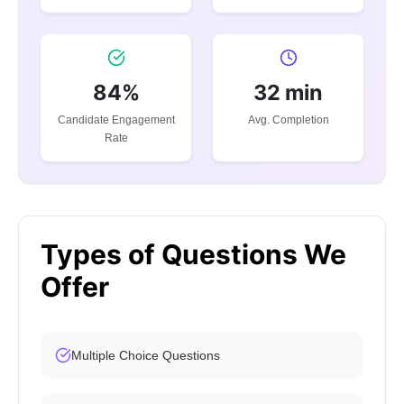
84%
32 min
Candidate Engagement
Avg. Completion
Rate
Types of Questions We
Offer
Multiple Choice Questions