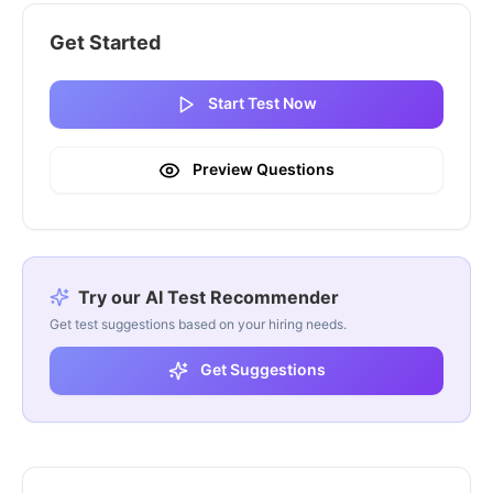
Get Started
Start Test Now
Preview Questions
Try our AI Test Recommender
Get test suggestions based on your hiring needs.
Get Suggestions