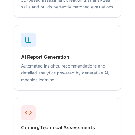
skills and builds perfectly matched evaluations
AI Report Generation
Automated insights, recommendations and
detailed analytics powered by generative AI,
machine learning
Coding/Technical Assessments