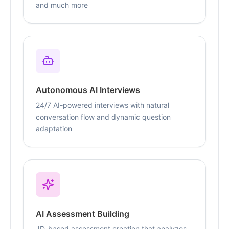
and much more
Autonomous AI Interviews
24/7 AI-powered interviews with natural
conversation flow and dynamic question
adaptation
AI Assessment Building
JD-based assessment creation that analyzes