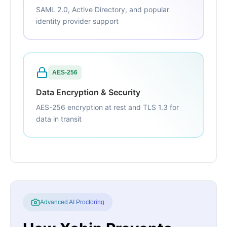
SAML 2.0, Active Directory, and popular
identity provider support
AES-256
Data Encryption & Security
AES-256 encryption at rest and TLS 1.3 for
data in transit
Advanced AI Proctoring