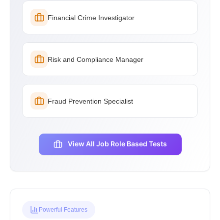
Financial Crime Investigator
Risk and Compliance Manager
Fraud Prevention Specialist
View All Job Role Based Tests
Powerful Features