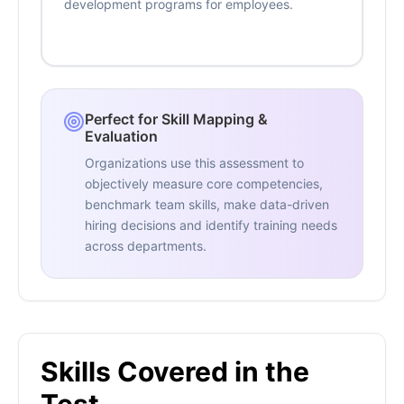
development programs for employees.
Perfect for Skill Mapping &
Evaluation
Organizations use this assessment to
objectively measure core competencies,
benchmark team skills, make data-driven
hiring decisions and identify training needs
across departments.
Skills Covered in the