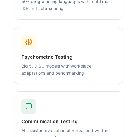
50+ programming languages with real-time
IDE and auto-scoring
Psychometric Testing
Big 5, DISC models with workplace
adaptations and benchmarking
Communication Testing
AI-assisted evaluation of verbal and written