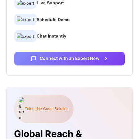
Live Support
Schedule Demo
Chat Instantly
Connect with an Expert Now
Enterprise-Grade Solution
Global Reach &