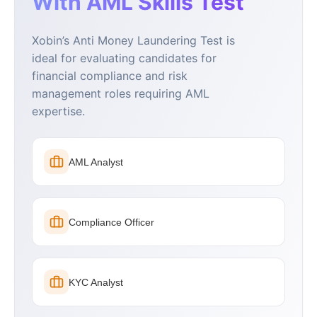
With AML Skills Test
Xobin’s Anti Money Laundering Test is
ideal for evaluating candidates for
financial compliance and risk
management roles requiring AML
expertise.
AML Analyst
Compliance Officer
KYC Analyst