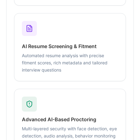
AI Resume Screening & Fitment
Automated resume analysis with precise
fitment scores, rich metadata and tailored
interview questions
Advanced AI-Based Proctoring
Multi-layered security with face detection, eye
detection, audio analysis, behavior monitoring