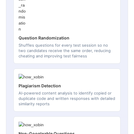
Question Randomization
Shuffles questions for every test session so no
two candidates receive the same order, reducing
cheating and improving test fairness
Plagiarism Detection
AI-powered content analysis to identify copied or
duplicate code and written responses with detailed
similarity reports
Non-Googleable Questions