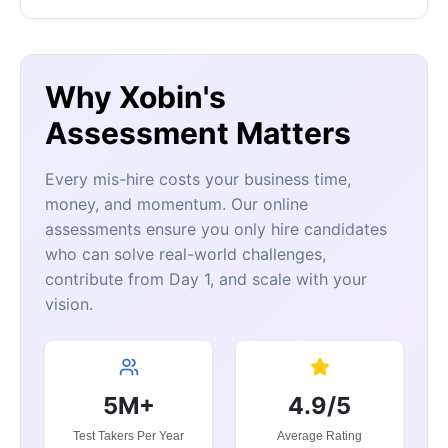
Why Xobin's
Assessment Matters
Every mis-hire costs your business time,
money, and momentum. Our online
assessments ensure you only hire candidates
who can solve real-world challenges,
contribute from Day 1, and scale with your
vision.
5M+
4.9/5
Test Takers Per Year
Average Rating