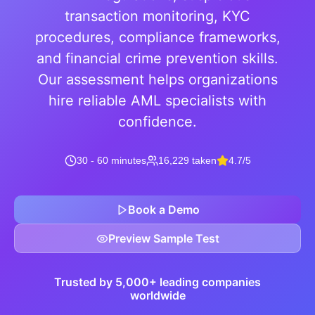
transaction monitoring, KYC
procedures, compliance frameworks,
and financial crime prevention skills.
Our assessment helps organizations
hire reliable AML specialists with
confidence.
30 - 60 minutes
16,229 taken
4.7/5
Book a Demo
Preview Sample Test
Trusted by 5,000+ leading companies
worldwide