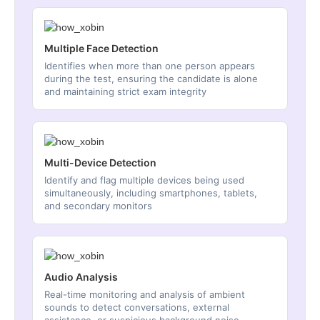
Multiple Face Detection
Identifies when more than one person appears
during the test, ensuring the candidate is alone
and maintaining strict exam integrity
Multi-Device Detection
Identify and flag multiple devices being used
simultaneously, including smartphones, tablets,
and secondary monitors
Audio Analysis
Real-time monitoring and analysis of ambient
sounds to detect conversations, external