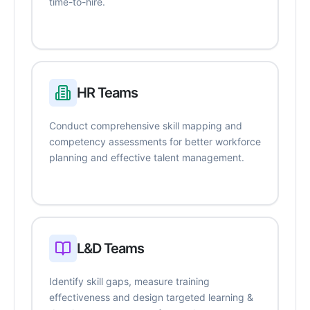
time-to-hire.
HR Teams
Conduct comprehensive skill mapping and
competency assessments for better workforce
planning and effective talent management.
L&D Teams
Identify skill gaps, measure training
effectiveness and design targeted learning &