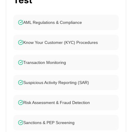
Test
AML Regulations & Compliance
Know Your Customer (KYC) Procedures
Transaction Monitoring
Suspicious Activity Reporting (SAR)
Risk Assessment & Fraud Detection
Sanctions & PEP Screening