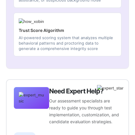
assistance, or suspicious background noise
Trust Score Algorithm
AI-powered scoring system that analyzes multiple
behavioral patterns and proctoring data to
generate a comprehensive integrity score
Need Expert Help?
Our assessment specialists are
ready to guide you through test
implementation, customization, and
candidate evaluation strategies.