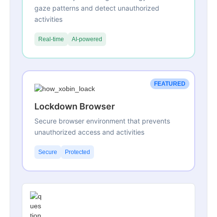
gaze patterns and detect unauthorized
activities
Real-time
AI-powered
FEATURED
Lockdown Browser
Secure browser environment that prevents
unauthorized access and activities
Secure
Protected