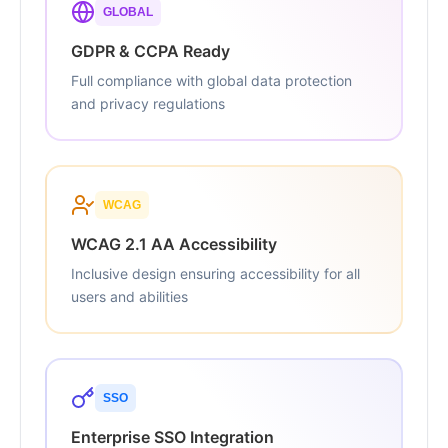
GLOBAL
GDPR & CCPA Ready
Full compliance with global data protection
and privacy regulations
WCAG
WCAG 2.1 AA Accessibility
Inclusive design ensuring accessibility for all
users and abilities
SSO
Enterprise SSO Integration