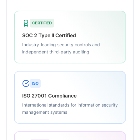
CERTIFIED
SOC 2 Type II Certified
Industry-leading security controls and
independent third-party auditing
ISO
ISO 27001 Compliance
International standards for information security
management systems