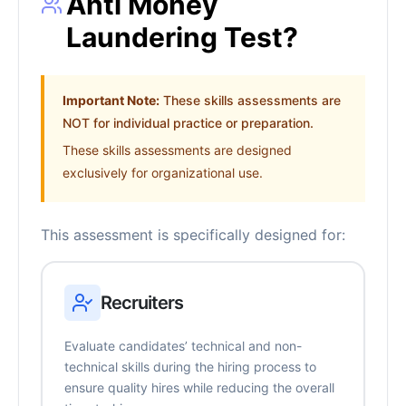
Anti Money
Laundering Test?
Important Note:
These skills assessments are
NOT for individual practice or preparation.
These skills assessments are designed
exclusively for organizational use.
This assessment is specifically designed for:
Recruiters
Evaluate candidates’ technical and non-
technical skills during the hiring process to
ensure quality hires while reducing the overall