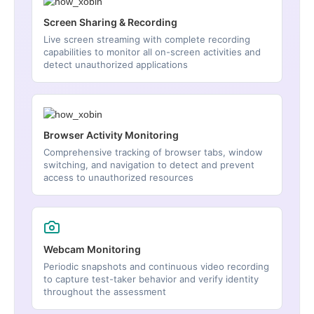
Screen Sharing & Recording
Live screen streaming with complete recording
capabilities to monitor all on-screen activities and
detect unauthorized applications
Browser Activity Monitoring
Comprehensive tracking of browser tabs, window
switching, and navigation to detect and prevent
access to unauthorized resources
Webcam Monitoring
Periodic snapshots and continuous video recording
to capture test-taker behavior and verify identity
throughout the assessment