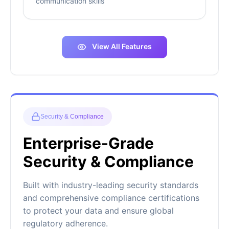
communication skills
View All Features
Security & Compliance
Enterprise-Grade
Security & Compliance
Built with industry-leading security standards
and comprehensive compliance certifications
to protect your data and ensure global
regulatory adherence.