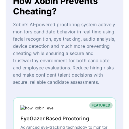
How Xobin Prevents
Cheating?
Xobin’s AI-powered proctoring system actively
monitors candidate behavior in real time using
facial recognition, eye tracking, audio analysis,
device detection and much more preventing
cheating while ensuring a secure and
trustworthy environment for both candidate
and employee evaluations. Reduce hiring risks
and make confident talent decisions with
secure, reliable candidate assessments.
FEATURED
EyeGazer Based Proctoring
Advanced eye-tracking technology to monitor