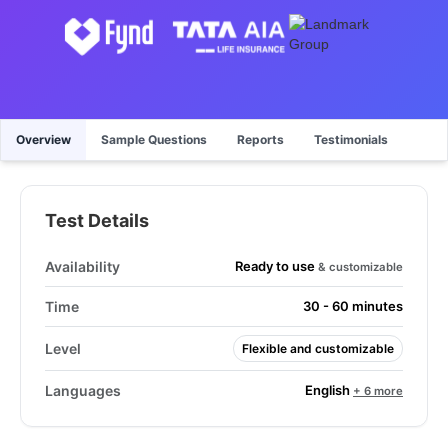
Overview
Sample Questions
Reports
Testimonials
Test Details
Ready to use
Availability
& customizable
Time
30 - 60 minutes
Level
Flexible and customizable
English
Languages
+ 6 more