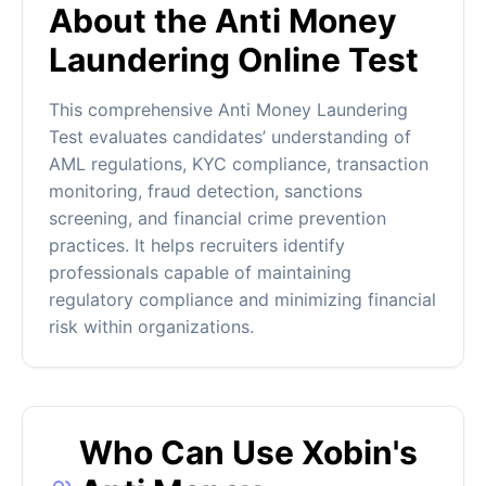
About the Anti Money
Laundering Online Test
This comprehensive Anti Money Laundering
Test evaluates candidates’ understanding of
AML regulations, KYC compliance, transaction
monitoring, fraud detection, sanctions
screening, and financial crime prevention
practices. It helps recruiters identify
professionals capable of maintaining
regulatory compliance and minimizing financial
risk within organizations.
Who Can Use Xobin's