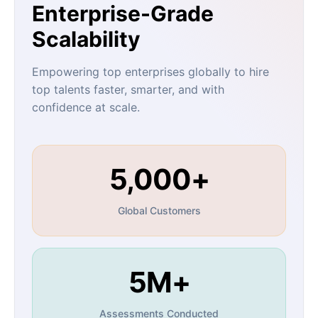
Enterprise-Grade
Scalability
Empowering top enterprises globally to hire
top talents faster, smarter, and with
confidence at scale.
5,000+
Global Customers
5M+
Assessments Conducted