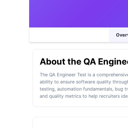
Over
About the QA Enginee
The QA Engineer Test is a comprehensiv
ability to ensure software quality throug
testing, automation fundamentals, bug 
and quality metrics to help recruiters id