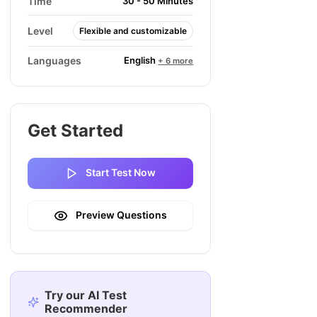
Time
30 - 50 Minutes
Level
Flexible and customizable
English
Languages
+ 6 more
Get Started
Start Test Now
Preview Questions
Try our AI Test
Recommender