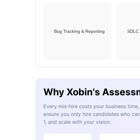
Bug Tracking & Reporting
SDLC 
Why Xobin's Assess
Every mis-hire costs your business tim
ensure you only hire candidates who can
1, and scale with your vision.