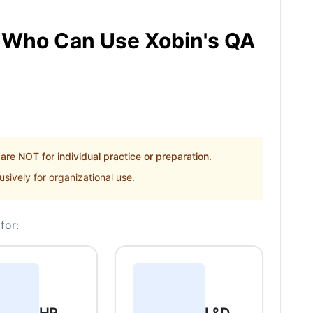
Who Can Use Xobin's QA
re NOT for individual practice or preparation.
sively for organizational use.
for: