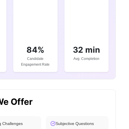
84%
32 min
Candidate
Avg. Completion
Engagement Rate
We Offer
g Challenges
Subjective Questions