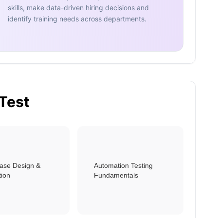
skills, make data-driven hiring decisions and
identify training needs across departments.
 Test
Case Design &
Automation Testing
tion
Fundamentals