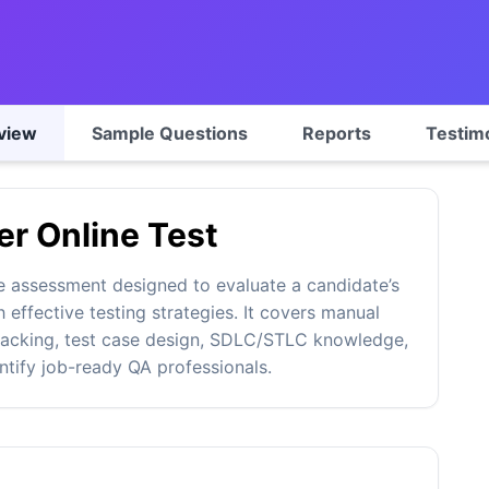
view
Sample Questions
Reports
Testim
r Online Test
e assessment designed to evaluate a candidate’s
h effective testing strategies. It covers manual
tracking, test case design, SDLC/STLC knowledge,
entify job-ready QA professionals.