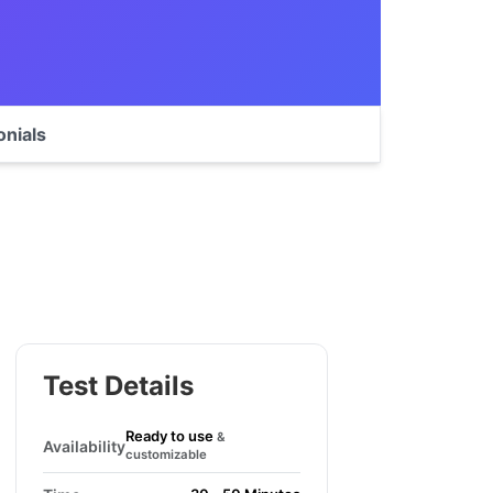
onials
Test Details
Ready to use
&
Availability
customizable