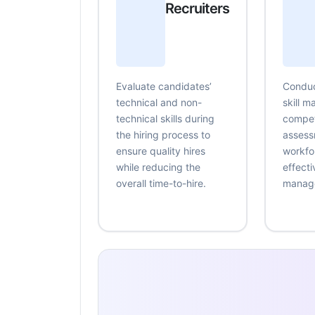
Recruiters
Evaluate candidates’
Conduc
technical and non-
skill 
technical skills during
compe
the hiring process to
assess
ensure quality hires
workfo
while reducing the
effecti
overall time-to-hire.
manag