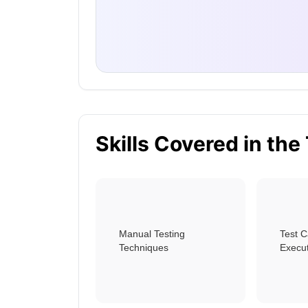
Skills Covered in the
Manual Testing
Test 
Techniques
Execu