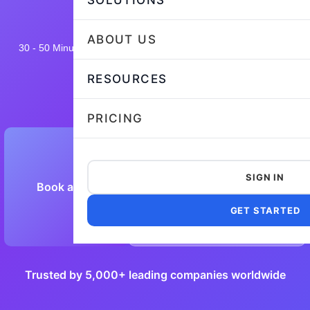
SOLUTIONS
ABOUT US
30 - 50 Minutes
18,640 taken
4.7/5
Flexible and customizable
RESOURCES
PRICING
SIGN IN
Book a Demo
Preview Sample Test
GET STARTED
Trusted by 5,000+ leading companies worldwide