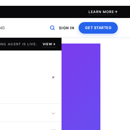
LEARN MORE
ING
SIGN IN
GET STARTED
VIEW
ING AGENT IS LIVE.
QA Engineer Test,
king, automation