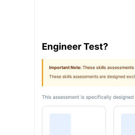
Engineer Test?
Important Note:
These skills assessments a
These skills assessments are designed exclu
This assessment is specifically designed 