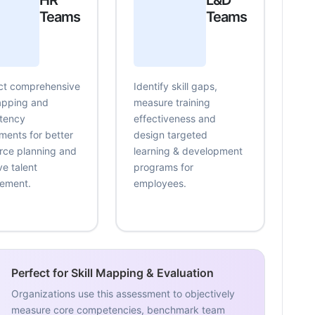
HR
L&D
Teams
Teams
t comprehensive
Identify skill gaps,
mapping and
measure training
tency
effectiveness and
ments for better
design targeted
rce planning and
learning & development
ve talent
programs for
ement.
employees.
Perfect for Skill Mapping & Evaluation
Organizations use this assessment to objectively
measure core competencies, benchmark team