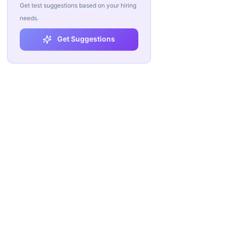
Get test suggestions based on your hiring
needs.
Get Suggestions