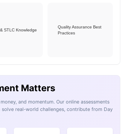
Quality Assurance Best
& STLC Knowledge
Practices
ment Matters
e, money, and momentum. Our online assessments
 solve real-world challenges, contribute from Day