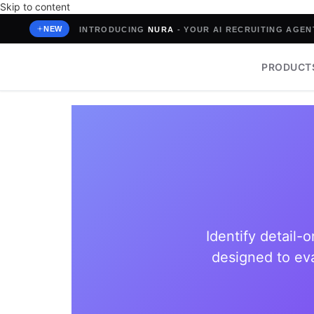
Skip to content
NEW
INTRODUCING
NURA
- YOUR AI RECRUITING AGENT
PRODUCT
Identify detail-
designed to eva