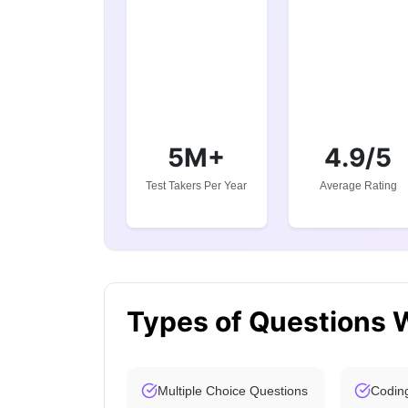
5M+
4.9/5
Test Takers Per Year
Average Rating
Types of Questions 
Multiple Choice Questions
Codin