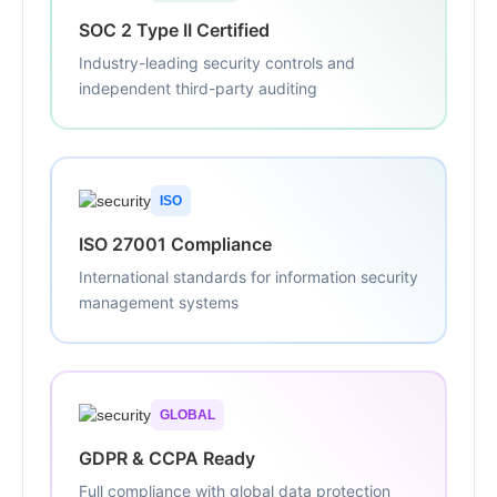
SOC 2 Type II Certified
Industry-leading security controls and
independent third-party auditing
ISO
ISO 27001 Compliance
International standards for information security
management systems
GLOBAL
GDPR & CCPA Ready
Full compliance with global data protection