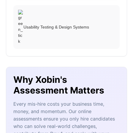
Usability Testing & Design Systems
Why Xobin's
Assessment Matters
Every mis-hire costs your business time,
money, and momentum. Our online
assessments ensure you only hire candidates
who can solve real-world challenges,