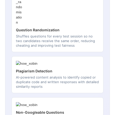
Question Randomization
Shuffles questions for every test session so no
two candidates receive the same order, reducing
cheating and improving test fairness
Plagiarism Detection
AI-powered content analysis to identify copied or
duplicate code and written responses with detailed
similarity reports
Non-Googleable Questions