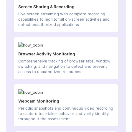
Screen Sharing & Recording
Live screen streaming with complete recording
capabilities to monitor all on-screen activities and
detect unauthorized applications
Browser Activity Monitoring
Comprehensive tracking of browser tabs, window
switching, and navigation to detect and prevent
access to unauthorized resources
Webcam Monitoring
Periodic snapshots and continuous video recording
to capture test-taker behavior and verify identity
throughout the assessment