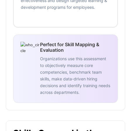
effectiveness and design targeted learning &
development programs for employees.
Perfect for Skill Mapping &
Evaluation
Organizations use this assessment
to objectively measure core
competencies, benchmark team
skills, make data-driven hiring
decisions and identify training needs
across departments.