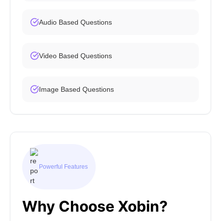
Audio Based Questions
Video Based Questions
Image Based Questions
Powerful Features
Why Choose Xobin?