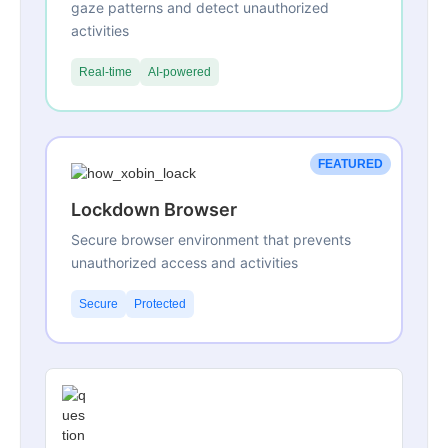
gaze patterns and detect unauthorized
activities
Real-time
AI-powered
FEATURED
Lockdown Browser
Secure browser environment that prevents
unauthorized access and activities
Secure
Protected