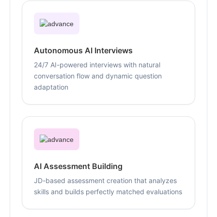
Autonomous AI Interviews
24/7 AI-powered interviews with natural
conversation flow and dynamic question
adaptation
AI Assessment Building
JD-based assessment creation that analyzes
skills and builds perfectly matched evaluations