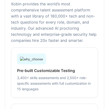
Xobin provides the world’s most
comprehensive talent assessment platform
with a vast library of 180,000+ tech and non-
tech questions for every role, domain, and
industry. Our advanced AI proctoring
technology and enterprise-grade security help
companies hire 20x faster and smarter.
Pre-built Customizable Testing
3,400+ skills assessments and 2,500+ role-
specific assessments with full customization in
15 languages