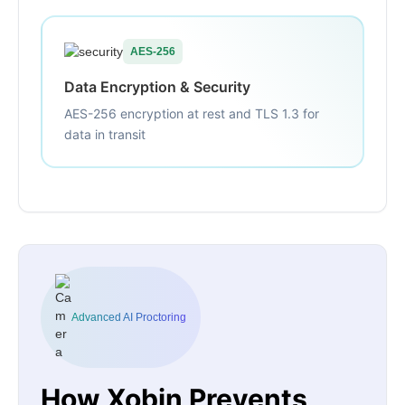
AES-256
Data Encryption & Security
AES-256 encryption at rest and TLS 1.3 for
data in transit
Advanced AI Proctoring
How Xobin Prevents