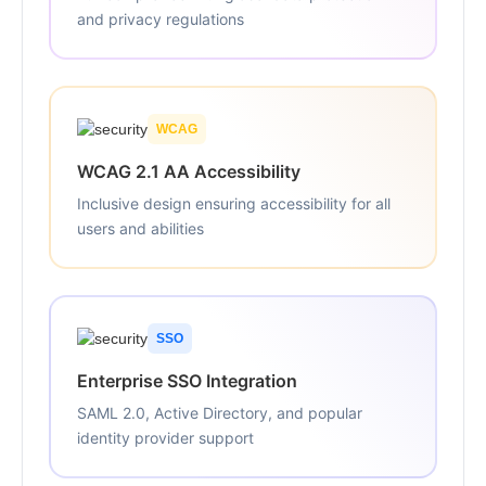
and privacy regulations
WCAG
WCAG 2.1 AA Accessibility
Inclusive design ensuring accessibility for all
users and abilities
SSO
Enterprise SSO Integration
SAML 2.0, Active Directory, and popular
identity provider support