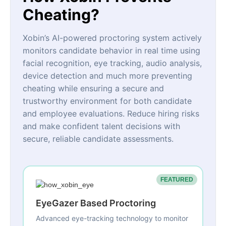
Cheating?
Xobin’s AI-powered proctoring system actively
monitors candidate behavior in real time using
facial recognition, eye tracking, audio analysis,
device detection and much more preventing
cheating while ensuring a secure and
trustworthy environment for both candidate
and employee evaluations. Reduce hiring risks
and make confident talent decisions with
secure, reliable candidate assessments.
FEATURED
EyeGazer Based Proctoring
Advanced eye-tracking technology to monitor