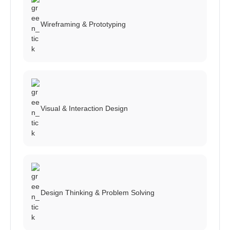
Wireframing & Prototyping
Visual & Interaction Design
Design Thinking & Problem Solving