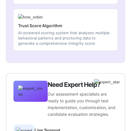
Trust Score Algorithm
AI-powered scoring system that analyzes multiple
behavioral patterns and proctoring data to
generate a comprehensive integrity score
Need Expert Help?
Our assessment specialists are
ready to guide you through test
implementation, customization, and
candidate evaluation strategies.
Live Support