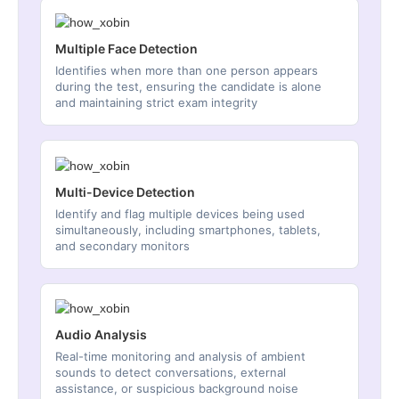
Multiple Face Detection
Identifies when more than one person appears
during the test, ensuring the candidate is alone
and maintaining strict exam integrity
Multi-Device Detection
Identify and flag multiple devices being used
simultaneously, including smartphones, tablets,
and secondary monitors
Audio Analysis
Real-time monitoring and analysis of ambient
sounds to detect conversations, external
assistance, or suspicious background noise