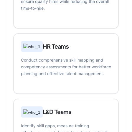
ensure quality hires while reducing the overall
time-to-hire.
HR Teams
Conduct comprehensive skill mapping and
competency assessments for better workforce
planning and effective talent management.
L&D Teams
Identify skill gaps, measure training