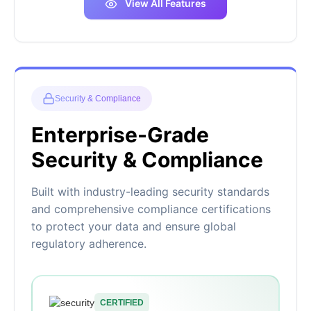
View All Features
Security & Compliance
Enterprise-Grade
Security & Compliance
Built with industry-leading security standards
and comprehensive compliance certifications
to protect your data and ensure global
regulatory adherence.
CERTIFIED