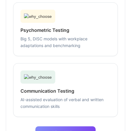
Psychometric Testing
Big 5, DISC models with workplace
adaptations and benchmarking
Communication Testing
AI-assisted evaluation of verbal and written
communication skills