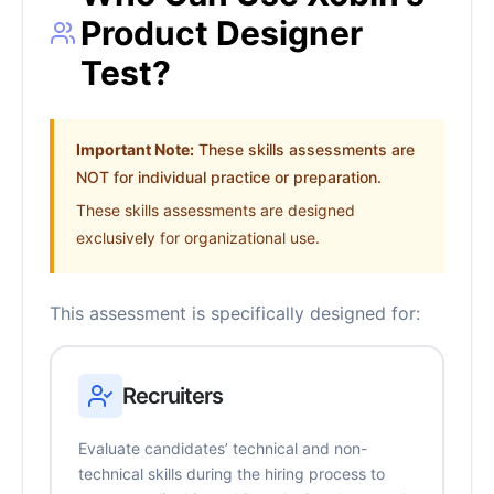
Product Designer
Test?
Important Note:
These skills assessments are
NOT for individual practice or preparation.
These skills assessments are designed
exclusively for organizational use.
This assessment is specifically designed for:
Recruiters
Evaluate candidates’ technical and non-
technical skills during the hiring process to