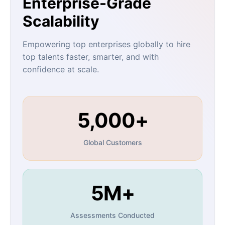
Enterprise-Grade
Scalability
Empowering top enterprises globally to hire
top talents faster, smarter, and with
confidence at scale.
5,000+
Global Customers
5M+
Assessments Conducted