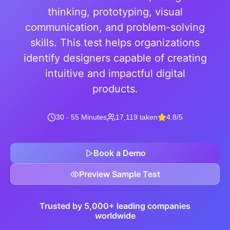
thinking, prototyping, visual
communication, and problem-solving
skills. This test helps organizations
identify designers capable of creating
intuitive and impactful digital
products.
30 - 55 Minutes
17,119 taken
4.8/5
Book a Demo
Preview Sample Test
Trusted by 5,000+ leading companies
worldwide