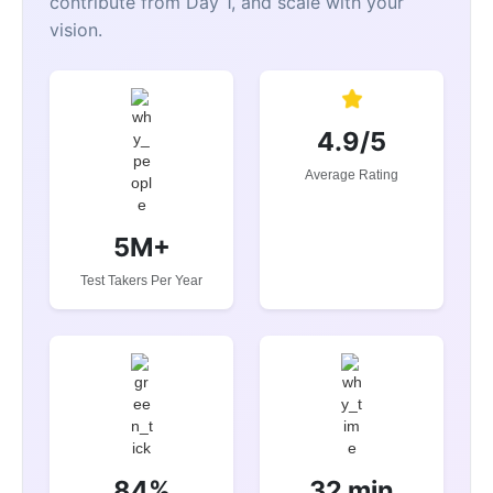
contribute from Day 1, and scale with your
vision.
4.9/5
Average Rating
5M+
Test Takers Per Year
84%
32 min