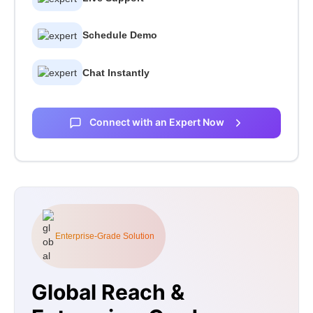
Schedule Demo
Chat Instantly
Connect with an Expert Now
Enterprise-Grade Solution
Global Reach &