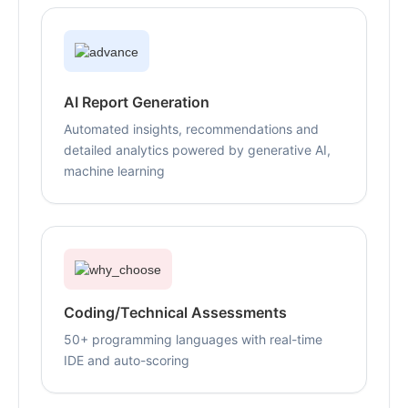
AI Report Generation
Automated insights, recommendations and
detailed analytics powered by generative AI,
machine learning
Coding/Technical Assessments
50+ programming languages with real-time
IDE and auto-scoring