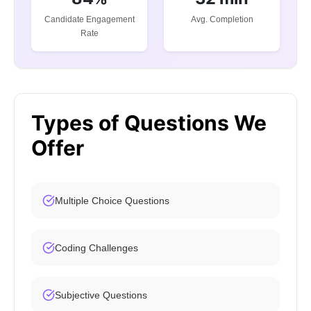
Candidate Engagement
Avg. Completion
Rate
Types of Questions We
Offer
Multiple Choice Questions
Coding Challenges
Subjective Questions