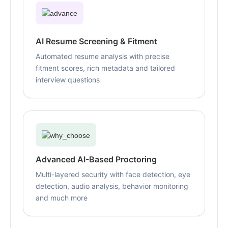
AI Resume Screening & Fitment
Automated resume analysis with precise
fitment scores, rich metadata and tailored
interview questions
Advanced AI-Based Proctoring
Multi-layered security with face detection, eye
detection, audio analysis, behavior monitoring
and much more