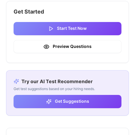
Get Started
Start Test Now
Preview Questions
Try our AI Test Recommender
Get test suggestions based on your hiring needs.
Get Suggestions