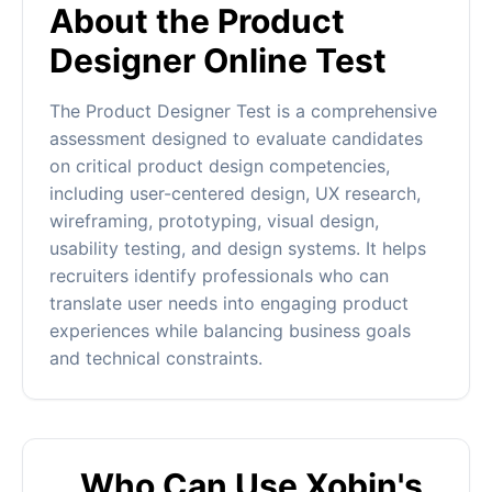
About the Product
Designer Online Test
The Product Designer Test is a comprehensive
assessment designed to evaluate candidates
on critical product design competencies,
including user-centered design, UX research,
wireframing, prototyping, visual design,
usability testing, and design systems. It helps
recruiters identify professionals who can
translate user needs into engaging product
experiences while balancing business goals
and technical constraints.
Who Can Use Xobin's