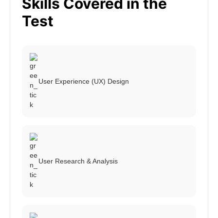
Skills Covered in the
Test
User Experience (UX) Design
User Research & Analysis