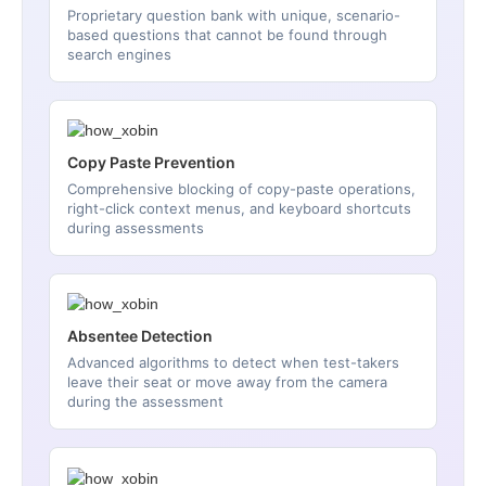
Proprietary question bank with unique, scenario-
based questions that cannot be found through
search engines
Copy Paste Prevention
Comprehensive blocking of copy-paste operations,
right-click context menus, and keyboard shortcuts
during assessments
Absentee Detection
Advanced algorithms to detect when test-takers
leave their seat or move away from the camera
during the assessment