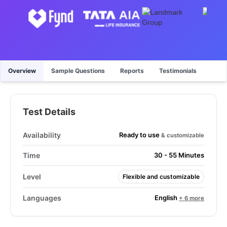
Overview
Sample Questions
Reports
Testimonials
Test Details
Ready to use
Availability
& customizable
Time
30 - 55 Minutes
Level
Flexible and customizable
English
Languages
+ 6 more