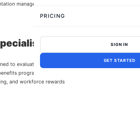
ntation management.
PRICING
ecialist Test
SIGN IN
GET STARTED
ned to evaluate a candidate’s
enefits programs, payroll
king, and workforce rewards