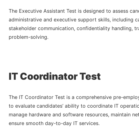
The Executive Assistant Test is designed to assess cand
administrative and executive support skills, including
stakeholder communication, confidentiality handling, tr
problem-solving.
IT Coordinator Test
The IT Coordinator Test is a comprehensive pre-empl
to evaluate candidates’ ability to coordinate IT operati
manage hardware and software resources, maintain net
ensure smooth day-to-day IT services.