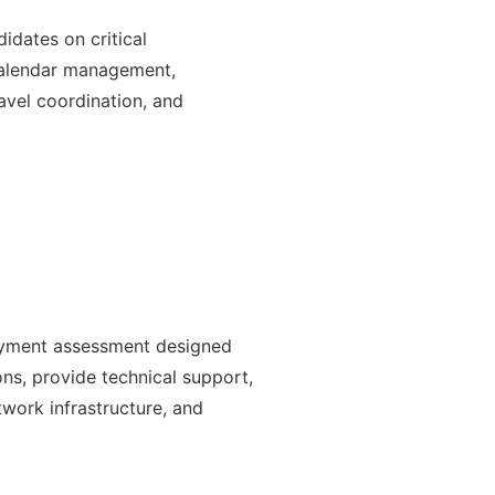
idates on critical
 calendar management,
avel coordination, and
oyment assessment designed
ons, provide technical support,
work infrastructure, and