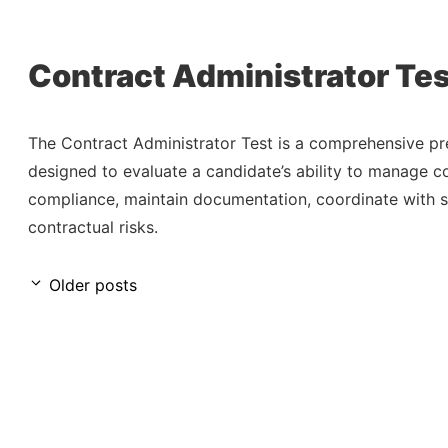
Contract Administrator Tes
The Contract Administrator Test is a comprehensive 
designed to evaluate a candidate’s ability to manage co
compliance, maintain documentation, coordinate with s
contractual risks.
Older posts