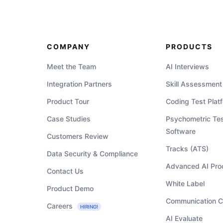
COMPANY
PRODUCTS
Meet the Team
AI Interviews
Integration Partners
Skill Assessment
Product Tour
Coding Test Plat
Case Studies
Psychometric Tes
Software
Customers Review
Tracks (ATS)
Data Security & Compliance
Advanced AI Pro
Contact Us
White Label
Product Demo
Communication C
Careers
HIRING!
AI Evaluate