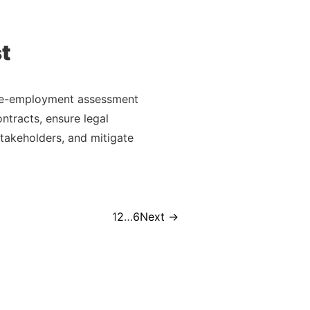
t
pre-employment assessment
ntracts, ensure legal
takeholders, and mitigate
Page
Page
Page
1
2
…
6
Next
→