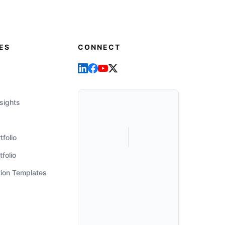
ES
CONNECT
sights
tfolio
folio
tion Templates