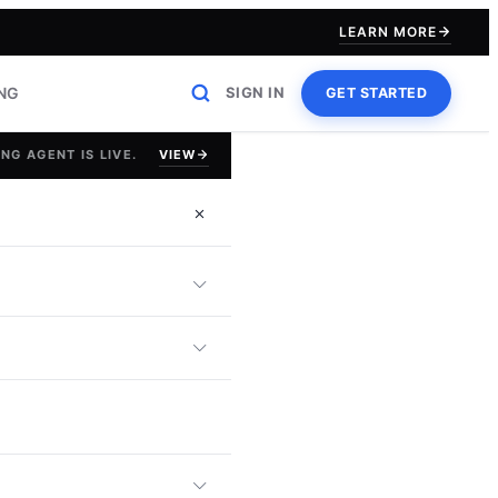
LEARN MORE
ING
SIGN IN
GET STARTED
VIEW
NG AGENT IS LIVE.