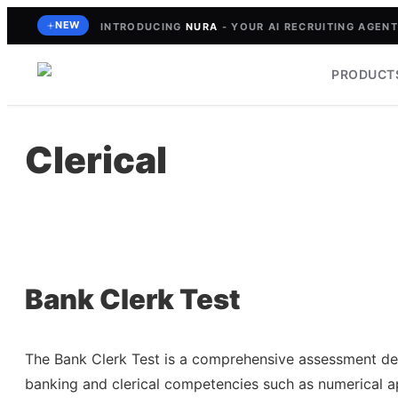
Skip
NEW
INTRODUCING
NURA
- YOUR AI RECRUITING AGENT 
to
content
PRODUCT
Clerical
Bank Clerk Test
The Bank Clerk Test is a comprehensive assessment des
banking and clerical competencies such as numerical ap