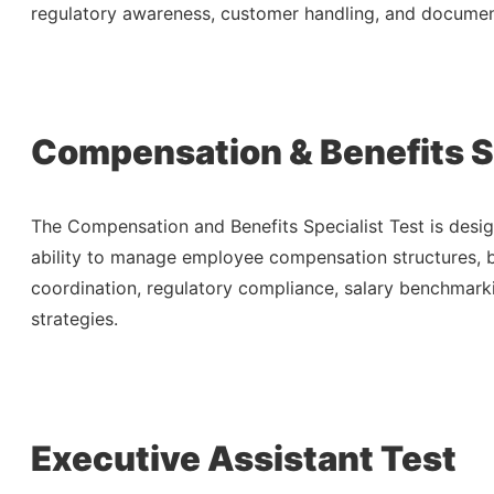
regulatory awareness, customer handling, and docume
Compensation & Benefits Sp
The Compensation and Benefits Specialist Test is desig
ability to manage employee compensation structures, b
coordination, regulatory compliance, salary benchmar
strategies.
Executive Assistant Test