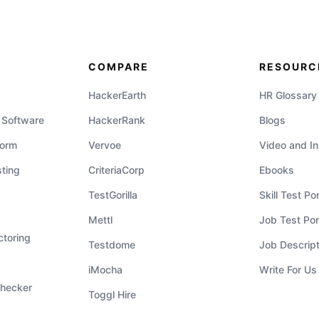
COMPARE
RESOURC
HackerEarth
HR Glossary
 Software
HackerRank
Blogs
form
Vervoe
Video and In
ting
CriteriaCorp
Ebooks
TestGorilla
Skill Test Por
Mettl
Job Test Port
ctoring
Testdome
Job Descrip
iMocha
Write For Us
hecker
Toggl Hire