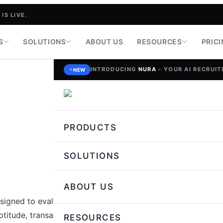
IS LIVE.
S
SOLUTIONS
ABOUT US
RESOURCES
PRIC
INTRODUCING
NURA
- YOUR AI RECRUITI
NEW
PRODUCTS
SOLUTIONS
ABOUT US
igned to evaluate essential
titude, transaction accuracy,
RESOURCES