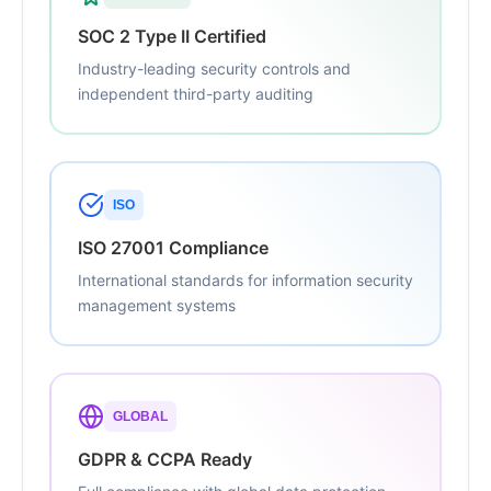
SOC 2 Type II Certified
Industry-leading security controls and
independent third-party auditing
ISO
ISO 27001 Compliance
International standards for information security
management systems
GLOBAL
GDPR & CCPA Ready