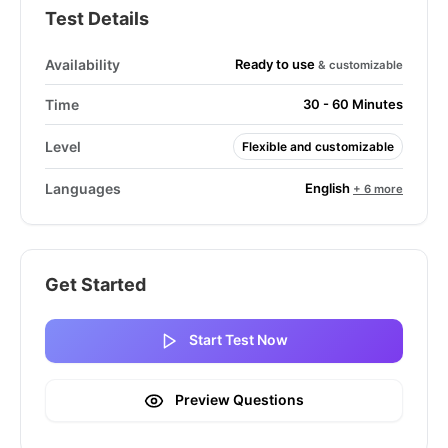
Test Details
Ready to use
Availability
& customizable
Time
30 - 60 Minutes
Level
Flexible and customizable
English
Languages
+ 6 more
Get Started
Start Test Now
Preview Questions