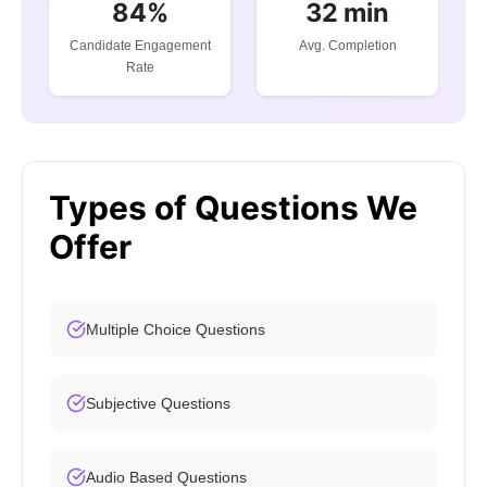
84%
32 min
Candidate Engagement
Avg. Completion
Rate
Types of Questions We
Offer
Multiple Choice Questions
Subjective Questions
Audio Based Questions