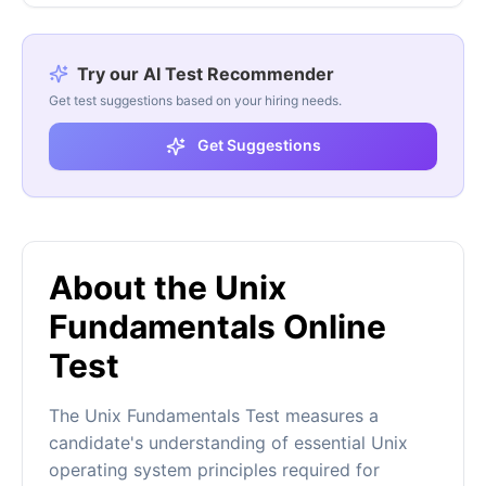
Try our AI Test Recommender
Get test suggestions based on your hiring needs.
Get Suggestions
About the Unix
Fundamentals Online
Test
The Unix Fundamentals Test measures a
candidate's understanding of essential Unix
operating system principles required for