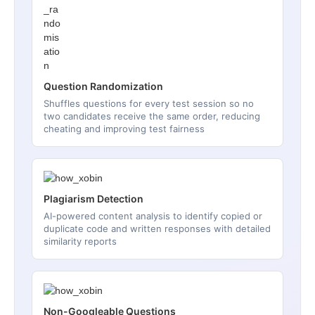
Question Randomization
Shuffles questions for every test session so no
two candidates receive the same order, reducing
cheating and improving test fairness
Plagiarism Detection
AI-powered content analysis to identify copied or
duplicate code and written responses with detailed
similarity reports
Non-Googleable Questions