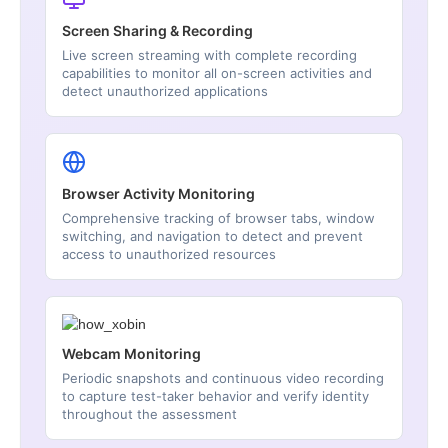
Screen Sharing & Recording
Live screen streaming with complete recording
capabilities to monitor all on-screen activities and
detect unauthorized applications
Browser Activity Monitoring
Comprehensive tracking of browser tabs, window
switching, and navigation to detect and prevent
access to unauthorized resources
Webcam Monitoring
Periodic snapshots and continuous video recording
to capture test-taker behavior and verify identity
throughout the assessment