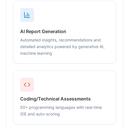
AI Report Generation
Automated insights, recommendations and
detailed analytics powered by generative AI,
machine learning
Coding/Technical Assessments
50+ programming languages with real-time
IDE and auto-scoring