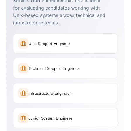
Xobin's Unix Fundamentals Test is ideal
for evaluating candidates working with
Unix-based systems across technical and
infrastructure teams.
Unix Support Engineer
Technical Support Engineer
Infrastructure Engineer
Junior System Engineer