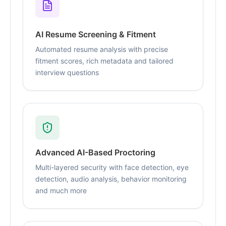
AI Resume Screening & Fitment
Automated resume analysis with precise
fitment scores, rich metadata and tailored
interview questions
Advanced AI-Based Proctoring
Multi-layered security with face detection, eye
detection, audio analysis, behavior monitoring
and much more