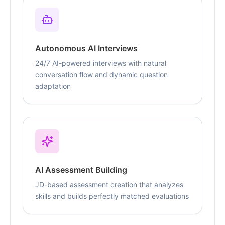
Autonomous AI Interviews
24/7 AI-powered interviews with natural
conversation flow and dynamic question
adaptation
AI Assessment Building
JD-based assessment creation that analyzes
skills and builds perfectly matched evaluations