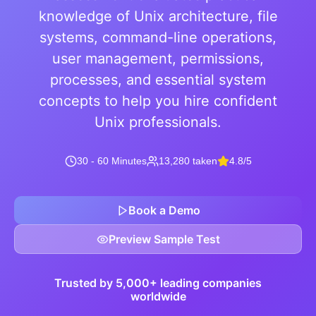
knowledge of Unix architecture, file
systems, command-line operations,
user management, permissions,
processes, and essential system
concepts to help you hire confident
Unix professionals.
30 - 60 Minutes
13,280 taken
4.8/5
Book a Demo
Preview Sample Test
Trusted by 5,000+ leading companies
worldwide