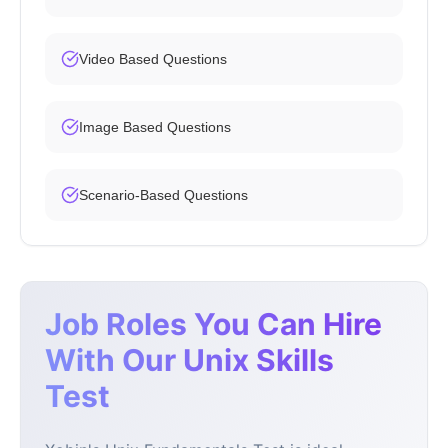
Video Based Questions
Image Based Questions
Scenario-Based Questions
Job Roles You Can Hire
With Our Unix Skills
Test