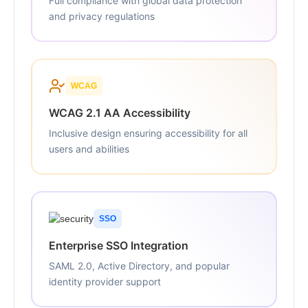
Full compliance with global data protection
and privacy regulations
WCAG
WCAG 2.1 AA Accessibility
Inclusive design ensuring accessibility for all
users and abilities
SSO
Enterprise SSO Integration
SAML 2.0, Active Directory, and popular
identity provider support