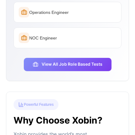
Operations Engineer
NOC Engineer
View All Job Role Based Tests
Powerful Features
Why Choose Xobin?
Xobin provides the world’s most