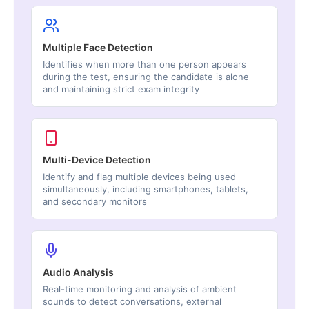
Multiple Face Detection
Identifies when more than one person appears
during the test, ensuring the candidate is alone
and maintaining strict exam integrity
Multi-Device Detection
Identify and flag multiple devices being used
simultaneously, including smartphones, tablets,
and secondary monitors
Audio Analysis
Real-time monitoring and analysis of ambient
sounds to detect conversations, external