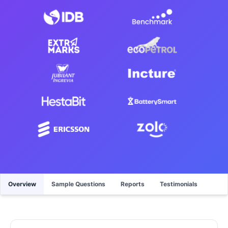
Overview
Sample Questions
Reports
Testimonials