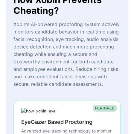
Cheating?
Xobin’s AI-powered proctoring system actively
monitors candidate behavior in real time using
facial recognition, eye tracking, audio analysis,
device detection and much more preventing
cheating while ensuring a secure and
trustworthy environment for both candidate
and employee evaluations. Reduce hiring risks
and make confident talent decisions with
secure, reliable candidate assessments.
FEATURED
EyeGazer Based Proctoring
Advanced eye-tracking technology to monitor