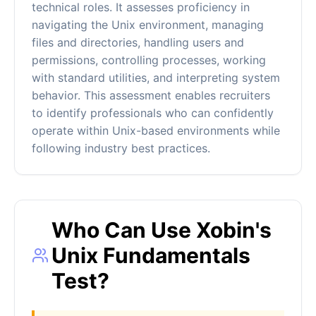
technical roles. It assesses proficiency in
navigating the Unix environment, managing
files and directories, handling users and
permissions, controlling processes, working
with standard utilities, and interpreting system
behavior. This assessment enables recruiters
to identify professionals who can confidently
operate within Unix-based environments while
following industry best practices.
Who Can Use Xobin's
Unix Fundamentals
Test?