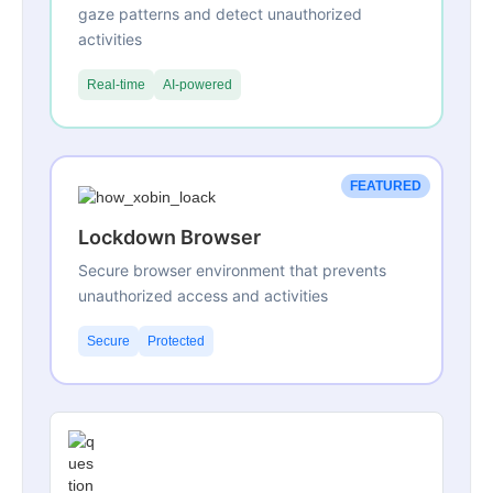
gaze patterns and detect unauthorized
activities
Real-time
AI-powered
FEATURED
Lockdown Browser
Secure browser environment that prevents
unauthorized access and activities
Secure
Protected