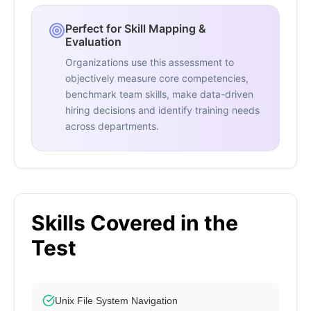
Perfect for Skill Mapping &
Evaluation
Organizations use this assessment to
objectively measure core competencies,
benchmark team skills, make data-driven
hiring decisions and identify training needs
across departments.
Skills Covered in the
Test
Unix File System Navigation