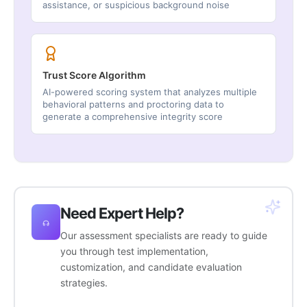
assistance, or suspicious background noise
Trust Score Algorithm
AI-powered scoring system that analyzes multiple
behavioral patterns and proctoring data to
generate a comprehensive integrity score
Need Expert Help?
Our assessment specialists are ready to guide
you through test implementation,
customization, and candidate evaluation
strategies.