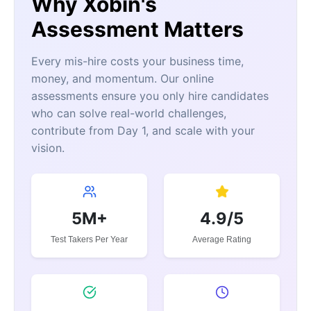
Why Xobin's
Assessment Matters
Every mis-hire costs your business time,
money, and momentum. Our online
assessments ensure you only hire candidates
who can solve real-world challenges,
contribute from Day 1, and scale with your
vision.
5M+
4.9/5
Test Takers Per Year
Average Rating