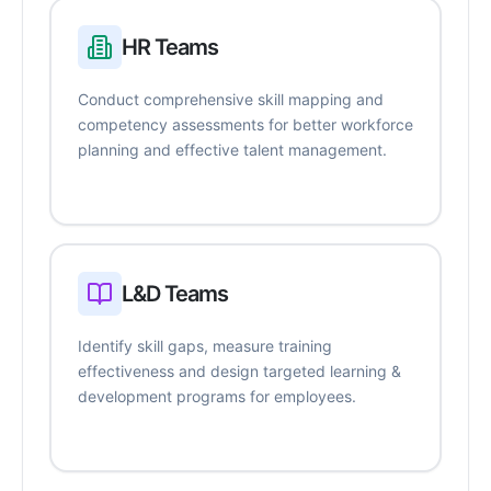
HR Teams
Conduct comprehensive skill mapping and
competency assessments for better workforce
planning and effective talent management.
L&D Teams
Identify skill gaps, measure training
effectiveness and design targeted learning &
development programs for employees.