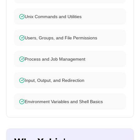
Unix Commands and Utilities
Users, Groups, and File Permissions
Process and Job Management
Input, Output, and Redirection
Environment Variables and Shell Basics