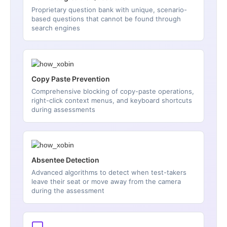
Proprietary question bank with unique, scenario-
based questions that cannot be found through
search engines
Copy Paste Prevention
Comprehensive blocking of copy-paste operations,
right-click context menus, and keyboard shortcuts
during assessments
Absentee Detection
Advanced algorithms to detect when test-takers
leave their seat or move away from the camera
during the assessment