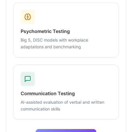
Psychometric Testing
Big 5, DISC models with workplace
adaptations and benchmarking
Communication Testing
AI-assisted evaluation of verbal and written
communication skills