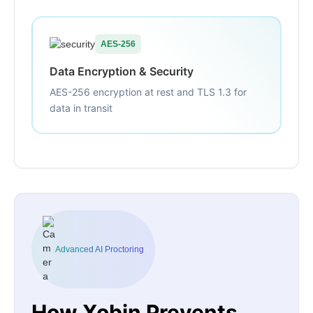
AES-256
Data Encryption & Security
AES-256 encryption at rest and TLS 1.3 for
data in transit
Advanced AI Proctoring
How Xobin Prevents