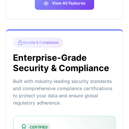
View All Features
Security & Compliance
Enterprise-Grade
Security & Compliance
Built with industry-leading security standards
and comprehensive compliance certifications
to protect your data and ensure global
regulatory adherence.
CERTIFIED