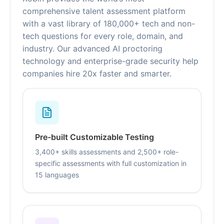
comprehensive talent assessment platform
with a vast library of 180,000+ tech and non-
tech questions for every role, domain, and
industry. Our advanced AI proctoring
technology and enterprise-grade security help
companies hire 20x faster and smarter.
Pre-built Customizable Testing
3,400+ skills assessments and 2,500+ role-
specific assessments with full customization in
15 languages