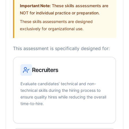
Important Note:
These skills assessments are
NOT for individual practice or preparation.
These skills assessments are designed
exclusively for organizational use.
This assessment is specifically designed for:
Recruiters
Evaluate candidates’ technical and non-
technical skills during the hiring process to
ensure quality hires while reducing the overall
time-to-hire.