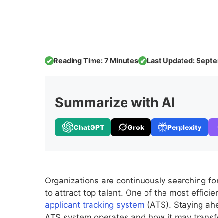
Reading Time: 7 Minutes
Last Updated: Septe
✔
✔
Summarize with AI
ChatGPT
Grok
Perplexity
Organizations are continuously searching for
to attract top talent. One of the most effici
applicant tracking system
(ATS). Staying ah
ATS system operates and how it may transfor