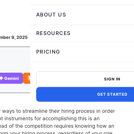
ABOUT US
RESOURCES
mber 9, 2025
PRICING
Gemini
Claude
SIGN IN
GET STARTED
 ways to streamline their hiring process in order
ent instruments for accomplishing this is an
ead of the competition requires knowing how an
m your hiring process, regardless of your role