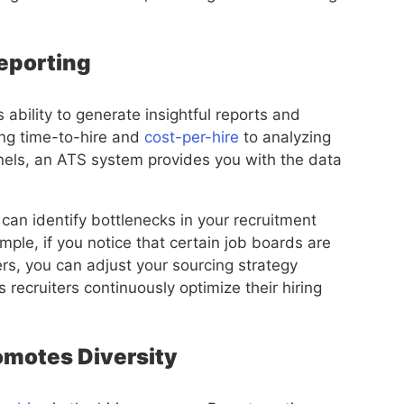
Reporting
 ability to generate insightful reports and
ing time-to-hire and
cost-per-hire
to analyzing
nnels, an ATS system provides you with the data
 can identify bottlenecks in your recruitment
ple, if you notice that certain job boards are
rs, you can adjust your sourcing strategy
 recruiters continuously optimize their hiring
romotes Diversity