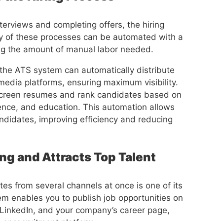
terviews and completing offers, the hiring
ny of these processes can be automated with a
ng the amount of manual labor needed.
the ATS system can automatically distribute
media platforms, ensuring maximum visibility.
 screen resumes and rank candidates based on
ience, and education. This automation allows
andidates, improving efficiency and reducing
ng and Attracts Top Talent
es from several channels at once is one of its
em enables you to publish job opportunities on
LinkedIn, and your company’s career page,