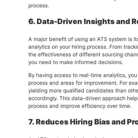
process.
6. Data-Driven Insights and 
A major benefit of using an ATS system is its
analytics on your hiring process. From track
the effectiveness of different sourcing cha
you need to make informed decisions.
By having access to real-time analytics, you
process and areas for improvement. For exam
yielding more qualified candidates than othe
accordingly. This data-driven approach helps
process and improve efficiency over time.
7. Reduces Hiring Bias and P