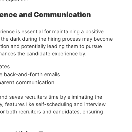
rience and Communication
ence is essential for maintaining a positive
n the dark during the hiring process may become
ion and potentially leading them to pursue
hances the candidate experience by:
ates
e back-and-forth emails
sparent communication
nd saves recruiters time by eliminating the
, features like self-scheduling and interview
or both recruiters and candidates, ensuring