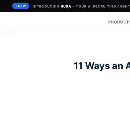
Skip
NEW
INTRODUCING
NURA
- YOUR AI RECRUITING AGENT 
to
content
PRODUCT
11 Ways an 