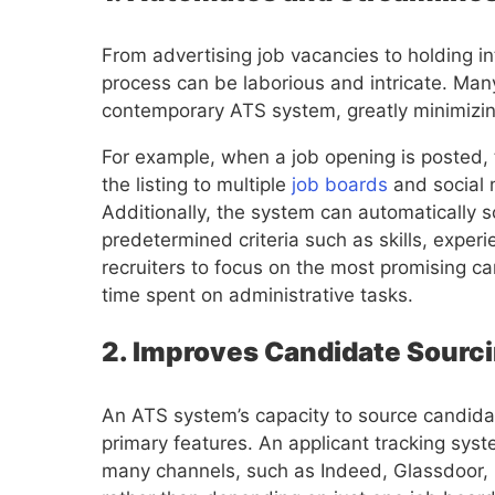
From advertising job vacancies to holding in
process can be laborious and intricate. Ma
contemporary ATS system, greatly minimizi
For example, when a job opening is posted, 
the listing to multiple
job boards
and social 
Additionally, the system can automatically
predetermined criteria such as skills, exper
recruiters to focus on the most promising c
time spent on administrative tasks.
2. Improves Candidate Sourci
An ATS system’s capacity to source candidat
primary features. An applicant tracking syst
many channels, such as Indeed, Glassdoor, 