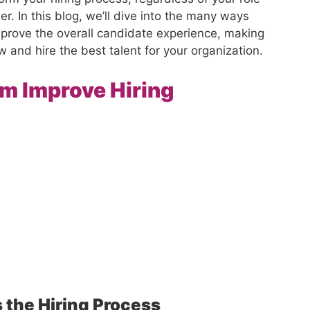
er. In this blog, we’ll dive into the many ways
mprove the overall candidate experience, making
iew and hire the best talent for your organization.
m Improve Hiring
 the Hiring Proces
s