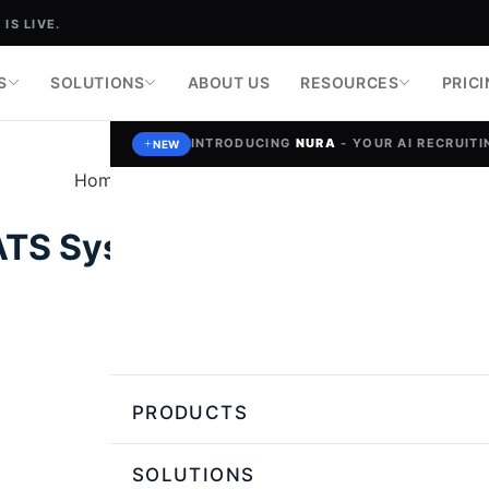
IS LIVE.
S
SOLUTIONS
ABOUT US
RESOURCES
PRIC
INTRODUCING
NURA
- YOUR AI RECRUITIN
NEW
Home
»
Talent Strategy & Recruiting Tips
ATS System Can Improve Hirin
Nikita Saini,
Author
PRODUCTS
SOLUTIONS