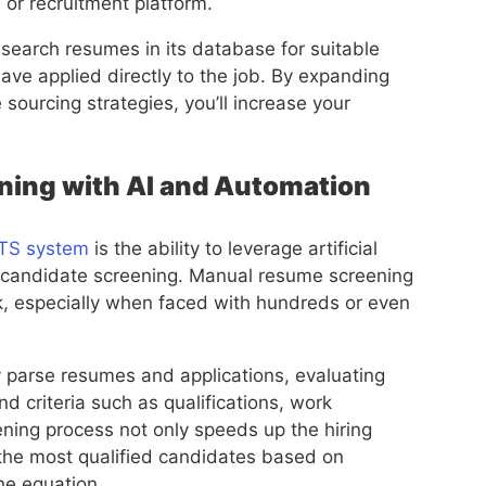
 or recruitment platform.
search resumes in its database for suitable
have applied directly to the job. By expanding
sourcing strategies, you’ll increase your
ning with AI and Automation
ATS system
is the ability to leverage artificial
e candidate screening. Manual resume screening
, especially when faced with hundreds or even
 parse resumes and applications, evaluating
 criteria such as qualifications, work
ening process not only speeds up the hiring
g the most qualified candidates based on
he equation.