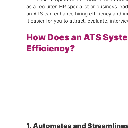
as a recruiter, HR specialist or business lead
an ATS can enhance hiring efficiency and i
it easier for you to attract, evaluate, interv
How Does an ATS Syste
Efficiency?
1. Automates and Streamlines