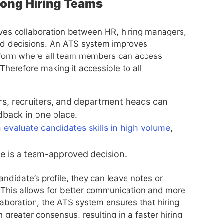
mong Hiring Teams
volves collaboration between HR, hiring managers,
ed decisions. An ATS system improves
latform where all team members can access
herefore making it accessible to all
s, recruiters, and department heads can
dback in one place.
n
evaluate candidates skills in high volume
,
re is a team-approved decision.
andidate’s profile, they can leave notes or
This allows for better communication and more
aboration, the ATS system ensures that hiring
 greater consensus, resulting in a faster hiring