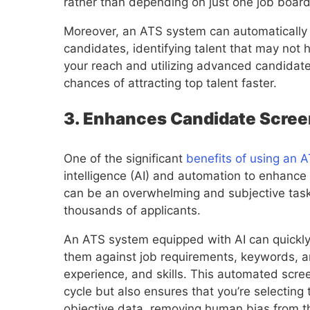
rather than depending on just one job board
Moreover, an ATS system can automatically 
candidates, identifying talent that may not 
your reach and utilizing advanced candidate 
chances of attracting top talent faster.
3. Enhances Candidate Scree
One of the significant
benefits of using an 
intelligence (AI) and automation to enhanc
can be an overwhelming and subjective task
thousands of applicants.
An ATS system equipped with AI can quickly
them against job requirements, keywords, and
experience, and skills. This automated scre
cycle but also ensures that you’re selectin
objective data, removing human bias from t