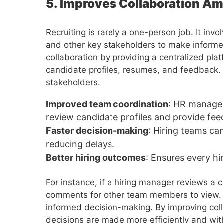
5. Improves Collaboration A
Recruiting is rarely a one-person job. It in
and other key stakeholders to make inform
collaboration by providing a centralized p
candidate profiles, resumes, and feedback. T
stakeholders.
Improved team coordination
: HR manager
review candidate profiles and provide fee
Faster decision-making
: Hiring teams ca
reducing delays.
Better hiring outcomes
: Ensures every hi
For instance, if a hiring manager reviews a c
comments for other team members to view. 
informed decision-making. By improving coll
decisions are made more efficiently and with