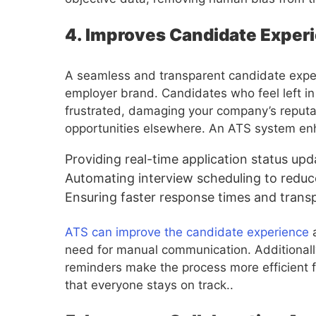
4. Improves Candidate Expe
A seamless and transparent candidate experi
employer brand. Candidates who feel left i
frustrated, damaging your company’s reputat
opportunities elsewhere. An ATS system en
Providing real-time application status upd
Automating interview scheduling to reduc
Ensuring faster response times and tran
ATS can improve the candidate experience
a
need for manual communication. Additionally
reminders make the process more efficient f
that everyone stays on track..