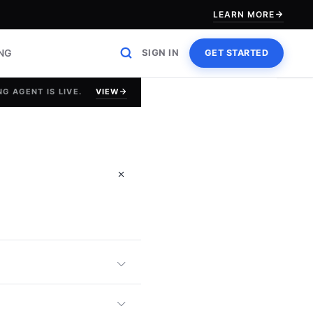
LEARN MORE
ING
SIGN IN
GET STARTED
VIEW
G AGENT IS LIVE.
g Efficiency