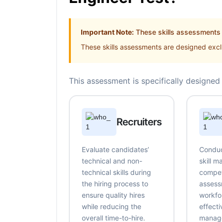
Important Note:
These skills assessments a
These skills assessments are designed exclu
This assessment is specifically designed 
Recruiters
Evaluate candidates’
Conduc
technical and non-
skill 
technical skills during
compe
the hiring process to
assess
ensure quality hires
workfo
while reducing the
effecti
overall time-to-hire.
manag