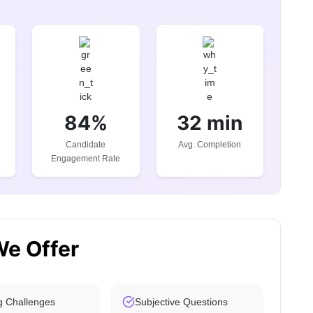
84%
32 min
Candidate
Avg. Completion
Engagement Rate
We Offer
g Challenges
Subjective Questions