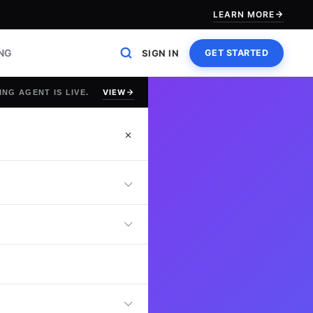
LEARN MORE
ING
SIGN IN
GET STARTED
VIEW
ING AGENT IS LIVE.
st
online Petroleum
nowledge, drilling
n capabilities,
is test helps
rocarbon recovery