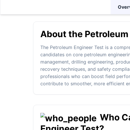
Over
About the Petroleum 
The Petroleum Engineer Test is a compr
candidates on core petroleum engineerin
management, drilling engineering, produ
recovery techniques, and safety complianc
professionals who can boost field perf
contribute to smoother, more efficient e
Who Ca
Engineer Test?