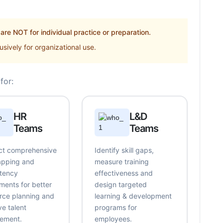
re NOT for individual practice or preparation.
sively for organizational use.
for:
HR
L&D
Teams
Teams
t comprehensive
Identify skill gaps,
mapping and
measure training
tency
effectiveness and
ments for better
design targeted
rce planning and
learning & development
ve talent
programs for
ement.
employees.