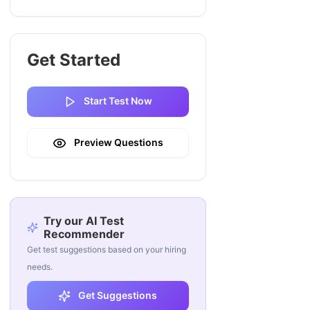
Get Started
Start Test Now
Preview Questions
Try our AI Test
Recommender
Get test suggestions based on your hiring
needs.
Get Suggestions