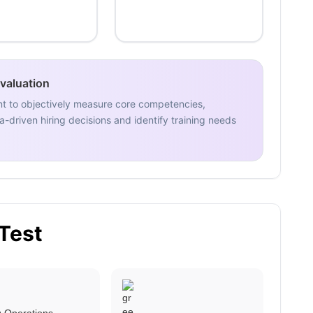
Evaluation
nt to objectively measure core competencies,
-driven hiring decisions and identify training needs
 Test
ng Operations