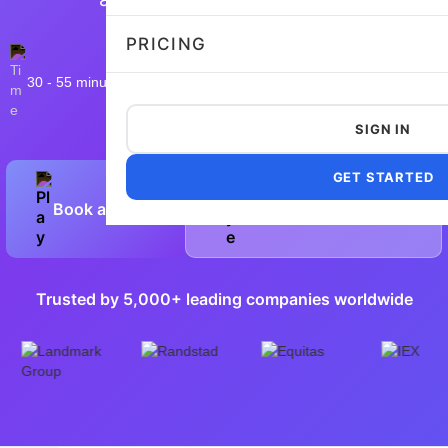
PRICING
30 - 55 minutes
13,258 taken
4.8/5
Flexible and customizable
SIGN IN
GET STARTED
Book a Demo
Preview Sample Test
Trusted by 5,000+ leading companies worldwide