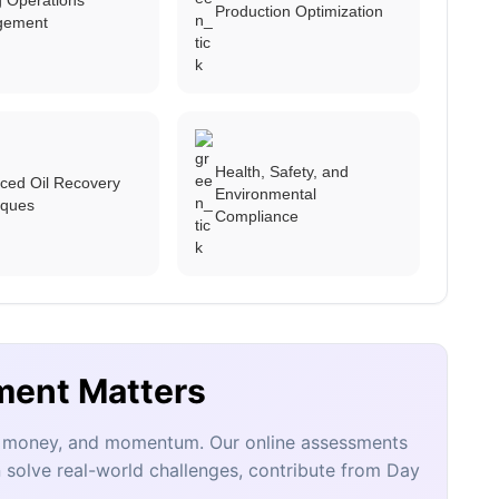
Production Optimization
gement
Health, Safety, and
ced Oil Recovery
Environmental
iques
Compliance
ment Matters
e, money, and momentum. Our online assessments
 solve real-world challenges, contribute from Day