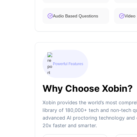
Audio Based Questions
Video
Powerful Features
Why Choose Xobin?
Xobin provides the world’s most compreh
library of 180,000+ tech and non-tech qu
advanced AI proctoring technology and e
20x faster and smarter.