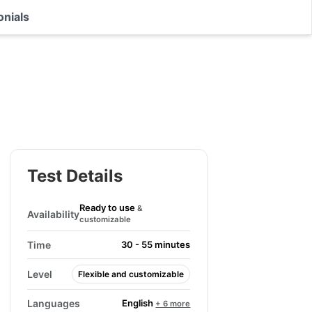
onials
Test Details
Ready to use
&
Availability
customizable
Time
30 - 55 minutes
Level
Flexible and customizable
English
Languages
+ 6 more