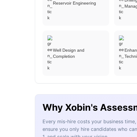
Reservoir Engineering
Mana
Well Design and
Enhan
Completion
Techn
Why Xobin's Assess
Every mis-hire costs your business tim
ensure you only hire candidates who can
1, and scale with your vision.