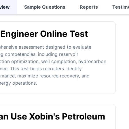
view
Sample Questions
Reports
Testim
Engineer Online Test
ehensive assessment designed to evaluate
g competencies, including reservoir
ction optimization, well completion, hydrocarbon
e. This test helps recruiters identify
ormance, maximize resource recovery, and
nergy operations.
n Use Xobin's Petroleum