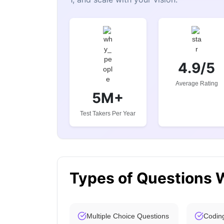
4.9/5
Average Rating
5M+
Test Takers Per Year
Types of Questions 
Multiple Choice Questions
Codin