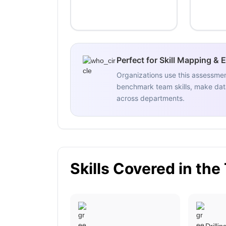
Perfect for Skill Mapping & 
Organizations use this assessme
benchmark team skills, make data
across departments.
Skills Covered in the
Drilli