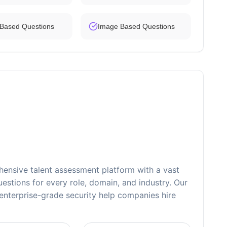
 Based Questions
Image Based Questions
ensive talent assessment platform with a vast
estions for every role, domain, and industry. Our
nterprise-grade security help companies hire