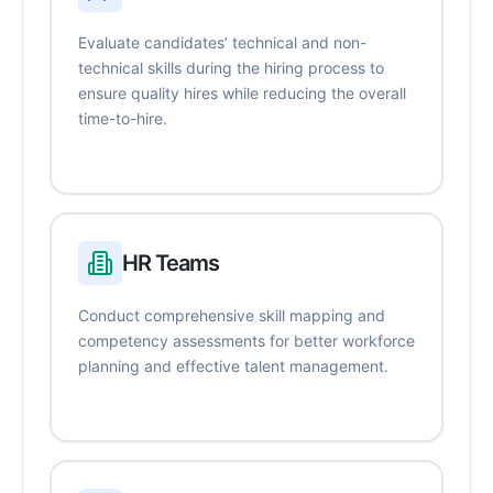
Evaluate candidates’ technical and non-
technical skills during the hiring process to
ensure quality hires while reducing the overall
time-to-hire.
HR Teams
Conduct comprehensive skill mapping and
competency assessments for better workforce
planning and effective talent management.