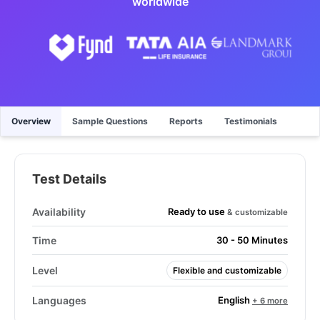
worldwide
Overview
Sample Questions
Reports
Testimonials
Test Details
Ready to use
Availability
& customizable
Time
30 - 50 Minutes
Level
Flexible and customizable
English
Languages
+ 6 more