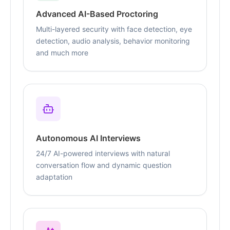
Advanced AI-Based Proctoring
Multi-layered security with face detection, eye
detection, audio analysis, behavior monitoring
and much more
Autonomous AI Interviews
24/7 AI-powered interviews with natural
conversation flow and dynamic question
adaptation