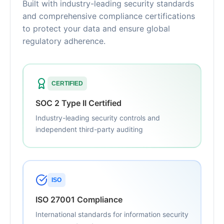
Built with industry-leading security standards
and comprehensive compliance certifications
to protect your data and ensure global
regulatory adherence.
CERTIFIED
SOC 2 Type II Certified
Industry-leading security controls and
independent third-party auditing
ISO
ISO 27001 Compliance
International standards for information security