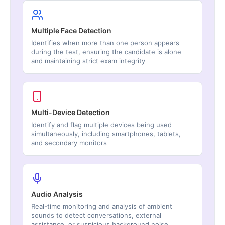
Multiple Face Detection
Identifies when more than one person appears
during the test, ensuring the candidate is alone
and maintaining strict exam integrity
Multi-Device Detection
Identify and flag multiple devices being used
simultaneously, including smartphones, tablets,
and secondary monitors
Audio Analysis
Real-time monitoring and analysis of ambient
sounds to detect conversations, external
assistance, or suspicious background noise