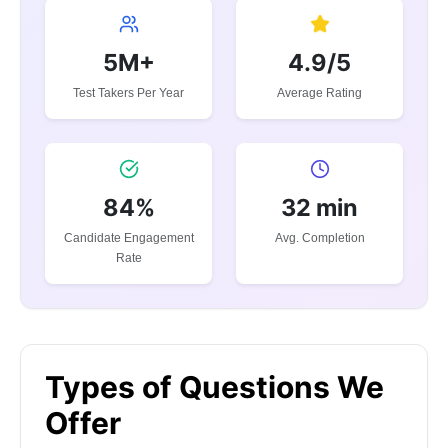
5M+
4.9/5
Test Takers Per Year
Average Rating
84%
32 min
Candidate Engagement
Avg. Completion
Rate
Types of Questions We
Offer