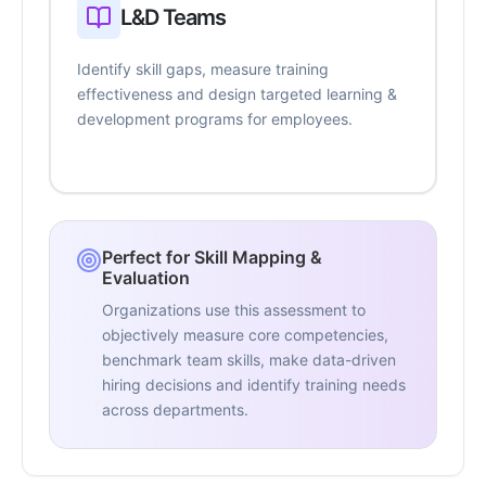
L&D Teams
Identify skill gaps, measure training
effectiveness and design targeted learning &
development programs for employees.
Perfect for Skill Mapping &
Evaluation
Organizations use this assessment to
objectively measure core competencies,
benchmark team skills, make data-driven
hiring decisions and identify training needs
across departments.