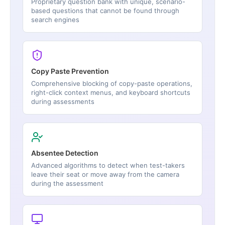
Proprietary question bank with unique, scenario-
based questions that cannot be found through
search engines
Copy Paste Prevention
Comprehensive blocking of copy-paste operations,
right-click context menus, and keyboard shortcuts
during assessments
Absentee Detection
Advanced algorithms to detect when test-takers
leave their seat or move away from the camera
during the assessment