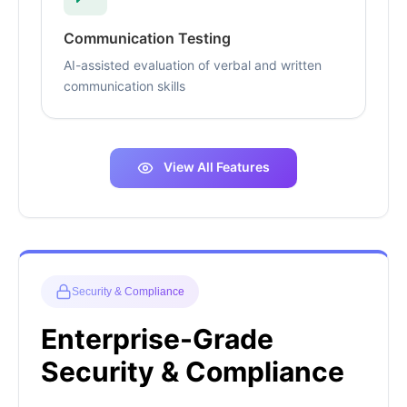
Communication Testing
AI-assisted evaluation of verbal and written
communication skills
View All Features
Security & Compliance
Enterprise-Grade
Security & Compliance