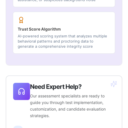
Trust Score Algorithm
AI-powered scoring system that analyzes multiple
behavioral patterns and proctoring data to
generate a comprehensive integrity score
Need Expert Help?
Our assessment specialists are ready to
guide you through test implementation,
customization, and candidate evaluation
strategies.