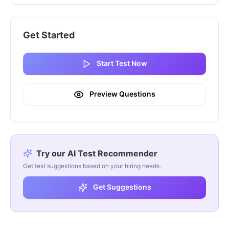
Get Started
Start Test Now
Preview Questions
Try our AI Test Recommender
Get test suggestions based on your hiring needs.
Get Suggestions