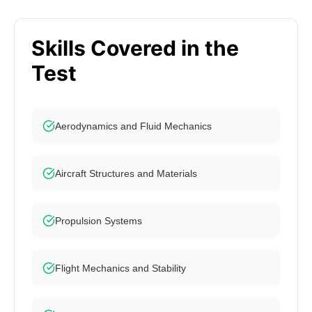
Skills Covered in the
Test
Aerodynamics and Fluid Mechanics
Aircraft Structures and Materials
Propulsion Systems
Flight Mechanics and Stability