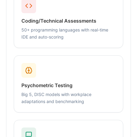
Coding/Technical Assessments
50+ programming languages with real-time
IDE and auto-scoring
Psychometric Testing
Big 5, DISC models with workplace
adaptations and benchmarking