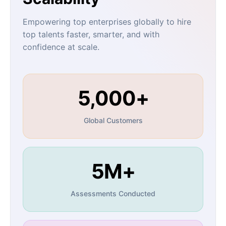
Empowering top enterprises globally to hire
top talents faster, smarter, and with
confidence at scale.
5,000+
Global Customers
5M+
Assessments Conducted