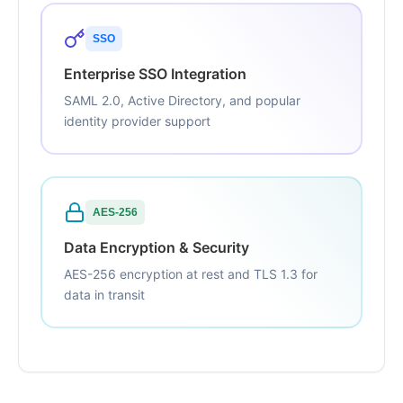
SSO
Enterprise SSO Integration
SAML 2.0, Active Directory, and popular
identity provider support
AES-256
Data Encryption & Security
AES-256 encryption at rest and TLS 1.3 for
data in transit