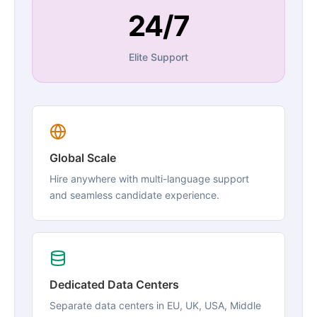
24/7
Elite Support
Global Scale
Hire anywhere with multi-language support
and seamless candidate experience.
Dedicated Data Centers
Separate data centers in EU, UK, USA, Middle