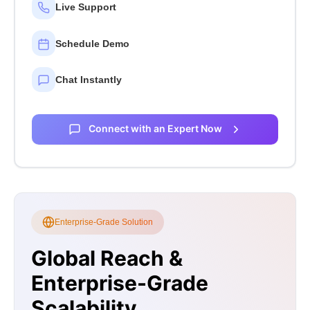
Live Support
Schedule Demo
Chat Instantly
Connect with an Expert Now
Enterprise-Grade Solution
Global Reach &
Enterprise-Grade
Scalability