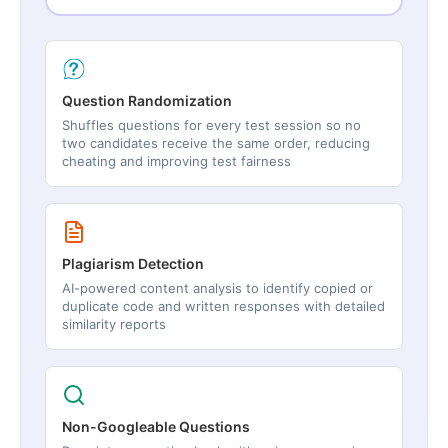
Question Randomization
Shuffles questions for every test session so no
two candidates receive the same order, reducing
cheating and improving test fairness
Plagiarism Detection
AI-powered content analysis to identify copied or
duplicate code and written responses with detailed
similarity reports
Non-Googleable Questions