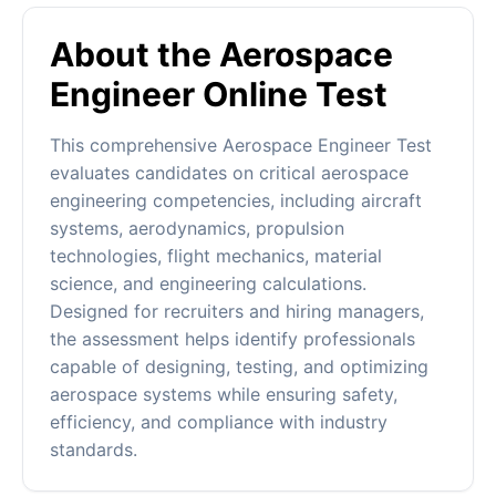
About the Aerospace
Engineer Online Test
This comprehensive Aerospace Engineer Test
evaluates candidates on critical aerospace
engineering competencies, including aircraft
systems, aerodynamics, propulsion
technologies, flight mechanics, material
science, and engineering calculations.
Designed for recruiters and hiring managers,
the assessment helps identify professionals
capable of designing, testing, and optimizing
aerospace systems while ensuring safety,
efficiency, and compliance with industry
standards.