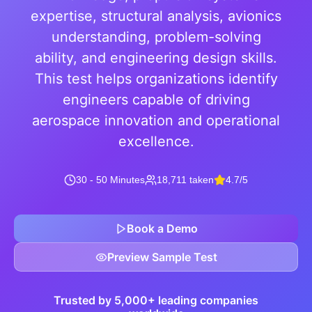
expertise, structural analysis, avionics
understanding, problem-solving
ability, and engineering design skills.
This test helps organizations identify
engineers capable of driving
aerospace innovation and operational
excellence.
30 - 50 Minutes
18,711 taken
4.7/5
Book a Demo
Preview Sample Test
Trusted by 5,000+ leading companies