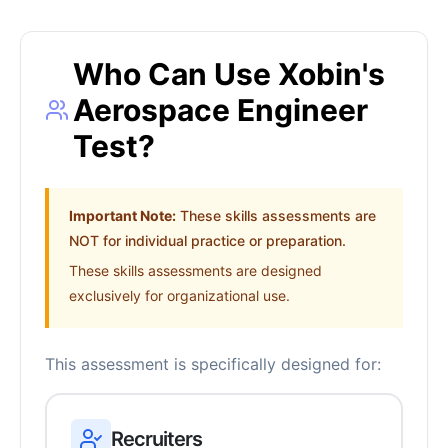
Who Can Use Xobin's
Aerospace Engineer
Test?
Important Note:
These skills assessments are
NOT for individual practice or preparation.
These skills assessments are designed
exclusively for organizational use.
This assessment is specifically designed for:
Recruiters