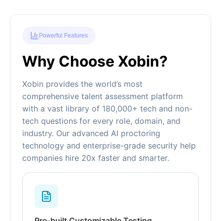
Powerful Features
Why Choose Xobin?
Xobin provides the world’s most
comprehensive talent assessment platform
with a vast library of 180,000+ tech and non-
tech questions for every role, domain, and
industry. Our advanced AI proctoring
technology and enterprise-grade security help
companies hire 20x faster and smarter.
Pre-built Customizable Testing