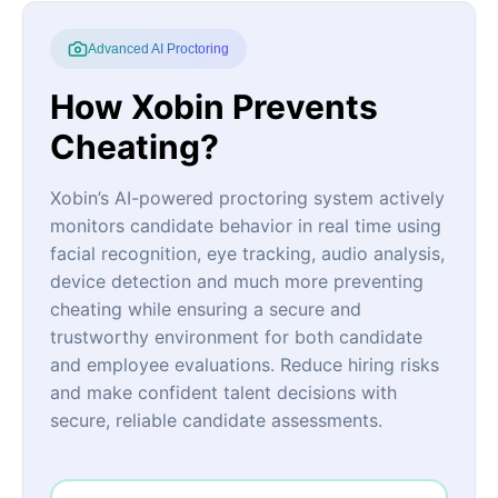
Advanced AI Proctoring
How Xobin Prevents
Cheating?
Xobin’s AI-powered proctoring system actively
monitors candidate behavior in real time using
facial recognition, eye tracking, audio analysis,
device detection and much more preventing
cheating while ensuring a secure and
trustworthy environment for both candidate
and employee evaluations. Reduce hiring risks
and make confident talent decisions with
secure, reliable candidate assessments.