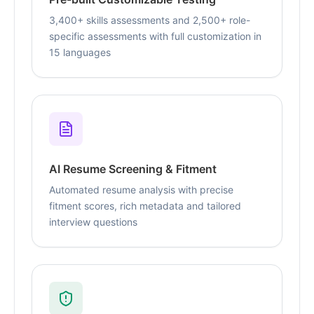
3,400+ skills assessments and 2,500+ role-
specific assessments with full customization in
15 languages
AI Resume Screening & Fitment
Automated resume analysis with precise
fitment scores, rich metadata and tailored
interview questions