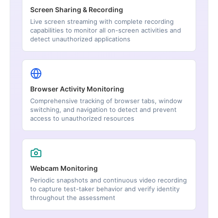
Screen Sharing & Recording
Live screen streaming with complete recording
capabilities to monitor all on-screen activities and
detect unauthorized applications
Browser Activity Monitoring
Comprehensive tracking of browser tabs, window
switching, and navigation to detect and prevent
access to unauthorized resources
Webcam Monitoring
Periodic snapshots and continuous video recording
to capture test-taker behavior and verify identity
throughout the assessment