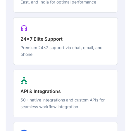
East, and India for optimal performance
24x7 Elite Support
Premium 24x7 support via chat, email, and
phone
API & Integrations
50+ native integrations and custom APIs for
seamless workflow integration