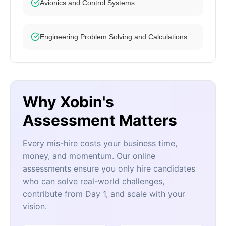
Avionics and Control Systems
Engineering Problem Solving and Calculations
Why Xobin's
Assessment Matters
Every mis-hire costs your business time,
money, and momentum. Our online
assessments ensure you only hire candidates
who can solve real-world challenges,
contribute from Day 1, and scale with your
vision.