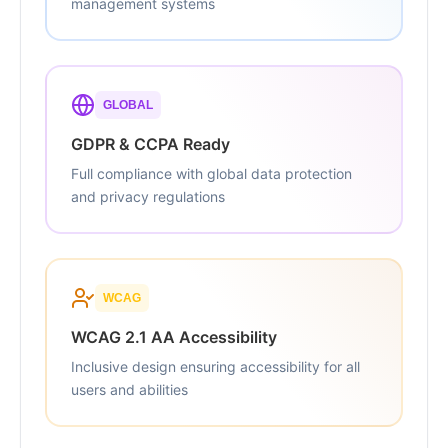
management systems
GLOBAL
GDPR & CCPA Ready
Full compliance with global data protection
and privacy regulations
WCAG
WCAG 2.1 AA Accessibility
Inclusive design ensuring accessibility for all
users and abilities