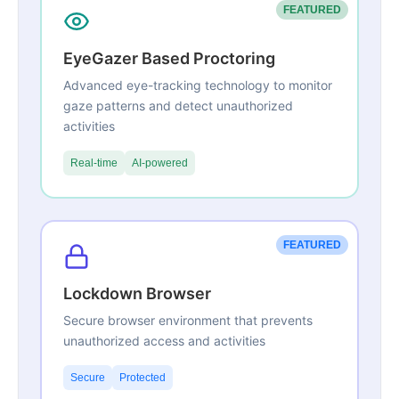
FEATURED
EyeGazer Based Proctoring
Advanced eye-tracking technology to monitor
gaze patterns and detect unauthorized
activities
Real-time
AI-powered
FEATURED
Lockdown Browser
Secure browser environment that prevents
unauthorized access and activities
Secure
Protected