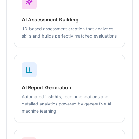
AI Assessment Building
JD-based assessment creation that analyzes
skills and builds perfectly matched evaluations
AI Report Generation
Automated insights, recommendations and
detailed analytics powered by generative AI,
machine learning