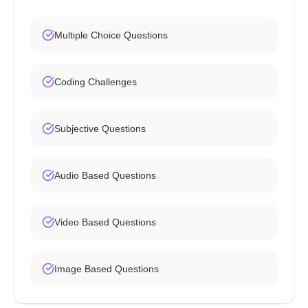
Multiple Choice Questions
Coding Challenges
Subjective Questions
Audio Based Questions
Video Based Questions
Image Based Questions