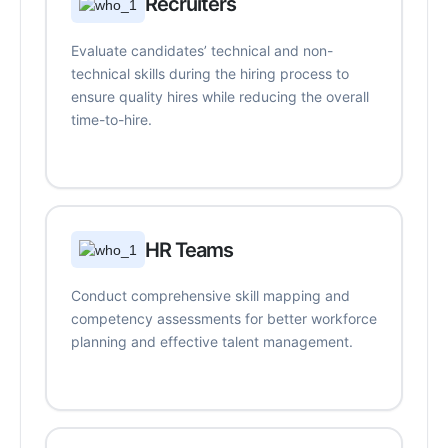
Recruiters
Evaluate candidates’ technical and non-
technical skills during the hiring process to
ensure quality hires while reducing the overall
time-to-hire.
HR Teams
Conduct comprehensive skill mapping and
competency assessments for better workforce
planning and effective talent management.