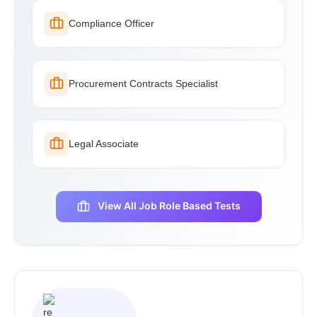
Compliance Officer
Procurement Contracts Specialist
Legal Associate
View All Job Role Based Tests