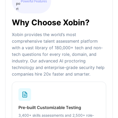
Powerful Features
Why Choose Xobin?
Xobin provides the world’s most
comprehensive talent assessment platform
with a vast library of 180,000+ tech and non-
tech questions for every role, domain, and
industry. Our advanced AI proctoring
technology and enterprise-grade security help
companies hire 20x faster and smarter.
Pre-built Customizable Testing
3,400+ skills assessments and 2,500+ role-