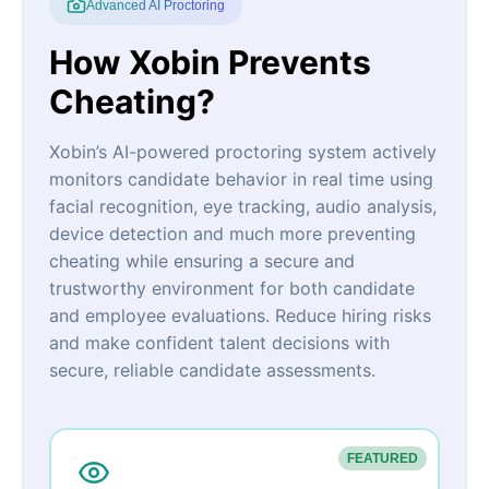
Advanced AI Proctoring
How Xobin Prevents
Cheating?
Xobin’s AI-powered proctoring system actively
monitors candidate behavior in real time using
facial recognition, eye tracking, audio analysis,
device detection and much more preventing
cheating while ensuring a secure and
trustworthy environment for both candidate
and employee evaluations. Reduce hiring risks
and make confident talent decisions with
secure, reliable candidate assessments.
FEATURED