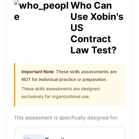
Who Can
Use Xobin's
US
Contract
Law Test?
Important Note:
These skills assessments are
NOT for individual practice or preparation.
These skills assessments are designed
exclusively for organizational use.
This assessment is specifically designed for: