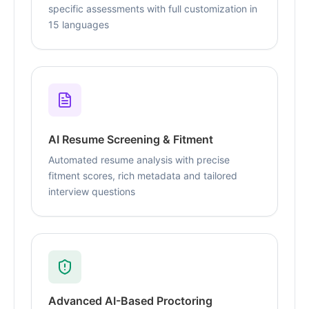
specific assessments with full customization in
15 languages
AI Resume Screening & Fitment
Automated resume analysis with precise
fitment scores, rich metadata and tailored
interview questions
Advanced AI-Based Proctoring