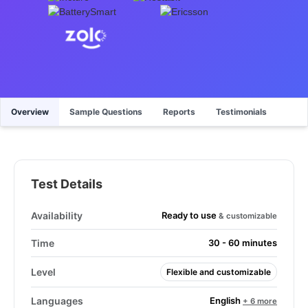
Overview
Sample Questions
Reports
Testimonials
Test Details
Ready to use
Availability
& customizable
Time
30 - 60 minutes
Level
Flexible and customizable
English
Languages
+ 6 more