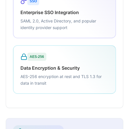
SSO
Enterprise SSO Integration
SAML 2.0, Active Directory, and popular
identity provider support
AES-256
Data Encryption & Security
AES-256 encryption at rest and TLS 1.3 for
data in transit