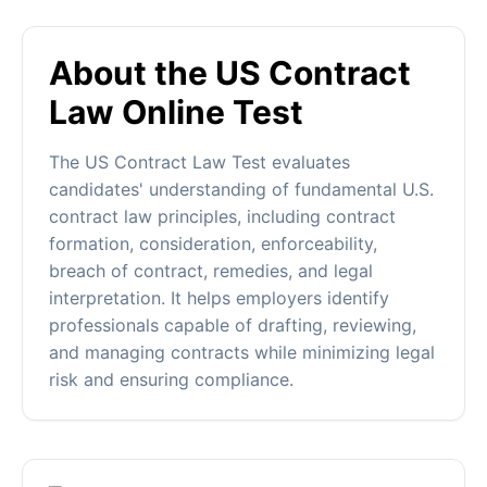
About the US Contract
Law Online Test
The US Contract Law Test evaluates
candidates' understanding of fundamental U.S.
contract law principles, including contract
formation, consideration, enforceability,
breach of contract, remedies, and legal
interpretation. It helps employers identify
professionals capable of drafting, reviewing,
and managing contracts while minimizing legal
risk and ensuring compliance.