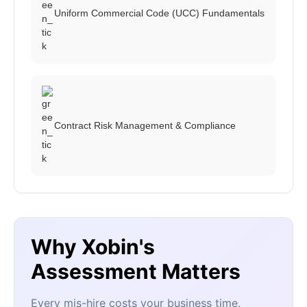
Uniform Commercial Code (UCC) Fundamentals
Contract Risk Management & Compliance
Why Xobin's
Assessment Matters
Every mis-hire costs your business time,