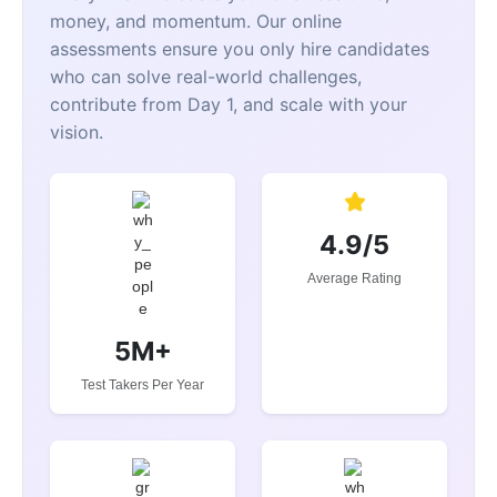
money, and momentum. Our online
assessments ensure you only hire candidates
who can solve real-world challenges,
contribute from Day 1, and scale with your
vision.
4.9/5
Average Rating
5M+
Test Takers Per Year