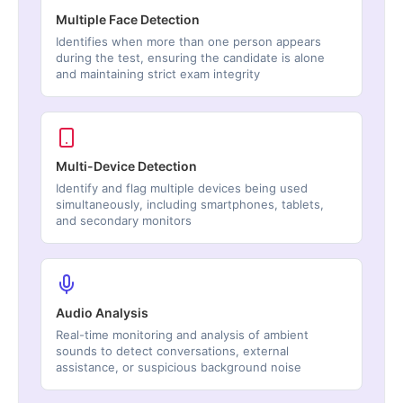
Multiple Face Detection
Identifies when more than one person appears
during the test, ensuring the candidate is alone
and maintaining strict exam integrity
Multi-Device Detection
Identify and flag multiple devices being used
simultaneously, including smartphones, tablets,
and secondary monitors
Audio Analysis
Real-time monitoring and analysis of ambient
sounds to detect conversations, external
assistance, or suspicious background noise