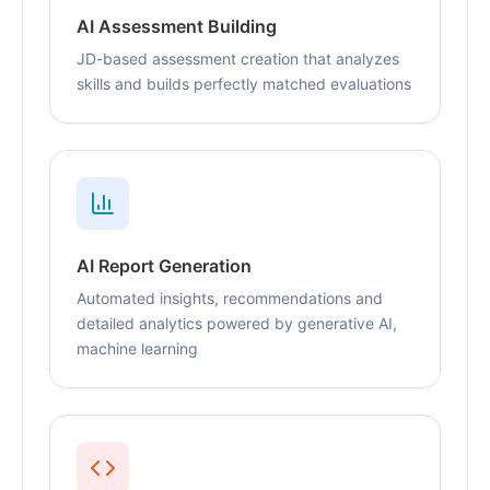
AI Assessment Building
JD-based assessment creation that analyzes
skills and builds perfectly matched evaluations
AI Report Generation
Automated insights, recommendations and
detailed analytics powered by generative AI,
machine learning