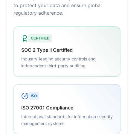
to protect your data and ensure global
regulatory adherence.
CERTIFIED
SOC 2 Type II Certified
Industry-leading security controls and
independent third-party auditing
ISO
ISO 27001 Compliance
International standards for information security
management systems