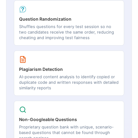
Question Randomization
Shuffles questions for every test session so no
two candidates receive the same order, reducing
cheating and improving test fairness
Plagiarism Detection
AI-powered content analysis to identify copied or
duplicate code and written responses with detailed
similarity reports
Non-Googleable Questions
Proprietary question bank with unique, scenario-
based questions that cannot be found through
search engines