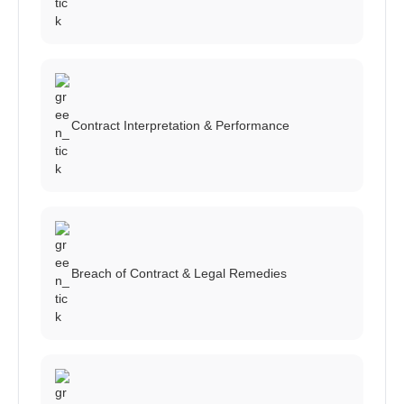
Contract Interpretation & Performance
Breach of Contract & Legal Remedies