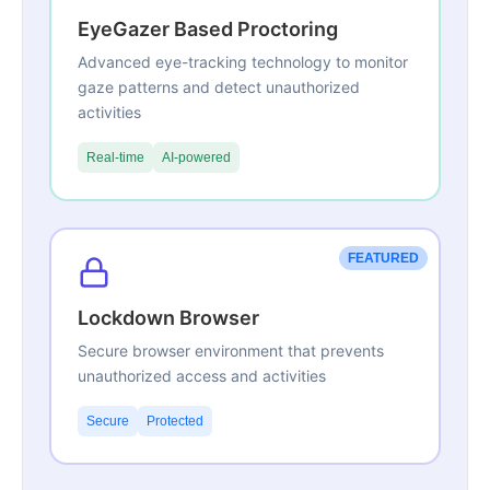
EyeGazer Based Proctoring
Advanced eye-tracking technology to monitor
gaze patterns and detect unauthorized
activities
Real-time
AI-powered
FEATURED
Lockdown Browser
Secure browser environment that prevents
unauthorized access and activities
Secure
Protected