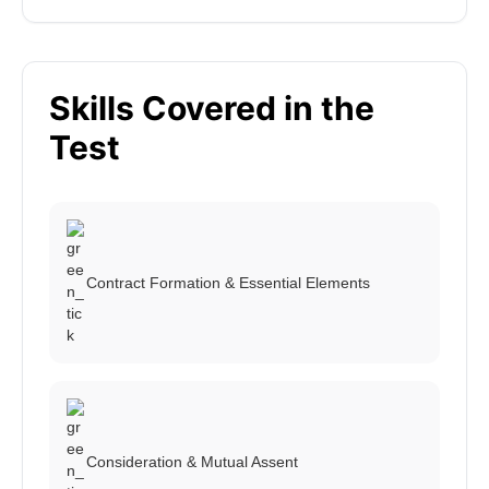
Skills Covered in the
Test
Contract Formation & Essential Elements
Consideration & Mutual Assent