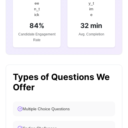
84%
32 min
Candidate Engagement
Avg. Completion
Rate
Types of Questions We
Offer
Multiple Choice Questions