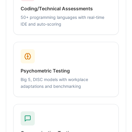
Coding/Technical Assessments
50+ programming languages with real-time
IDE and auto-scoring
Psychometric Testing
Big 5, DISC models with workplace
adaptations and benchmarking