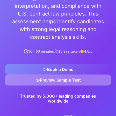
interpretation, and compliance with
U.S. contract law principles. This
assessment helps identify candidates
with strong legal reasoning and
contract analysis skills.
30 - 60 minutes
13,972 taken
4.8/5
Book a Demo
Preview Sample Test
Trusted by 5,000+ leading companies
worldwide