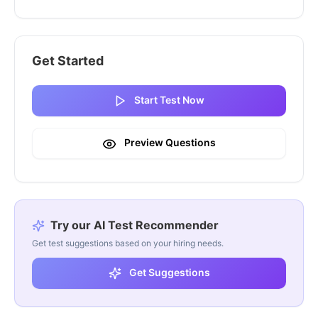
Get Started
Start Test Now
Preview Questions
Try our AI Test Recommender
Get test suggestions based on your hiring needs.
Get Suggestions