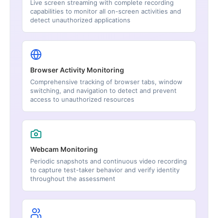
Live screen streaming with complete recording
capabilities to monitor all on-screen activities and
detect unauthorized applications
Browser Activity Monitoring
Comprehensive tracking of browser tabs, window
switching, and navigation to detect and prevent
access to unauthorized resources
Webcam Monitoring
Periodic snapshots and continuous video recording
to capture test-taker behavior and verify identity
throughout the assessment