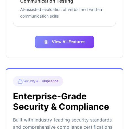
Communication Testing
AI-assisted evaluation of verbal and written
communication skills
View All Features
Security & Compliance
Enterprise-Grade
Security & Compliance
Built with industry-leading security standards
and comprehensive compliance certifications