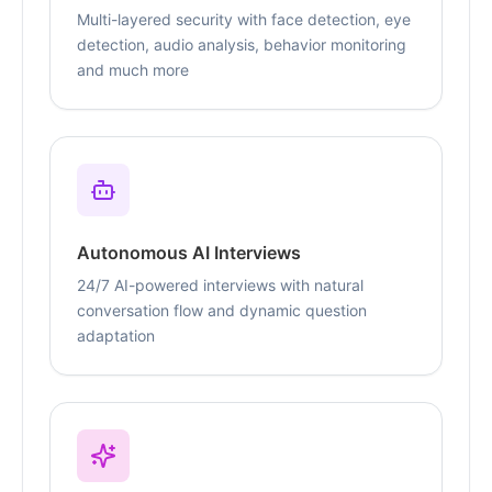
Multi-layered security with face detection, eye
detection, audio analysis, behavior monitoring
and much more
Autonomous AI Interviews
24/7 AI-powered interviews with natural
conversation flow and dynamic question
adaptation