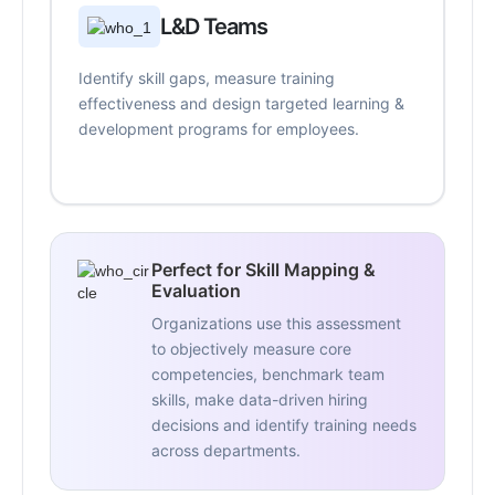
L&D Teams
Identify skill gaps, measure training
effectiveness and design targeted learning &
development programs for employees.
Perfect for Skill Mapping &
Evaluation
Organizations use this assessment
to objectively measure core
competencies, benchmark team
skills, make data-driven hiring
decisions and identify training needs
across departments.