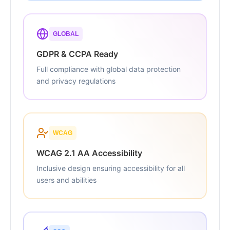
GLOBAL
GDPR & CCPA Ready
Full compliance with global data protection
and privacy regulations
WCAG
WCAG 2.1 AA Accessibility
Inclusive design ensuring accessibility for all
users and abilities