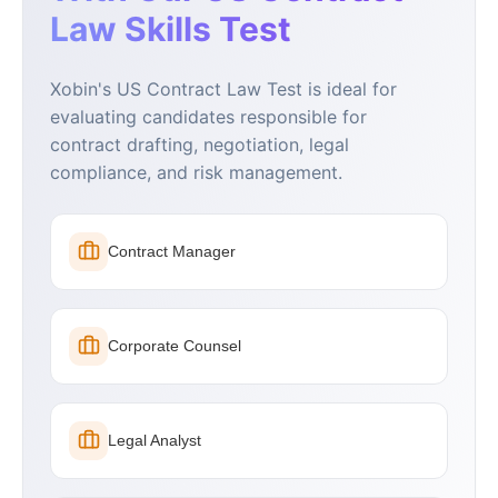
Law Skills Test
Xobin's US Contract Law Test is ideal for
evaluating candidates responsible for
contract drafting, negotiation, legal
compliance, and risk management.
Contract Manager
Corporate Counsel
Legal Analyst