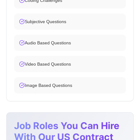
Coding Challenges
Subjective Questions
Audio Based Questions
Video Based Questions
Image Based Questions
Job Roles You Can Hire
With Our US Contract