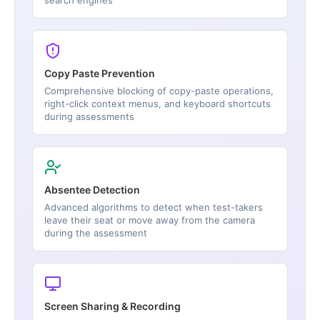
Copy Paste Prevention
Comprehensive blocking of copy-paste operations,
right-click context menus, and keyboard shortcuts
during assessments
Absentee Detection
Advanced algorithms to detect when test-takers
leave their seat or move away from the camera
during the assessment
Screen Sharing & Recording