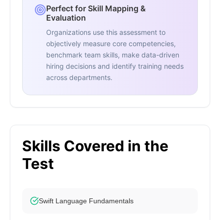
Perfect for Skill Mapping &
Evaluation
Organizations use this assessment to
objectively measure core competencies,
benchmark team skills, make data-driven
hiring decisions and identify training needs
across departments.
Skills Covered in the
Test
Swift Language Fundamentals