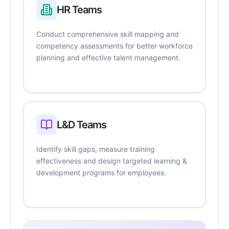
HR Teams
Conduct comprehensive skill mapping and
competency assessments for better workforce
planning and effective talent management.
L&D Teams
Identify skill gaps, measure training
effectiveness and design targeted learning &
development programs for employees.