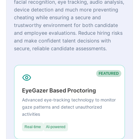
facial recognition, eye tracking, audio analysis,
device detection and much more preventing
cheating while ensuring a secure and
trustworthy environment for both candidate
and employee evaluations. Reduce hiring risks
and make confident talent decisions with
secure, reliable candidate assessments.
FEATURED
EyeGazer Based Proctoring
Advanced eye-tracking technology to monitor
gaze patterns and detect unauthorized
activities
Real-time
AI-powered