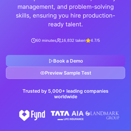
management, and problem-solving
skills, ensuring you hire production-
ready talent.
60 minutes
16,832 taken
4.7/5
Book a Demo
Preview Sample Test
Trusted by 5,000+ leading companies
worldwide