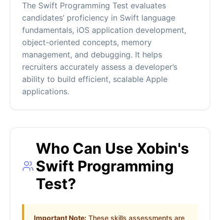
The Swift Programming Test evaluates
candidates’ proficiency in Swift language
fundamentals, iOS application development,
object-oriented concepts, memory
management, and debugging. It helps
recruiters accurately assess a developer’s
ability to build efficient, scalable Apple
applications.
Who Can Use Xobin's
Swift Programming
Test?
Important Note:
These skills assessments are