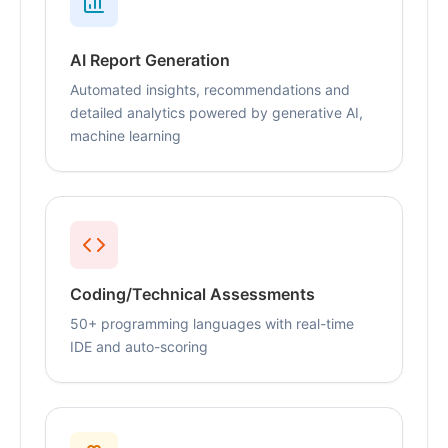
AI Report Generation
Automated insights, recommendations and
detailed analytics powered by generative AI,
machine learning
Coding/Technical Assessments
50+ programming languages with real-time
IDE and auto-scoring