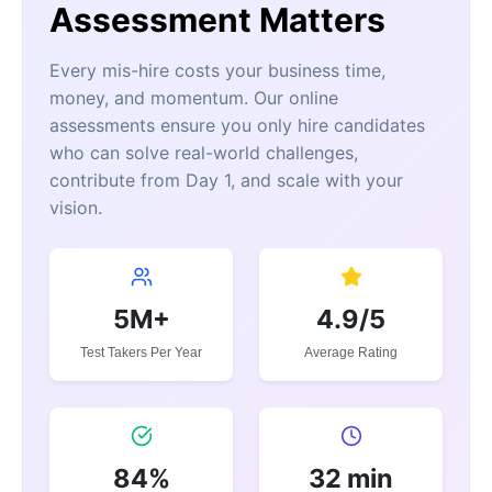
Assessment Matters
Every mis-hire costs your business time,
money, and momentum. Our online
assessments ensure you only hire candidates
who can solve real-world challenges,
contribute from Day 1, and scale with your
vision.
5M+
4.9/5
Test Takers Per Year
Average Rating
84%
32 min