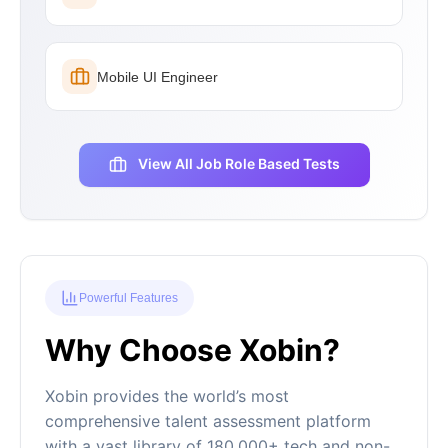
Mobile UI Engineer
View All Job Role Based Tests
Powerful Features
Why Choose Xobin?
Xobin provides the world’s most
comprehensive talent assessment platform
with a vast library of 180,000+ tech and non-