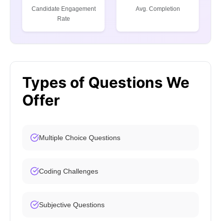
Candidate Engagement
Avg. Completion
Rate
Types of Questions We
Offer
Multiple Choice Questions
Coding Challenges
Subjective Questions