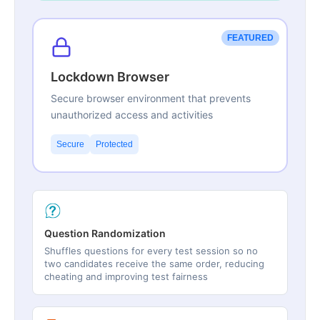
FEATURED
Lockdown Browser
Secure browser environment that prevents
unauthorized access and activities
Secure
Protected
Question Randomization
Shuffles questions for every test session so no
two candidates receive the same order, reducing
cheating and improving test fairness