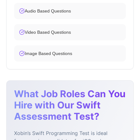
Audio Based Questions
Video Based Questions
Image Based Questions
What Job Roles Can You
Hire with Our Swift
Assessment Test?
Xobin’s Swift Programming Test is ideal