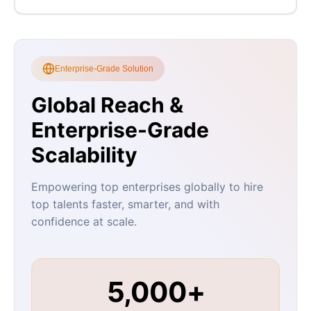
Enterprise-Grade Solution
Global Reach &
Enterprise-Grade
Scalability
Empowering top enterprises globally to hire
top talents faster, smarter, and with
confidence at scale.
5,000+