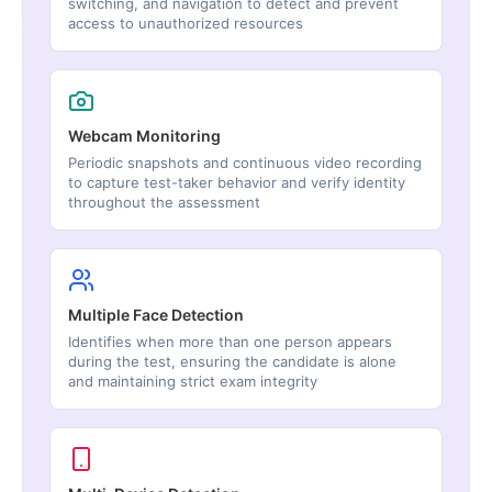
switching, and navigation to detect and prevent
access to unauthorized resources
Webcam Monitoring
Periodic snapshots and continuous video recording
to capture test-taker behavior and verify identity
throughout the assessment
Multiple Face Detection
Identifies when more than one person appears
during the test, ensuring the candidate is alone
and maintaining strict exam integrity