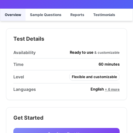
Overview
Sample Questions
Reports
Testimonials
Test Details
Ready to use
Availability
& customizable
Time
60 minutes
Level
Flexible and customizable
English
Languages
+ 6 more
Get Started