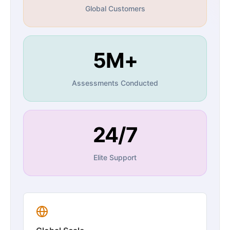
Global Customers
5M+
Assessments Conducted
24/7
Elite Support