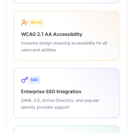
WCAG
WCAG 2.1 AA Accessibility
Inclusive design ensuring accessibility for all
users and abilities
SSO
Enterprise SSO Integration
SAML 2.0, Active Directory, and popular
identity provider support