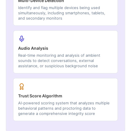
Multi-Device Detection
Identify and flag multiple devices being used
simultaneously, including smartphones, tablets,
and secondary monitors
Audio Analysis
Real-time monitoring and analysis of ambient
sounds to detect conversations, external
assistance, or suspicious background noise
Trust Score Algorithm
AI-powered scoring system that analyzes multiple
behavioral patterns and proctoring data to
generate a comprehensive integrity score