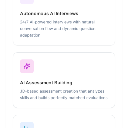
Autonomous AI Interviews
24/7 AI-powered interviews with natural
conversation flow and dynamic question
adaptation
AI Assessment Building
JD-based assessment creation that analyzes
skills and builds perfectly matched evaluations