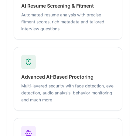
AI Resume Screening & Fitment
Automated resume analysis with precise
fitment scores, rich metadata and tailored
interview questions
Advanced AI-Based Proctoring
Multi-layered security with face detection, eye
detection, audio analysis, behavior monitoring
and much more