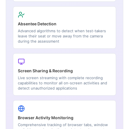
Absentee Detection
Advanced algorithms to detect when test-takers
leave their seat or move away from the camera
during the assessment
Screen Sharing & Recording
Live screen streaming with complete recording
capabilities to monitor all on-screen activities and
detect unauthorized applications
Browser Activity Monitoring
Comprehensive tracking of browser tabs, window