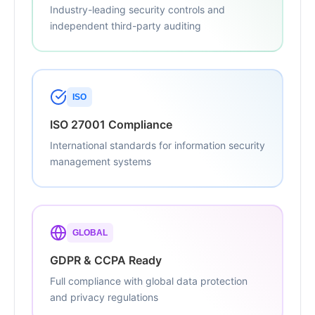
Industry-leading security controls and
independent third-party auditing
ISO
ISO 27001 Compliance
International standards for information security
management systems
GLOBAL
GDPR & CCPA Ready
Full compliance with global data protection
and privacy regulations