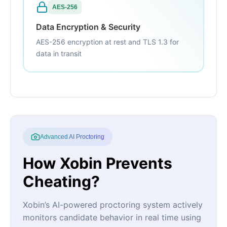
AES-256
Data Encryption & Security
AES-256 encryption at rest and TLS 1.3 for
data in transit
Advanced AI Proctoring
How Xobin Prevents
Cheating?
Xobin’s AI-powered proctoring system actively
monitors candidate behavior in real time using