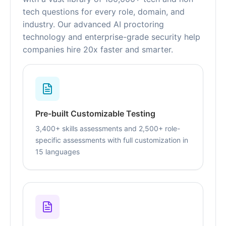
tech questions for every role, domain, and
industry. Our advanced AI proctoring
technology and enterprise-grade security help
companies hire 20x faster and smarter.
Pre-built Customizable Testing
3,400+ skills assessments and 2,500+ role-
specific assessments with full customization in
15 languages