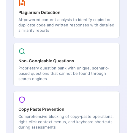
Plagiarism Detection
AI-powered content analysis to identify copied or
duplicate code and written responses with detailed
similarity reports
Non-Googleable Questions
Proprietary question bank with unique, scenario-
based questions that cannot be found through
search engines
Copy Paste Prevention
Comprehensive blocking of copy-paste operations,
right-click context menus, and keyboard shortcuts
during assessments