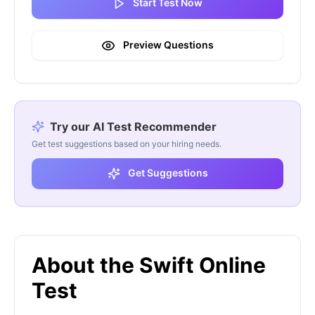
Start Test Now
Preview Questions
Try our AI Test Recommender
Get test suggestions based on your hiring needs.
Get Suggestions
About the Swift Online
Test