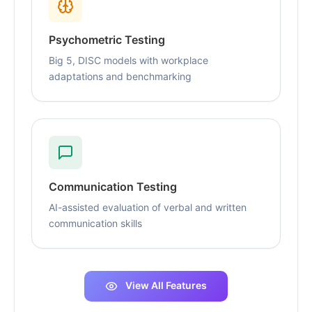
Psychometric Testing
Big 5, DISC models with workplace
adaptations and benchmarking
Communication Testing
AI-assisted evaluation of verbal and written
communication skills
View All Features