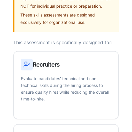
NOT for individual practice or preparation.
These skills assessments are designed
exclusively for organizational use.
This assessment is specifically designed for:
Recruiters
Evaluate candidates’ technical and non-
technical skills during the hiring process to
ensure quality hires while reducing the overall
time-to-hire.