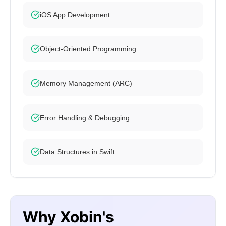
iOS App Development
Object-Oriented Programming
Memory Management (ARC)
Error Handling & Debugging
Data Structures in Swift
Why Xobin's