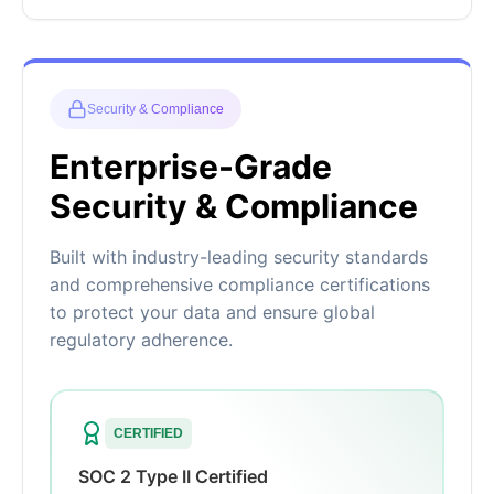
Security & Compliance
Enterprise-Grade
Security & Compliance
Built with industry-leading security standards
and comprehensive compliance certifications
to protect your data and ensure global
regulatory adherence.
CERTIFIED
SOC 2 Type II Certified