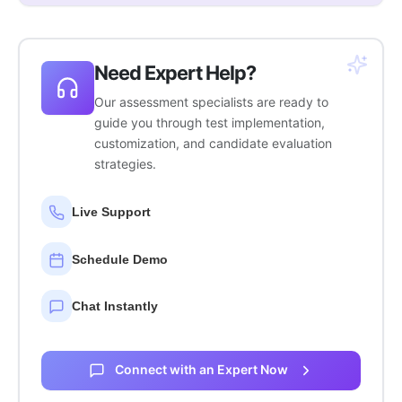
Need Expert Help?
Our assessment specialists are ready to
guide you through test implementation,
customization, and candidate evaluation
strategies.
Live Support
Schedule Demo
Chat Instantly
Connect with an Expert Now