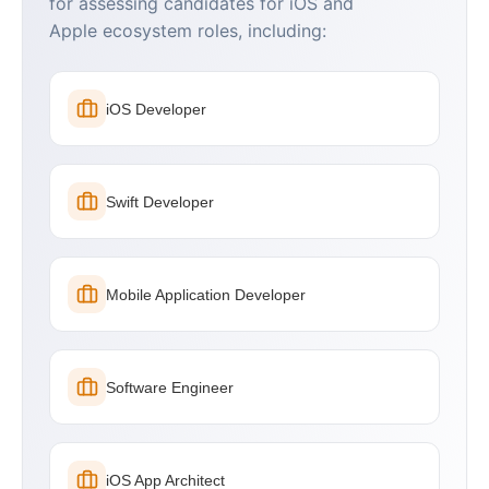
for assessing candidates for iOS and
Apple ecosystem roles, including:
iOS Developer
Swift Developer
Mobile Application Developer
Software Engineer
iOS App Architect