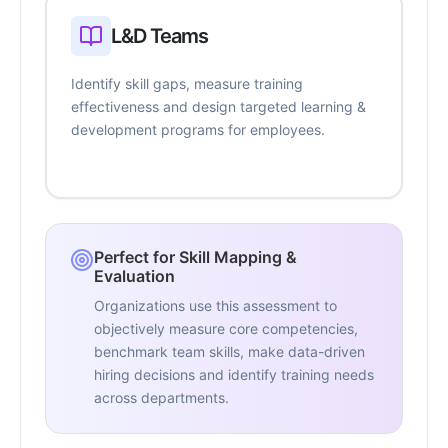
L&D Teams
Identify skill gaps, measure training
effectiveness and design targeted learning &
development programs for employees.
Perfect for Skill Mapping &
Evaluation
Organizations use this assessment to
objectively measure core competencies,
benchmark team skills, make data-driven
hiring decisions and identify training needs
across departments.