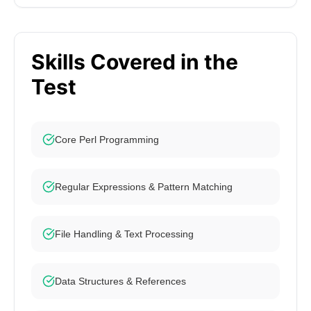
Skills Covered in the
Test
Core Perl Programming
Regular Expressions & Pattern Matching
File Handling & Text Processing
Data Structures & References