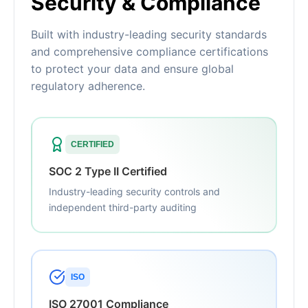
Security & Compliance
Built with industry-leading security standards
and comprehensive compliance certifications
to protect your data and ensure global
regulatory adherence.
CERTIFIED
SOC 2 Type II Certified
Industry-leading security controls and
independent third-party auditing
ISO
ISO 27001 Compliance