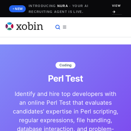
Skip
VIEW
INTRODUCING
NURA
- YOUR AI
to
NEW
RECRUITING AGENT IS LIVE.
content
Coding
Perl Test
Identify and hire top developers with
an online Perl Test that evaluates
candidates' expertise in Perl scripting,
regular expressions, file handling,
database interaction, and problem-