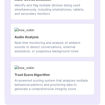
Identify and flag multiple devices being used
simultaneously, including smartphones, tablets,
and secondary monitors
Audio Analysis
Real-time monitoring and analysis of ambient
sounds to detect conversations, external
assistance, or suspicious background noise
Trust Score Algorithm
AI-powered scoring system that analyzes multiple
behavioral patterns and proctoring data to
generate a comprehensive integrity score