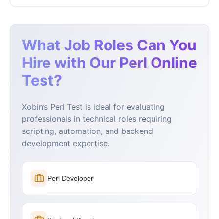
What Job Roles Can You
Hire with Our Perl Online
Test?
Xobin’s Perl Test is ideal for evaluating
professionals in technical roles requiring
scripting, automation, and backend
development expertise.
Perl Developer