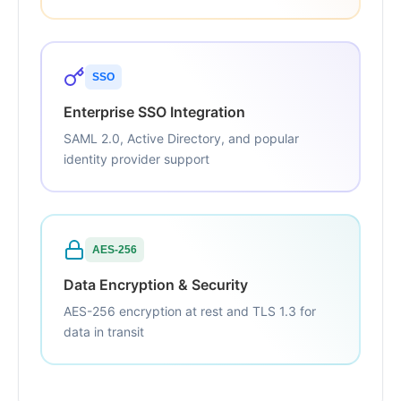
SSO
Enterprise SSO Integration
SAML 2.0, Active Directory, and popular
identity provider support
AES-256
Data Encryption & Security
AES-256 encryption at rest and TLS 1.3 for
data in transit