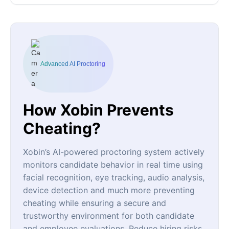
Advanced AI Proctoring
How Xobin Prevents
Cheating?
Xobin’s AI-powered proctoring system actively
monitors candidate behavior in real time using
facial recognition, eye tracking, audio analysis,
device detection and much more preventing
cheating while ensuring a secure and
trustworthy environment for both candidate
and employee evaluations. Reduce hiring risks