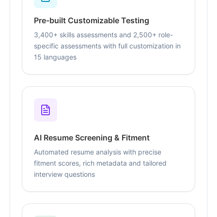
Pre-built Customizable Testing
3,400+ skills assessments and 2,500+ role-
specific assessments with full customization in
15 languages
AI Resume Screening & Fitment
Automated resume analysis with precise
fitment scores, rich metadata and tailored
interview questions