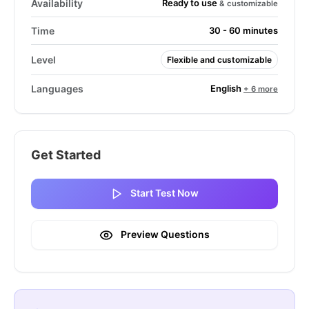
Ready to use
Availability
& customizable
Time
30 - 60 minutes
Level
Flexible and customizable
English
Languages
+ 6 more
Get Started
Start Test Now
Preview Questions