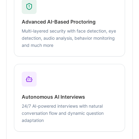
Advanced AI-Based Proctoring
Multi-layered security with face detection, eye
detection, audio analysis, behavior monitoring
and much more
Autonomous AI Interviews
24/7 AI-powered interviews with natural
conversation flow and dynamic question
adaptation