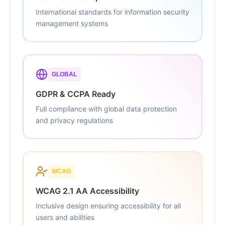
International standards for information security
management systems
GLOBAL
GDPR & CCPA Ready
Full compliance with global data protection
and privacy regulations
WCAG
WCAG 2.1 AA Accessibility
Inclusive design ensuring accessibility for all
users and abilities