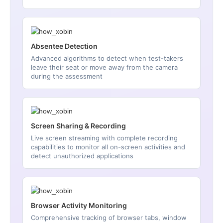
Absentee Detection
Advanced algorithms to detect when test-takers
leave their seat or move away from the camera
during the assessment
Screen Sharing & Recording
Live screen streaming with complete recording
capabilities to monitor all on-screen activities and
detect unauthorized applications
Browser Activity Monitoring
Comprehensive tracking of browser tabs, window