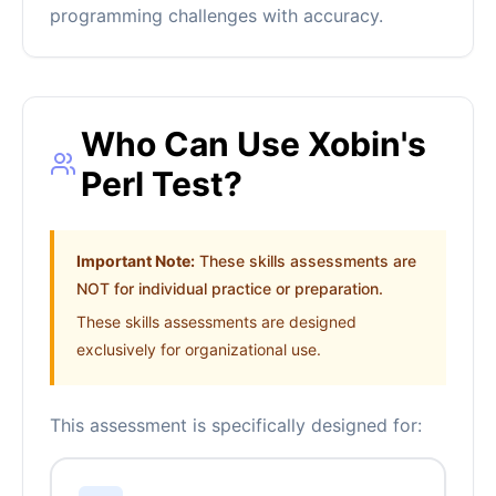
programming challenges with accuracy.
Who Can Use Xobin's
Perl Test?
Important Note:
These skills assessments are
NOT for individual practice or preparation.
These skills assessments are designed
exclusively for organizational use.
This assessment is specifically designed for: