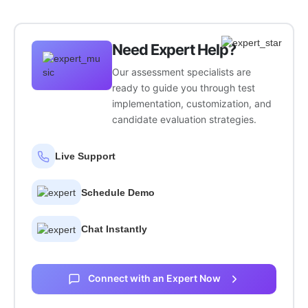
Need Expert Help?
Our assessment specialists are
ready to guide you through test
implementation, customization, and
candidate evaluation strategies.
Live Support
Schedule Demo
Chat Instantly
Connect with an Expert Now