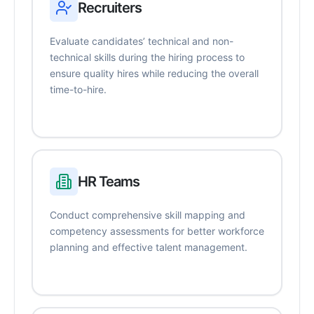
Recruiters
Evaluate candidates’ technical and non-
technical skills during the hiring process to
ensure quality hires while reducing the overall
time-to-hire.
HR Teams
Conduct comprehensive skill mapping and
competency assessments for better workforce
planning and effective talent management.