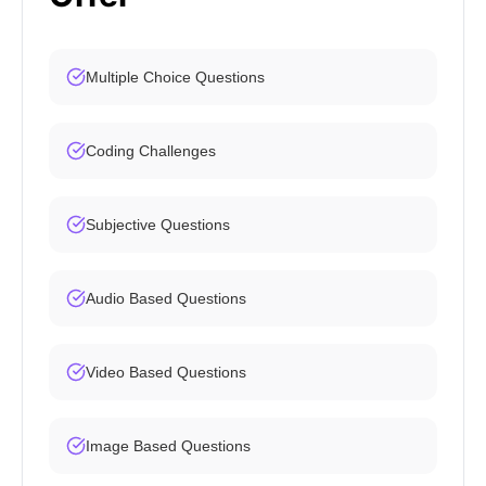
Multiple Choice Questions
Coding Challenges
Subjective Questions
Audio Based Questions
Video Based Questions
Image Based Questions