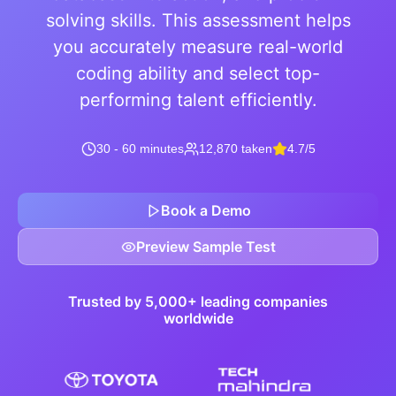
solving skills. This assessment helps
you accurately measure real-world
coding ability and select top-
performing talent efficiently.
30 - 60 minutes
12,870 taken
4.7/5
Book a Demo
Preview Sample Test
Trusted by 5,000+ leading companies
worldwide