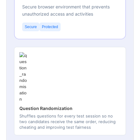
Secure browser environment that prevents
unauthorized access and activities
Secure
Protected
Question Randomization
Shuffles questions for every test session so no
two candidates receive the same order, reducing
cheating and improving test fairness