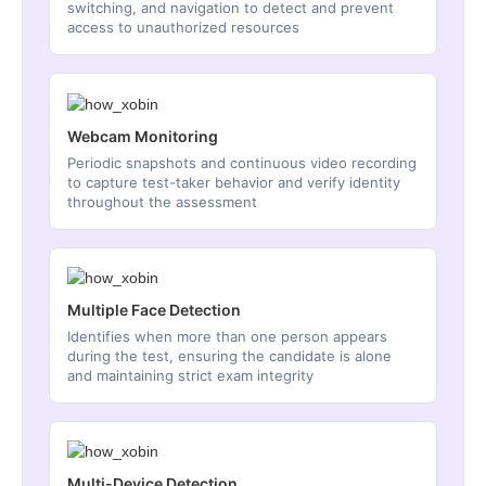
switching, and navigation to detect and prevent
access to unauthorized resources
Webcam Monitoring
Periodic snapshots and continuous video recording
to capture test-taker behavior and verify identity
throughout the assessment
Multiple Face Detection
Identifies when more than one person appears
during the test, ensuring the candidate is alone
and maintaining strict exam integrity
Multi-Device Detection