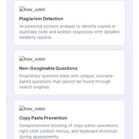
Plagiarism Detection
AI-powered content analysis to identify copied or
duplicate code and written responses with detailed
similarity reports
Non-Googleable Questions
Proprietary question bank with unique, scenario-
based questions that cannot be found through
search engines
Copy Paste Prevention
Comprehensive blocking of copy-paste operations,
right-click context menus, and keyboard shortcuts
during assessments