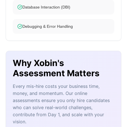
Database Interaction (DBI)
Debugging & Error Handling
Why Xobin's
Assessment Matters
Every mis-hire costs your business time,
money, and momentum. Our online
assessments ensure you only hire candidates
who can solve real-world challenges,
contribute from Day 1, and scale with your
vision.