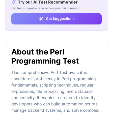
Try our AI Test Recommender
Get test suggestions based on your hiring needs.
Get Suggestions
About the Perl
Programming Test
This comprehensive Perl Test evaluates
candidates’ proficiency in Perl programming
fundamentals, scripting techniques, regular
expressions, file processing, and database
connectivity. It enables recruiters to identify
developers who can build automation scripts,
manage backend systems, and solve complex