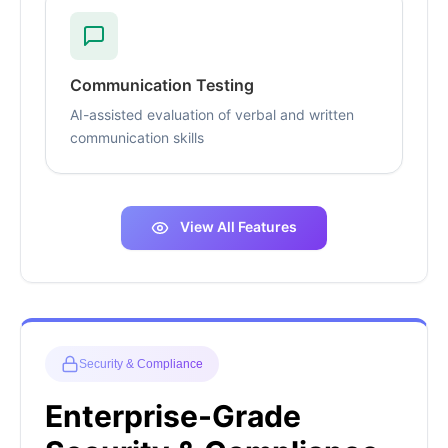
Communication Testing
AI-assisted evaluation of verbal and written
communication skills
View All Features
Security & Compliance
Enterprise-Grade