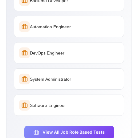
Backend Developer
Automation Engineer
DevOps Engineer
System Administrator
Software Engineer
View All Job Role Based Tests