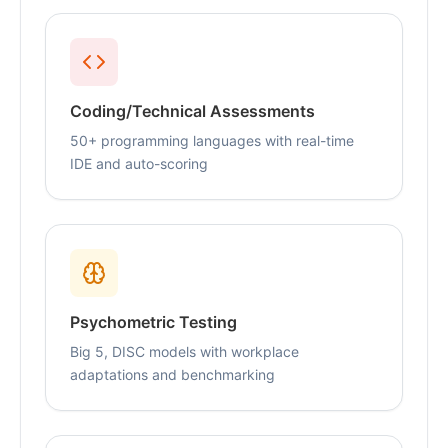
Coding/Technical Assessments
50+ programming languages with real-time
IDE and auto-scoring
Psychometric Testing
Big 5, DISC models with workplace
adaptations and benchmarking