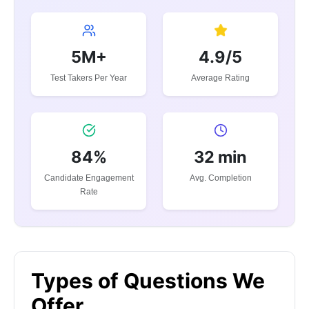
5M+
4.9/5
Test Takers Per Year
Average Rating
84%
32 min
Candidate Engagement
Avg. Completion
Rate
Types of Questions We
Offer