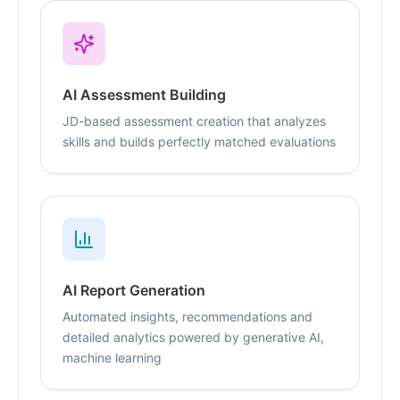
AI Assessment Building
JD-based assessment creation that analyzes
skills and builds perfectly matched evaluations
AI Report Generation
Automated insights, recommendations and
detailed analytics powered by generative AI,
machine learning