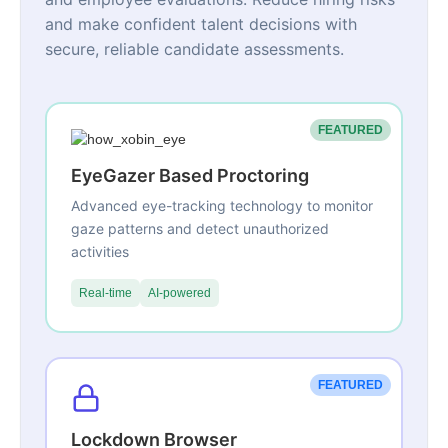
and make confident talent decisions with
secure, reliable candidate assessments.
FEATURED
EyeGazer Based Proctoring
Advanced eye-tracking technology to monitor
gaze patterns and detect unauthorized
activities
Real-time
AI-powered
FEATURED
Lockdown Browser