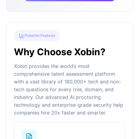
Powerful Features
Why Choose Xobin?
Xobin provides the world’s most
comprehensive talent assessment platform
with a vast library of 180,000+ tech and non-
tech questions for every role, domain, and
industry. Our advanced AI proctoring
technology and enterprise-grade security help
companies hire 20x faster and smarter.