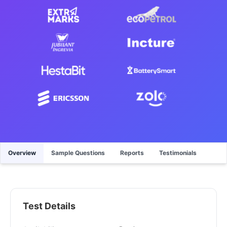
Overview
Sample Questions
Reports
Testimonials
Test Details