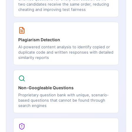
two candidates receive the same order, reducing
cheating and improving test fairness
Plagiarism Detection
AI-powered content analysis to identify copied or
duplicate code and written responses with detailed
similarity reports
Non-Googleable Questions
Proprietary question bank with unique, scenario-
based questions that cannot be found through
search engines