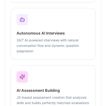
Autonomous AI Interviews
24/7 AI-powered interviews with natural
conversation flow and dynamic question
adaptation
AI Assessment Building
JD-based assessment creation that analyzes
skills and builds perfectly matched evaluations