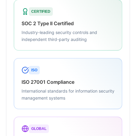
CERTIFIED
SOC 2 Type II Certified
Industry-leading security controls and
independent third-party auditing
ISO
ISO 27001 Compliance
International standards for information security
management systems
GLOBAL