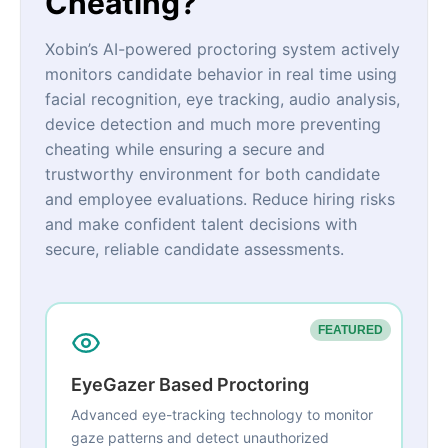
Cheating?
Xobin’s AI-powered proctoring system actively
monitors candidate behavior in real time using
facial recognition, eye tracking, audio analysis,
device detection and much more preventing
cheating while ensuring a secure and
trustworthy environment for both candidate
and employee evaluations. Reduce hiring risks
and make confident talent decisions with
secure, reliable candidate assessments.
FEATURED
EyeGazer Based Proctoring
Advanced eye-tracking technology to monitor
gaze patterns and detect unauthorized