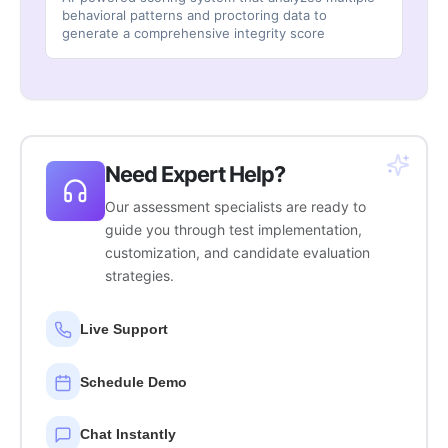
behavioral patterns and proctoring data to
generate a comprehensive integrity score
Need Expert Help?
Our assessment specialists are ready to
guide you through test implementation,
customization, and candidate evaluation
strategies.
Live Support
Schedule Demo
Chat Instantly