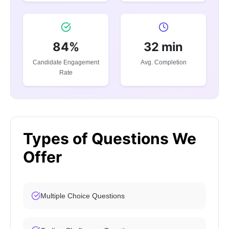
84%
32 min
Candidate Engagement
Avg. Completion
Rate
Types of Questions We
Offer
Multiple Choice Questions