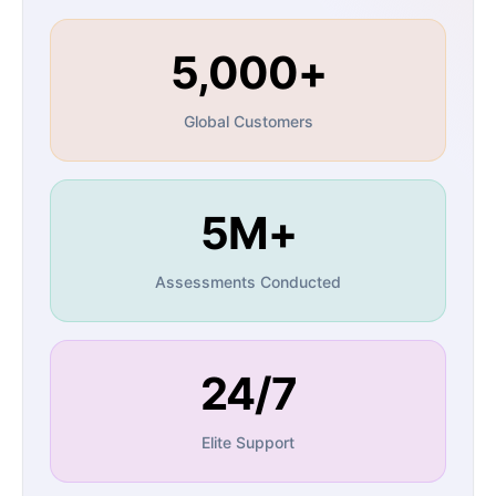
5,000+
Global Customers
5M+
Assessments Conducted
24/7
Elite Support