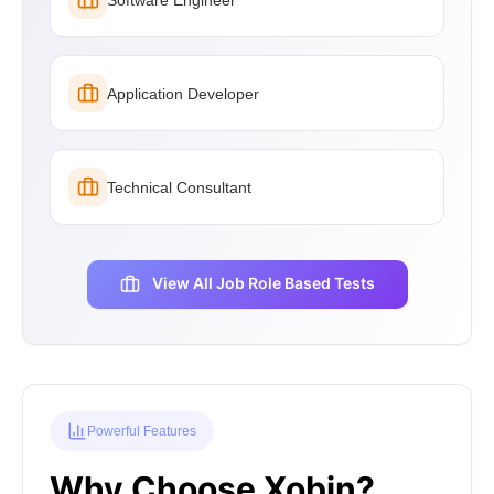
Application Developer
Technical Consultant
View All Job Role Based Tests
Powerful Features
Why Choose Xobin?