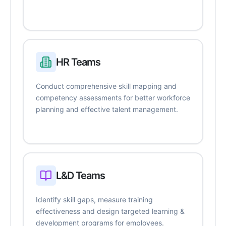
HR Teams
Conduct comprehensive skill mapping and
competency assessments for better workforce
planning and effective talent management.
L&D Teams
Identify skill gaps, measure training
effectiveness and design targeted learning &
development programs for employees.