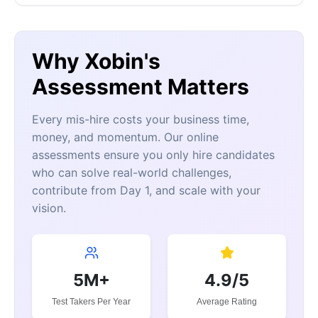
Why Xobin's
Assessment Matters
Every mis-hire costs your business time,
money, and momentum. Our online
assessments ensure you only hire candidates
who can solve real-world challenges,
contribute from Day 1, and scale with your
vision.
5M+
4.9/5
Test Takers Per Year
Average Rating