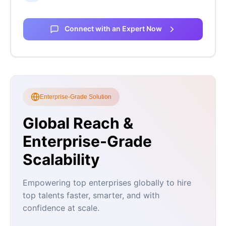
Connect with an Expert Now
Enterprise-Grade Solution
Global Reach &
Enterprise-Grade
Scalability
Empowering top enterprises globally to hire
top talents faster, smarter, and with
confidence at scale.