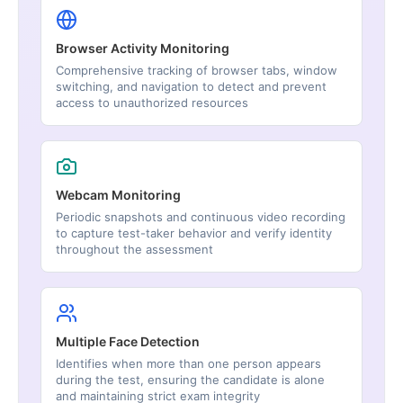
Browser Activity Monitoring
Comprehensive tracking of browser tabs, window
switching, and navigation to detect and prevent
access to unauthorized resources
Webcam Monitoring
Periodic snapshots and continuous video recording
to capture test-taker behavior and verify identity
throughout the assessment
Multiple Face Detection
Identifies when more than one person appears
during the test, ensuring the candidate is alone
and maintaining strict exam integrity