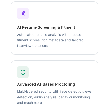
AI Resume Screening & Fitment
Automated resume analysis with precise
fitment scores, rich metadata and tailored
interview questions
Advanced AI-Based Proctoring
Multi-layered security with face detection, eye
detection, audio analysis, behavior monitoring
and much more