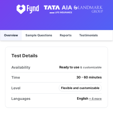
Overview
Sample Questions
Reports
Testimonials
Test Details
Ready to use
Availability
& customizable
Time
30 - 60 minutes
Level
Flexible and customizable
English
Languages
+ 6 more