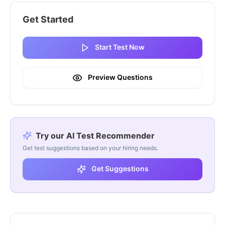
Get Started
Start Test Now
Preview Questions
Try our AI Test Recommender
Get test suggestions based on your hiring needs.
Get Suggestions