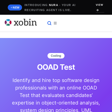
Skip
VIEW
INTRODUCING
NURA
- YOUR AI
to
NEW
RECRUITING AGENT IS LIVE.
content
Coding
OOAD Test
Identify and hire top software design
professionals with an online OOAD
Test that evaluates candidates’
expertise in object-oriented analysis,
system design principles, UML