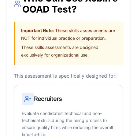
OOAD Test?
Important Note:
These skills assessments are
NOT for individual practice or preparation.
These skills assessments are designed
exclusively for organizational use.
This assessment is specifically designed for:
Recruiters
Evaluate candidates’ technical and non-
technical skills during the hiring process to
ensure quality hires while reducing the overall
time-to-hire.