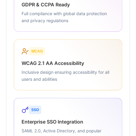
GDPR & CCPA Ready
Full compliance with global data protection
and privacy regulations
WCAG
WCAG 2.1 AA Accessibility
Inclusive design ensuring accessibility for all
users and abilities
SSO
Enterprise SSO Integration
SAML 2.0, Active Directory, and popular