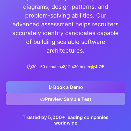
diagrams, design patterns, and
problem-solving abilities. Our
advanced assessment helps recruiters
accurately identify candidates capable
of building scalable software
architectures.
30 - 60 minutes
12,430 taken
4.7/5
Book a Demo
Preview Sample Test
Trusted by 5,000+ leading companies
worldwide