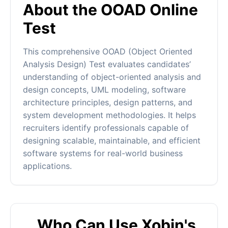
About the OOAD Online
Test
This comprehensive OOAD (Object Oriented
Analysis Design) Test evaluates candidates’
understanding of object-oriented analysis and
design concepts, UML modeling, software
architecture principles, design patterns, and
system development methodologies. It helps
recruiters identify professionals capable of
designing scalable, maintainable, and efficient
software systems for real-world business
applications.
Who Can Use Xobin's