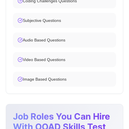
Coding Challenges Questions
Subjective Questions
Audio Based Questions
Video Based Questions
Image Based Questions
Job Roles You Can Hire
With OOAD Skills Test