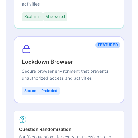
activities
Real-time
AI-powered
FEATURED
Lockdown Browser
Secure browser environment that prevents
unauthorized access and activities
Secure
Protected
Question Randomization
Shuffles questions for every test session so no