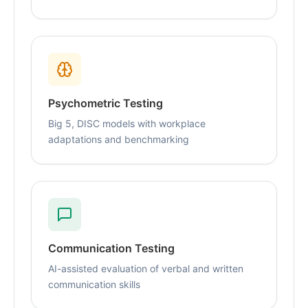
Psychometric Testing
Big 5, DISC models with workplace
adaptations and benchmarking
Communication Testing
AI-assisted evaluation of verbal and written
communication skills