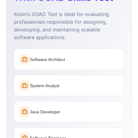
Xobin’s OOAD Test is ideal for evaluating
professionals responsible for designing,
developing, and maintaining scalable
software applications.
Software Architect
System Analyst
Java Developer
Software Engineer