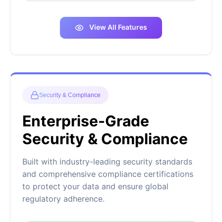
View All Features
Security & Compliance
Enterprise-Grade
Security & Compliance
Built with industry-leading security standards
and comprehensive compliance certifications
to protect your data and ensure global
regulatory adherence.