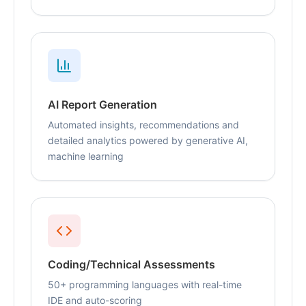
AI Report Generation
Automated insights, recommendations and
detailed analytics powered by generative AI,
machine learning
Coding/Technical Assessments
50+ programming languages with real-time
IDE and auto-scoring