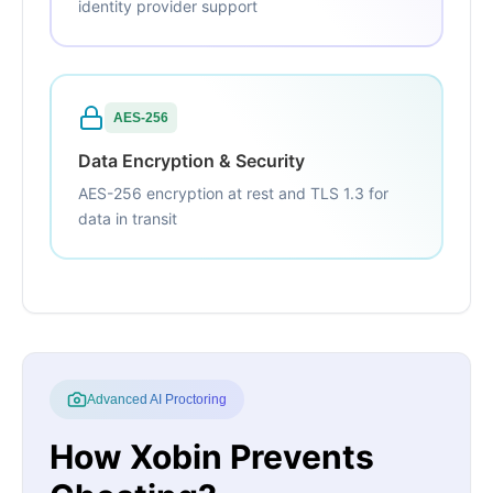
identity provider support
AES-256
Data Encryption & Security
AES-256 encryption at rest and TLS 1.3 for
data in transit
Advanced AI Proctoring
How Xobin Prevents