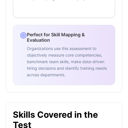
Perfect for Skill Mapping &
Evaluation
Organizations use this assessment to
objectively measure core competencies,
benchmark team skills, make data-driven
hiring decisions and identify training needs
across departments.
Skills Covered in the
Test