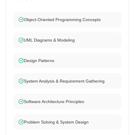
Object-Oriented Programming Concepts
UML Diagrams & Modeling
Design Patterns
System Analysis & Requirement Gathering
Software Architecture Principles
Problem Solving & System Design