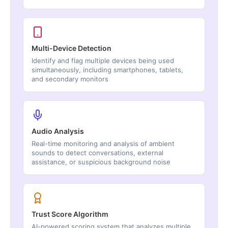
Multi-Device Detection
Identify and flag multiple devices being used
simultaneously, including smartphones, tablets,
and secondary monitors
Audio Analysis
Real-time monitoring and analysis of ambient
sounds to detect conversations, external
assistance, or suspicious background noise
Trust Score Algorithm
AI-powered scoring system that analyzes multiple