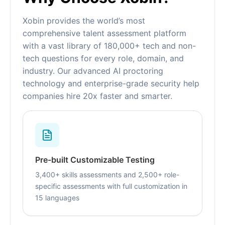
Xobin provides the world’s most
comprehensive talent assessment platform
with a vast library of 180,000+ tech and non-
tech questions for every role, domain, and
industry. Our advanced AI proctoring
technology and enterprise-grade security help
companies hire 20x faster and smarter.
Pre-built Customizable Testing
3,400+ skills assessments and 2,500+ role-
specific assessments with full customization in
15 languages