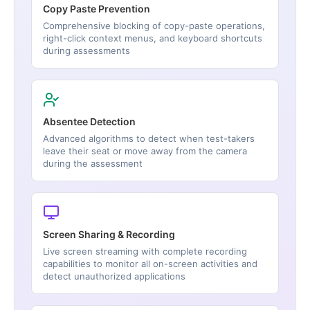
Copy Paste Prevention
Comprehensive blocking of copy-paste operations,
right-click context menus, and keyboard shortcuts
during assessments
Absentee Detection
Advanced algorithms to detect when test-takers
leave their seat or move away from the camera
during the assessment
Screen Sharing & Recording
Live screen streaming with complete recording
capabilities to monitor all on-screen activities and
detect unauthorized applications