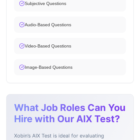
Subjective Questions
Audio-Based Questions
Video-Based Questions
Image-Based Questions
What Job Roles Can You
Hire with Our AIX Test?
Xobin’s AIX Test is ideal for evaluating