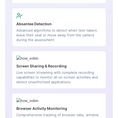
Absentee Detection
Advanced algorithms to detect when test-takers
leave their seat or move away from the camera
during the assessment
Screen Sharing & Recording
Live screen streaming with complete recording
capabilities to monitor all on-screen activities and
detect unauthorized applications
Browser Activity Monitoring
Comprehensive tracking of browser tabs, window