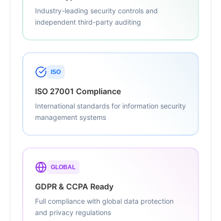
Industry-leading security controls and
independent third-party auditing
ISO
ISO 27001 Compliance
International standards for information security
management systems
GLOBAL
GDPR & CCPA Ready
Full compliance with global data protection
and privacy regulations