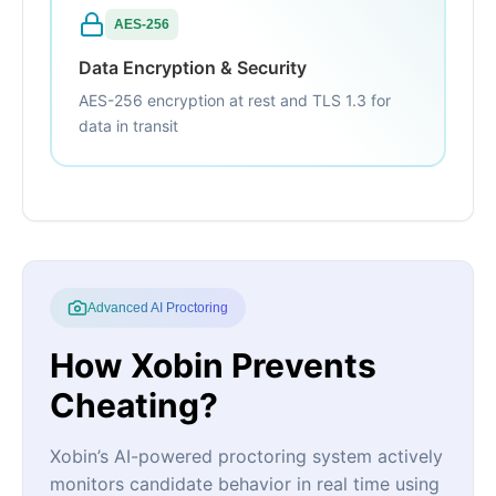
AES-256
Data Encryption & Security
AES-256 encryption at rest and TLS 1.3 for
data in transit
Advanced AI Proctoring
How Xobin Prevents
Cheating?
Xobin’s AI-powered proctoring system actively
monitors candidate behavior in real time using