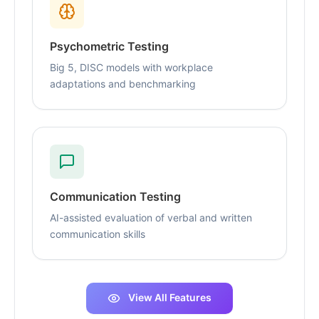
Psychometric Testing
Big 5, DISC models with workplace
adaptations and benchmarking
Communication Testing
AI-assisted evaluation of verbal and written
communication skills
View All Features