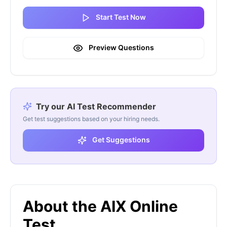
Start Test Now
Preview Questions
Try our AI Test Recommender
Get test suggestions based on your hiring needs.
Get Suggestions
About the AIX Online
Test