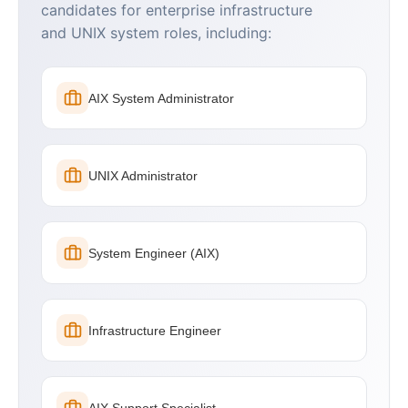
candidates for enterprise infrastructure
and UNIX system roles, including:
AIX System Administrator
UNIX Administrator
System Engineer (AIX)
Infrastructure Engineer
AIX Support Specialist