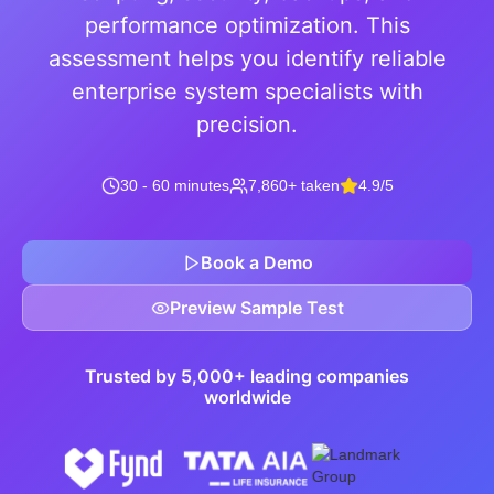
performance optimization. This
assessment helps you identify reliable
enterprise system specialists with
precision.
30 - 60 minutes
7,860+ taken
4.9/5
Book a Demo
Preview Sample Test
Trusted by 5,000+ leading companies
worldwide