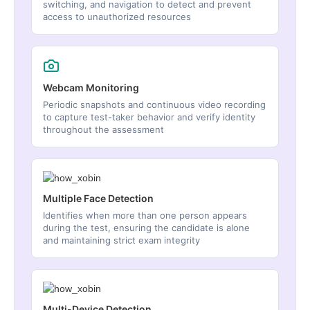
switching, and navigation to detect and prevent
access to unauthorized resources
Webcam Monitoring
Periodic snapshots and continuous video recording
to capture test-taker behavior and verify identity
throughout the assessment
Multiple Face Detection
Identifies when more than one person appears
during the test, ensuring the candidate is alone
and maintaining strict exam integrity
Multi-Device Detection