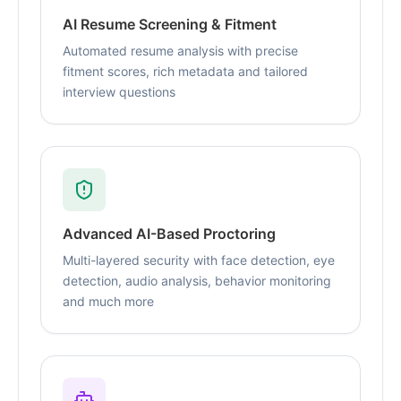
AI Resume Screening & Fitment
Automated resume analysis with precise
fitment scores, rich metadata and tailored
interview questions
Advanced AI-Based Proctoring
Multi-layered security with face detection, eye
detection, audio analysis, behavior monitoring
and much more