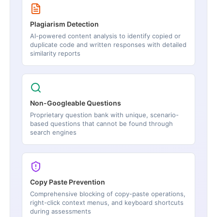
Plagiarism Detection
AI-powered content analysis to identify copied or
duplicate code and written responses with detailed
similarity reports
Non-Googleable Questions
Proprietary question bank with unique, scenario-
based questions that cannot be found through
search engines
Copy Paste Prevention
Comprehensive blocking of copy-paste operations,
right-click context menus, and keyboard shortcuts
during assessments