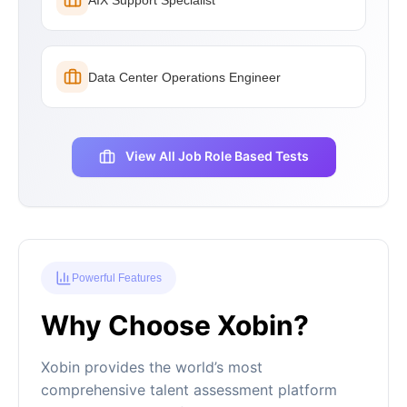
Data Center Operations Engineer
View All Job Role Based Tests
Powerful Features
Why Choose Xobin?
Xobin provides the world’s most
comprehensive talent assessment platform