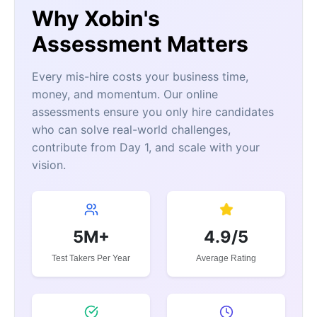
Why Xobin's
Assessment Matters
Every mis-hire costs your business time,
money, and momentum. Our online
assessments ensure you only hire candidates
who can solve real-world challenges,
contribute from Day 1, and scale with your
vision.
5M+
4.9/5
Test Takers Per Year
Average Rating