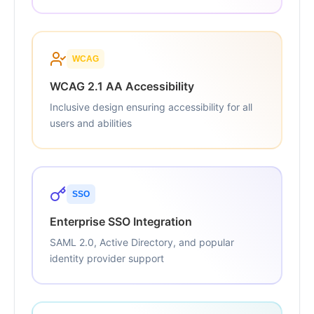
WCAG
WCAG 2.1 AA Accessibility
Inclusive design ensuring accessibility for all
users and abilities
SSO
Enterprise SSO Integration
SAML 2.0, Active Directory, and popular
identity provider support