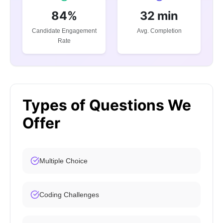
84%
32 min
Candidate Engagement
Avg. Completion
Rate
Types of Questions We
Offer
Multiple Choice
Coding Challenges