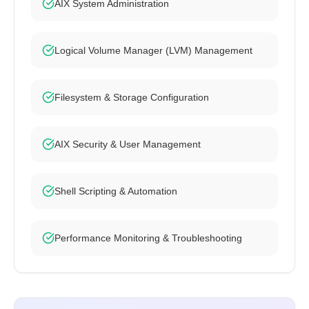
AIX System Administration
Logical Volume Manager (LVM) Management
Filesystem & Storage Configuration
AIX Security & User Management
Shell Scripting & Automation
Performance Monitoring & Troubleshooting