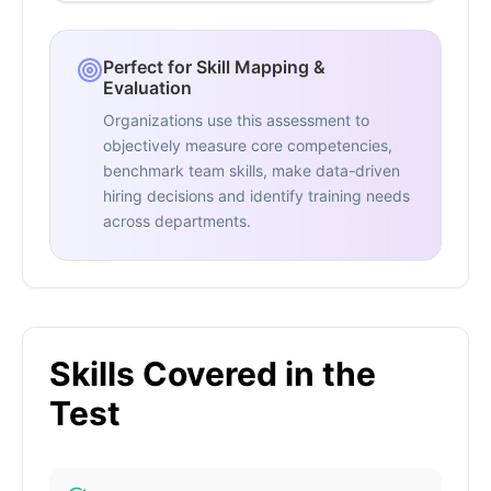
Perfect for Skill Mapping &
Evaluation
Organizations use this assessment to
objectively measure core competencies,
benchmark team skills, make data-driven
hiring decisions and identify training needs
across departments.
Skills Covered in the
Test