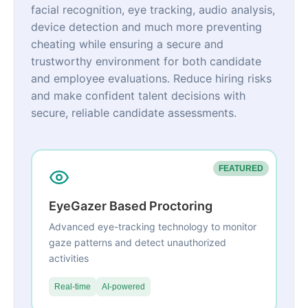
facial recognition, eye tracking, audio analysis,
device detection and much more preventing
cheating while ensuring a secure and
trustworthy environment for both candidate
and employee evaluations. Reduce hiring risks
and make confident talent decisions with
secure, reliable candidate assessments.
FEATURED
EyeGazer Based Proctoring
Advanced eye-tracking technology to monitor
gaze patterns and detect unauthorized
activities
Real-time
AI-powered