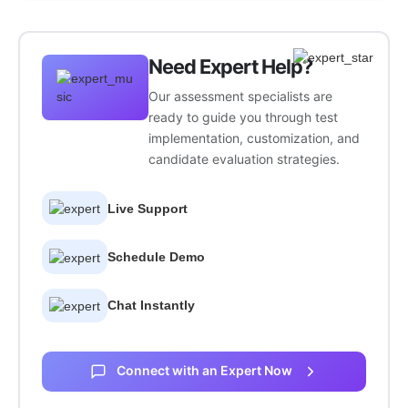
Need Expert Help?
Our assessment specialists are
ready to guide you through test
implementation, customization, and
candidate evaluation strategies.
Live Support
Schedule Demo
Chat Instantly
Connect with an Expert Now