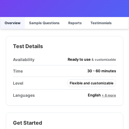
Overview
Sample Questions
Reports
Testimonials
Test Details
Ready to use
Availability
& customizable
Time
30 - 60 minutes
Level
Flexible and customizable
English
Languages
+ 6 more
Get Started