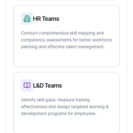
HR Teams
Conduct comprehensive skill mapping and
competency assessments for better workforce
planning and effective talent management.
L&D Teams
Identify skill gaps, measure training
effectiveness and design targeted learning &
development programs for employees.