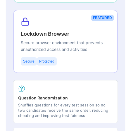
FEATURED
Lockdown Browser
Secure browser environment that prevents
unauthorized access and activities
Secure
Protected
Question Randomization
Shuffles questions for every test session so no
two candidates receive the same order, reducing
cheating and improving test fairness