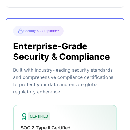
Security & Compliance
Enterprise-Grade
Security & Compliance
Built with industry-leading security standards
and comprehensive compliance certifications
to protect your data and ensure global
regulatory adherence.
CERTIFIED
SOC 2 Type II Certified