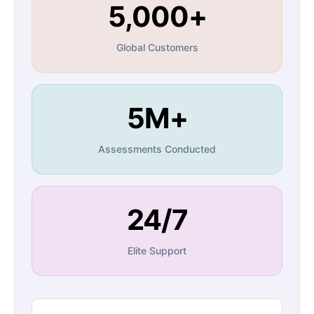
5,000+
Global Customers
5M+
Assessments Conducted
24/7
Elite Support