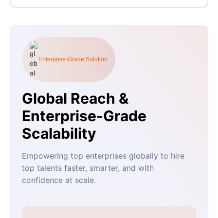
Enterprise-Grade Solution
Global Reach &
Enterprise-Grade
Scalability
Empowering top enterprises globally to hire
top talents faster, smarter, and with
confidence at scale.