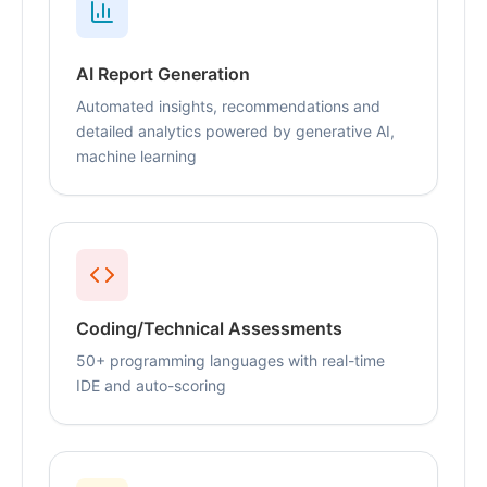
AI Report Generation
Automated insights, recommendations and
detailed analytics powered by generative AI,
machine learning
Coding/Technical Assessments
50+ programming languages with real-time
IDE and auto-scoring