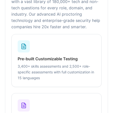
with a vast library of 180,000+ tech and non-
tech questions for every role, domain, and
industry. Our advanced AI proctoring
technology and enterprise-grade security help
companies hire 20x faster and smarter.
Pre-built Customizable Testing
3,400+ skills assessments and 2,500+ role-
specific assessments with full customization in
15 languages