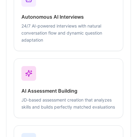
Autonomous AI Interviews
24/7 AI-powered interviews with natural
conversation flow and dynamic question
adaptation
AI Assessment Building
JD-based assessment creation that analyzes
skills and builds perfectly matched evaluations