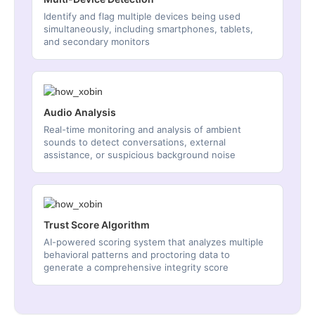
Identify and flag multiple devices being used
simultaneously, including smartphones, tablets,
and secondary monitors
Audio Analysis
Real-time monitoring and analysis of ambient
sounds to detect conversations, external
assistance, or suspicious background noise
Trust Score Algorithm
AI-powered scoring system that analyzes multiple
behavioral patterns and proctoring data to
generate a comprehensive integrity score