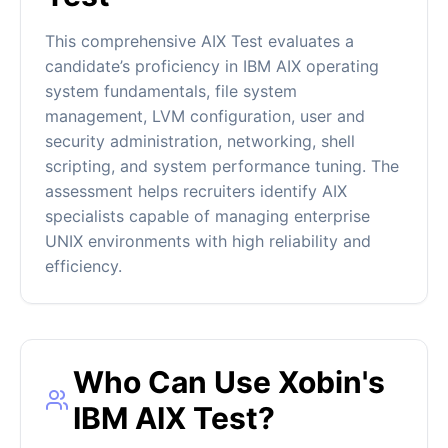
This comprehensive AIX Test evaluates a
candidate’s proficiency in IBM AIX operating
system fundamentals, file system
management, LVM configuration, user and
security administration, networking, shell
scripting, and system performance tuning. The
assessment helps recruiters identify AIX
specialists capable of managing enterprise
UNIX environments with high reliability and
efficiency.
Who Can Use Xobin's
IBM AIX Test?