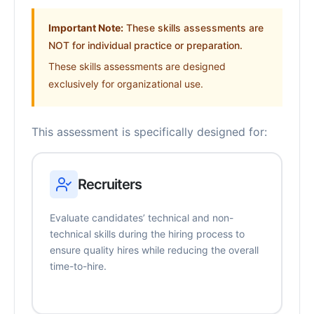
Important Note:
These skills assessments are
NOT for individual practice or preparation.
These skills assessments are designed
exclusively for organizational use.
This assessment is specifically designed for:
Recruiters
Evaluate candidates’ technical and non-
technical skills during the hiring process to
ensure quality hires while reducing the overall
time-to-hire.