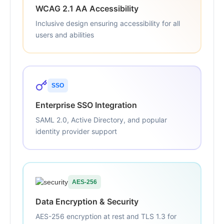
WCAG 2.1 AA Accessibility
Inclusive design ensuring accessibility for all
users and abilities
SSO
Enterprise SSO Integration
SAML 2.0, Active Directory, and popular
identity provider support
AES-256
Data Encryption & Security
AES-256 encryption at rest and TLS 1.3 for