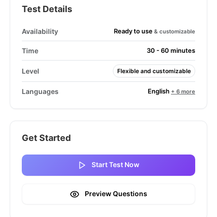
Test Details
Ready to use
Availability
& customizable
Time
30 - 60 minutes
Level
Flexible and customizable
English
Languages
+ 6 more
Get Started
Start Test Now
Preview Questions