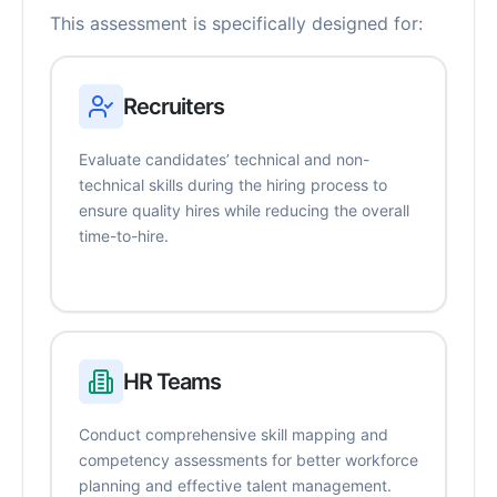
This assessment is specifically designed for:
Recruiters
Evaluate candidates’ technical and non-
technical skills during the hiring process to
ensure quality hires while reducing the overall
time-to-hire.
HR Teams
Conduct comprehensive skill mapping and
competency assessments for better workforce
planning and effective talent management.