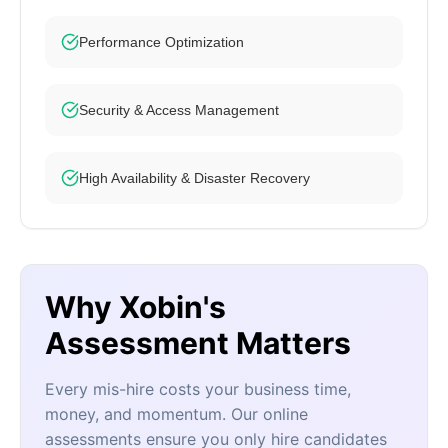
Performance Optimization
Security & Access Management
High Availability & Disaster Recovery
Why Xobin's
Assessment Matters
Every mis-hire costs your business time,
money, and momentum. Our online
assessments ensure you only hire candidates