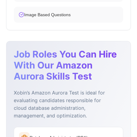
Image Based Questions
Job Roles You Can Hire
With Our Amazon
Aurora Skills Test
Xobin’s Amazon Aurora Test is ideal for
evaluating candidates responsible for
cloud database administration,
management, and optimization.