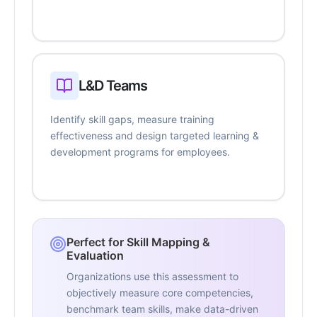
L&D Teams
Identify skill gaps, measure training
effectiveness and design targeted learning &
development programs for employees.
Perfect for Skill Mapping &
Evaluation
Organizations use this assessment to
objectively measure core competencies,
benchmark team skills, make data-driven