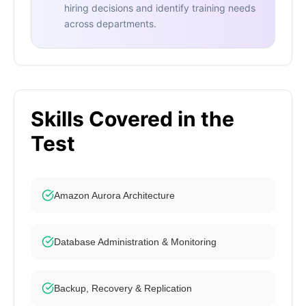
hiring decisions and identify training needs
across departments.
Skills Covered in the
Test
Amazon Aurora Architecture
Database Administration & Monitoring
Backup, Recovery & Replication