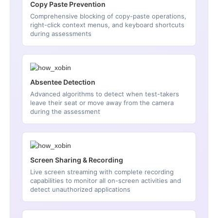
Copy Paste Prevention
Comprehensive blocking of copy-paste operations,
right-click context menus, and keyboard shortcuts
during assessments
Absentee Detection
Advanced algorithms to detect when test-takers
leave their seat or move away from the camera
during the assessment
Screen Sharing & Recording
Live screen streaming with complete recording
capabilities to monitor all on-screen activities and
detect unauthorized applications