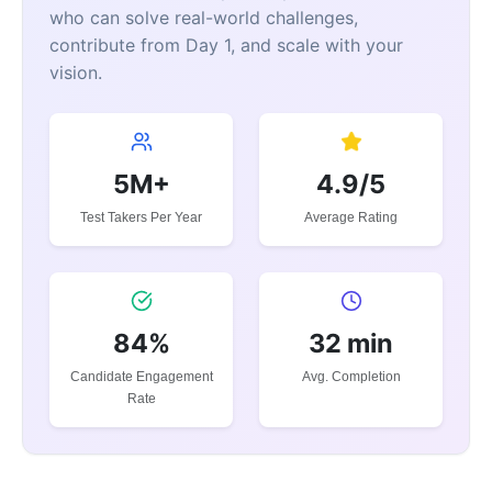
who can solve real-world challenges,
contribute from Day 1, and scale with your
vision.
5M+
4.9/5
Test Takers Per Year
Average Rating
84%
32 min
Candidate Engagement
Avg. Completion
Rate