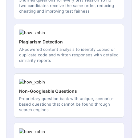
two candidates receive the same order, reducing
cheating and improving test fairness
Plagiarism Detection
AI-powered content analysis to identify copied or
duplicate code and written responses with detailed
similarity reports
Non-Googleable Questions
Proprietary question bank with unique, scenario-
based questions that cannot be found through
search engines