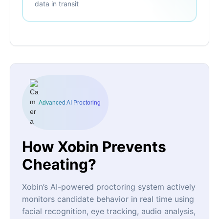
data in transit
Advanced AI Proctoring
How Xobin Prevents
Cheating?
Xobin’s AI-powered proctoring system actively
monitors candidate behavior in real time using
facial recognition, eye tracking, audio analysis,