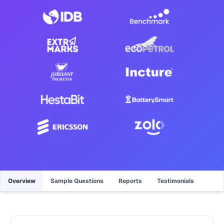
Overview
Sample Questions
Reports
Testimonials