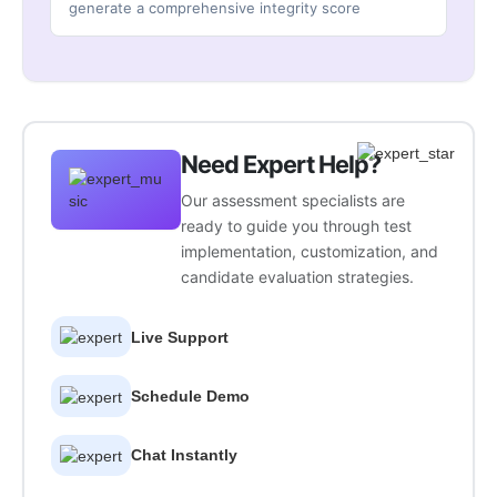
generate a comprehensive integrity score
Need Expert Help?
Our assessment specialists are
ready to guide you through test
implementation, customization, and
candidate evaluation strategies.
Live Support
Schedule Demo
Chat Instantly