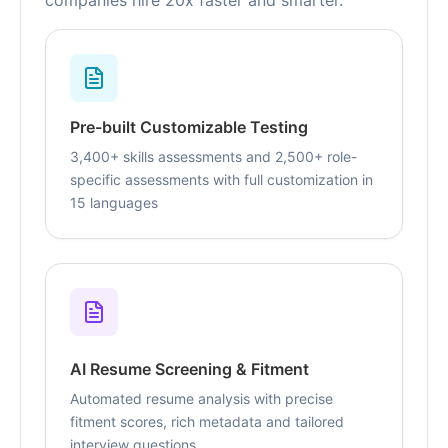
companies hire 20x faster and smarter.
Pre-built Customizable Testing
3,400+ skills assessments and 2,500+ role-
specific assessments with full customization in
15 languages
AI Resume Screening & Fitment
Automated resume analysis with precise
fitment scores, rich metadata and tailored
interview questions