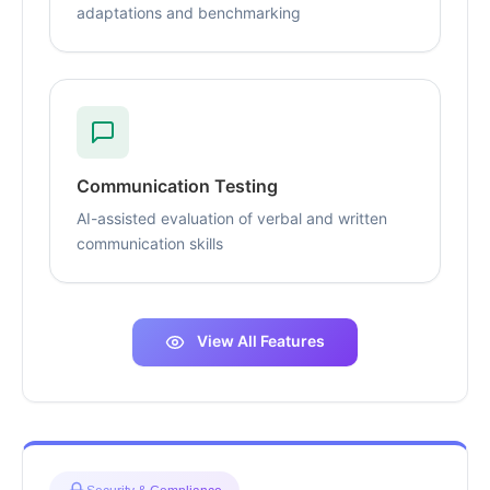
adaptations and benchmarking
Communication Testing
AI-assisted evaluation of verbal and written
communication skills
View All Features