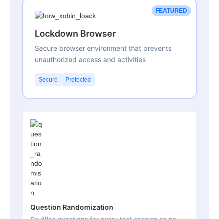
FEATURED
Lockdown Browser
Secure browser environment that prevents
unauthorized access and activities
Secure
Protected
Question Randomization
Shuffles questions for every test session so no