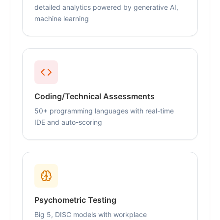
detailed analytics powered by generative AI,
machine learning
Coding/Technical Assessments
50+ programming languages with real-time
IDE and auto-scoring
Psychometric Testing
Big 5, DISC models with workplace