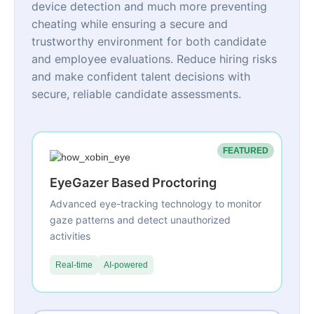
device detection and much more preventing
cheating while ensuring a secure and
trustworthy environment for both candidate
and employee evaluations. Reduce hiring risks
and make confident talent decisions with
secure, reliable candidate assessments.
FEATURED
EyeGazer Based Proctoring
Advanced eye-tracking technology to monitor
gaze patterns and detect unauthorized
activities
Real-time
AI-powered