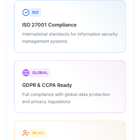
ISO
ISO 27001 Compliance
International standards for information security
management systems
GLOBAL
GDPR & CCPA Ready
Full compliance with global data protection
and privacy regulations
WCAG