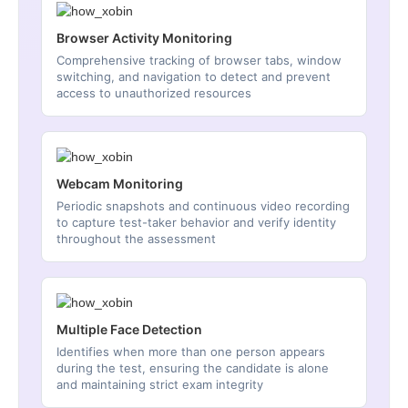
Browser Activity Monitoring
Comprehensive tracking of browser tabs, window
switching, and navigation to detect and prevent
access to unauthorized resources
Webcam Monitoring
Periodic snapshots and continuous video recording
to capture test-taker behavior and verify identity
throughout the assessment
Multiple Face Detection
Identifies when more than one person appears
during the test, ensuring the candidate is alone
and maintaining strict exam integrity