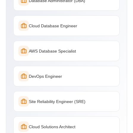
Database Administrator (DBA)
Cloud Database Engineer
AWS Database Specialist
DevOps Engineer
Site Reliability Engineer (SRE)
Cloud Solutions Architect