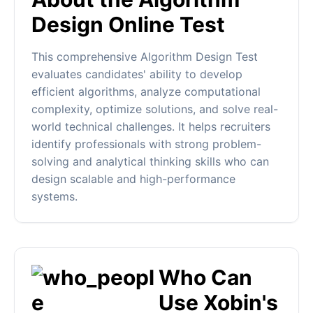
Design Online Test
This comprehensive Algorithm Design Test
evaluates candidates' ability to develop
efficient algorithms, analyze computational
complexity, optimize solutions, and solve real-
world technical challenges. It helps recruiters
identify professionals with strong problem-
solving and analytical thinking skills who can
design scalable and high-performance
systems.
Who Can
Use Xobin's