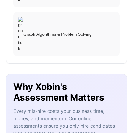
Graph Algorithms & Problem Solving
Why Xobin's
Assessment Matters
Every mis-hire costs your business time,
money, and momentum. Our online
assessments ensure you only hire candidates