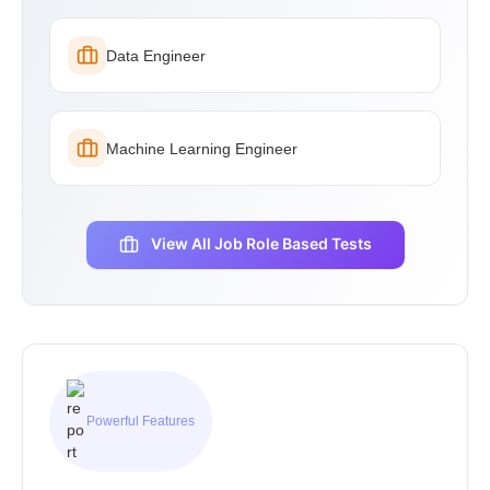
Data Engineer
Machine Learning Engineer
View All Job Role Based Tests
Powerful Features