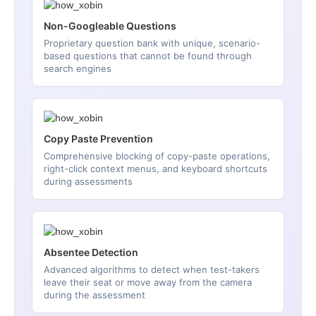
Non-Googleable Questions
Proprietary question bank with unique, scenario-
based questions that cannot be found through
search engines
Copy Paste Prevention
Comprehensive blocking of copy-paste operations,
right-click context menus, and keyboard shortcuts
during assessments
Absentee Detection
Advanced algorithms to detect when test-takers
leave their seat or move away from the camera
during the assessment