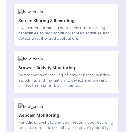
Screen Sharing & Recording
Live screen streaming with complete recording
capabilities to monitor all on-screen activities and
detect unauthorized applications
Browser Activity Monitoring
Comprehensive tracking of browser tabs, window
switching, and navigation to detect and prevent
access to unauthorized resources
Webcam Monitoring
Periodic snapshots and continuous video recording
to capture test-taker behavior and verify identity