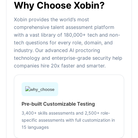
Why Choose Xobin?
Xobin provides the world’s most
comprehensive talent assessment platform
with a vast library of 180,000+ tech and non-
tech questions for every role, domain, and
industry. Our advanced AI proctoring
technology and enterprise-grade security help
companies hire 20x faster and smarter.
Pre-built Customizable Testing
3,400+ skills assessments and 2,500+ role-
specific assessments with full customization in
15 languages