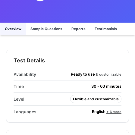
Overview
Sample Questions
Reports
Testimonials
Test Details
Ready to use
Availability
& customizable
Time
30 - 60 minutes
Level
Flexible and customizable
English
Languages
+ 6 more