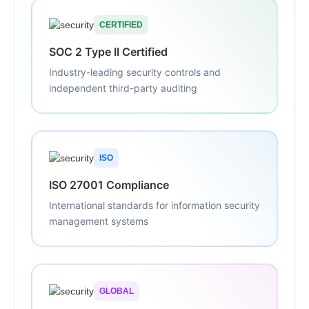
CERTIFIED
SOC 2 Type II Certified
Industry-leading security controls and
independent third-party auditing
ISO
ISO 27001 Compliance
International standards for information security
management systems
GLOBAL