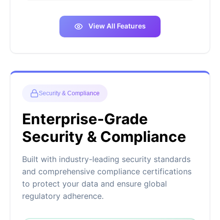
View All Features
Security & Compliance
Enterprise-Grade
Security & Compliance
Built with industry-leading security standards
and comprehensive compliance certifications
to protect your data and ensure global
regulatory adherence.