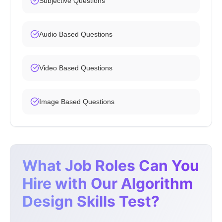
Subjective Questions
Audio Based Questions
Video Based Questions
Image Based Questions
What Job Roles Can You
Hire with Our Algorithm
Design Skills Test?