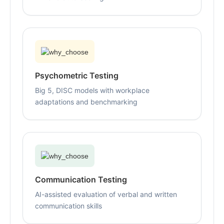
Psychometric Testing
Big 5, DISC models with workplace
adaptations and benchmarking
Communication Testing
AI-assisted evaluation of verbal and written
communication skills