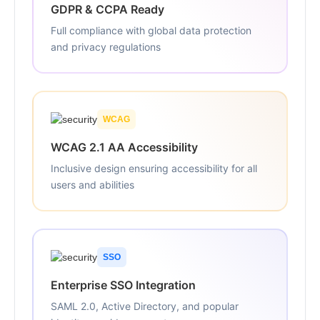
GDPR & CCPA Ready
Full compliance with global data protection
and privacy regulations
WCAG
WCAG 2.1 AA Accessibility
Inclusive design ensuring accessibility for all
users and abilities
SSO
Enterprise SSO Integration
SAML 2.0, Active Directory, and popular