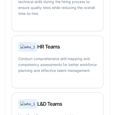
technical skills during the hiring process to
ensure quality hires while reducing the overall
time-to-hire.
HR Teams
Conduct comprehensive skill mapping and
competency assessments for better workforce
planning and effective talent management.
L&D Teams