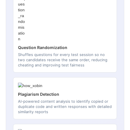
Question Randomization
Shuffles questions for every test session so no
two candidates receive the same order, reducing
cheating and improving test fairness
Plagiarism Detection
AI-powered content analysis to identify copied or
duplicate code and written responses with detailed
similarity reports