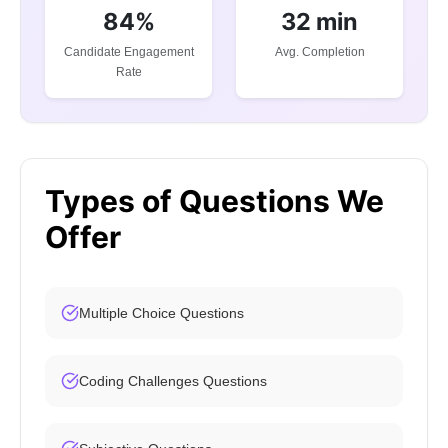
84%
32 min
Candidate Engagement
Avg. Completion
Rate
Types of Questions We
Offer
Multiple Choice Questions
Coding Challenges Questions