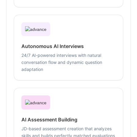
Autonomous AI Interviews
24/7 AI-powered interviews with natural
conversation flow and dynamic question
adaptation
AI Assessment Building
JD-based assessment creation that analyzes
skills and builds perfectly matched evaluations