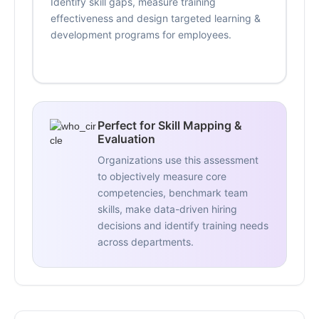
Identify skill gaps, measure training
effectiveness and design targeted learning &
development programs for employees.
Perfect for Skill Mapping &
Evaluation
Organizations use this assessment
to objectively measure core
competencies, benchmark team
skills, make data-driven hiring
decisions and identify training needs
across departments.