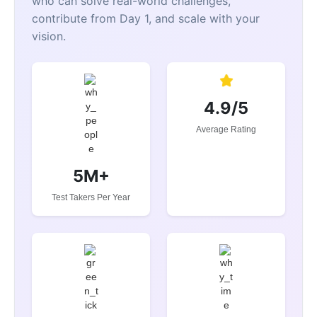
who can solve real-world challenges,
contribute from Day 1, and scale with your
vision.
4.9/5
Average Rating
5M+
Test Takers Per Year