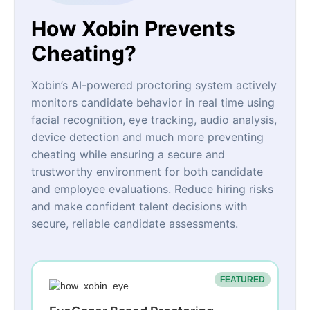
How Xobin Prevents
Cheating?
Xobin’s AI-powered proctoring system actively
monitors candidate behavior in real time using
facial recognition, eye tracking, audio analysis,
device detection and much more preventing
cheating while ensuring a secure and
trustworthy environment for both candidate
and employee evaluations. Reduce hiring risks
and make confident talent decisions with
secure, reliable candidate assessments.
FEATURED