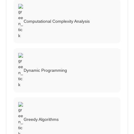
Computational Complexity Analysis
Dynamic Programming
Greedy Algorithms