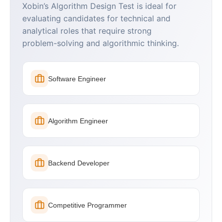
Xobin’s Algorithm Design Test is ideal for
evaluating candidates for technical and
analytical roles that require strong
problem-solving and algorithmic thinking.
Software Engineer
Algorithm Engineer
Backend Developer
Competitive Programmer