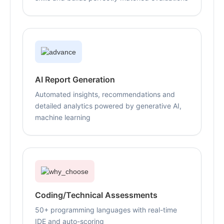
AI Report Generation
Automated insights, recommendations and
detailed analytics powered by generative AI,
machine learning
Coding/Technical Assessments
50+ programming languages with real-time
IDE and auto-scoring