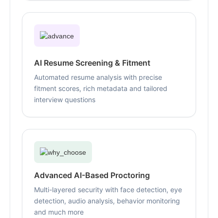
AI Resume Screening & Fitment
Automated resume analysis with precise
fitment scores, rich metadata and tailored
interview questions
Advanced AI-Based Proctoring
Multi-layered security with face detection, eye
detection, audio analysis, behavior monitoring
and much more