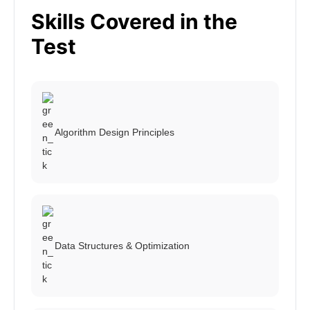
Skills Covered in the
Test
Algorithm Design Principles
Data Structures & Optimization