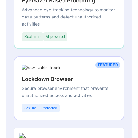
EyeGazer Based Proctoring
Advanced eye-tracking technology to monitor
gaze patterns and detect unauthorized
activities
Real-time
AI-powered
FEATURED
Lockdown Browser
Secure browser environment that prevents
unauthorized access and activities
Secure
Protected