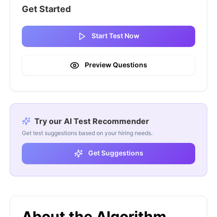
Get Started
Start Test Now
Preview Questions
Try our AI Test Recommender
Get test suggestions based on your hiring needs.
Get Suggestions
About the Algorithm