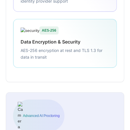
identity provider support
AES-256
Data Encryption & Security
AES-256 encryption at rest and TLS 1.3 for
data in transit
Advanced AI Proctoring