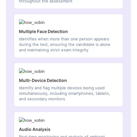
throughout the assessment
Multiple Face Detection
Identifies when more than one person appears
during the test, ensuring the candidate is alone
and maintaining strict exam integrity
Multi-Device Detection
Identify and flag multiple devices being used
simultaneously, including smartphones, tablets,
and secondary monitors
Audio Analysis
Real-time monitoring and analysis of ambient