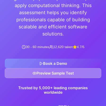
apply computational thinking. This
assessment helps you identify
professionals capable of building
scalable and efficient software
solutions.
30 - 60 minutes
12,620 taken
4.7/5
Book a Demo
Preview Sample Test
Trusted by 5,000+ leading companies
worldwide