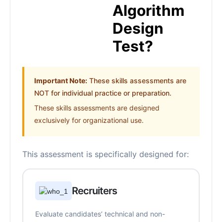
Algorithm
Design
Test?
Important Note:
These skills assessments are
NOT for individual practice or preparation.
These skills assessments are designed
exclusively for organizational use.
This assessment is specifically designed for:
Recruiters
Evaluate candidates’ technical and non-