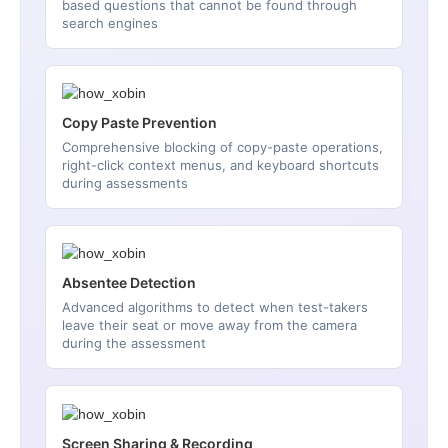
based questions that cannot be found through
search engines
Copy Paste Prevention
Comprehensive blocking of copy-paste operations,
right-click context menus, and keyboard shortcuts
during assessments
Absentee Detection
Advanced algorithms to detect when test-takers
leave their seat or move away from the camera
during the assessment
Screen Sharing & Recording