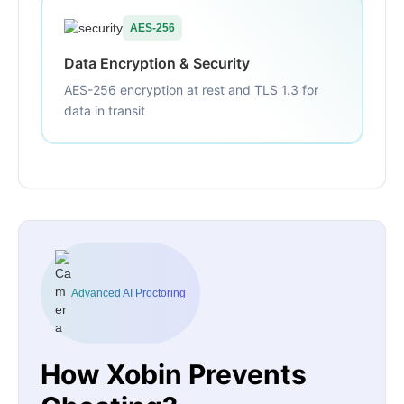
AES-256
Data Encryption & Security
AES-256 encryption at rest and TLS 1.3 for
data in transit
Advanced AI Proctoring
How Xobin Prevents