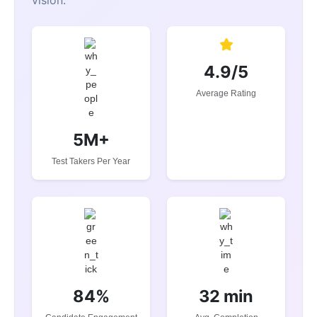
4.9/5
Average Rating
5M+
Test Takers Per Year
84%
32 min