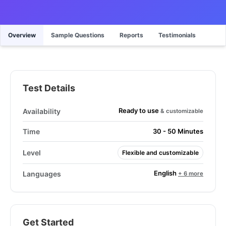
Overview
Sample Questions
Reports
Testimonials
Test Details
Ready to use
Availability
& customizable
Time
30 - 50 Minutes
Level
Flexible and customizable
English
Languages
+ 6 more
Get Started