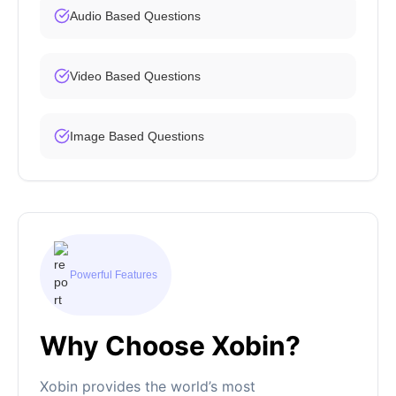
Audio Based Questions
Video Based Questions
Image Based Questions
Powerful Features
Why Choose Xobin?
Xobin provides the world’s most