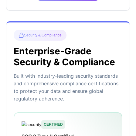
Security & Compliance
Enterprise-Grade
Security & Compliance
Built with industry-leading security standards
and comprehensive compliance certifications
to protect your data and ensure global
regulatory adherence.
CERTIFIED