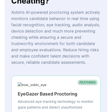
Cheating?
Xobin’s AI-powered proctoring system actively
monitors candidate behavior in real time using
facial recognition, eye tracking, audio analysis,
device detection and much more preventing
cheating while ensuring a secure and
trustworthy environment for both candidate
and employee evaluations. Reduce hiring risks
and make confident talent decisions with
secure, reliable candidate assessments.
FEATURED
EyeGazer Based Proctoring
Advanced eye-tracking technology to monitor
gaze patterns and detect unauthorized