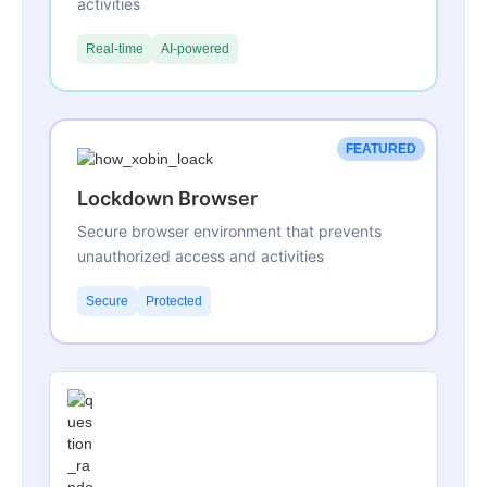
activities
Real-time
AI-powered
FEATURED
Lockdown Browser
Secure browser environment that prevents
unauthorized access and activities
Secure
Protected