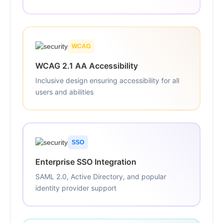
WCAG
WCAG 2.1 AA Accessibility
Inclusive design ensuring accessibility for all
users and abilities
SSO
Enterprise SSO Integration
SAML 2.0, Active Directory, and popular
identity provider support