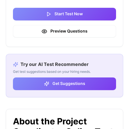
Start Test Now
Preview Questions
Try our AI Test Recommender
Get test suggestions based on your hiring needs.
Get Suggestions
About the Project