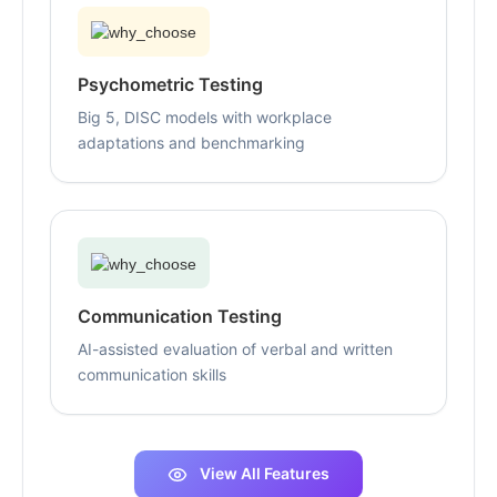
Psychometric Testing
Big 5, DISC models with workplace
adaptations and benchmarking
Communication Testing
AI-assisted evaluation of verbal and written
communication skills
View All Features