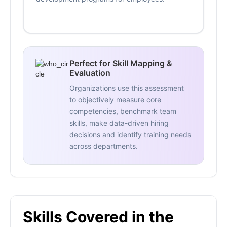
Perfect for Skill Mapping &
Evaluation
Organizations use this assessment
to objectively measure core
competencies, benchmark team
skills, make data-driven hiring
decisions and identify training needs
across departments.
Skills Covered in the