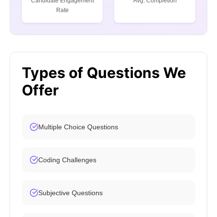
Candidate Engagement
Avg. Completion
Rate
Types of Questions We
Offer
Multiple Choice Questions
Coding Challenges
Subjective Questions