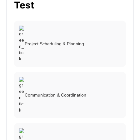
Test
Project Scheduling & Planning
Communication & Coordination