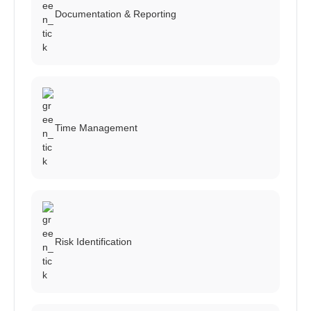
Documentation & Reporting
Time Management
Risk Identification