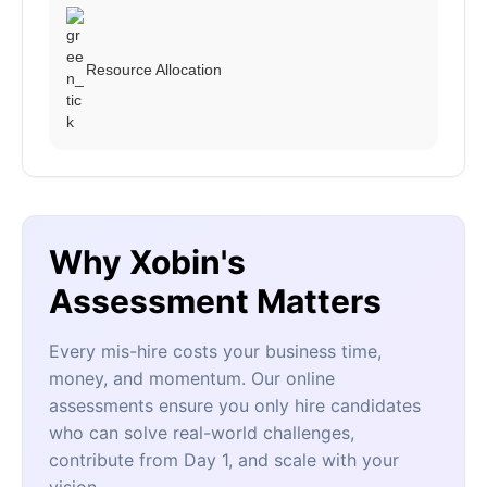
Resource Allocation
Why Xobin's
Assessment Matters
Every mis-hire costs your business time,
money, and momentum. Our online
assessments ensure you only hire candidates
who can solve real-world challenges,
contribute from Day 1, and scale with your
vision.