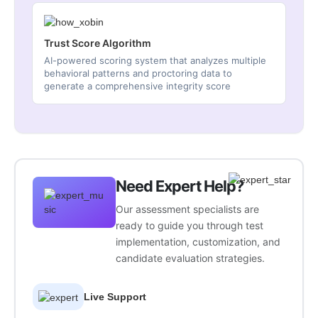
Trust Score Algorithm
AI-powered scoring system that analyzes multiple
behavioral patterns and proctoring data to
generate a comprehensive integrity score
Need Expert Help?
Our assessment specialists are
ready to guide you through test
implementation, customization, and
candidate evaluation strategies.
Live Support