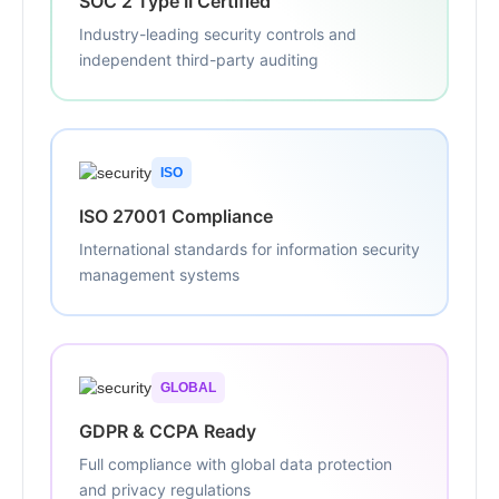
SOC 2 Type II Certified
Industry-leading security controls and
independent third-party auditing
ISO
ISO 27001 Compliance
International standards for information security
management systems
GLOBAL
GDPR & CCPA Ready
Full compliance with global data protection
and privacy regulations