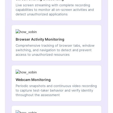
Live screen streaming with complete recording
capabilities to monitor all on-screen activities and
detect unauthorized applications
Browser Activity Monitoring
Comprehensive tracking of browser tabs, window
switching, and navigation to detect and prevent
access to unauthorized resources
Webcam Monitoring
Periodic snapshots and continuous video recording
to capture test-taker behavior and verify identity
throughout the assessment