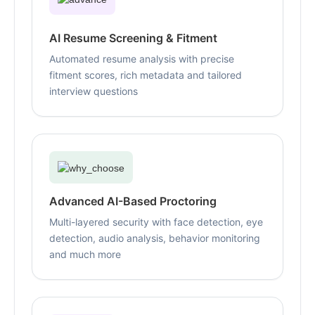
AI Resume Screening & Fitment
Automated resume analysis with precise
fitment scores, rich metadata and tailored
interview questions
Advanced AI-Based Proctoring
Multi-layered security with face detection, eye
detection, audio analysis, behavior monitoring
and much more