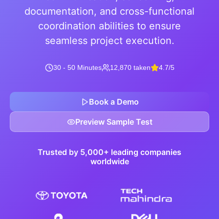
documentation, and cross-functional
coordination abilities to ensure
seamless project execution.
30 - 50 Minutes
12,870 taken
4.7/5
Book a Demo
Preview Sample Test
Trusted by 5,000+ leading companies
worldwide