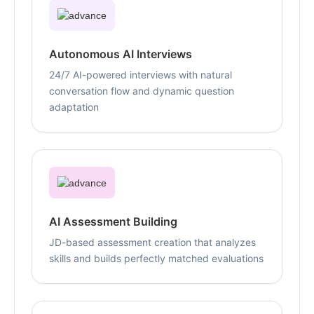
Autonomous AI Interviews
24/7 AI-powered interviews with natural
conversation flow and dynamic question
adaptation
AI Assessment Building
JD-based assessment creation that analyzes
skills and builds perfectly matched evaluations