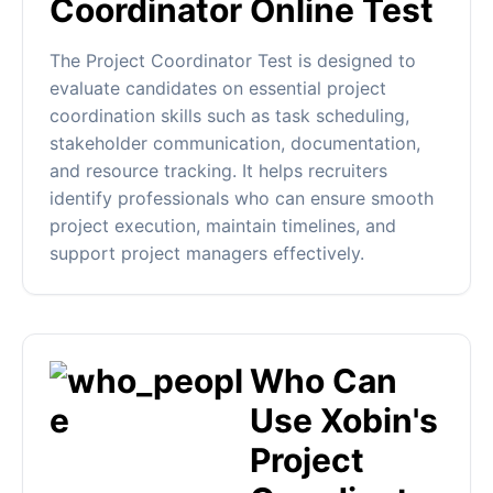
Coordinator Online Test
The Project Coordinator Test is designed to
evaluate candidates on essential project
coordination skills such as task scheduling,
stakeholder communication, documentation,
and resource tracking. It helps recruiters
identify professionals who can ensure smooth
project execution, maintain timelines, and
support project managers effectively.
Who Can
Use Xobin's
Project