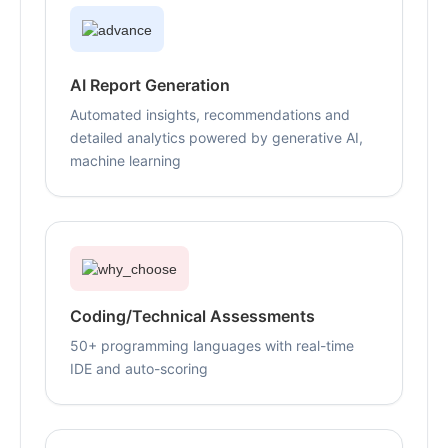
AI Report Generation
Automated insights, recommendations and
detailed analytics powered by generative AI,
machine learning
Coding/Technical Assessments
50+ programming languages with real-time
IDE and auto-scoring