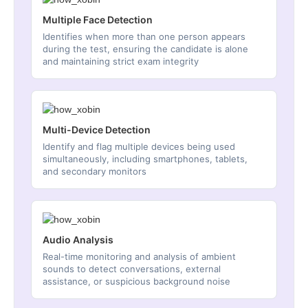
Multiple Face Detection
Identifies when more than one person appears
during the test, ensuring the candidate is alone
and maintaining strict exam integrity
Multi-Device Detection
Identify and flag multiple devices being used
simultaneously, including smartphones, tablets,
and secondary monitors
Audio Analysis
Real-time monitoring and analysis of ambient
sounds to detect conversations, external
assistance, or suspicious background noise