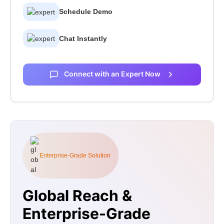
Schedule Demo
Chat Instantly
Connect with an Expert Now
Enterprise-Grade Solution
Global Reach &
Enterprise-Grade