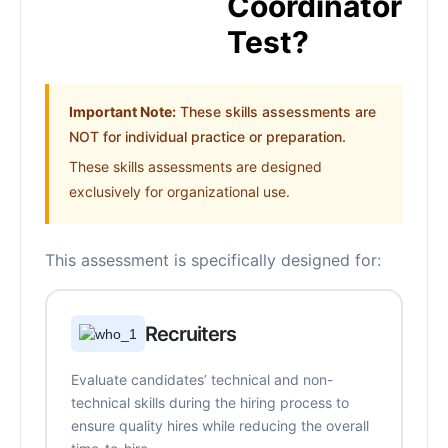
Coordinator
Test?
Important Note:
These skills assessments are
NOT for individual practice or preparation.
These skills assessments are designed
exclusively for organizational use.
This assessment is specifically designed for:
Recruiters
Evaluate candidates’ technical and non-
technical skills during the hiring process to
ensure quality hires while reducing the overall