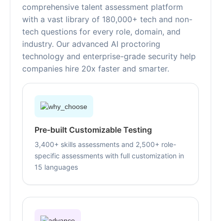
comprehensive talent assessment platform
with a vast library of 180,000+ tech and non-
tech questions for every role, domain, and
industry. Our advanced AI proctoring
technology and enterprise-grade security help
companies hire 20x faster and smarter.
Pre-built Customizable Testing
3,400+ skills assessments and 2,500+ role-
specific assessments with full customization in
15 languages