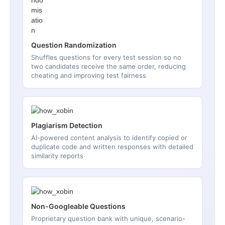
Question Randomization
Shuffles questions for every test session so no
two candidates receive the same order, reducing
cheating and improving test fairness
Plagiarism Detection
AI-powered content analysis to identify copied or
duplicate code and written responses with detailed
similarity reports
Non-Googleable Questions
Proprietary question bank with unique, scenario-