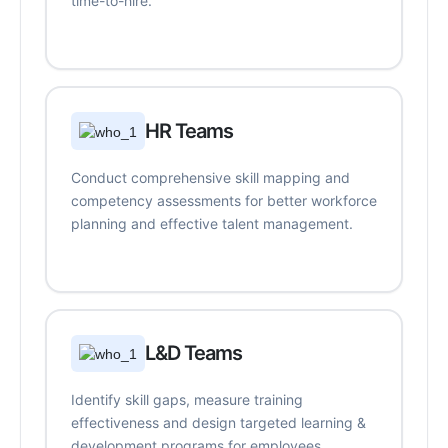
time-to-hire.
HR Teams
Conduct comprehensive skill mapping and
competency assessments for better workforce
planning and effective talent management.
L&D Teams
Identify skill gaps, measure training
effectiveness and design targeted learning &
development programs for employees.