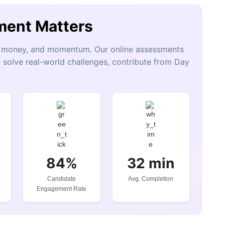
ment Matters
e, money, and momentum. Our online assessments
 solve real-world challenges, contribute from Day
84%
32 min
Candidate
Avg. Completion
Engagement Rate