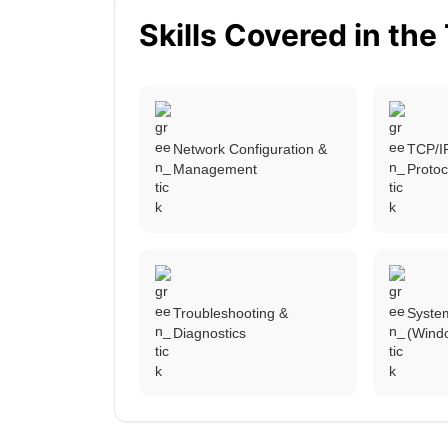
Skills Covered in the
Network Configuration &
TCP/I
Management
Protoc
Troubleshooting &
System
Diagnostics
(Wind