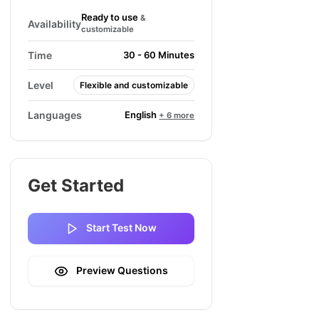
Ready to use
&
Availability
customizable
Time
30 - 60 Minutes
Level
Flexible and customizable
English
Languages
+ 6 more
Get Started
Start Test Now
Preview Questions