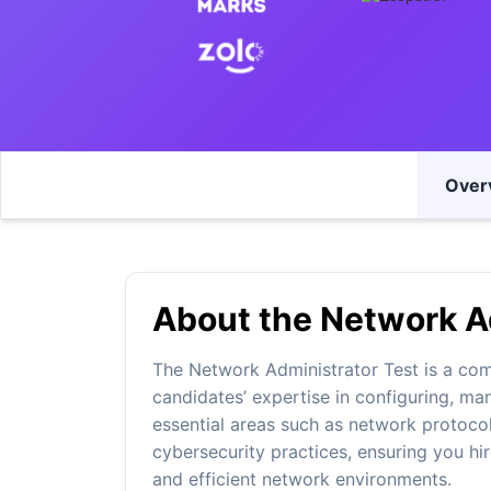
Over
About the Network Ad
The Network Administrator Test is a co
candidates’ expertise in configuring, ma
essential areas such as network protocol
cybersecurity practices, ensuring you hir
and efficient network environments.