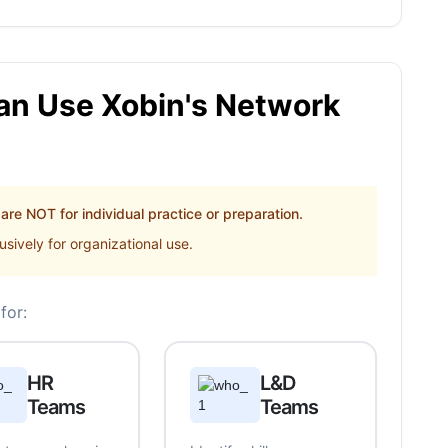
n Use Xobin's Network
re NOT for individual practice or preparation.
sively for organizational use.
for:
HR
L&D
Teams
Teams