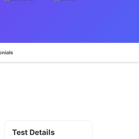
onials
Test Details