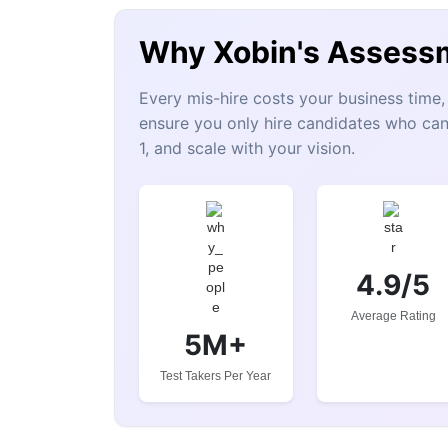
Why Xobin's Assess
Every mis-hire costs your business tim
ensure you only hire candidates who can
1, and scale with your vision.
4.9/5
Average Rating
5M+
Test Takers Per Year