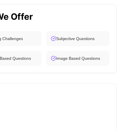
We Offer
g Challenges
Subjective Questions
 Based Questions
Image Based Questions