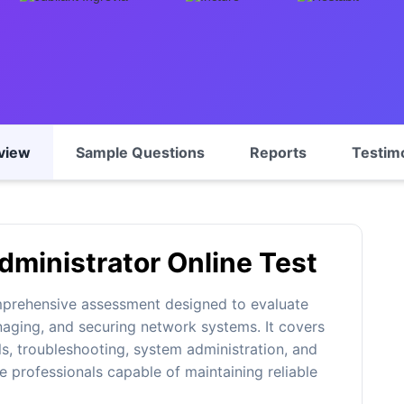
view
Sample Questions
Reports
Testim
ministrator Online Test
mprehensive assessment designed to evaluate
naging, and securing network systems. It covers
s, troubleshooting, system administration, and
e professionals capable of maintaining reliable