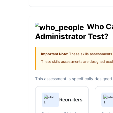
Who Ca
Administrator Test?
Important Note:
These skills assessments a
These skills assessments are designed exclu
This assessment is specifically designed 
Recruiters