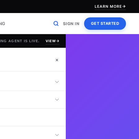
LEARN MORE
ING
SIGN IN
GET STARTED
VIEW
ING AGENT IS LIVE.
est
line Network
 manage, secure,
ly.