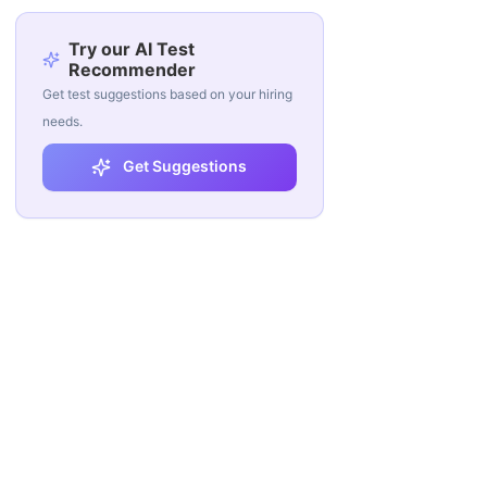
Try our AI Test
Recommender
Get test suggestions based on your hiring
needs.
Get Suggestions