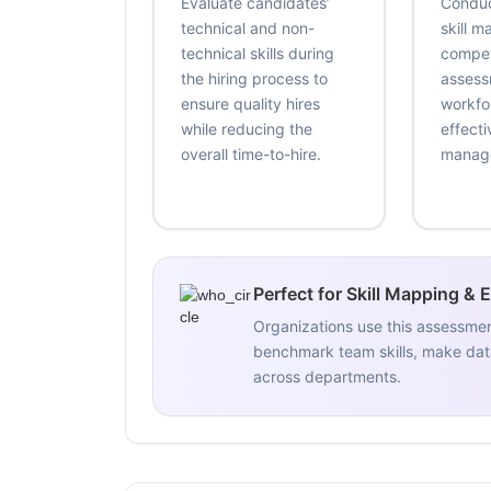
Evaluate candidates’
Conduc
technical and non-
skill 
technical skills during
compe
the hiring process to
assess
ensure quality hires
workfo
while reducing the
effecti
overall time-to-hire.
manag
Perfect for Skill Mapping & 
Organizations use this assessme
benchmark team skills, make data
across departments.