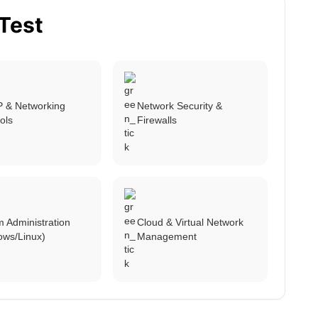
 Test
P & Networking
Network Security &
ols
Firewalls
 Administration
Cloud & Virtual Network
ows/Linux)
Management