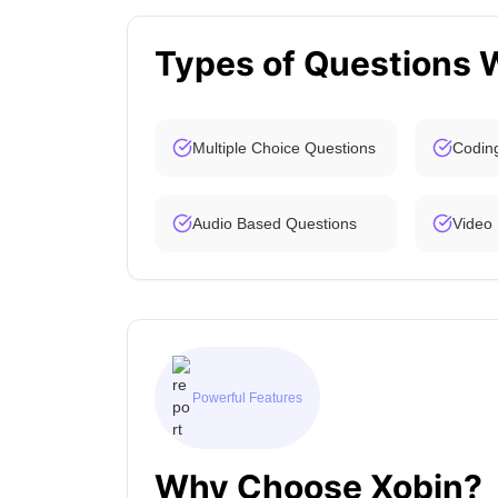
Types of Questions 
Multiple Choice Questions
Codin
Audio Based Questions
Video
Powerful Features
Why Choose Xobin?