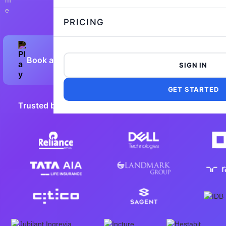
PRICING
Book a Demo
Preview Sample Test
SIGN IN
GET STARTED
Trusted by 5,000+ leading companies worldwide