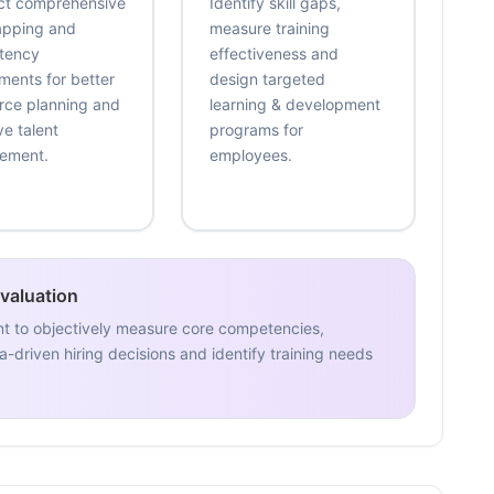
t comprehensive
Identify skill gaps,
mapping and
measure training
tency
effectiveness and
ments for better
design targeted
rce planning and
learning & development
ve talent
programs for
ement.
employees.
Evaluation
nt to objectively measure core competencies,
-driven hiring decisions and identify training needs