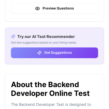
Preview Questions
Try our AI Test Recommender
Get test suggestions based on your hiring needs.
Get Suggestions
About the Backend
Developer Online Test
The Backend Developer Test is designed to