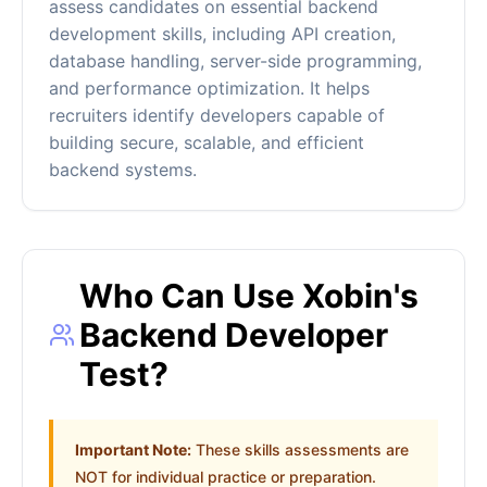
assess candidates on essential backend
development skills, including API creation,
database handling, server-side programming,
and performance optimization. It helps
recruiters identify developers capable of
building secure, scalable, and efficient
backend systems.
Who Can Use Xobin's
Backend Developer
Test?
Important Note:
These skills assessments are
NOT for individual practice or preparation.