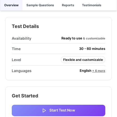
Overview
Sample Questions
Reports
Testimonials
Test Details
Ready to use
Availability
& customizable
Time
30 - 60 minutes
Level
Flexible and customizable
English
Languages
+ 6 more
Get Started
Start Test Now