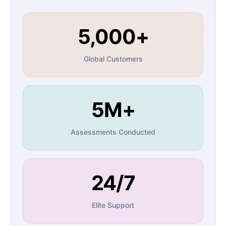
5,000+
Global Customers
5M+
Assessments Conducted
24/7
Elite Support