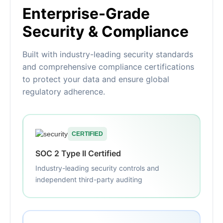
Enterprise-Grade
Security & Compliance
Built with industry-leading security standards
and comprehensive compliance certifications
to protect your data and ensure global
regulatory adherence.
CERTIFIED
SOC 2 Type II Certified
Industry-leading security controls and
independent third-party auditing