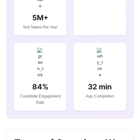
5M+
Test Takers Per Year
84%
32 min
Candidate Engagement
Avg. Completion
Rate