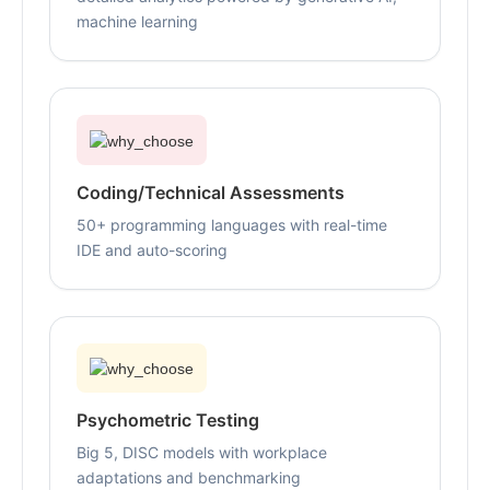
machine learning
Coding/Technical Assessments
50+ programming languages with real-time
IDE and auto-scoring
Psychometric Testing
Big 5, DISC models with workplace
adaptations and benchmarking