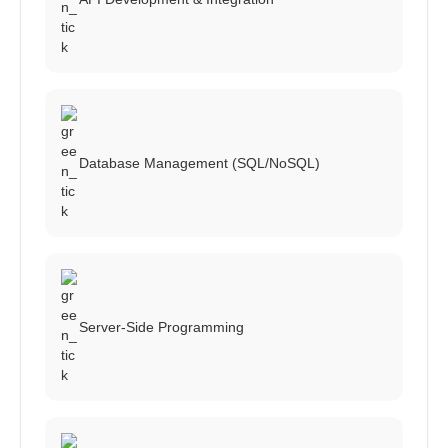
Database Management (SQL/NoSQL)
Server-Side Programming