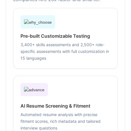
Pre-built Customizable Testing
3,400+ skills assessments and 2,500+ role-
specific assessments with full customization in
15 languages
AI Resume Screening & Fitment
Automated resume analysis with precise
fitment scores, rich metadata and tailored
interview questions