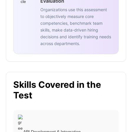
Evaluation
Organizations use this assessment
to objectively measure core
competencies, benchmark team
skills, make data-driven hiring
decisions and identify training needs
across departments.
Skills Covered in the
Test
API Development & Integration