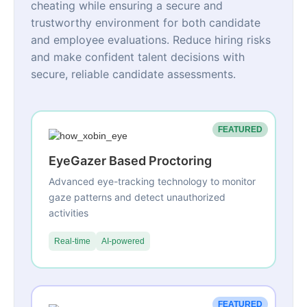
cheating while ensuring a secure and
trustworthy environment for both candidate
and employee evaluations. Reduce hiring risks
and make confident talent decisions with
secure, reliable candidate assessments.
FEATURED
EyeGazer Based Proctoring
Advanced eye-tracking technology to monitor
gaze patterns and detect unauthorized
activities
Real-time
AI-powered
FEATURED