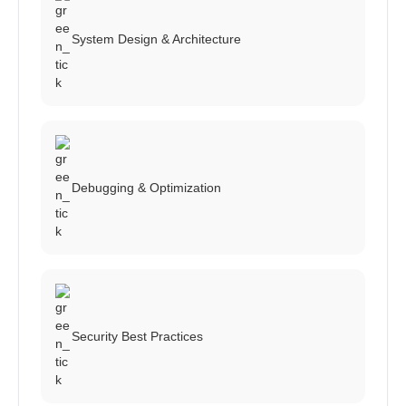
System Design & Architecture
Debugging & Optimization
Security Best Practices