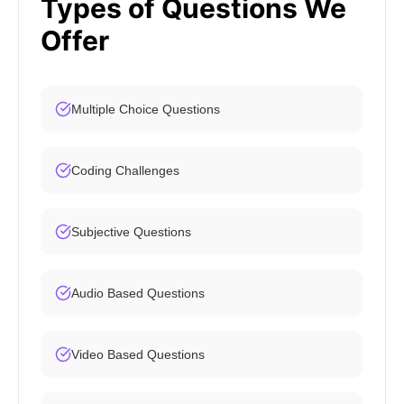
Types of Questions We
Offer
Multiple Choice Questions
Coding Challenges
Subjective Questions
Audio Based Questions
Video Based Questions