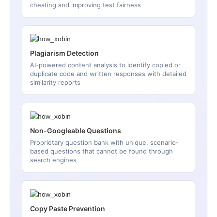
cheating and improving test fairness
Plagiarism Detection
AI-powered content analysis to identify copied or
duplicate code and written responses with detailed
similarity reports
Non-Googleable Questions
Proprietary question bank with unique, scenario-
based questions that cannot be found through
search engines
Copy Paste Prevention