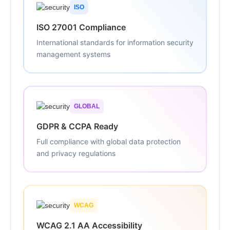
ISO
ISO 27001 Compliance
International standards for information security
management systems
GLOBAL
GDPR & CCPA Ready
Full compliance with global data protection
and privacy regulations
WCAG
WCAG 2.1 AA Accessibility