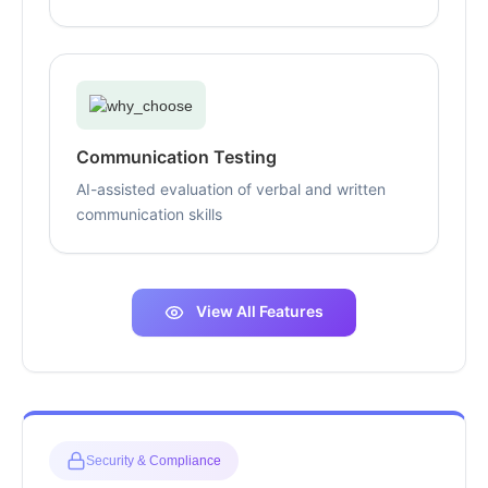
Communication Testing
AI-assisted evaluation of verbal and written
communication skills
View All Features
Security & Compliance