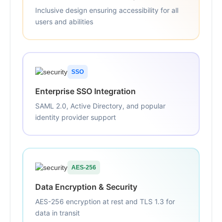
Inclusive design ensuring accessibility for all
users and abilities
SSO
Enterprise SSO Integration
SAML 2.0, Active Directory, and popular
identity provider support
AES-256
Data Encryption & Security
AES-256 encryption at rest and TLS 1.3 for
data in transit