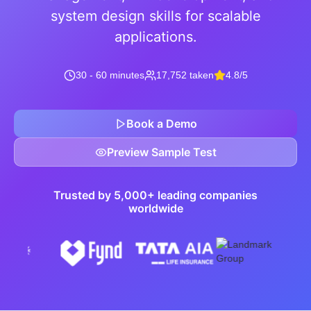
system design skills for scalable
applications.
30 - 60 minutes
17,752 taken
4.8/5
Book a Demo
Preview Sample Test
Trusted by 5,000+ leading companies
worldwide