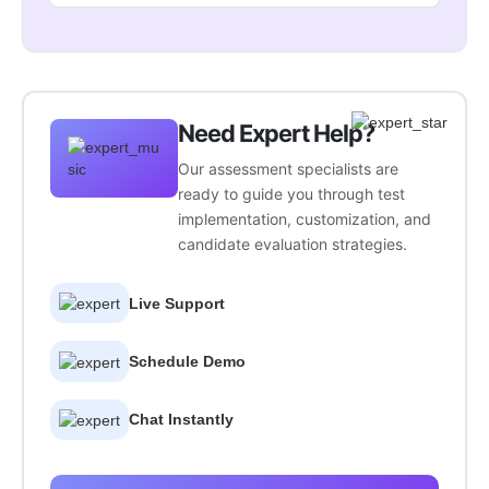
Need Expert Help?
Our assessment specialists are
ready to guide you through test
implementation, customization, and
candidate evaluation strategies.
Live Support
Schedule Demo
Chat Instantly