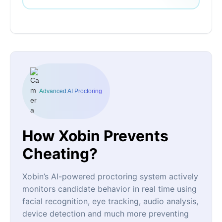
Advanced AI Proctoring
How Xobin Prevents
Cheating?
Xobin’s AI-powered proctoring system actively
monitors candidate behavior in real time using
facial recognition, eye tracking, audio analysis,
device detection and much more preventing