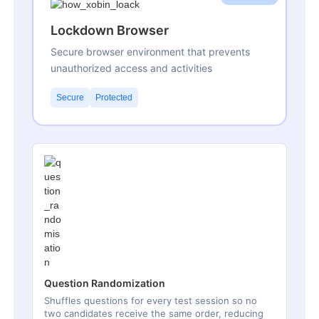
Lockdown Browser
Secure browser environment that prevents
unauthorized access and activities
Secure
Protected
Question Randomization
Shuffles questions for every test session so no
two candidates receive the same order, reducing