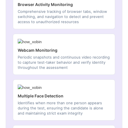
Browser Activity Monitoring
Comprehensive tracking of browser tabs, window
switching, and navigation to detect and prevent
access to unauthorized resources
Webcam Monitoring
Periodic snapshots and continuous video recording
to capture test-taker behavior and verify identity
throughout the assessment
Multiple Face Detection
Identifies when more than one person appears
during the test, ensuring the candidate is alone
and maintaining strict exam integrity