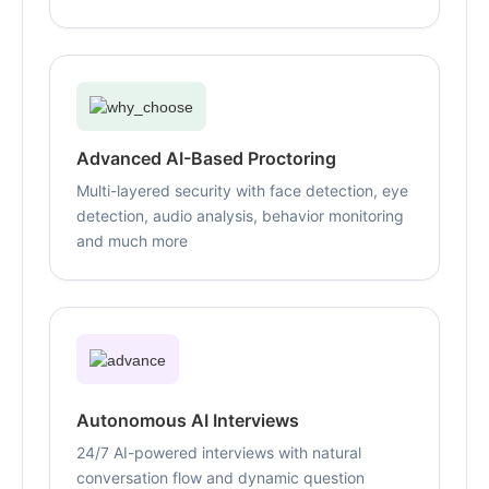
Advanced AI-Based Proctoring
Multi-layered security with face detection, eye
detection, audio analysis, behavior monitoring
and much more
Autonomous AI Interviews
24/7 AI-powered interviews with natural
conversation flow and dynamic question