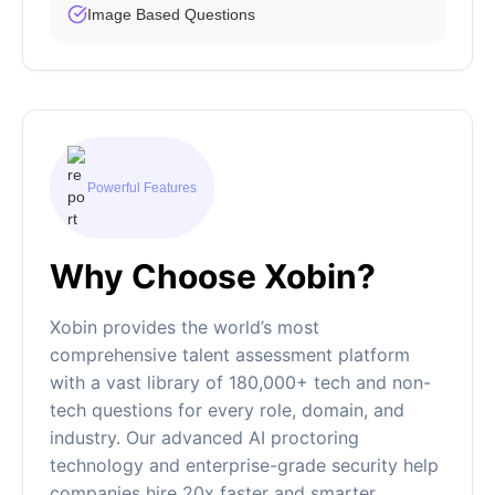
Image Based Questions
Powerful Features
Why Choose Xobin?
Xobin provides the world’s most
comprehensive talent assessment platform
with a vast library of 180,000+ tech and non-
tech questions for every role, domain, and
industry. Our advanced AI proctoring
technology and enterprise-grade security help
companies hire 20x faster and smarter.