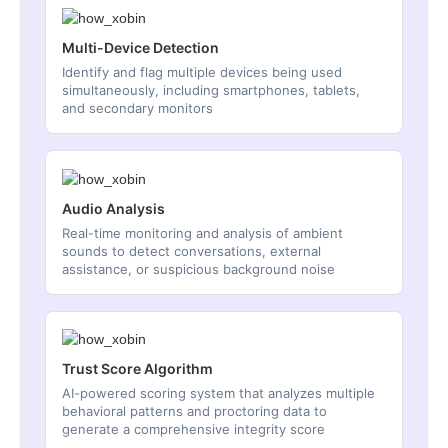
Multi-Device Detection
Identify and flag multiple devices being used
simultaneously, including smartphones, tablets,
and secondary monitors
Audio Analysis
Real-time monitoring and analysis of ambient
sounds to detect conversations, external
assistance, or suspicious background noise
Trust Score Algorithm
AI-powered scoring system that analyzes multiple
behavioral patterns and proctoring data to
generate a comprehensive integrity score