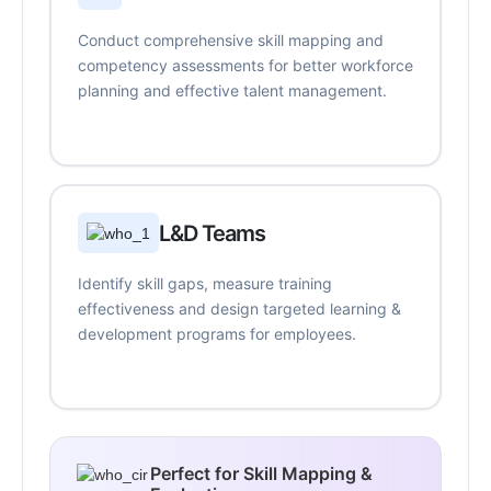
Conduct comprehensive skill mapping and
competency assessments for better workforce
planning and effective talent management.
L&D Teams
Identify skill gaps, measure training
effectiveness and design targeted learning &
development programs for employees.
Perfect for Skill Mapping &