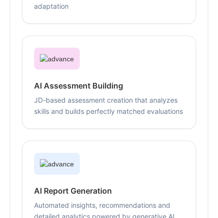
adaptation
AI Assessment Building
JD-based assessment creation that analyzes
skills and builds perfectly matched evaluations
AI Report Generation
Automated insights, recommendations and
detailed analytics powered by generative AI,