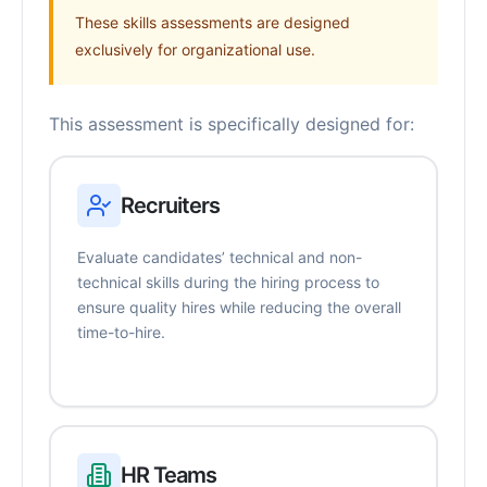
These skills assessments are designed
exclusively for organizational use.
This assessment is specifically designed for:
Recruiters
Evaluate candidates’ technical and non-
technical skills during the hiring process to
ensure quality hires while reducing the overall
time-to-hire.
HR Teams