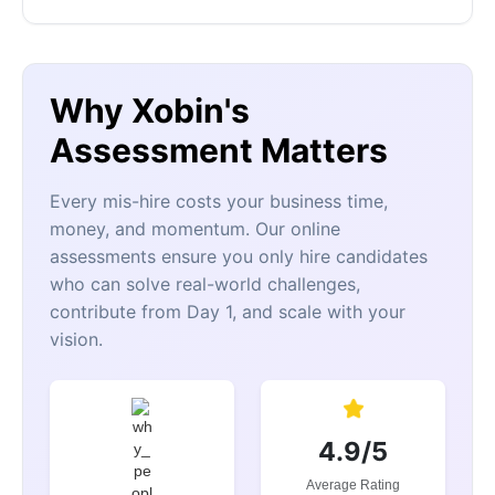
Why Xobin's
Assessment Matters
Every mis-hire costs your business time,
money, and momentum. Our online
assessments ensure you only hire candidates
who can solve real-world challenges,
contribute from Day 1, and scale with your
vision.
4.9/5
Average Rating