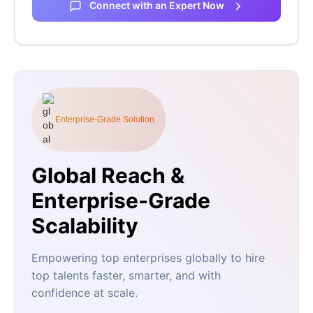
Connect with an Expert Now
Enterprise-Grade Solution
Global Reach &
Enterprise-Grade
Scalability
Empowering top enterprises globally to hire
top talents faster, smarter, and with
confidence at scale.