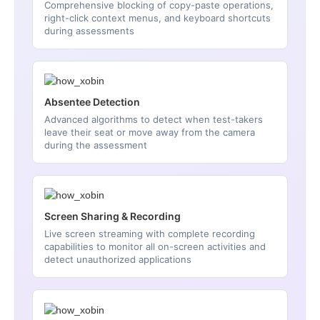
Comprehensive blocking of copy-paste operations,
right-click context menus, and keyboard shortcuts
during assessments
Absentee Detection
Advanced algorithms to detect when test-takers
leave their seat or move away from the camera
during the assessment
Screen Sharing & Recording
Live screen streaming with complete recording
capabilities to monitor all on-screen activities and
detect unauthorized applications