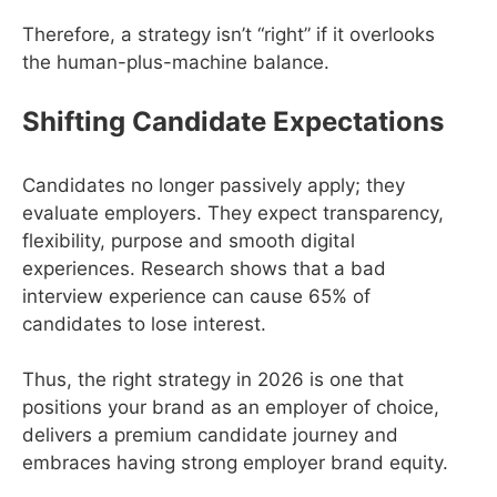
Therefore, a strategy isn’t “right” if it overlooks
the human-plus-machine balance.
Shifting Candidate Expectations
Candidates no longer passively apply; they
evaluate employers. They expect transparency,
flexibility, purpose and smooth digital
experiences. Research shows that a bad
interview experience can cause 65% of
candidates to lose interest.
Thus, the right strategy in 2026 is one that
positions your brand as an employer of choice,
delivers a premium candidate journey and
embraces having strong employer brand equity.