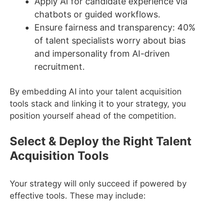
Apply AI for candidate experience via
chatbots or guided workflows.
Ensure fairness and transparency: 40%
of talent specialists worry about bias
and impersonality from AI-driven
recruitment.
By embedding AI into your talent acquisition
tools stack and linking it to your strategy, you
position yourself ahead of the competition.
Select & Deploy the Right Talent
Acquisition Tools
Your strategy will only succeed if powered by
effective tools. These may include: