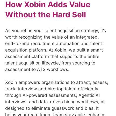
How Xobin Adds Value
Without the Hard Sell
As you refine your talent acquisition strategy, it’s
worth recognizing the value of an integrated,
end-to-end recruitment automation and talent
acquisition platform. At Xobin, we built a smart
assessment platform that supports the entire
talent acquisition lifecycle, from sourcing to
assessment to ATS workflows.
Xobin empowers organizations to attract, assess,
track, interview and hire top talent efficiently
through AI-powered assessments, Agentic AI
interviews, and data-driven hiring workflows, all
designed to eliminate guesswork and bias. It
helps your recruitment team stay agile, enhance