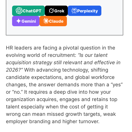
ChatGPT
Grok
Perplexity
Gemini
Claude
HR leaders are facing a pivotal question in the
evolving world of recruitment:
“Is our talent
acquisition strategy still relevant and effective in
2026?”
With advancing technology, shifting
candidate expectations, and global workforce
changes, the answer demands more than a “yes”
or “no.” It requires a deep dive into how your
organization acquires, engages and retains top
talent especially when the cost of getting it
wrong can mean missed growth targets, weak
employer branding and higher turnover.