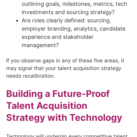
outlining goals, milestones, metrics, tech
investments and sourcing strategy?
Are roles clearly defined: sourcing,
employer branding, analytics, candidate
experience and stakeholder
management?
If you observe gaps in any of these five areas, it
may signal that your talent acquisition strategy
needs recalibration.
Building a Future-Proof
Talent Acquisition
Strategy with Technology
Technology will underpin every competitive talent