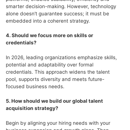
smarter decision-making. However, technology
alone doesn’t guarantee success; it must be
embedded into a coherent strategy.
4. Should we focus more on skills or
credentials?
In 2026, leading organizations emphasize skills,
potential and adaptability over formal
credentials. This approach widens the talent
pool, supports diversity and meets future-
focused business needs.
5. How should we build our global talent
acquisition strategy?
Begin by aligning your hiring needs with your