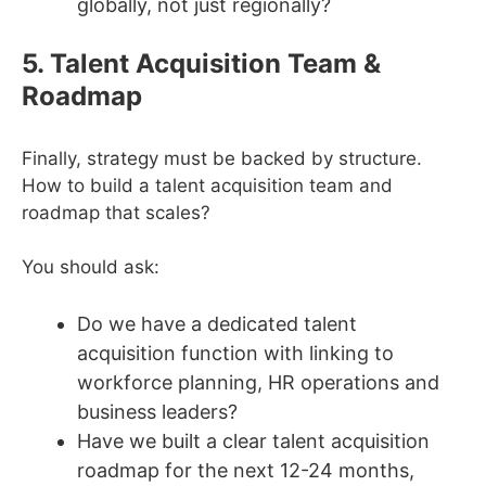
globally, not just regionally?
5. Talent Acquisition Team &
Roadmap
Finally, strategy must be backed by structure.
How to build a talent acquisition team and
roadmap that scales?
You should ask:
Do we have a dedicated talent
acquisition function with linking to
workforce planning, HR operations and
business leaders?
Have we built a clear talent acquisition
roadmap for the next 12-24 months,