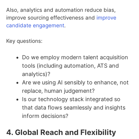
Also, analytics and automation reduce bias,
improve sourcing effectiveness and
improve
candidate engagement
.
Key questions:
Do we employ modern talent acquisition
tools (including automation, ATS and
analytics)?
Are we using AI sensibly to enhance, not
replace, human judgement?
Is our technology stack integrated so
that data flows seamlessly and insights
inform decisions?
4. Global Reach and Flexibility