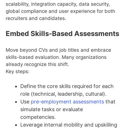
scalability, integration capacity, data security,
global compliance and user experience for both
recruiters and candidates.
Embed Skills-Based Assessments
Move beyond CVs and job titles and embrace
skills-based evaluation. Many organizations
already recognize this shift.
Key steps:
Define the core skills required for each
role (technical, leadership, cultural).
Use
pre-employment assessments
that
simulate tasks or evaluate
competencies.
Leverage internal mobility and upskilling