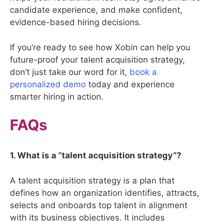
candidate experience, and make confident,
evidence-based hiring decisions.
If you’re ready to see how Xobin can help you
future-proof your talent acquisition strategy,
don’t just take our word for it,
book a
personalized demo
today and experience
smarter hiring in action.
FAQs
1. What is a “talent acquisition strategy”?
A talent acquisition strategy is a plan that
defines how an organization identifies, attracts,
selects and onboards top talent in alignment
with its business objectives. It includes