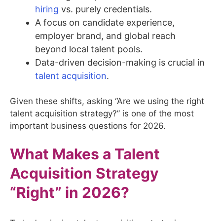
hiring
vs. purely credentials.
A focus on candidate experience,
employer brand, and global reach
beyond local talent pools.
Data-driven decision-making is crucial in
talent acquisition
.
Given these shifts, asking “Are we using the right
talent acquisition strategy?” is one of the most
important business questions for 2026.
What Makes a Talent
Acquisition Strategy
“Right” in 2026?