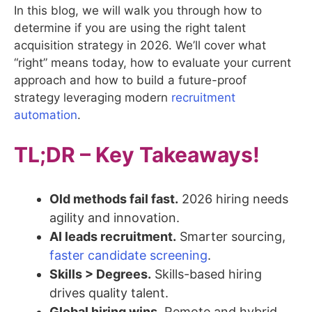
In this blog, we will walk you through how to
determine if you are using the right talent
acquisition strategy in 2026. We’ll cover what
“right” means today, how to evaluate your current
approach and how to build a future-proof
strategy leveraging modern
recruitment
automation
.
TL;DR – Key Takeaways!
Old methods fail fast.
2026 hiring needs
agility and innovation.
AI leads recruitment.
Smarter sourcing,
faster candidate screening
.
Skills > Degrees.
Skills-based hiring
drives quality talent.
Global hiring wins.
Remote and hybrid