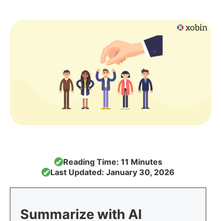
Reading Time: 11 Minutes
✔
Last Updated: January 30, 2026
✔
Summarize with AI