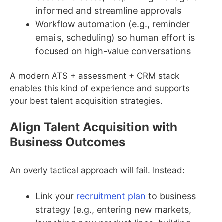
informed and streamline approvals
Workflow automation (e.g., reminder
emails, scheduling) so human effort is
focused on high-value conversations
A modern ATS + assessment + CRM stack
enables this kind of experience and supports
your best talent acquisition strategies.
Align Talent Acquisition with
Business Outcomes
An overly tactical approach will fail. Instead:
Link your
recruitment plan
to business
strategy (e.g., entering new markets,