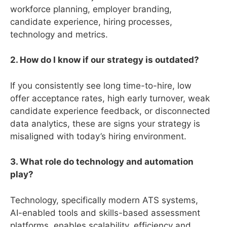
workforce planning, employer branding,
candidate experience, hiring processes,
technology and metrics.
2. How do I know if our strategy is outdated?
If you consistently see long time-to-hire, low
offer acceptance rates, high early turnover, weak
candidate experience feedback, or disconnected
data analytics, these are signs your strategy is
misaligned with today’s hiring environment.
3. What role do technology and automation
play?
Technology, specifically modern ATS systems,
AI-enabled tools and skills-based assessment
platforms, enables scalability, efficiency and