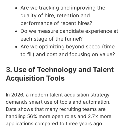
Are we tracking and improving the
quality of hire, retention and
performance of recent hires?
Do we measure candidate experience at
each stage of the funnel?
Are we optimizing beyond speed (time
to fill) and cost and focusing on value?
3. Use of Technology and Talent
Acquisition Tools
In 2026, a modern talent acquisition strategy
demands smart use of tools and automation.
Data shows that many recruiting teams are
handling 56% more open roles and 2.7× more
applications compared to three years ago.