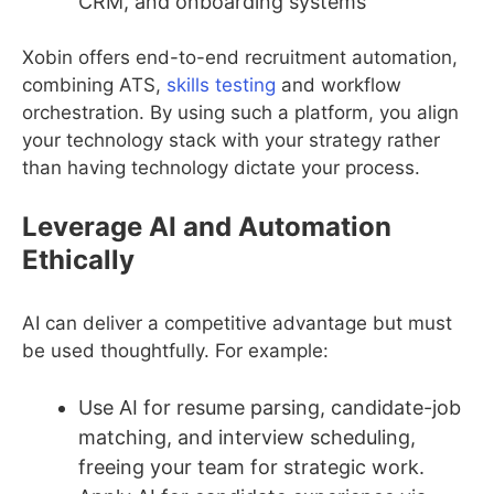
CRM, and onboarding systems
Xobin offers end-to-end recruitment automation,
combining ATS,
skills testing
and workflow
orchestration. By using such a platform, you align
your technology stack with your strategy rather
than having technology dictate your process.
Leverage AI and Automation
Ethically
AI can deliver a competitive advantage but must
be used thoughtfully. For example:
Use AI for resume parsing, candidate-job
matching, and interview scheduling,
freeing your team for strategic work.