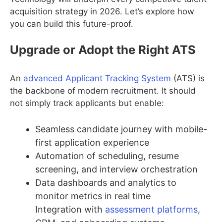
acquisition strategy in 2026. Let’s explore how
you can build this future-proof.
Upgrade or Adopt the Right ATS
An
advanced Applicant Tracking System
(ATS) is
the backbone of modern recruitment. It should
not simply track applicants but enable:
Seamless candidate journey with mobile-
first application experience
Automation of scheduling, resume
screening, and interview orchestration
Data dashboards and analytics to
monitor metrics in real time
Integration with
assessment platforms
,