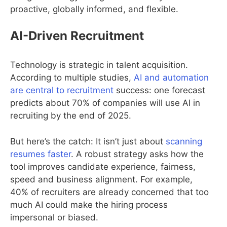
proactive, globally informed, and flexible.
AI-Driven Recruitment
Technology is strategic in talent acquisition.
According to multiple studies,
AI and automation
are central to recruitment
success: one forecast
predicts about 70% of companies will use AI in
recruiting by the end of 2025.
But here’s the catch: It isn’t just about
scanning
resumes faster
. A robust strategy asks how the
tool improves candidate experience, fairness,
speed and business alignment. For example,
40% of recruiters are already concerned that too
much AI could make the hiring process
impersonal or biased.