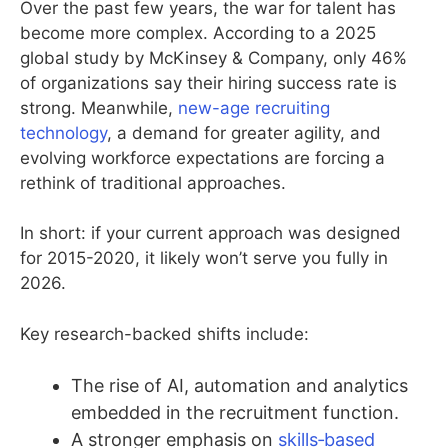
Over the past few years, the war for talent has
become more complex. According to a 2025
global study by McKinsey & Company, only 46%
of organizations say their hiring success rate is
strong. Meanwhile,
new-age recruiting
technology
, a demand for greater agility, and
evolving workforce expectations are forcing a
rethink of traditional approaches.
In short: if your current approach was designed
for 2015-2020, it likely won’t serve you fully in
2026.
Key research-backed shifts include:
The rise of AI, automation and analytics
embedded in the recruitment function.
A stronger emphasis on
skills‐based