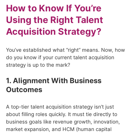
How to Know If You’re
Using the Right Talent
Acquisition Strategy?
You’ve established what “right” means. Now, how
do you know if your current talent acquisition
strategy is up to the mark?
1. Alignment With Business
Outcomes
A top-tier talent acquisition strategy isn’t just
about filling roles quickly. It must tie directly to
business goals like revenue growth, innovation,
market expansion, and HCM (human capital