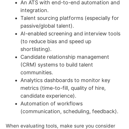
An ATS with end-to-end automation and
integration.
Talent sourcing platforms (especially for
passive/global talent).
AI-enabled screening and interview tools
(to reduce bias and speed up
shortlisting).
Candidate relationship management
(CRM) systems to build talent
communities.
Analytics dashboards to monitor key
metrics (time-to-fill, quality of hire,
candidate experience).
Automation of workflows
(communication, scheduling, feedback).
When evaluating tools, make sure you consider