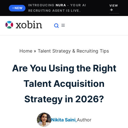
Skip
INTRODUCING
NURA
- YOUR AI
VIEW
NEW
RECRUITING AGENT IS LIVE.
to
content
Home
»
Talent Strategy & Recruiting Tips
Are You Using the Right
Talent Acquisition
Strategy in 2026?
Nikita Saini,
Author