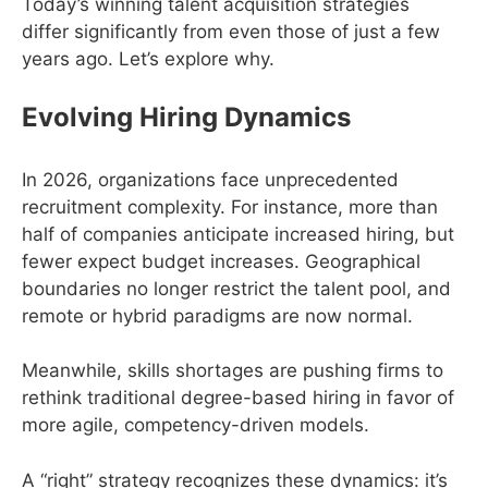
Today’s winning talent acquisition strategies
differ significantly from even those of just a few
years ago. Let’s explore why.
Evolving Hiring Dynamics
In 2026, organizations face unprecedented
recruitment complexity. For instance, more than
half of companies anticipate increased hiring, but
fewer expect budget increases. Geographical
boundaries no longer restrict the talent pool, and
remote or hybrid paradigms are now normal.
Meanwhile, skills shortages are pushing firms to
rethink traditional degree-based hiring in favor of
more agile, competency-driven models.
A “right” strategy recognizes these dynamics: it’s