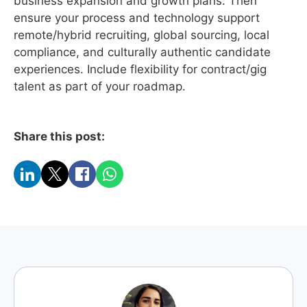
business expansion and growth plans. Then
ensure your process and technology support
remote/hybrid recruiting, global sourcing, local
compliance, and culturally authentic candidate
experiences. Include flexibility for contract/gig
talent as part of your roadmap.
Share this post: