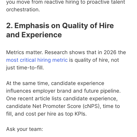
you move from reactive hiring to proactive talent
orchestration.
2. Emphasis on Quality of Hire
and Experience
Metrics matter. Research shows that in 2026 the
most critical hiring metric
is quality of hire, not
just time-to-fill.
At the same time, candidate experience
influences employer brand and future pipeline.
One recent article lists candidate experience,
candidate Net Promoter Score (cNPS), time to
fill, and cost per hire as top KPIs.
Ask your team: