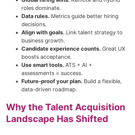
roles dominate.
Data rules.
Metrics guide better hiring
decisions.
Align with goals.
Link talent strategy to
business growth.
Candidate experience counts.
Great UX
boosts acceptance.
Use smart tools.
ATS + AI +
assessments = success.
Future-proof your plan.
Build a flexible,
data-driven roadmap.
Why the Talent Acquisition
Landscape Has Shifted