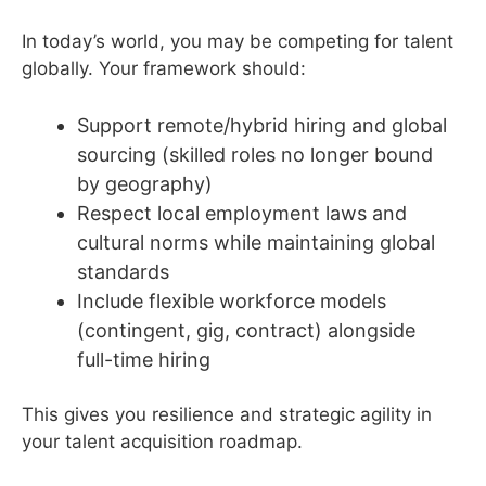
In today’s world, you may be competing for talent
globally. Your framework should:
Support remote/hybrid hiring and global
sourcing (skilled roles no longer bound
by geography)
Respect local employment laws and
cultural norms while maintaining global
standards
Include flexible workforce models
(contingent, gig, contract) alongside
full-time hiring
This gives you resilience and strategic agility in
your talent acquisition roadmap.