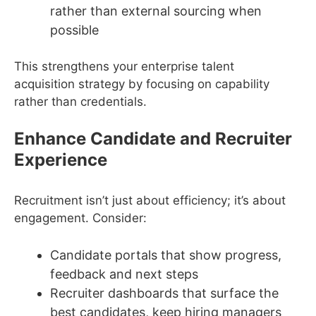
rather than external sourcing when
possible
This strengthens your enterprise talent
acquisition strategy by focusing on capability
rather than credentials.
Enhance Candidate and Recruiter
Experience
Recruitment isn’t just about efficiency; it’s about
engagement. Consider:
Candidate portals that show progress,
feedback and next steps
Recruiter dashboards that surface the
best candidates, keep hiring managers