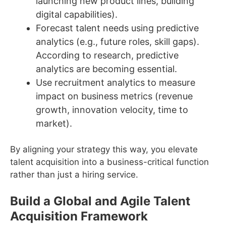
launching new product lines, building
digital capabilities).
Forecast talent needs using predictive
analytics (e.g., future roles, skill gaps).
According to research, predictive
analytics are becoming essential.
Use recruitment analytics to measure
impact on business metrics (revenue
growth, innovation velocity, time to
market).
By aligning your strategy this way, you elevate
talent acquisition into a business-critical function
rather than just a hiring service.
Build a Global and Agile Talent
Acquisition Framework