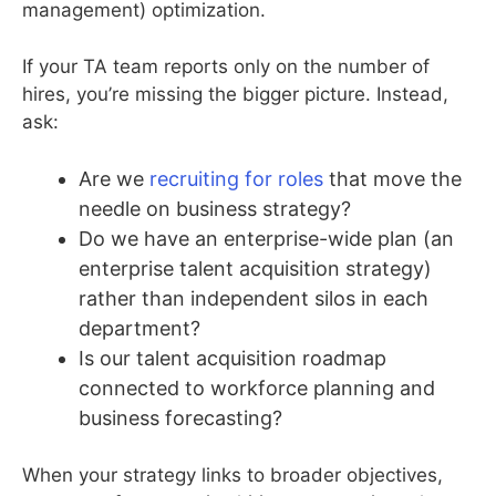
management) optimization.
If your TA team reports only on the number of
hires, you’re missing the bigger picture. Instead,
ask:
Are we
recruiting for roles
that move the
needle on business strategy?
Do we have an enterprise-wide plan (an
enterprise talent acquisition strategy)
rather than independent silos in each
department?
Is our talent acquisition roadmap
connected to workforce planning and
business forecasting?
When your strategy links to broader objectives,