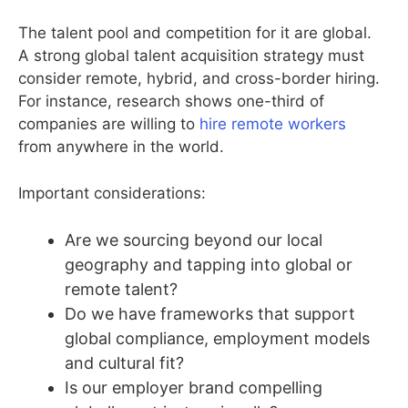
The talent pool and competition for it are global.
A strong global talent acquisition strategy must
consider remote, hybrid, and cross-border hiring.
For instance, research shows one-third of
companies are willing to
hire remote workers
from anywhere in the world.
Important considerations:
Are we sourcing beyond our local
geography and tapping into global or
remote talent?
Do we have frameworks that support
global compliance, employment models
and cultural fit?
Is our employer brand compelling