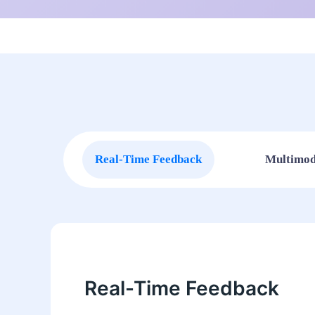
Real-Time Feedback
Multimod
Real-Time Feedback