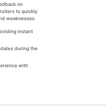
eedback on
uiters to quickly
and weaknesses.
oviding instant
idates during the
perience with