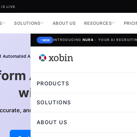
IS LIVE.
S
SOLUTIONS
ABOUT US
RESOURCES
PRIC
INTRODUCING
NURA
- YOUR AI RECRUITIN
NEW
1 Automated Answer Evaluation Software
4.7/5
form Assessment Eval
PRODUCTS
with
AI Evaluate
SOLUTIONS
Accurate, and Unbiased answer Evaluations with Gen
ABOUT US