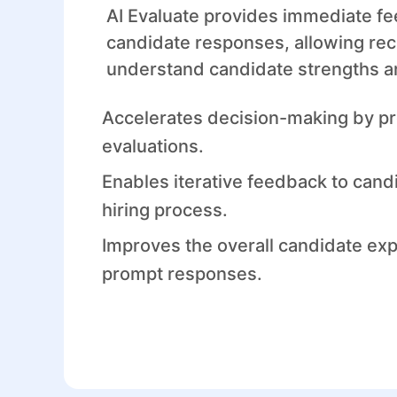
AI Evaluate provides immediate f
candidate responses, allowing recr
understand candidate strengths 
Accelerates decision-making by pr
evaluations.
Enables iterative feedback to cand
hiring process.
Improves the overall candidate ex
prompt responses.