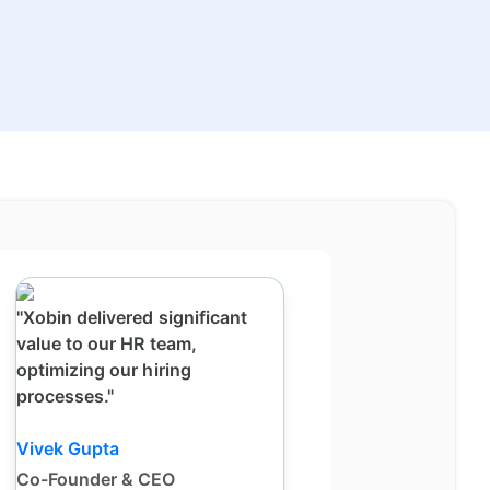
"Xobin delivered significant
value to our HR team,
optimizing our hiring
processes."
Vivek Gupta
Co-Founder & CEO