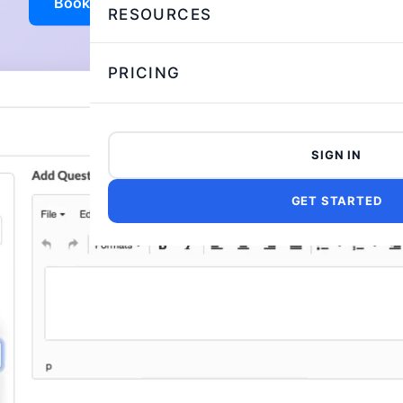
Book a demo
Try AI Evaluation
RESOURCES
PRICING
SIGN IN
GET STARTED