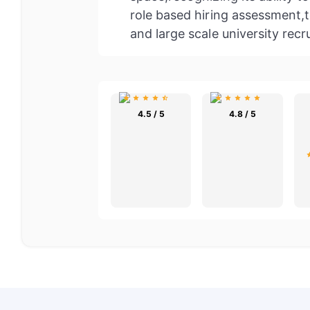
role based hiring assessment,t
and large scale university recr
4.5 / 5
4.8 / 5