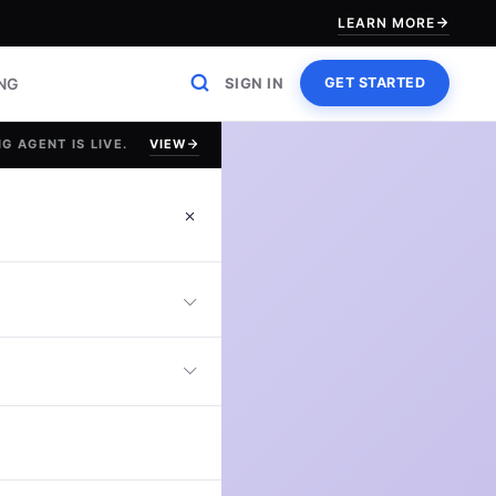
LEARN MORE
ING
SIGN IN
GET STARTED
VIEW
G AGENT IS LIVE.
in G2
uation
erative AI