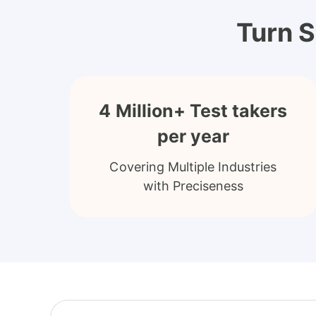
Turn S
4 Million+ Test takers
per year
Covering Multiple Industries
with Preciseness