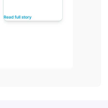
Read full story