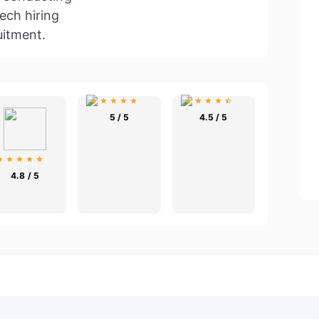
ech hiring
uitment.
5 / 5
4.5 / 5
4.8 / 5