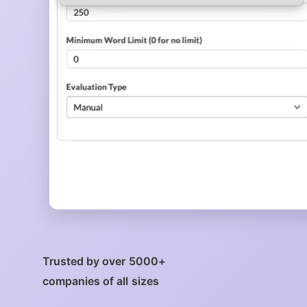
Trusted by over 5000+
companies of all sizes