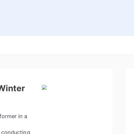
Winter
former in a
o conducting