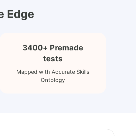
ve Edge
3400+ Premade
tests
Mapped with Accurate Skills
Ontology