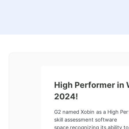
High Performer in 
2024!
G2 named Xobin as a High Per
skill assessment software
space,recognizing its ability t