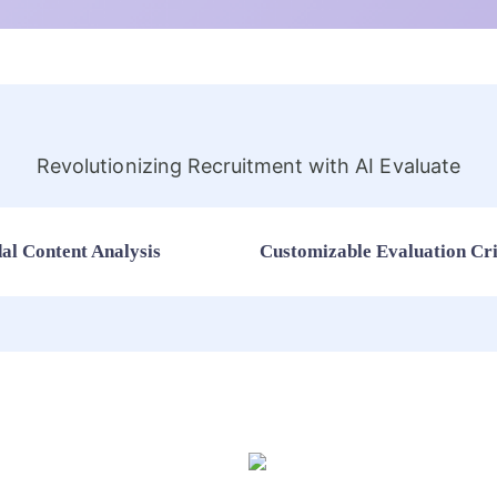
Revolutionizing Recruitment with AI Evaluate
al Content Analysis
Customizable Evaluation Cri