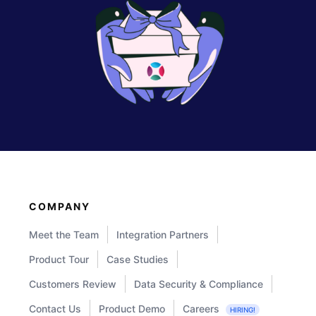
COMPANY
Meet the Team
Integration Partners
Product Tour
Case Studies
Customers Review
Data Security & Compliance
Contact Us
Product Demo
Careers
HIRING!