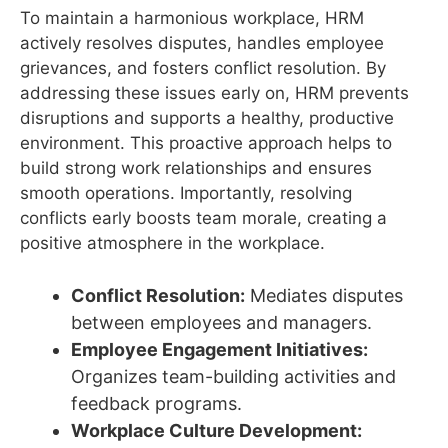
To maintain a harmonious workplace, HRM
actively resolves disputes, handles employee
grievances, and fosters conflict resolution. By
addressing these issues early on, HRM prevents
disruptions and supports a healthy, productive
environment. This proactive approach helps to
build strong work relationships and ensures
smooth operations. Importantly, resolving
conflicts early boosts team morale, creating a
positive atmosphere in the workplace.
Conflict Resolution:
Mediates disputes
between employees and managers.
Employee Engagement Initiatives:
Organizes team-building activities and
feedback programs.
Workplace Culture Development: