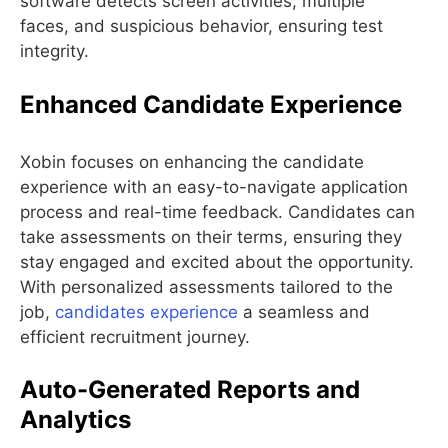
software detects screen activities, multiple
faces, and suspicious behavior, ensuring test
integrity.
Enhanced Candidate Experience
Xobin focuses on enhancing the candidate
experience with an easy-to-navigate application
process and real-time feedback. Candidates can
take assessments on their terms, ensuring they
stay engaged and excited about the opportunity.
With personalized assessments tailored to the
job,
candidates experience
a seamless and
efficient recruitment journey.
Auto-Generated Reports and
Analytics