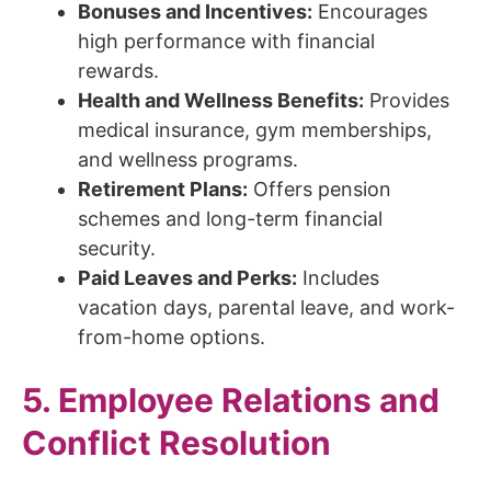
Bonuses and Incentives:
Encourages
high performance with financial
rewards.
Health and Wellness Benefits:
Provides
medical insurance, gym memberships,
and wellness programs.
Retirement Plans:
Offers pension
schemes and long-term financial
security.
Paid Leaves and Perks:
Includes
vacation days, parental leave, and work-
from-home options.
5. Employee Relations and
Conflict Resolution