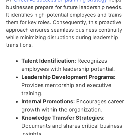
businesses prepare for future leadership needs.
It identifies high-potential employees and trains
them for key roles. Consequently, this proactive
approach ensures seamless business continuity
while minimizing disruptions during leadership
transitions.
Talent Identification:
Recognizes
employees with leadership potential.
Leadership Development Programs:
Provides mentorship and executive
training.
Internal Promotions:
Encourages career
growth within the organization.
Knowledge Transfer Strategies:
Documents and shares critical business
insights.