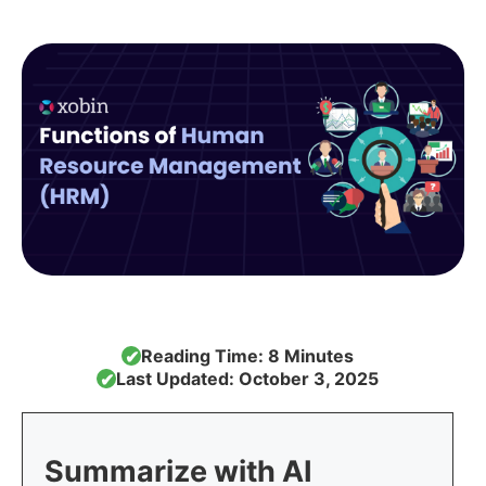
Reading Time: 8 Minutes
✔
Last Updated: October 3, 2025
✔
Summarize with AI