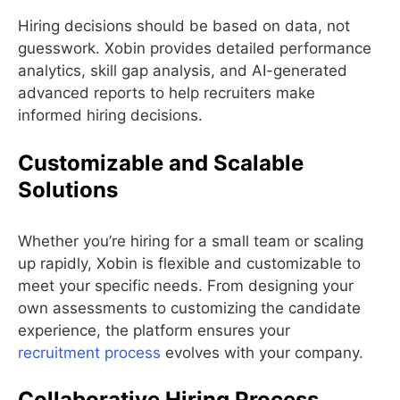
Hiring decisions should be based on data, not
guesswork. Xobin provides detailed performance
analytics, skill gap analysis, and AI-generated
advanced reports to help recruiters make
informed hiring decisions.
Customizable and Scalable
Solutions
Whether you’re hiring for a small team or scaling
up rapidly, Xobin is flexible and customizable to
meet your specific needs. From designing your
own assessments to customizing the candidate
experience, the platform ensures your
recruitment process
evolves with your company.
Collaborative Hiring Process