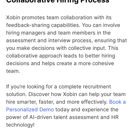
Xobin promotes team collaboration with its
feedback-sharing capabilities. You can involve
hiring managers and team members in the
assessment and interview process, ensuring that
you make decisions with collective input. This
collaborative approach leads to better hiring
decisions and helps create a more cohesive
team.
If you’re looking for a complete recruitment
solution. Discover how Xobin can help your team
hire smarter, faster, and more effectively.
Book a
Personalized Demo
today and experience the
power of AI-driven talent assessment and HR
technology!