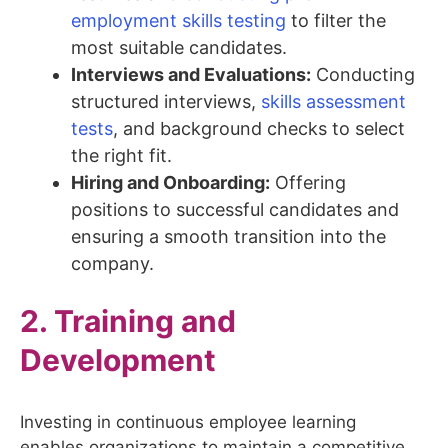
employment skills testing
to filter the
most suitable candidates.
Interviews and Evaluations:
Conducting
structured interviews,
skills assessment
tests
, and background checks to select
the right fit.
Hiring and Onboarding:
Offering
positions to successful candidates and
ensuring a smooth transition into the
company.
2. Training and
Development
Investing in continuous employee learning
enables organizations to maintain a competitive