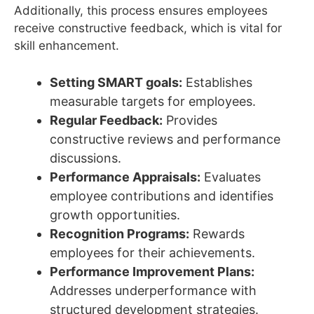
Additionally, this process ensures employees
receive constructive feedback, which is vital for
skill enhancement.
Setting SMART goals:
Establishes
measurable targets for employees.
Regular Feedback:
Provides
constructive reviews and performance
discussions.
Performance Appraisals:
Evaluates
employee contributions and identifies
growth opportunities.
Recognition Programs:
Rewards
employees for their achievements.
Performance Improvement Plans:
Addresses underperformance with
structured development strategies.