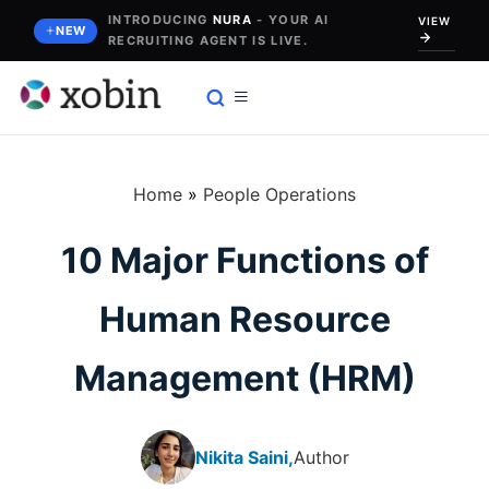
Skip
INTRODUCING
NURA
- YOUR AI
VIEW
NEW
RECRUITING AGENT IS LIVE.
to
content
Home
»
People Operations
10 Major Functions of
Human Resource
Management (HRM)
Nikita Saini,
Author