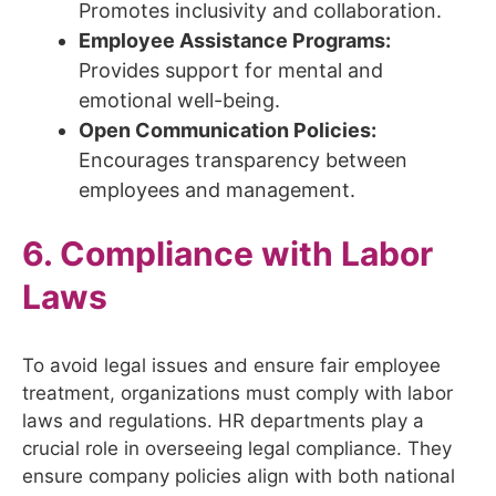
Promotes inclusivity and collaboration.
Employee Assistance Programs:
Provides support for mental and
emotional well-being.
Open Communication Policies:
Encourages transparency between
employees and management.
6. Compliance with Labor
Laws
To avoid legal issues and ensure fair employee
treatment, organizations must comply with labor
laws and regulations. HR departments play a
crucial role in overseeing legal compliance. They
ensure company policies align with both national