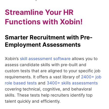
Streamline Your HR
Functions with Xobin!
Smarter Recruitment with Pre-
Employment Assessments
Xobin’s
skill assessment software
allows you to
assess candidate skills with pre-built and
custom tests that are aligned to your specific job
requirements. It offers a vast library of
2400+ job
role based tests
and
3400+ skills assessments
covering technical, cognitive, and behavioral
skills. These tests help recruiters identify top
talent quickly and efficiently.