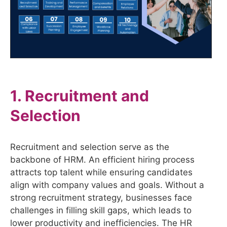
1. Recruitment and
Selection
Recruitment and selection serve as the
backbone of HRM. An efficient hiring process
attracts top talent while ensuring candidates
align with company values and goals. Without a
strong recruitment strategy, businesses face
challenges in filling skill gaps, which leads to
lower productivity and inefficiencies. The HR