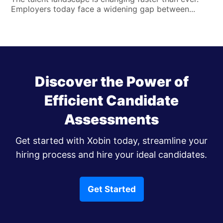
Employers today face a widening gap between...
Discover the Power of
Efficient Candidate
Assessments
Get started with Xobin today, streamline your
hiring process and hire your ideal candidates.
Get Started