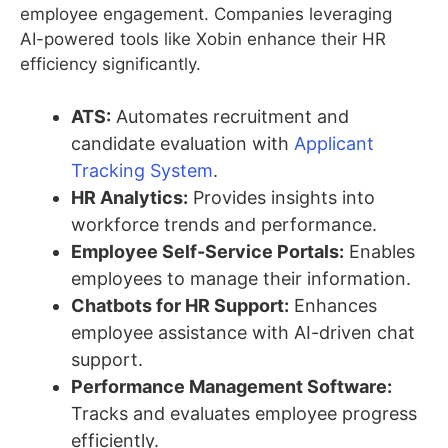
employee engagement. Companies leveraging
AI-powered tools like Xobin enhance their HR
efficiency significantly.
ATS:
Automates recruitment and
candidate evaluation with
Applicant
Tracking System
.
HR Analytics:
Provides insights into
workforce trends and performance.
Employee Self-Service Portals:
Enables
employees to manage their information.
Chatbots for HR Support:
Enhances
employee assistance with AI-driven chat
support.
Performance Management Software:
Tracks and evaluates employee progress
efficiently.