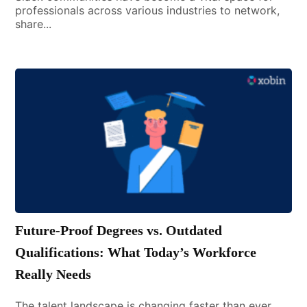
professionals across various industries to network,
share...
Future-Proof Degrees vs. Outdated
Qualifications: What Today’s Workforce
Really Needs
The talent landscape is changing faster than ever.