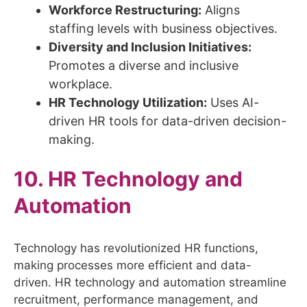
Workforce Restructuring:
Aligns
staffing levels with business objectives.
Diversity and Inclusion Initiatives:
Promotes a diverse and inclusive
workplace.
HR Technology Utilization:
Uses AI-
driven HR tools for data-driven decision-
making.
10. HR Technology and
Automation
Technology has revolutionized HR functions,
making processes more efficient and data-
driven. HR technology and automation streamline
recruitment, performance management, and