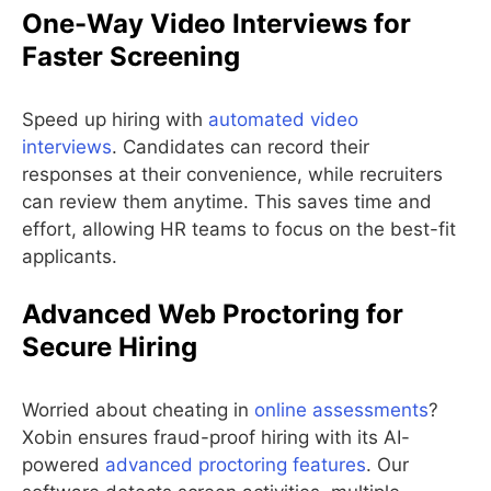
One-Way Video Interviews for
Faster Screening
Speed up hiring with
automated video
interviews
. Candidates can record their
responses at their convenience, while recruiters
can review them anytime. This saves time and
effort, allowing HR teams to focus on the best-fit
applicants.
Advanced Web Proctoring for
Secure Hiring
Worried about cheating in
online assessments
?
Xobin ensures fraud-proof hiring with its AI-
powered
advanced proctoring features
. Our