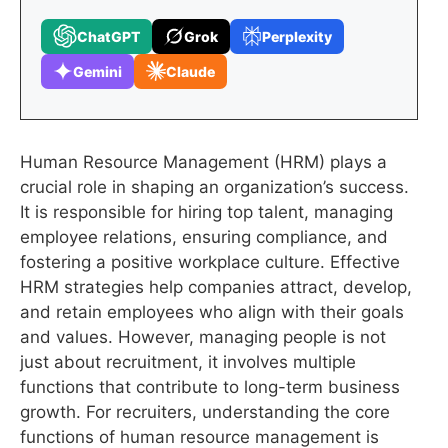
ChatGPT
Grok
Perplexity
Gemini
Claude
Human Resource Management (HRM) plays a
crucial role in shaping an organization’s success.
It is responsible for hiring top talent, managing
employee relations, ensuring compliance, and
fostering a positive workplace culture. Effective
HRM strategies help companies attract, develop,
and retain employees who align with their goals
and values. However, managing people is not
just about recruitment, it involves multiple
functions that contribute to long-term business
growth. For recruiters, understanding the core
functions of human resource management is