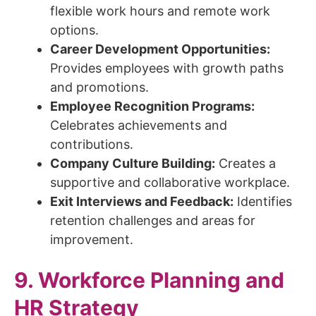
flexible work hours and remote work
options.
Career Development Opportunities:
Provides employees with growth paths
and promotions.
Employee Recognition Programs:
Celebrates achievements and
contributions.
Company Culture Building:
Creates a
supportive and collaborative workplace.
Exit Interviews and Feedback:
Identifies
retention challenges and areas for
improvement.
9. Workforce Planning and
HR Strategy