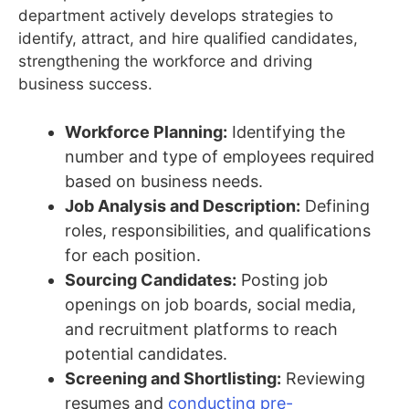
department actively develops strategies to
identify, attract, and hire qualified candidates,
strengthening the workforce and driving
business success.
Workforce Planning:
Identifying the
number and type of employees required
based on business needs.
Job Analysis and Description:
Defining
roles, responsibilities, and qualifications
for each position.
Sourcing Candidates:
Posting job
openings on job boards, social media,
and recruitment platforms to reach
potential candidates.
Screening and Shortlisting:
Reviewing
resumes and
conducting pre-