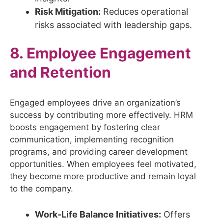
Risk Mitigation:
Reduces operational
risks associated with leadership gaps.
8. Employee Engagement
and Retention
Engaged employees drive an organization’s
success by contributing more effectively. HRM
boosts engagement by fostering clear
communication, implementing recognition
programs, and providing career development
opportunities. When employees feel motivated,
they become more productive and remain loyal
to the company.
Work-Life Balance Initiatives:
Offers