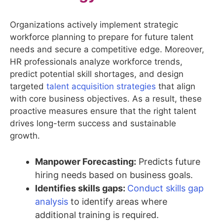
Organizations actively implement strategic
workforce planning to prepare for future talent
needs and secure a competitive edge. Moreover,
HR professionals analyze workforce trends,
predict potential skill shortages, and design
targeted
talent acquisition strategies
that align
with core business objectives. As a result, these
proactive measures ensure that the right talent
drives long-term success and sustainable
growth.
Manpower Forecasting:
Predicts future
hiring needs based on business goals.
Identifies skills gaps:
Conduct skills gap
analysis
to identify areas where
additional training is required.