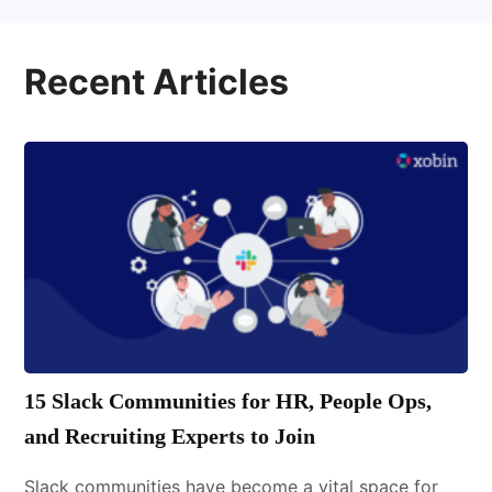
Recent Articles
15 Slack Communities for HR, People Ops,
and Recruiting Experts to Join
Slack communities have become a vital space for