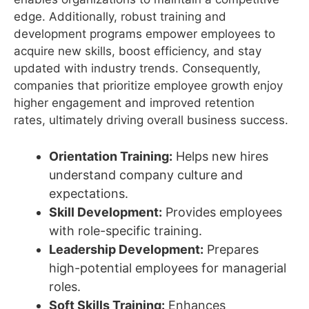
edge. Additionally, robust training and
development programs empower employees to
acquire new skills, boost efficiency, and stay
updated with industry trends. Consequently,
companies that prioritize employee growth enjoy
higher engagement and improved retention
rates, ultimately driving overall business success.
Orientation Training:
Helps new hires
understand company culture and
expectations.
Skill Development:
Provides employees
with role-specific training.
Leadership Development:
Prepares
high-potential employees for managerial
roles.
Soft Skills Training:
Enhances