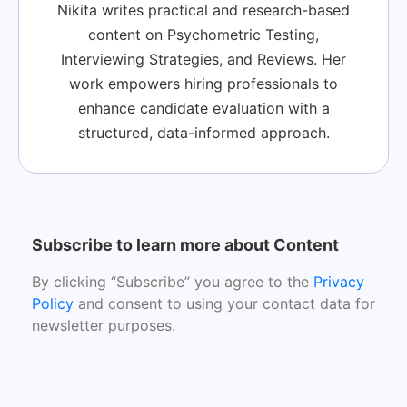
Nikita writes practical and research-based
content on Psychometric Testing,
Interviewing Strategies, and Reviews. Her
work empowers hiring professionals to
enhance candidate evaluation with a
structured, data-informed approach.
Subscribe to learn more about Content
By clicking “Subscribe” you agree to the
Privacy
Policy
and consent to using your contact data for
newsletter purposes.