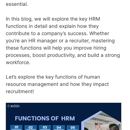
essential.
In this blog, we will explore the key HRM
functions in detail and explain how they
contribute to a company’s success. Whether
you’re an HR manager or a recruiter, mastering
these functions will help you improve hiring
processes, boost productivity, and build a strong
workforce.
Let’s explore the key functions of human
resource management and how they impact
recruitment!