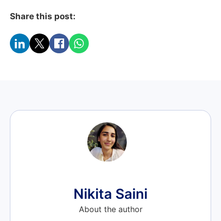
Share this post:
Nikita Saini
About the author