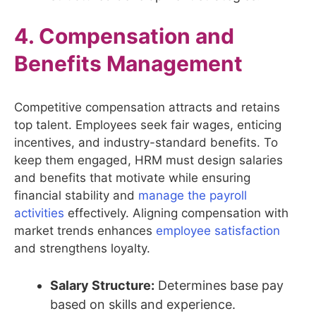
4. Compensation and
Benefits Management
Competitive compensation attracts and retains
top talent. Employees seek fair wages, enticing
incentives, and industry-standard benefits. To
keep them engaged, HRM must design salaries
and benefits that motivate while ensuring
financial stability and
manage the payroll
activities
effectively. Aligning compensation with
market trends enhances
employee satisfaction
and strengthens loyalty.
Salary Structure:
Determines base pay
based on skills and experience.