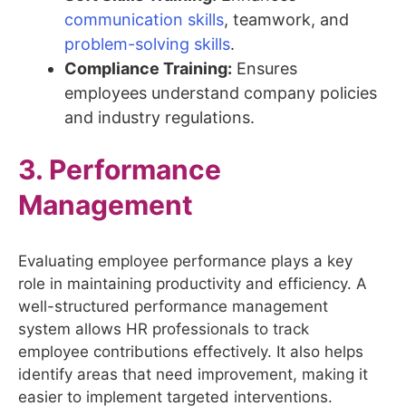
communication skills
, teamwork, and
problem-solving skills
.
Compliance Training:
Ensures
employees understand company policies
and industry regulations.
3. Performance
Management
Evaluating employee performance plays a key
role in maintaining productivity and efficiency. A
well-structured performance management
system allows HR professionals to track
employee contributions effectively. It also helps
identify areas that need improvement, making it
easier to implement targeted interventions.