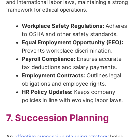
and international labor laws, maintaining a strong
framework for ethical operations.
Workplace Safety Regulations:
Adheres
to OSHA and other safety standards.
Equal Employment Opportunity (EEO):
Prevents workplace discrimination.
Payroll Compliance:
Ensures accurate
tax deductions and salary payments.
Employment Contracts:
Outlines legal
obligations and employee rights.
HR Policy Updates:
Keeps company
policies in line with evolving labor laws.
7. Succession Planning
An
effective succession planning strategy
helps