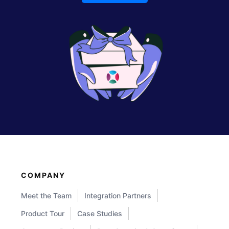
COMPANY
Meet the Team
Integration Partners
Product Tour
Case Studies