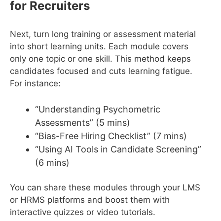
for Recruiters
Next, turn long training or assessment material
into short learning units. Each module covers
only one topic or one skill. This method keeps
candidates focused and cuts learning fatigue.
For instance:
“Understanding Psychometric
Assessments” (5 mins)
“Bias-Free Hiring Checklist” (7 mins)
“Using AI Tools in Candidate Screening”
(6 mins)
You can share these modules through your LMS
or HRMS platforms and boost them with
interactive quizzes or video tutorials.