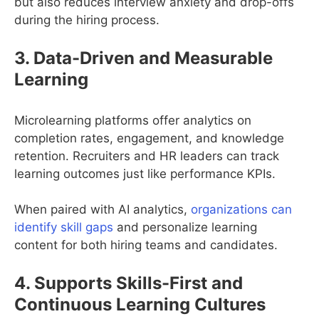
but also reduces interview anxiety and drop-offs
during the hiring process.
3. Data-Driven and Measurable
Learning
Microlearning platforms offer analytics on
completion rates, engagement, and knowledge
retention. Recruiters and HR leaders can track
learning outcomes just like performance KPIs.
When paired with AI analytics,
organizations can
identify skill gaps
and personalize learning
content for both hiring teams and candidates.
4. Supports Skills-First and
Continuous Learning Cultures