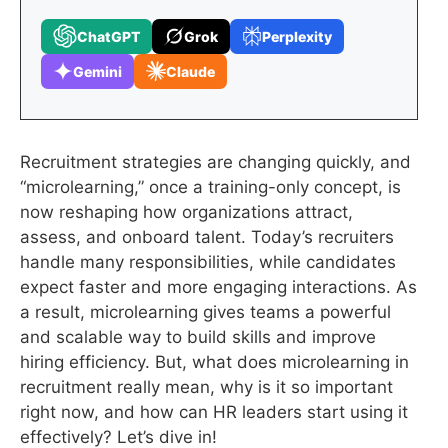
ChatGPT
Grok
Perplexity
Gemini
Claude
Recruitment strategies are changing quickly, and
“microlearning,” once a training-only concept, is
now reshaping how organizations attract,
assess, and onboard talent. Today’s recruiters
handle many responsibilities, while candidates
expect faster and more engaging interactions. As
a result, microlearning gives teams a powerful
and scalable way to build skills and improve
hiring efficiency. But, what does microlearning in
recruitment really mean, why is it so important
right now, and how can HR leaders start using it
effectively? Let’s dive in!