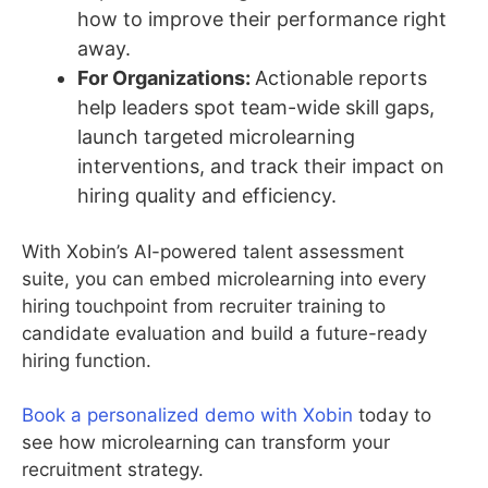
how to improve their performance right
away.
For Organizations:
Actionable reports
help leaders spot team-wide skill gaps,
launch targeted microlearning
interventions, and track their impact on
hiring quality and efficiency.
With Xobin’s AI-powered talent assessment
suite, you can embed microlearning into every
hiring touchpoint from recruiter training to
candidate evaluation and build a future-ready
hiring function.
Book a personalized demo with Xobin
today to
see how microlearning can transform your
recruitment strategy.