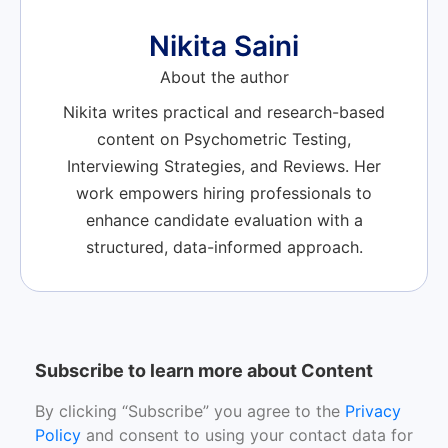
Nikita Saini
About the author
Nikita writes practical and research-based
content on Psychometric Testing,
Interviewing Strategies, and Reviews. Her
work empowers hiring professionals to
enhance candidate evaluation with a
structured, data-informed approach.
Subscribe to learn more about Content
By clicking “Subscribe” you agree to the
Privacy
Policy
and consent to using your contact data for