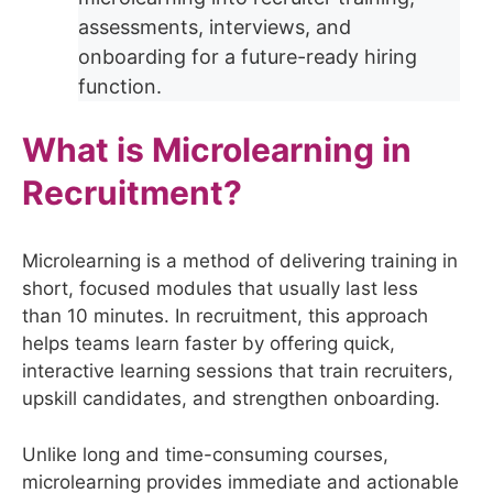
assessments, interviews, and
onboarding for a future-ready hiring
function.
What is Microlearning in
Recruitment?
Microlearning is a method of delivering training in
short, focused modules that usually last less
than 10 minutes. In recruitment, this approach
helps teams learn faster by offering quick,
interactive learning sessions that train recruiters,
upskill candidates, and strengthen onboarding.
Unlike long and time-consuming courses,
microlearning provides immediate and actionable