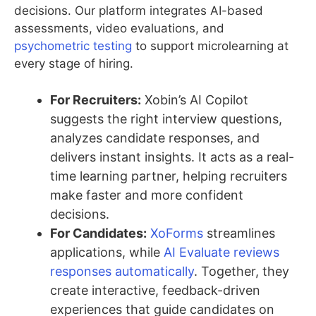
decisions. Our platform integrates AI-based
assessments, video evaluations, and
psychometric testing
to support microlearning at
every stage of hiring.
For Recruiters:
Xobin’s AI Copilot
suggests the right interview questions,
analyzes candidate responses, and
delivers instant insights. It acts as a real-
time learning partner, helping recruiters
make faster and more confident
decisions.
For Candidates:
XoForms
streamlines
applications, while
AI Evaluate reviews
responses automatically
. Together, they
create interactive, feedback-driven
experiences that guide candidates on