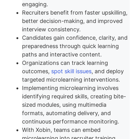
engaging.
Recruiters benefit from faster upskilling,
better decision-making, and improved
interview consistency.
Candidates gain confidence, clarity, and
preparedness through quick learning
paths and interactive content.
Organizations can track learning
outcomes,
spot skill issues
, and deploy
targeted microlearning interventions.
Implementing microlearning involves
identifying required skills, creating bite-
sized modules, using multimedia
formats, automating delivery, and
continuous performance monitoring.
With Xobin, teams can embed
microlearning into recruiter training,