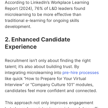
According to LinkedIn’s Workplace Learning
Report (2024), 76% of L&D leaders found
microlearning to be more effective than
traditional e-learning for ongoing skills
development.
2. Enhanced Candidate
Experience
Recruitment isn’t only about finding the right
talent; it’s also about building trust. By
integrating microlearning into
pre-hire processes
like quick “How to Prepare for Your Virtual
Interview” or “Company Culture 101” modules,
candidates feel more confident and connected.
This approach not only improves engagement