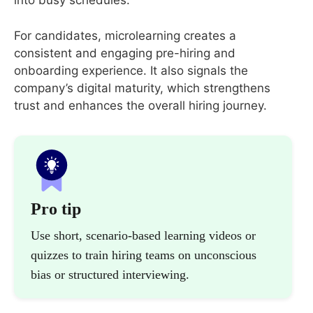
into busy schedules.
For candidates, microlearning creates a
consistent and engaging pre-hiring and
onboarding experience. It also signals the
company’s digital maturity, which strengthens
trust and enhances the overall hiring journey.
Pro tip
Use short, scenario-based learning videos or
quizzes to train hiring teams on unconscious
bias or structured interviewing.