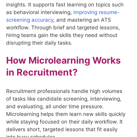
insights. It supports fast learning on topics such
as behavioral interviewing,
improving resume-
screening accuracy
, and mastering an ATS
workflow. Through brief and targeted lessons,
hiring teams gain the skills they need without
disrupting their daily tasks.
How Microlearning Works
in Recruitment?
Recruitment professionals handle high volumes
of tasks like candidate screening, interviewing,
and evaluating, all under time pressure.
Microlearning helps them learn new skills quickly
while staying focused on their daily workflow. It
delivers short, targeted lessons that fit easily