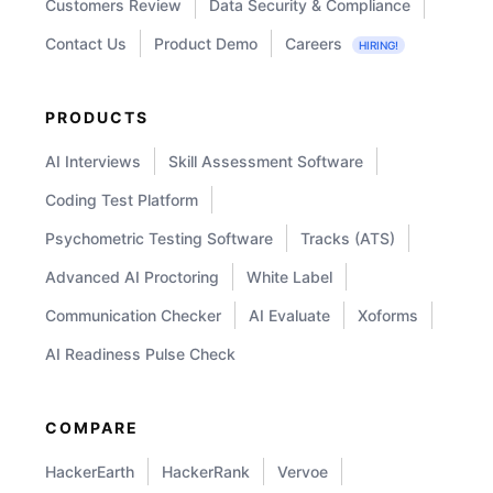
Customers Review
Data Security & Compliance
Contact Us
Product Demo
Careers
HIRING!
PRODUCTS
AI Interviews
Skill Assessment Software
Coding Test Platform
Psychometric Testing Software
Tracks (ATS)
Advanced AI Proctoring
White Label
Communication Checker
AI Evaluate
Xoforms
AI Readiness Pulse Check
COMPARE
HackerEarth
HackerRank
Vervoe