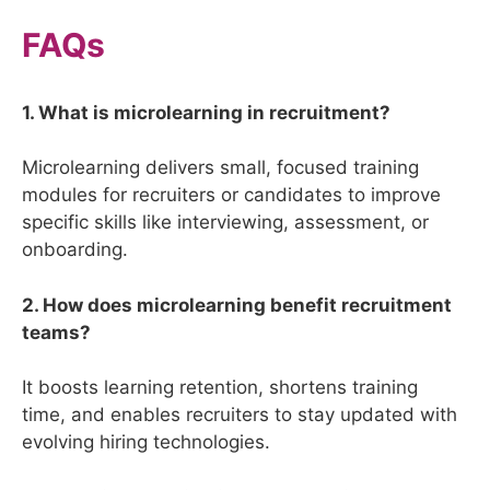
FAQs
1. What is microlearning in recruitment?
Microlearning delivers small, focused training
modules for recruiters or candidates to improve
specific skills like interviewing, assessment, or
onboarding.
2. How does microlearning benefit recruitment
teams?
It boosts learning retention, shortens training
time, and enables recruiters to stay updated with
evolving hiring technologies.