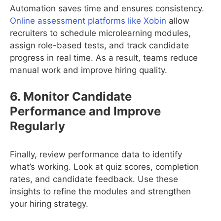
Automation saves time and ensures consistency.
Online assessment platforms like Xobin
allow
recruiters to schedule microlearning modules,
assign role-based tests, and track candidate
progress in real time. As a result, teams reduce
manual work and improve hiring quality.
6. Monitor Candidate
Performance and Improve
Regularly
Finally, review performance data to identify
what’s working. Look at quiz scores, completion
rates, and candidate feedback. Use these
insights to refine the modules and strengthen
your hiring strategy.