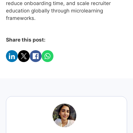
reduce onboarding time, and scale recruiter
education globally through microlearning
frameworks.
Share this post: