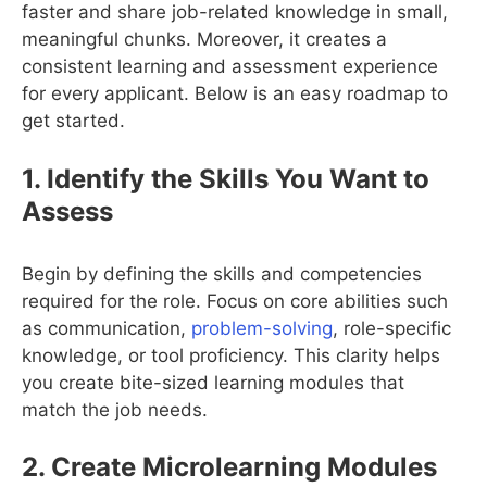
faster and share job-related knowledge in small,
meaningful chunks. Moreover, it creates a
consistent learning and assessment experience
for every applicant. Below is an easy roadmap to
get started.
1. Identify the Skills You Want to
Assess
Begin by defining the skills and competencies
required for the role. Focus on core abilities such
as communication,
problem-solving
, role-specific
knowledge, or tool proficiency. This clarity helps
you create bite-sized learning modules that
match the job needs.
2. Create Microlearning Modules