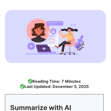
Reading Time: 7 Minutes
✔
Last Updated: December 5, 2025
✔
Summarize with AI