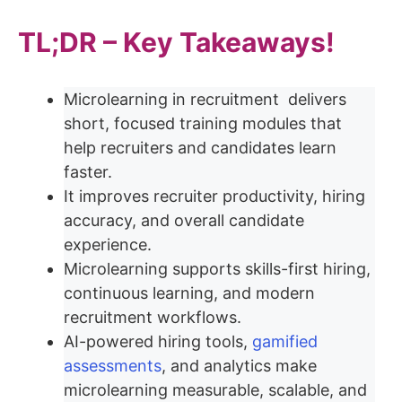
TL;DR – Key Takeaways!
Microlearning in recruitment delivers
short, focused training modules that
help recruiters and candidates learn
faster.
It improves recruiter productivity, hiring
accuracy, and overall candidate
experience.
Microlearning supports skills-first hiring,
continuous learning, and modern
recruitment workflows.
AI-powered hiring tools,
gamified
assessments
, and analytics make
microlearning measurable, scalable, and