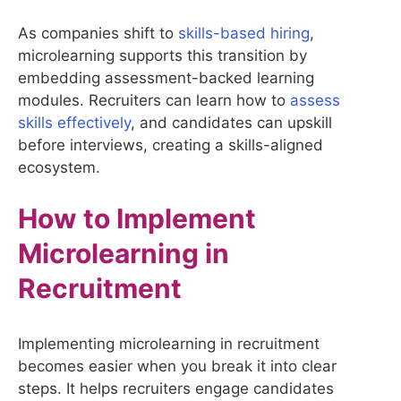
As companies shift to
skills-based hiring
,
microlearning supports this transition by
embedding assessment-backed learning
modules. Recruiters can learn how to
assess
skills effectively
, and candidates can upskill
before interviews, creating a skills-aligned
ecosystem.
How to Implement
Microlearning in
Recruitment
Implementing microlearning in recruitment
becomes easier when you break it into clear
steps. It helps recruiters engage candidates