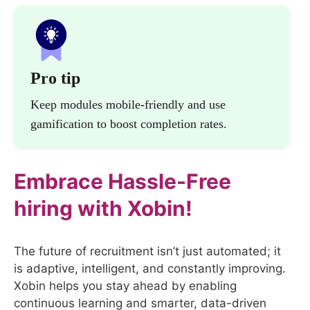
Pro tip
Keep modules mobile-friendly and use
gamification to boost completion rates.
Embrace Hassle-Free
hiring with Xobin!
The future of recruitment isn’t just automated; it
is adaptive, intelligent, and constantly improving.
Xobin helps you stay ahead by enabling
continuous learning and smarter, data-driven