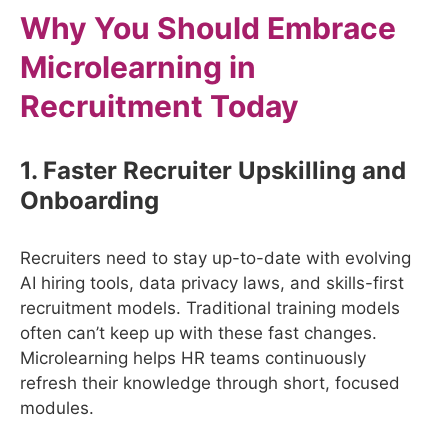
Why You Should Embrace
Microlearning in
Recruitment Today
1. Faster Recruiter Upskilling and
Onboarding
Recruiters need to stay up-to-date with evolving
AI hiring tools, data privacy laws, and skills-first
recruitment models. Traditional training models
often can’t keep up with these fast changes.
Microlearning helps HR teams continuously
refresh their knowledge through short, focused
modules.