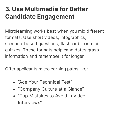
3. Use Multimedia for Better
Candidate Engagement
Microlearning works best when you mix different
formats. Use short videos, infographics,
scenario-based questions, flashcards, or mini-
quizzes. These formats help candidates grasp
information and remember it for longer.
Offer applicants microlearning paths like:
“Ace Your Technical Test”
“Company Culture at a Glance”
“Top Mistakes to Avoid in Video
Interviews”