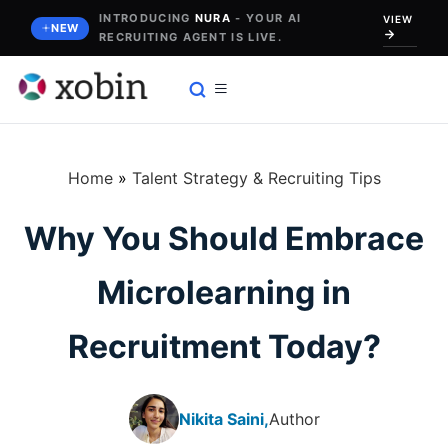
Skip
INTRODUCING
NURA
- YOUR AI
VIEW
NEW
RECRUITING AGENT IS LIVE.
to
content
Home
»
Talent Strategy & Recruiting Tips
Why You Should Embrace
Microlearning in
Recruitment Today?
Nikita Saini,
Author