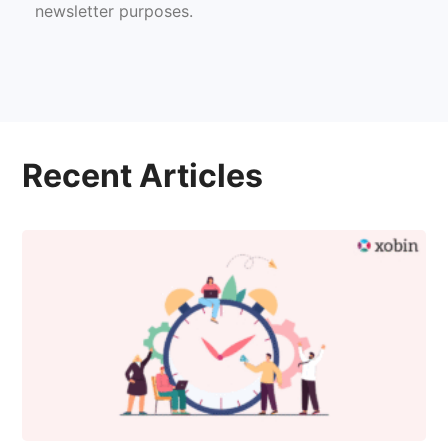
newsletter purposes.
Recent Articles