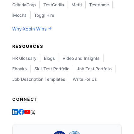
CriteriaCorp
TestGorilla
Mettl
Testdome
iMocha
Toggl Hire
Why Xobin Wins
RESOURCES
HR Glossary
Blogs
Video and Insights
Ebooks
Skill Test Portfolio
Job Test Portfolio
Job Description Templates
Write For Us
CONNECT