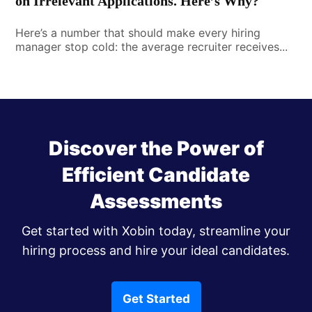
on Irrelevant Applications. Here’s Why?
Here’s a number that should make every hiring
manager stop cold: the average recruiter receives...
Discover the Power of
Efficient Candidate
Assessments
Get started with Xobin today, streamline your
hiring process and hire your ideal candidates.
Get Started