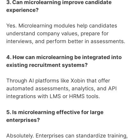
3. Can microlearning improve candidate
experience?
Yes. Microlearning modules help candidates
understand company values, prepare for
interviews, and perform better in assessments.
4. How can microlearning be integrated into
existing recruitment systems?
Through AI platforms like Xobin that offer
automated assessments, analytics, and API
integrations with LMS or HRMS tools.
5. Is microlearning effective for large
enterprises?
Absolutely. Enterprises can standardize training,