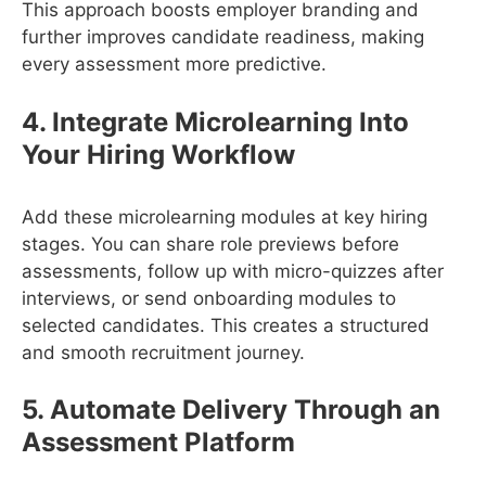
This approach boosts employer branding and
further improves candidate readiness, making
every assessment more predictive.
4. Integrate Microlearning Into
Your Hiring Workflow
Add these microlearning modules at key hiring
stages. You can share role previews before
assessments, follow up with micro-quizzes after
interviews, or send onboarding modules to
selected candidates. This creates a structured
and smooth recruitment journey.
5. Automate Delivery Through an
Assessment Platform