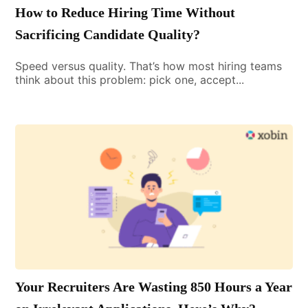
How to Reduce Hiring Time Without
Sacrificing Candidate Quality?
Speed versus quality. That’s how most hiring teams
think about this problem: pick one, accept...
Your Recruiters Are Wasting 850 Hours a Year