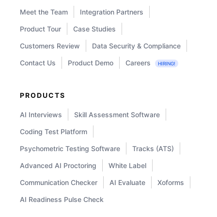
Meet the Team
Integration Partners
needs. Our platform also offers
Product Tour
Case Studies
succession planning tools to identify and
develop internal talent for key roles
Customers Review
Data Security & Compliance
within your organization.
Contact Us
Product Demo
Careers
HIRING!
PRODUCTS
AI Interviews
Skill Assessment Software
Coding Test Platform
Psychometric Testing Software
Tracks (ATS)
Advanced AI Proctoring
White Label
Communication Checker
AI Evaluate
Xoforms
AI Readiness Pulse Check