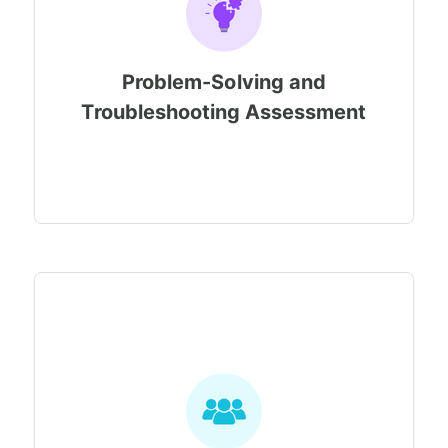
Problem-Solving and
Troubleshooting Assessment