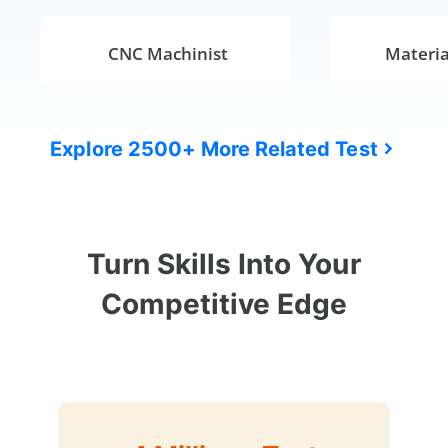
CNC Machinist
Materia
Explore 2500+ More Related Test
Turn Skills Into Your
Competitive Edge