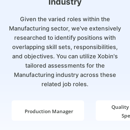
Industry
Given the varied roles within the
Manufacturing sector, we've extensively
researched to identify positions with
overlapping skill sets, responsibilities,
and objectives. You can utilize Xobin's
tailored assessments for the
Manufacturing industry across these
related job roles.
Quality
Production Manager
Spe