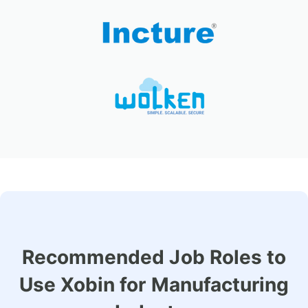
Recommended Job Roles to
Use Xobin for Manufacturing