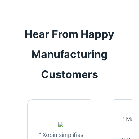
Hear From Happy
Manufacturing
Customers
" Man
in
" Xobin simplifies
knowle