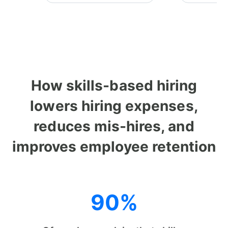
How skills-based hiring
lowers hiring expenses,
reduces mis-hires, and
improves employee retention
90%