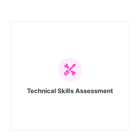
Technical Skills Assessment