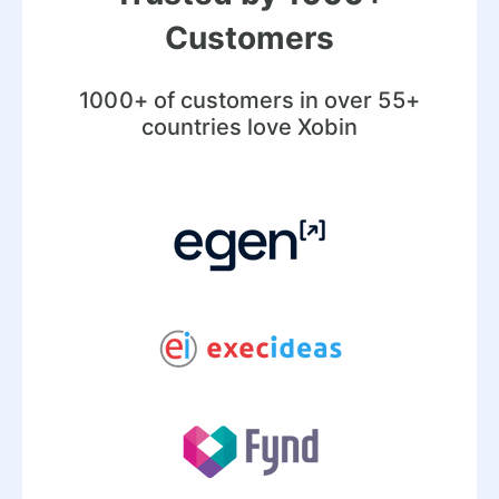
Customers
1000+ of customers in over 55+
countries love Xobin