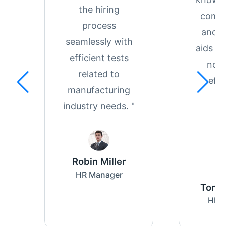
the hiring
compr
process
and re
seamlessly with
aids in
efficient tests
notc
related to
effe
manufacturing
industry needs. "
Robin Miller
HR Manager
Tom 
HR S