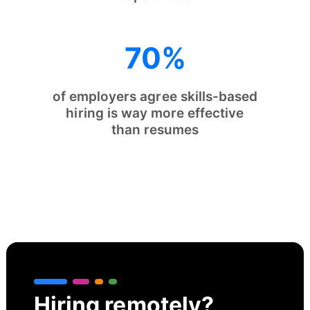
70%
of employers agree skills-based
hiring is way more effective
than resumes
Hiring remotely?