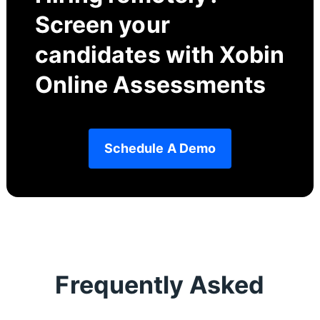
Screen your
candidates with Xobin
Online Assessments
Schedule A Demo
Frequently Asked