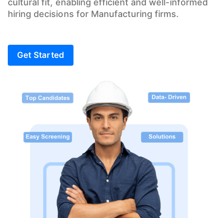
cultural fit, enabling efficient and well-informed
hiring decisions for Manufacturing firms.
Get Started