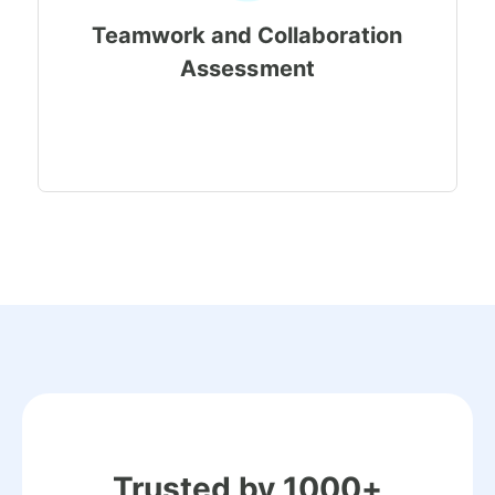
Teamwork and Collaboration
Assessment
Trusted by 1000+