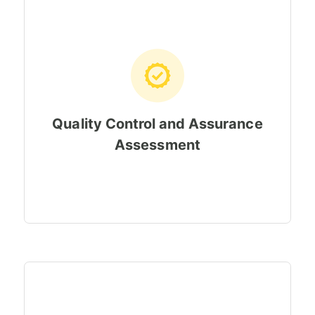
Quality Control and Assurance
Assessment