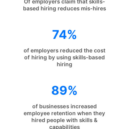
Of employers claim that skills-
based hiring reduces mis-hires
74%
of employers reduced the cost
of hiring by using skills-based
hiring
89%
of businesses increased
employee retention when they
hired people with skills &
capabilities