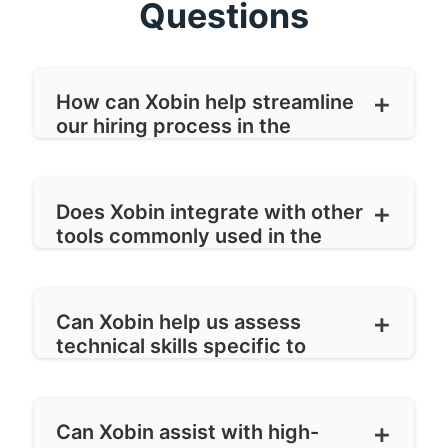
Questions
How can Xobin help streamline
our hiring process in the
manufacturing sector?
Xobin offers customizable recruitment
Does Xobin integrate with other
workflows tailored to the needs of
tools commonly used in the
manufacturing companies. Our platform
manufacturing industry?
enables you to automate job postings,
Yes, Xobin integrates with popular tools
screen candidates efficiently, schedule
Can Xobin help us assess
such as applicant tracking systems
technical skills specific to
interviews, and collaborate seamlessly
(ATS), HRIS (Human Resources
manufacturing roles?
with hiring teams, all within one
Information Systems), and video
Absolutely. Xobin provides a library of
centralized system.
interviewing platforms to ensure a
Can Xobin assist with high-
pre-built assessments tailored to various