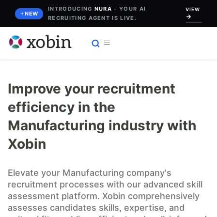
Skip
INTRODUCING
NURA
- YOUR AI
VIEW
NEW
RECRUITING AGENT IS LIVE.
to
content
Improve your recruitment
efficiency in the
Manufacturing industry with
Xobin
Elevate your Manufacturing company's
recruitment processes with our advanced skill
assessment platform. Xobin comprehensively
assesses candidates skills, expertise, and