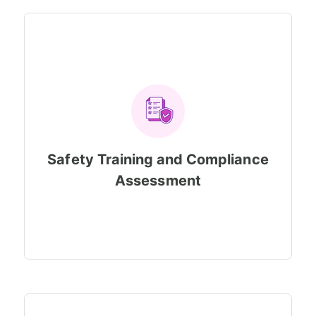
Safety Training and Compliance
Assessment