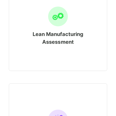
Lean Manufacturing
Assessment