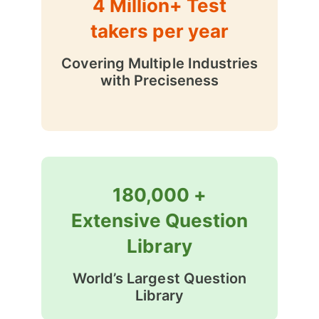
4 Million+ Test
takers per year
Covering Multiple Industries
with Preciseness
180,000 +
Extensive Question
Library
World’s Largest Question
Library