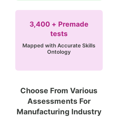
3,400 + Premade
tests
Mapped with Accurate Skills
Ontology
Choose From Various
Assessments For
Manufacturing Industry