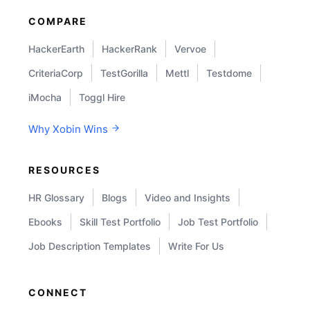
COMPARE
HackerEarth
HackerRank
Vervoe
CriteriaCorp
TestGorilla
Mettl
Testdome
iMocha
Toggl Hire
Why Xobin Wins
RESOURCES
HR Glossary
Blogs
Video and Insights
Ebooks
Skill Test Portfolio
Job Test Portfolio
Job Description Templates
Write For Us
CONNECT