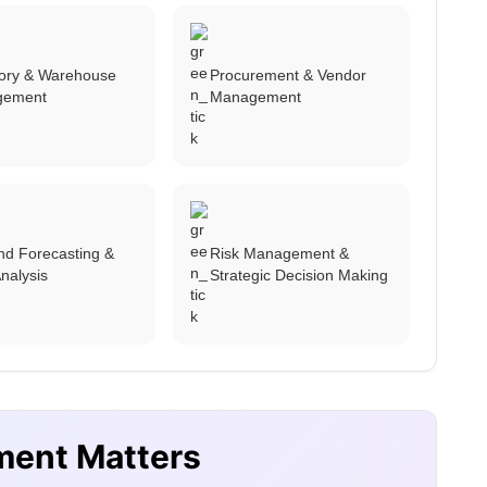
tory & Warehouse
Procurement & Vendor
gement
Management
d Forecasting &
Risk Management &
nalysis
Strategic Decision Making
ment Matters