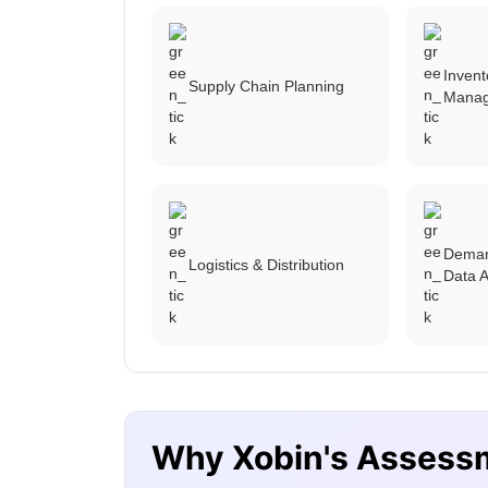
Inven
Supply Chain Planning
Mana
Deman
Logistics & Distribution
Data A
Why Xobin's Assess