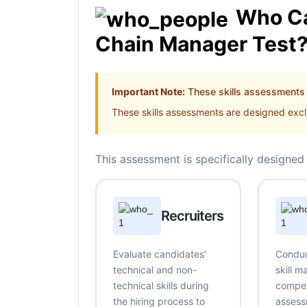
Who Ca
Chain Manager Test
Important Note:
These skills assessments a
These skills assessments are designed exclu
This assessment is specifically designed 
Recruiters
Evaluate candidates’
Conduc
technical and non-
skill 
technical skills during
compe
the hiring process to
assess