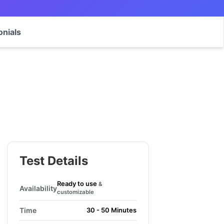
onials
Test Details
Ready to use
&
Availability
customizable
Time
30 - 50 Minutes