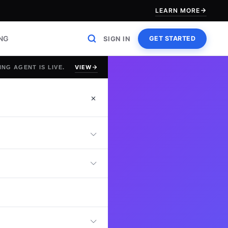
LEARN MORE
ING
SIGN IN
GET STARTED
VIEW
ING AGENT IS LIVE.
est
an online Supply
rement, inventory
, and leadership
can optimize end-