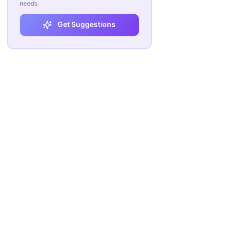
needs.
Get Suggestions