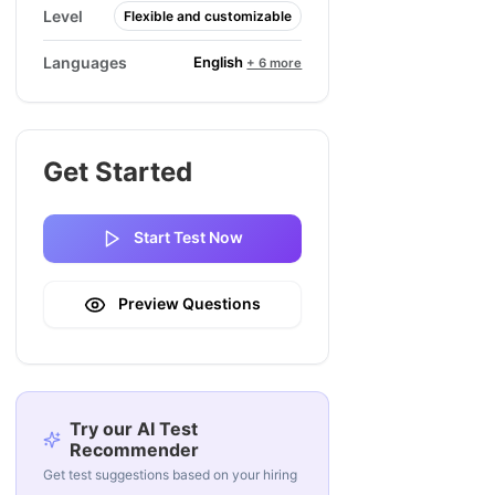
Level
Flexible and customizable
English
Languages
+ 6 more
Get Started
Start Test Now
Preview Questions
Try our AI Test
Recommender
Get test suggestions based on your hiring