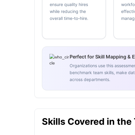
ensure quality hires
workfo
while reducing the
effecti
overall time-to-hire.
manag
Perfect for Skill Mapping & 
Organizations use this assessme
benchmark team skills, make data
across departments.
Skills Covered in the