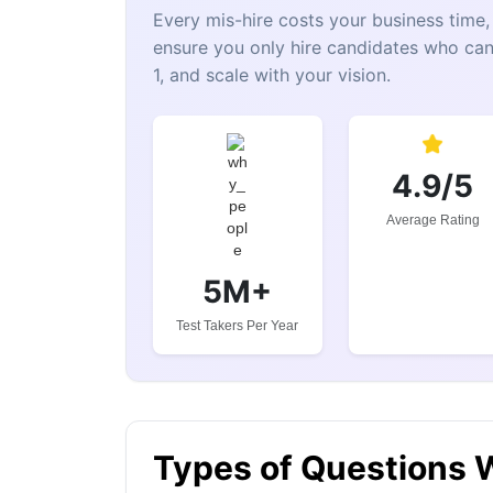
Every mis-hire costs your business tim
ensure you only hire candidates who can
1, and scale with your vision.
4.9/5
Average Rating
5M+
Test Takers Per Year
Types of Questions 