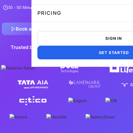
30 - 50 Minutes
15,106 taken
4.8/5
Flexible and customizable
PRICING
Book a Demo
Preview Sample Test
SIGN IN
Trusted by 5,000+ leading companies worldwide
GET STARTED