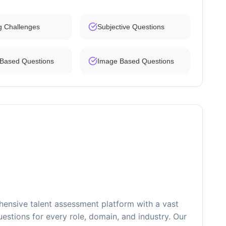
g Challenges
Subjective Questions
 Based Questions
Image Based Questions
ensive talent assessment platform with a vast
estions for every role, domain, and industry. Our