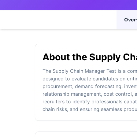
Over
About the Supply Ch
The Supply Chain Manager Test is a co
designed to evaluate candidates on criti
procurement, demand forecasting, invento
relationship management, cost control, a
recruiters to identify professionals capa
chain risks, and ensuring seamless prod