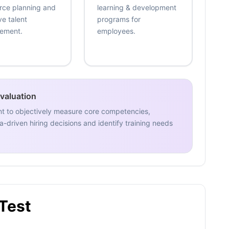
rce planning and
learning & development
ve talent
programs for
ement.
employees.
Evaluation
nt to objectively measure core competencies,
-driven hiring decisions and identify training needs
 Test