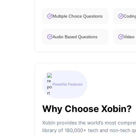
Multiple Choice Questions
Codin
Audio Based Questions
Video
Powerful Features
Why Choose Xobin?
Xobin provides the world’s most compreh
library of 180,000+ tech and non-tech qu