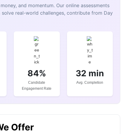
e, money, and momentum. Our online assessments
 solve real-world challenges, contribute from Day
84%
32 min
Candidate
Avg. Completion
Engagement Rate
We Offer