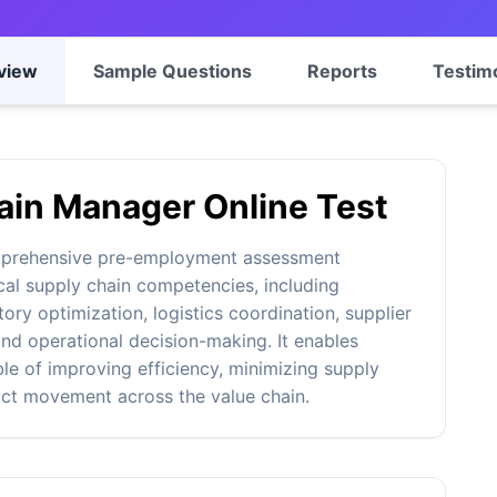
view
Sample Questions
Reports
Testim
ain Manager Online Test
mprehensive pre-employment assessment
cal supply chain competencies, including
ry optimization, logistics coordination, supplier
nd operational decision-making. It enables
ble of improving efficiency, minimizing supply
uct movement across the value chain.