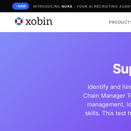
Skip
NEW
INTRODUCING
NURA
- YOUR AI RECRUITING AGENT
to
content
PRODUCT
Su
Identify and hi
Chain Manager Te
management, log
skills. This tes