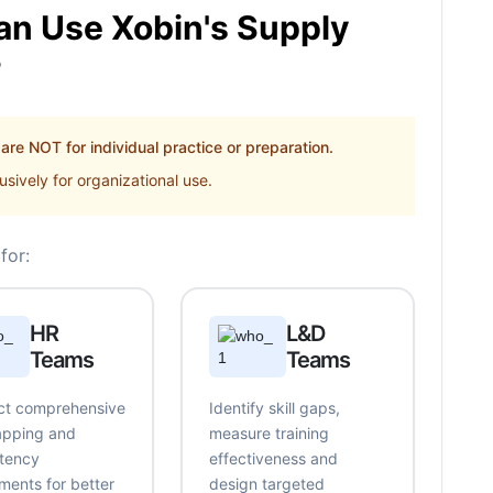
n Use Xobin's Supply
?
re NOT for individual practice or preparation.
sively for organizational use.
for:
HR
L&D
Teams
Teams
t comprehensive
Identify skill gaps,
mapping and
measure training
tency
effectiveness and
ments for better
design targeted