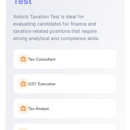
Test
Xobin’s Taxation Test is ideal for
evaluating candidates for finance and
taxation-related positions that require
strong analytical and compliance skills.
Tax Consultant
GST Executive
Tax Analyst