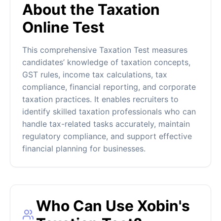
About the Taxation
Online Test
This comprehensive Taxation Test measures
candidates’ knowledge of taxation concepts,
GST rules, income tax calculations, tax
compliance, financial reporting, and corporate
taxation practices. It enables recruiters to
identify skilled taxation professionals who can
handle tax-related tasks accurately, maintain
regulatory compliance, and support effective
financial planning for businesses.
Who Can Use Xobin's