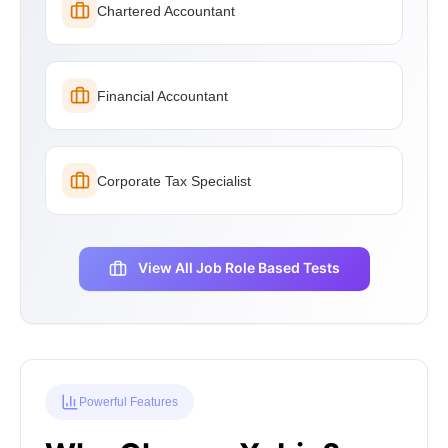
Chartered Accountant
Financial Accountant
Corporate Tax Specialist
View All Job Role Based Tests
Powerful Features