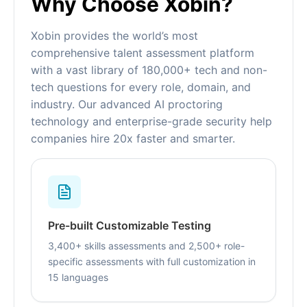
Why Choose Xobin?
Xobin provides the world’s most
comprehensive talent assessment platform
with a vast library of 180,000+ tech and non-
tech questions for every role, domain, and
industry. Our advanced AI proctoring
technology and enterprise-grade security help
companies hire 20x faster and smarter.
Pre-built Customizable Testing
3,400+ skills assessments and 2,500+ role-
specific assessments with full customization in
15 languages