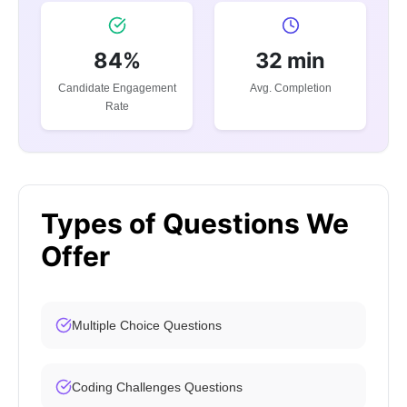
84%
32 min
Candidate Engagement
Avg. Completion
Rate
Types of Questions We
Offer
Multiple Choice Questions
Coding Challenges Questions