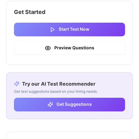
Get Started
Start Test Now
Preview Questions
Try our AI Test Recommender
Get test suggestions based on your hiring needs.
Get Suggestions