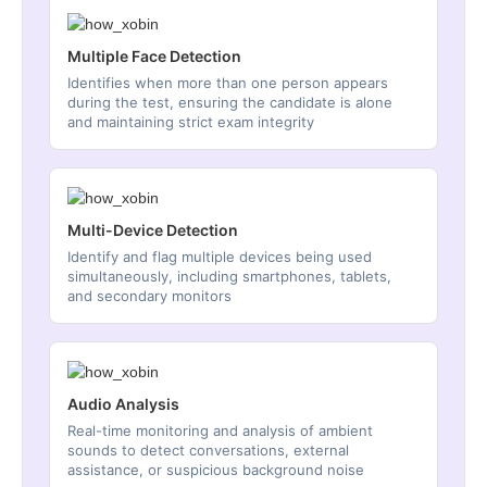
Multiple Face Detection
Identifies when more than one person appears
during the test, ensuring the candidate is alone
and maintaining strict exam integrity
Multi-Device Detection
Identify and flag multiple devices being used
simultaneously, including smartphones, tablets,
and secondary monitors
Audio Analysis
Real-time monitoring and analysis of ambient
sounds to detect conversations, external
assistance, or suspicious background noise