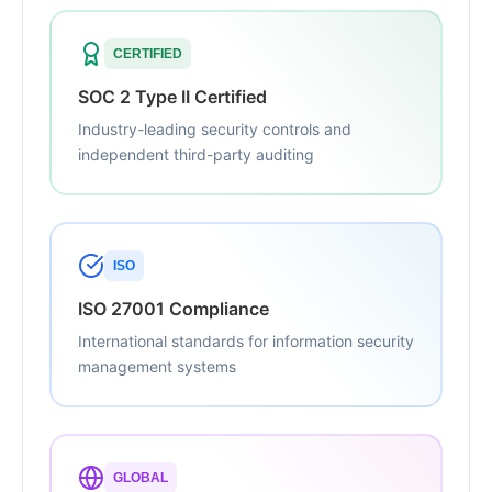
CERTIFIED
SOC 2 Type II Certified
Industry-leading security controls and
independent third-party auditing
ISO
ISO 27001 Compliance
International standards for information security
management systems
GLOBAL