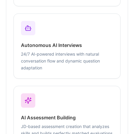
Autonomous AI Interviews
24/7 AI-powered interviews with natural
conversation flow and dynamic question
adaptation
AI Assessment Building
JD-based assessment creation that analyzes
skills and builds perfectly matched evaluations