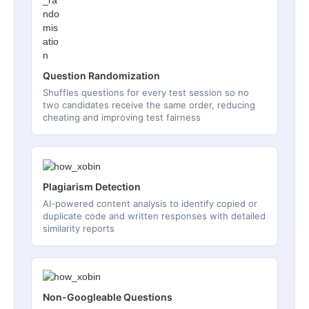
Question Randomization
Shuffles questions for every test session so no
two candidates receive the same order, reducing
cheating and improving test fairness
Plagiarism Detection
AI-powered content analysis to identify copied or
duplicate code and written responses with detailed
similarity reports
Non-Googleable Questions