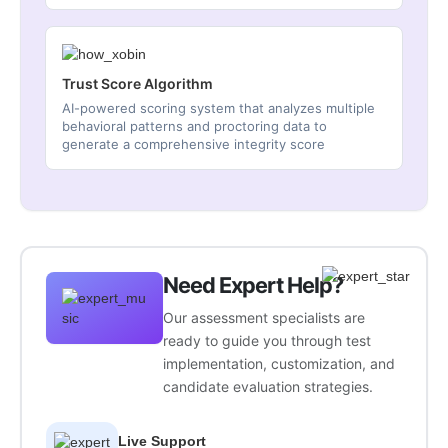
Trust Score Algorithm
AI-powered scoring system that analyzes multiple
behavioral patterns and proctoring data to
generate a comprehensive integrity score
Need Expert Help?
Our assessment specialists are
ready to guide you through test
implementation, customization, and
candidate evaluation strategies.
Live Support