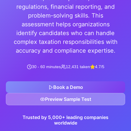
regulations, financial reporting, and
problem-solving skills. This
assessment helps organizations
identify candidates who can handle
complex taxation responsibilities with
accuracy and compliance expertise.
30 - 60 minutes
12,431 taken
4.7/5
Book a Demo
Preview Sample Test
Trusted by 5,000+ leading companies
worldwide