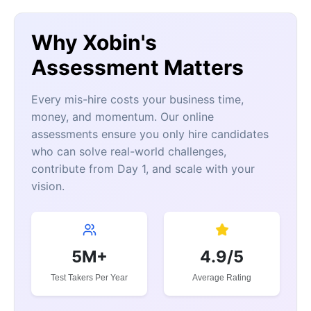
Why Xobin's
Assessment Matters
Every mis-hire costs your business time,
money, and momentum. Our online
assessments ensure you only hire candidates
who can solve real-world challenges,
contribute from Day 1, and scale with your
vision.
5M+
4.9/5
Test Takers Per Year
Average Rating