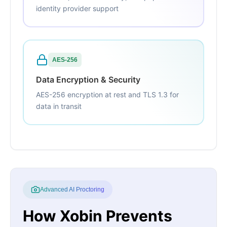
identity provider support
AES-256
Data Encryption & Security
AES-256 encryption at rest and TLS 1.3 for
data in transit
Advanced AI Proctoring
How Xobin Prevents