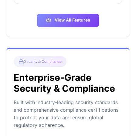
View All Features
Security & Compliance
Enterprise-Grade
Security & Compliance
Built with industry-leading security standards
and comprehensive compliance certifications
to protect your data and ensure global
regulatory adherence.