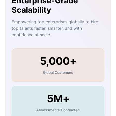
Enterprise-Grade
Scalability
Empowering top enterprises globally to hire
top talents faster, smarter, and with
confidence at scale.
5,000+
Global Customers
5M+
Assessments Conducted