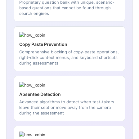
Proprietary question bank with unique, scenario-
based questions that cannot be found through
search engines
Copy Paste Prevention
Comprehensive blocking of copy-paste operations,
right-click context menus, and keyboard shortcuts
during assessments
Absentee Detection
Advanced algorithms to detect when test-takers
leave their seat or move away from the camera
during the assessment