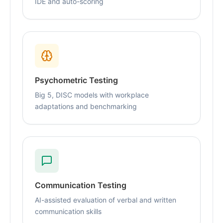
IDE and auto-scoring
Psychometric Testing
Big 5, DISC models with workplace
adaptations and benchmarking
Communication Testing
AI-assisted evaluation of verbal and written
communication skills