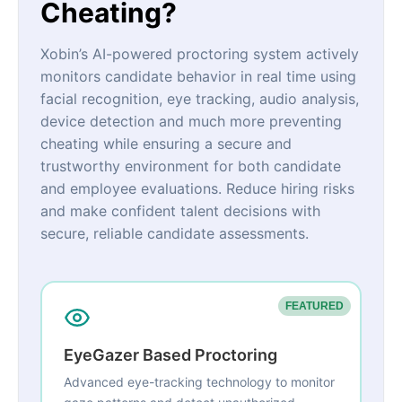
Cheating?
Xobin’s AI-powered proctoring system actively
monitors candidate behavior in real time using
facial recognition, eye tracking, audio analysis,
device detection and much more preventing
cheating while ensuring a secure and
trustworthy environment for both candidate
and employee evaluations. Reduce hiring risks
and make confident talent decisions with
secure, reliable candidate assessments.
FEATURED
EyeGazer Based Proctoring
Advanced eye-tracking technology to monitor