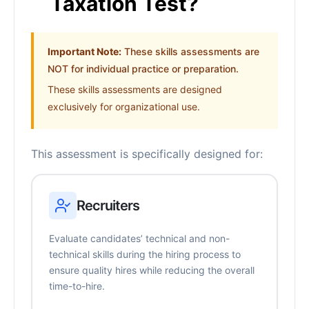
Taxation Test?
Important Note:
These skills assessments are
NOT for individual practice or preparation.
These skills assessments are designed
exclusively for organizational use.
This assessment is specifically designed for:
Recruiters
Evaluate candidates’ technical and non-
technical skills during the hiring process to
ensure quality hires while reducing the overall
time-to-hire.