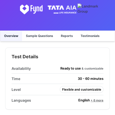
Overview
Sample Questions
Reports
Testimonials
Test Details
Ready to use
Availability
& customizable
Time
30 - 60 minutes
Level
Flexible and customizable
English
Languages
+ 6 more