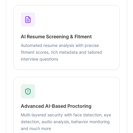
AI Resume Screening & Fitment
Automated resume analysis with precise
fitment scores, rich metadata and tailored
interview questions
Advanced AI-Based Proctoring
Multi-layered security with face detection, eye
detection, audio analysis, behavior monitoring
and much more