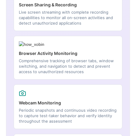
Screen Sharing & Recording
Live screen streaming with complete recording
capabilities to monitor all on-screen activities and
detect unauthorized applications
Browser Activity Monitoring
Comprehensive tracking of browser tabs, window
switching, and navigation to detect and prevent
access to unauthorized resources
Webcam Monitoring
Periodic snapshots and continuous video recording
to capture test-taker behavior and verify identity
throughout the assessment