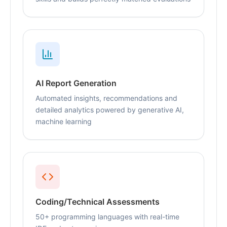
AI Report Generation
Automated insights, recommendations and
detailed analytics powered by generative AI,
machine learning
Coding/Technical Assessments
50+ programming languages with real-time