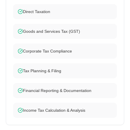
Direct Taxation
Goods and Services Tax (GST)
Corporate Tax Compliance
Tax Planning & Filing
Financial Reporting & Documentation
Income Tax Calculation & Analysis