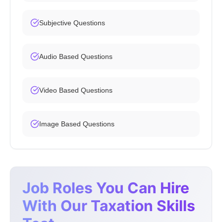
Subjective Questions
Audio Based Questions
Video Based Questions
Image Based Questions
Job Roles You Can Hire
With Our Taxation Skills