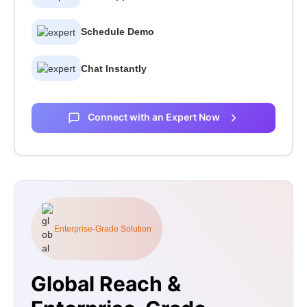
Schedule Demo
Chat Instantly
Connect with an Expert Now
Enterprise-Grade Solution
Global Reach &