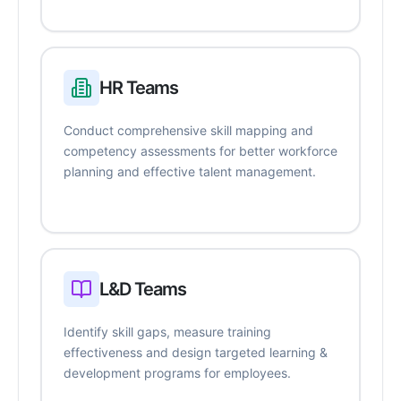
HR Teams
Conduct comprehensive skill mapping and
competency assessments for better workforce
planning and effective talent management.
L&D Teams
Identify skill gaps, measure training
effectiveness and design targeted learning &
development programs for employees.