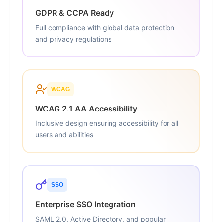
GDPR & CCPA Ready
Full compliance with global data protection
and privacy regulations
WCAG
WCAG 2.1 AA Accessibility
Inclusive design ensuring accessibility for all
users and abilities
SSO
Enterprise SSO Integration
SAML 2.0, Active Directory, and popular