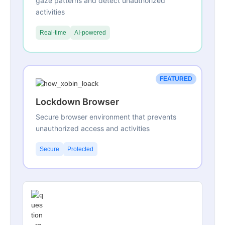
gaze patterns and detect unauthorized
activities
Real-time
AI-powered
FEATURED
Lockdown Browser
Secure browser environment that prevents
unauthorized access and activities
Secure
Protected