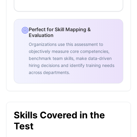
Perfect for Skill Mapping &
Evaluation
Organizations use this assessment to
objectively measure core competencies,
benchmark team skills, make data-driven
hiring decisions and identify training needs
across departments.
Skills Covered in the
Test