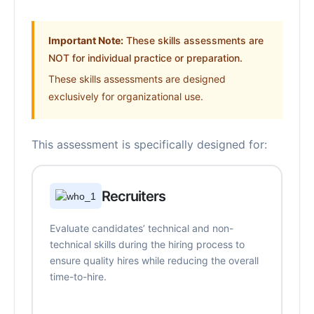
Important Note:
These skills assessments are
NOT for individual practice or preparation.
These skills assessments are designed
exclusively for organizational use.
This assessment is specifically designed for:
Recruiters
Evaluate candidates’ technical and non-
technical skills during the hiring process to
ensure quality hires while reducing the overall
time-to-hire.