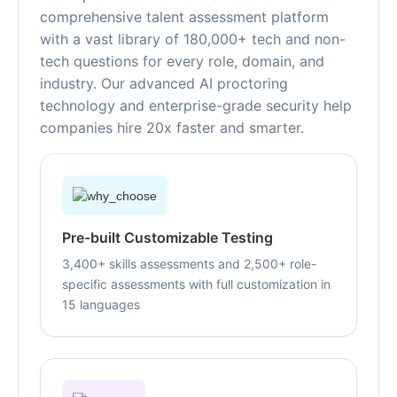
comprehensive talent assessment platform
with a vast library of 180,000+ tech and non-
tech questions for every role, domain, and
industry. Our advanced AI proctoring
technology and enterprise-grade security help
companies hire 20x faster and smarter.
Pre-built Customizable Testing
3,400+ skills assessments and 2,500+ role-
specific assessments with full customization in
15 languages