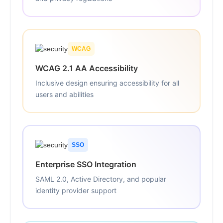
WCAG
WCAG 2.1 AA Accessibility
Inclusive design ensuring accessibility for all
users and abilities
SSO
Enterprise SSO Integration
SAML 2.0, Active Directory, and popular
identity provider support