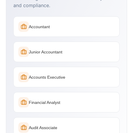
and compliance.
Accountant
Junior Accountant
Accounts Executive
Financial Analyst
Audit Associate