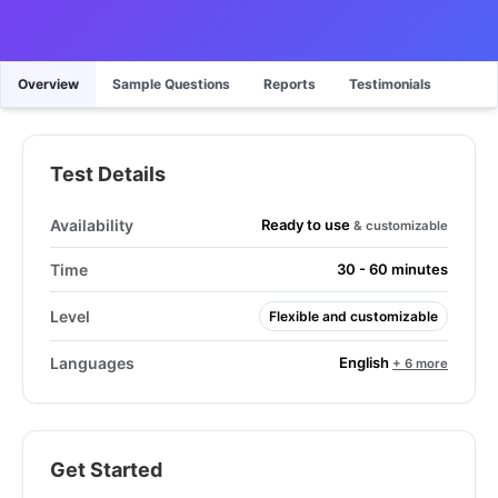
Overview
Sample Questions
Reports
Testimonials
Test Details
Ready to use
Availability
& customizable
Time
30 - 60 minutes
Level
Flexible and customizable
English
Languages
+ 6 more
Get Started