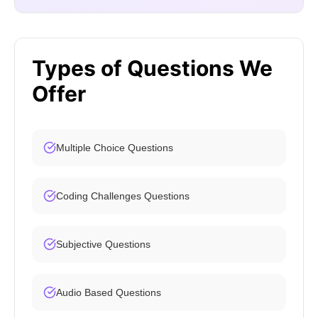
Types of Questions We
Offer
Multiple Choice Questions
Coding Challenges Questions
Subjective Questions
Audio Based Questions