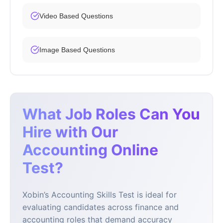
Video Based Questions
Image Based Questions
What Job Roles Can You
Hire with Our
Accounting Online
Test?
Xobin’s Accounting Skills Test is ideal for
evaluating candidates across finance and
accounting roles that demand accuracy