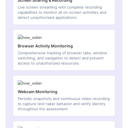
Screen Sharing & Recording
Live screen streaming with complete recording
capabilities to monitor all on-screen activities and
detect unauthorized applications
Browser Activity Monitoring
Comprehensive tracking of browser tabs, window
switching, and navigation to detect and prevent
access to unauthorized resources
Webcam Monitoring
Periodic snapshots and continuous video recording
to capture test-taker behavior and verify identity
throughout the assessment