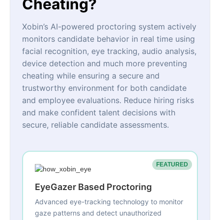
Cheating?
Xobin’s AI-powered proctoring system actively
monitors candidate behavior in real time using
facial recognition, eye tracking, audio analysis,
device detection and much more preventing
cheating while ensuring a secure and
trustworthy environment for both candidate
and employee evaluations. Reduce hiring risks
and make confident talent decisions with
secure, reliable candidate assessments.
FEATURED
EyeGazer Based Proctoring
Advanced eye-tracking technology to monitor
gaze patterns and detect unauthorized