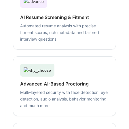
AI Resume Screening & Fitment
Automated resume analysis with precise
fitment scores, rich metadata and tailored
interview questions
Advanced AI-Based Proctoring
Multi-layered security with face detection, eye
detection, audio analysis, behavior monitoring
and much more