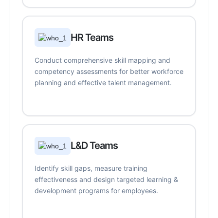
HR Teams
Conduct comprehensive skill mapping and
competency assessments for better workforce
planning and effective talent management.
L&D Teams
Identify skill gaps, measure training
effectiveness and design targeted learning &
development programs for employees.