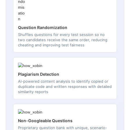
Question Randomization
Shuffles questions for every test session so no
two candidates receive the same order, reducing
cheating and improving test fairness
Plagiarism Detection
AI-powered content analysis to identify copied or
duplicate code and written responses with detailed
similarity reports
Non-Googleable Questions
Proprietary question bank with unique, scenario-