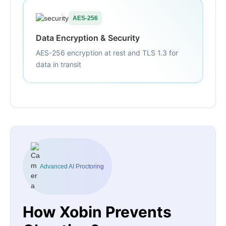
AES-256
Data Encryption & Security
AES-256 encryption at rest and TLS 1.3 for
data in transit
Advanced AI Proctoring
How Xobin Prevents