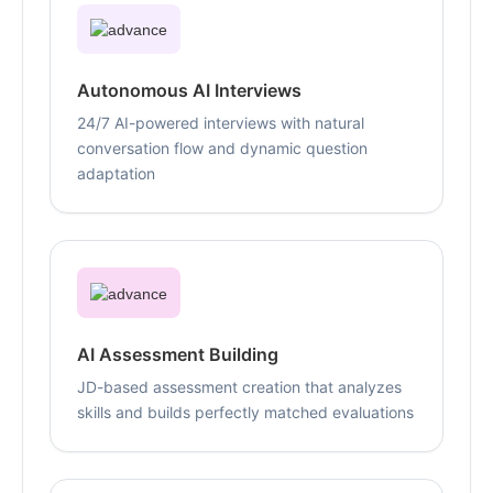
Autonomous AI Interviews
24/7 AI-powered interviews with natural
conversation flow and dynamic question
adaptation
AI Assessment Building
JD-based assessment creation that analyzes
skills and builds perfectly matched evaluations