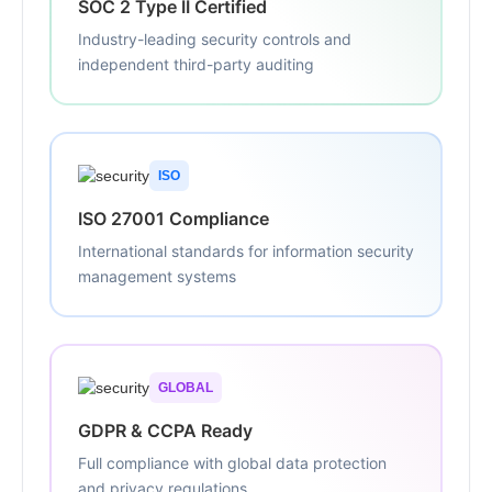
SOC 2 Type II Certified
Industry-leading security controls and
independent third-party auditing
ISO
ISO 27001 Compliance
International standards for information security
management systems
GLOBAL
GDPR & CCPA Ready
Full compliance with global data protection
and privacy regulations