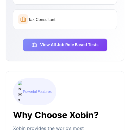
Tax Consultant
View All Job Role Based Tests
Powerful Features
Why Choose Xobin?
Xobin provides the world’s most