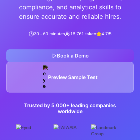
compliance, and analytical skills to
ensure accurate and reliable hires.
30 - 60 minutes
18,761 taken
4.7/5
Book a Demo
Preview Sample Test
Trusted by 5,000+ leading companies
worldwide