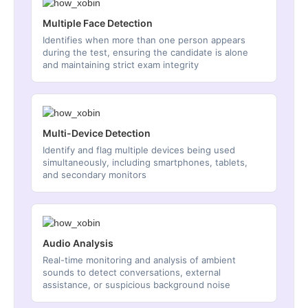
Multiple Face Detection
Identifies when more than one person appears
during the test, ensuring the candidate is alone
and maintaining strict exam integrity
Multi-Device Detection
Identify and flag multiple devices being used
simultaneously, including smartphones, tablets,
and secondary monitors
Audio Analysis
Real-time monitoring and analysis of ambient
sounds to detect conversations, external
assistance, or suspicious background noise