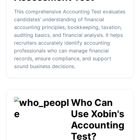
This comprehensive Accounting Test evaluates
candidates’ understanding of financial
accounting principles, bookkeeping, taxation,
auditing basics, and financial analysis. It helps
recruiters accurately identify accounting
professionals who can manage financial
records, ensure compliance, and support
sound business decisions.
Who Can
Use Xobin's
Accounting
Test?