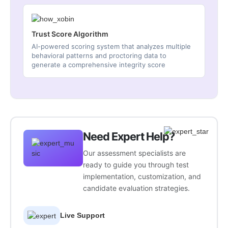
Trust Score Algorithm
AI-powered scoring system that analyzes multiple
behavioral patterns and proctoring data to
generate a comprehensive integrity score
Need Expert Help?
Our assessment specialists are
ready to guide you through test
implementation, customization, and
candidate evaluation strategies.
Live Support