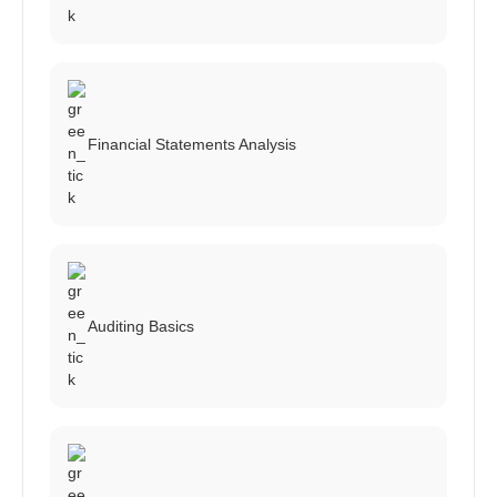
Financial Statements Analysis
Auditing Basics