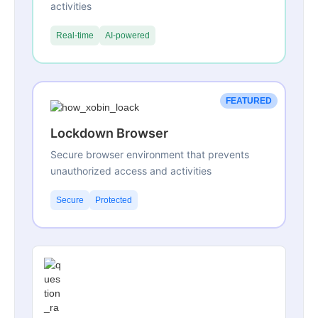
activities
Real-time
AI-powered
FEATURED
Lockdown Browser
Secure browser environment that prevents
unauthorized access and activities
Secure
Protected