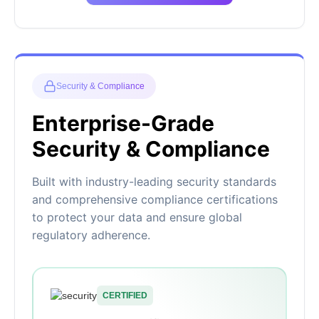
Security & Compliance
Enterprise-Grade
Security & Compliance
Built with industry-leading security standards
and comprehensive compliance certifications
to protect your data and ensure global
regulatory adherence.
CERTIFIED