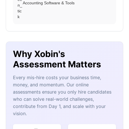
Accounting Software & Tools
Why Xobin's
Assessment Matters
Every mis-hire costs your business time,
money, and momentum. Our online
assessments ensure you only hire candidates
who can solve real-world challenges,
contribute from Day 1, and scale with your
vision.