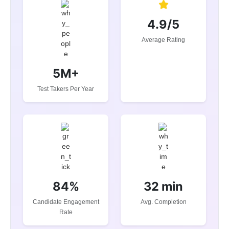
4.9/5
Average Rating
5M+
Test Takers Per Year
84%
32 min
Candidate Engagement
Avg. Completion
Rate