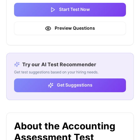
Start Test Now
Preview Questions
Try our AI Test Recommender
Get test suggestions based on your hiring needs.
Get Suggestions
About the Accounting
Assessment Test