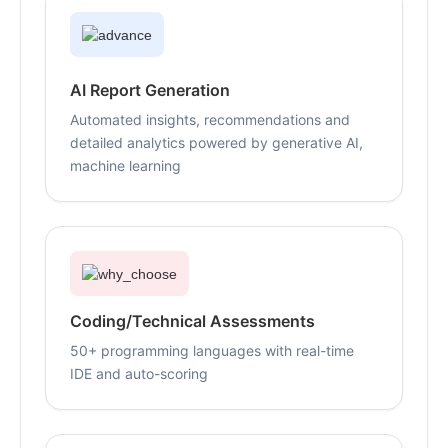
AI Report Generation
Automated insights, recommendations and
detailed analytics powered by generative AI,
machine learning
Coding/Technical Assessments
50+ programming languages with real-time
IDE and auto-scoring