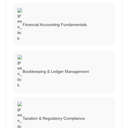
Financial Accounting Fundamentals
Bookkeeping & Ledger Management
Taxation & Regulatory Compliance