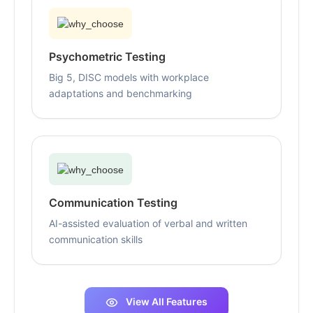
Psychometric Testing
Big 5, DISC models with workplace
adaptations and benchmarking
Communication Testing
AI-assisted evaluation of verbal and written
communication skills
View All Features