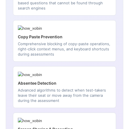
based questions that cannot be found through
search engines
Copy Paste Prevention
Comprehensive blocking of copy-paste operations,
right-click context menus, and keyboard shortcuts
during assessments
Absentee Detection
Advanced algorithms to detect when test-takers
leave their seat or move away from the camera
during the assessment