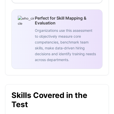
Perfect for Skill Mapping &
Evaluation
Organizations use this assessment
to objectively measure core
competencies, benchmark team
skills, make data-driven hiring
decisions and identify training needs
across departments.
Skills Covered in the
Test