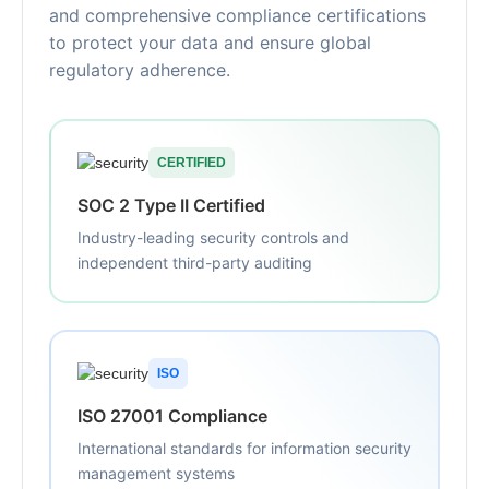
and comprehensive compliance certifications
to protect your data and ensure global
regulatory adherence.
CERTIFIED
SOC 2 Type II Certified
Industry-leading security controls and
independent third-party auditing
ISO
ISO 27001 Compliance
International standards for information security
management systems