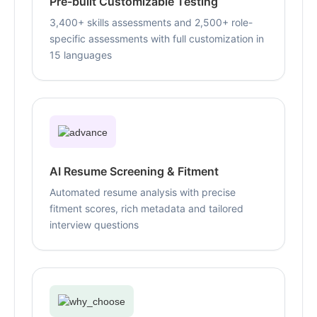
Pre-built Customizable Testing
3,400+ skills assessments and 2,500+ role-
specific assessments with full customization in
15 languages
AI Resume Screening & Fitment
Automated resume analysis with precise
fitment scores, rich metadata and tailored
interview questions