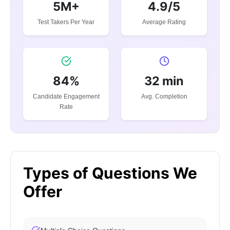
5M+
4.9/5
Test Takers Per Year
Average Rating
84%
32 min
Candidate Engagement
Avg. Completion
Rate
Types of Questions We
Offer