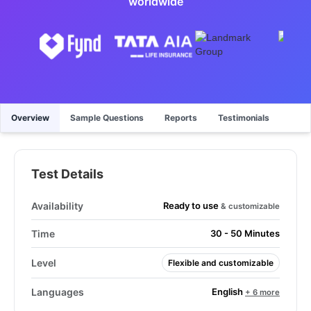
worldwide
Overview
Sample Questions
Reports
Testimonials
Test Details
Ready to use
Availability
& customizable
Time
30 - 50 Minutes
Level
Flexible and customizable
English
Languages
+ 6 more