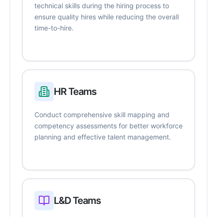
technical skills during the hiring process to
ensure quality hires while reducing the overall
time-to-hire.
HR Teams
Conduct comprehensive skill mapping and
competency assessments for better workforce
planning and effective talent management.
L&D Teams