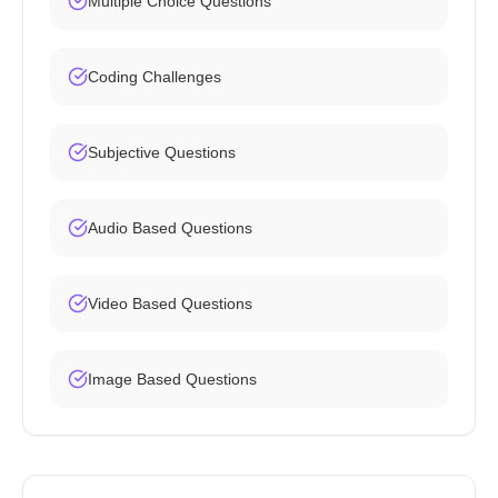
Multiple Choice Questions
Coding Challenges
Subjective Questions
Audio Based Questions
Video Based Questions
Image Based Questions