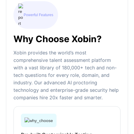
Powerful Features
Why Choose Xobin?
Xobin provides the world’s most
comprehensive talent assessment platform
with a vast library of 180,000+ tech and non-
tech questions for every role, domain, and
industry. Our advanced AI proctoring
technology and enterprise-grade security help
companies hire 20x faster and smarter.