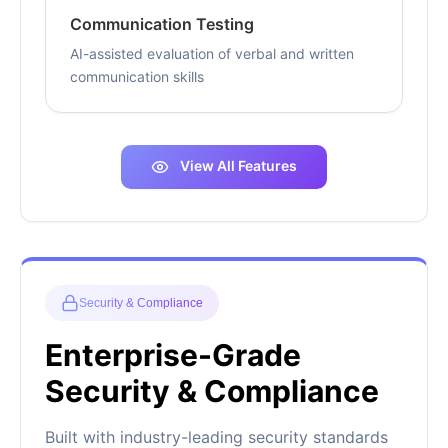
Communication Testing
AI-assisted evaluation of verbal and written
communication skills
View All Features
Security & Compliance
Enterprise-Grade
Security & Compliance
Built with industry-leading security standards