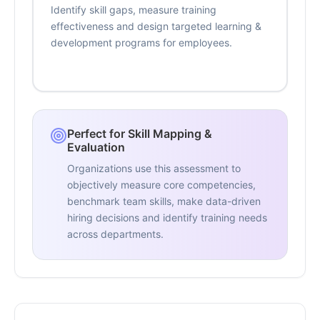
Identify skill gaps, measure training
effectiveness and design targeted learning &
development programs for employees.
Perfect for Skill Mapping &
Evaluation
Organizations use this assessment to
objectively measure core competencies,
benchmark team skills, make data-driven
hiring decisions and identify training needs
across departments.