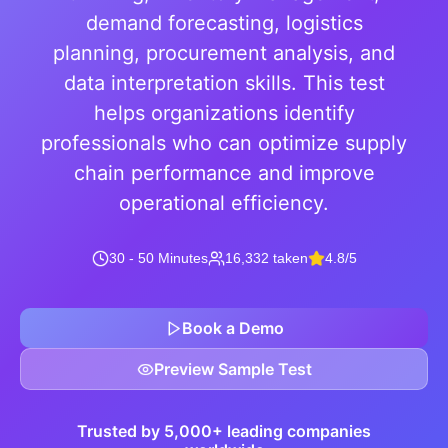
demand forecasting, logistics
planning, procurement analysis, and
data interpretation skills. This test
helps organizations identify
professionals who can optimize supply
chain performance and improve
operational efficiency.
30 - 50 Minutes
16,332 taken
4.8/5
Book a Demo
Preview Sample Test
Trusted by 5,000+ leading companies