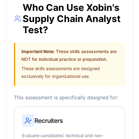
Who Can Use Xobin's
Supply Chain Analyst
Test?
Important Note:
These skills assessments are
NOT for individual practice or preparation.
These skills assessments are designed
exclusively for organizational use.
This assessment is specifically designed for:
Recruiters
Evaluate candidates’ technical and non-