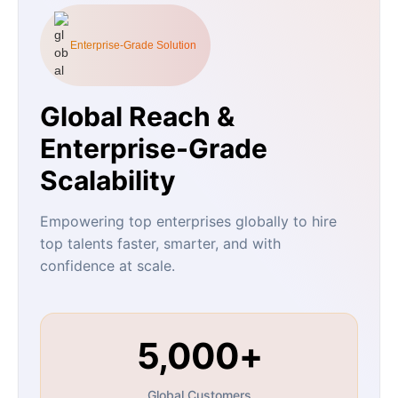
Enterprise-Grade Solution
Global Reach &
Enterprise-Grade
Scalability
Empowering top enterprises globally to hire
top talents faster, smarter, and with
confidence at scale.
5,000+
Global Customers