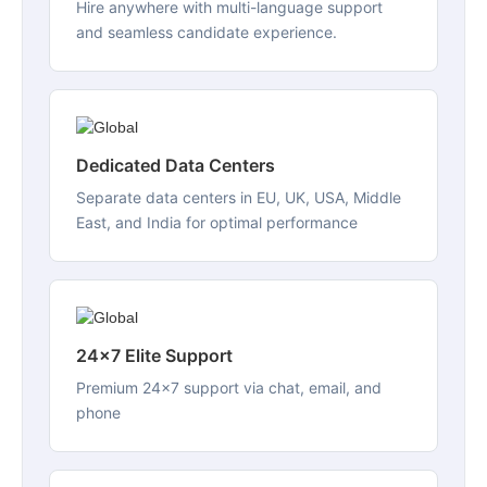
Hire anywhere with multi-language support
and seamless candidate experience.
Dedicated Data Centers
Separate data centers in EU, UK, USA, Middle
East, and India for optimal performance
24x7 Elite Support
Premium 24x7 support via chat, email, and
phone