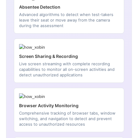
Absentee Detection
Advanced algorithms to detect when test-takers
leave their seat or move away from the camera
during the assessment
Screen Sharing & Recording
Live screen streaming with complete recording
capabilities to monitor all on-screen activities and
detect unauthorized applications
Browser Activity Monitoring
Comprehensive tracking of browser tabs, window
switching, and navigation to detect and prevent
access to unauthorized resources