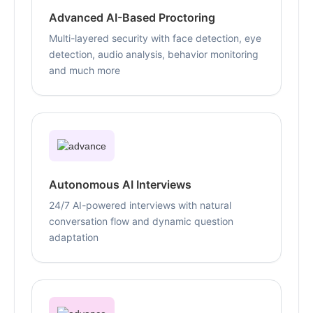
Advanced AI-Based Proctoring
Multi-layered security with face detection, eye
detection, audio analysis, behavior monitoring
and much more
Autonomous AI Interviews
24/7 AI-powered interviews with natural
conversation flow and dynamic question
adaptation