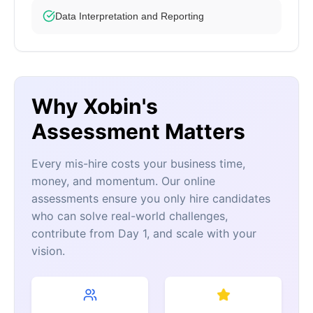
Data Interpretation and Reporting
Why Xobin's
Assessment Matters
Every mis-hire costs your business time,
money, and momentum. Our online
assessments ensure you only hire candidates
who can solve real-world challenges,
contribute from Day 1, and scale with your
vision.