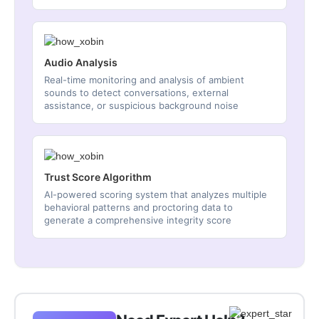
Audio Analysis
Real-time monitoring and analysis of ambient
sounds to detect conversations, external
assistance, or suspicious background noise
Trust Score Algorithm
AI-powered scoring system that analyzes multiple
behavioral patterns and proctoring data to
generate a comprehensive integrity score