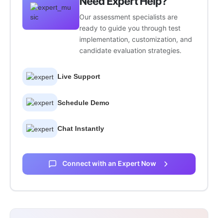
Need Expert Help?
Our assessment specialists are
ready to guide you through test
implementation, customization, and
candidate evaluation strategies.
Live Support
Schedule Demo
Chat Instantly
Connect with an Expert Now