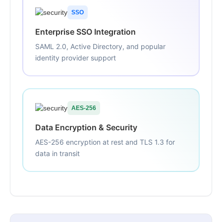
SSO
Enterprise SSO Integration
SAML 2.0, Active Directory, and popular
identity provider support
AES-256
Data Encryption & Security
AES-256 encryption at rest and TLS 1.3 for
data in transit