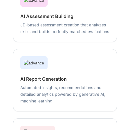
AI Assessment Building
JD-based assessment creation that analyzes
skills and builds perfectly matched evaluations
AI Report Generation
Automated insights, recommendations and
detailed analytics powered by generative AI,
machine learning