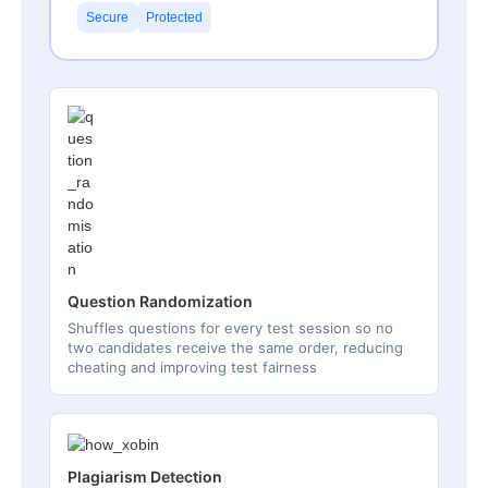
Secure
Protected
Question Randomization
Shuffles questions for every test session so no
two candidates receive the same order, reducing
cheating and improving test fairness
Plagiarism Detection