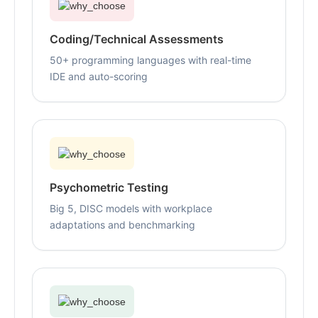
Coding/Technical Assessments
50+ programming languages with real-time
IDE and auto-scoring
Psychometric Testing
Big 5, DISC models with workplace
adaptations and benchmarking