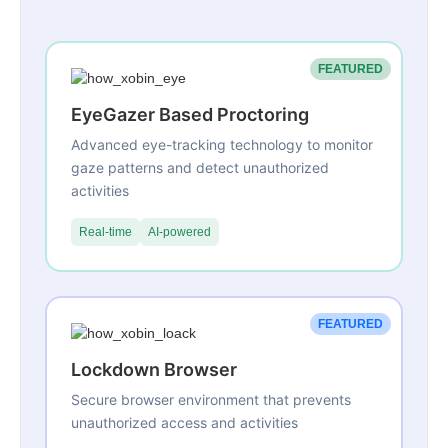
FEATURED
EyeGazer Based Proctoring
Advanced eye-tracking technology to monitor
gaze patterns and detect unauthorized
activities
Real-time
AI-powered
FEATURED
Lockdown Browser
Secure browser environment that prevents
unauthorized access and activities