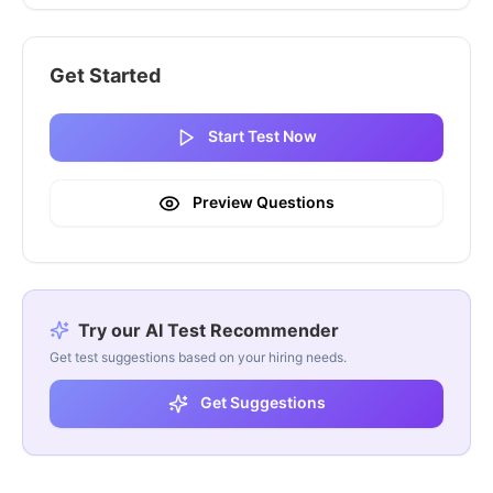
Get Started
Start Test Now
Preview Questions
Try our AI Test Recommender
Get test suggestions based on your hiring needs.
Get Suggestions