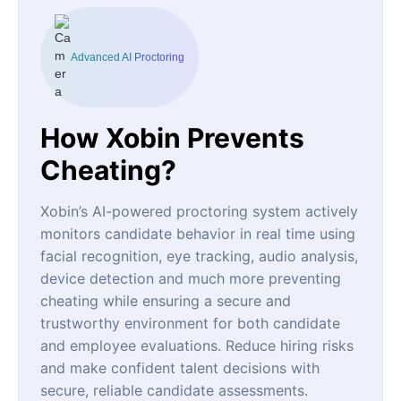
Advanced AI Proctoring
How Xobin Prevents
Cheating?
Xobin’s AI-powered proctoring system actively
monitors candidate behavior in real time using
facial recognition, eye tracking, audio analysis,
device detection and much more preventing
cheating while ensuring a secure and
trustworthy environment for both candidate
and employee evaluations. Reduce hiring risks
and make confident talent decisions with
secure, reliable candidate assessments.