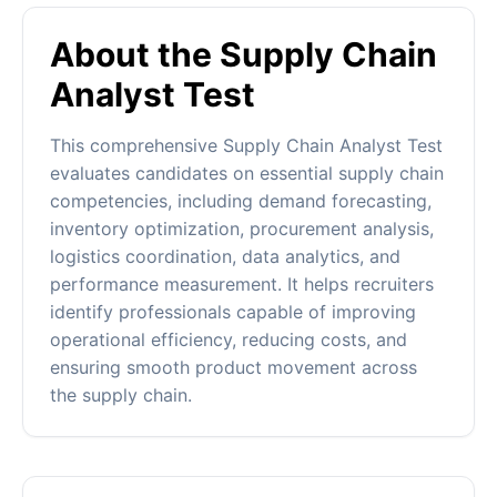
About the Supply Chain
Analyst Test
This comprehensive Supply Chain Analyst Test
evaluates candidates on essential supply chain
competencies, including demand forecasting,
inventory optimization, procurement analysis,
logistics coordination, data analytics, and
performance measurement. It helps recruiters
identify professionals capable of improving
operational efficiency, reducing costs, and
ensuring smooth product movement across
the supply chain.