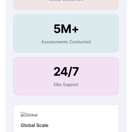
5M+
Assessments Conducted
24/7
Elite Support
Global Scale