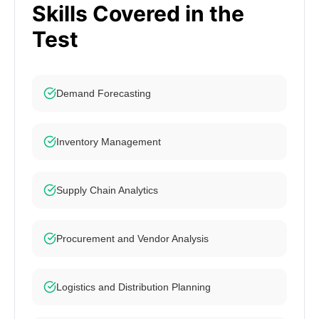
Skills Covered in the
Test
Demand Forecasting
Inventory Management
Supply Chain Analytics
Procurement and Vendor Analysis
Logistics and Distribution Planning