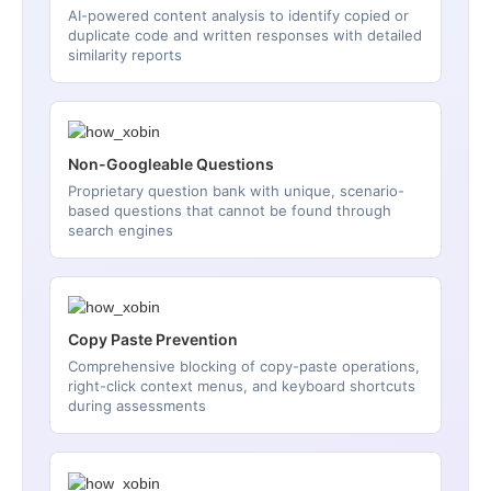
AI-powered content analysis to identify copied or
duplicate code and written responses with detailed
similarity reports
Non-Googleable Questions
Proprietary question bank with unique, scenario-
based questions that cannot be found through
search engines
Copy Paste Prevention
Comprehensive blocking of copy-paste operations,
right-click context menus, and keyboard shortcuts
during assessments