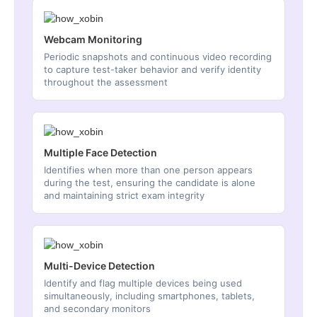
Webcam Monitoring
Periodic snapshots and continuous video recording
to capture test-taker behavior and verify identity
throughout the assessment
Multiple Face Detection
Identifies when more than one person appears
during the test, ensuring the candidate is alone
and maintaining strict exam integrity
Multi-Device Detection
Identify and flag multiple devices being used
simultaneously, including smartphones, tablets,
and secondary monitors