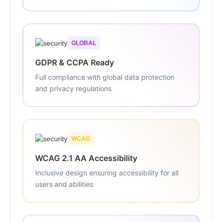
GLOBAL
GDPR & CCPA Ready
Full compliance with global data protection
and privacy regulations
WCAG
WCAG 2.1 AA Accessibility
Inclusive design ensuring accessibility for all
users and abilities