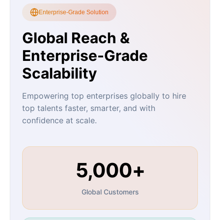
Enterprise-Grade Solution
Global Reach &
Enterprise-Grade
Scalability
Empowering top enterprises globally to hire
top talents faster, smarter, and with
confidence at scale.
5,000+
Global Customers