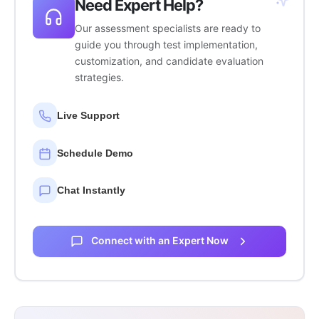
Need Expert Help?
Our assessment specialists are ready to
guide you through test implementation,
customization, and candidate evaluation
strategies.
Live Support
Schedule Demo
Chat Instantly
Connect with an Expert Now