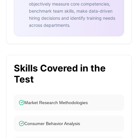
objectively measure core competencies,
benchmark team skills, make data-driven
hiring decisions and identify training needs
across departments.
Skills Covered in the
Test
Market Research Methodologies
Consumer Behavior Analysis