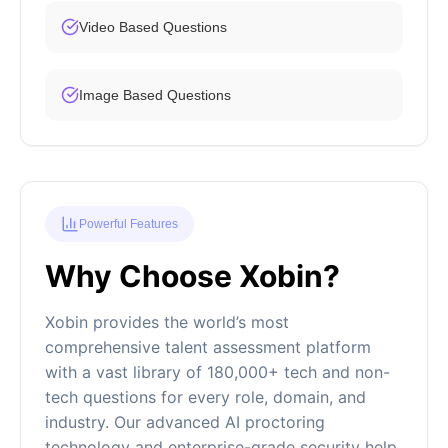
Video Based Questions
Image Based Questions
Powerful Features
Why Choose Xobin?
Xobin provides the world’s most
comprehensive talent assessment platform
with a vast library of 180,000+ tech and non-
tech questions for every role, domain, and
industry. Our advanced AI proctoring
technology and enterprise-grade security help