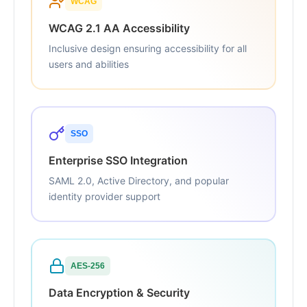
WCAG
WCAG 2.1 AA Accessibility
Inclusive design ensuring accessibility for all
users and abilities
SSO
Enterprise SSO Integration
SAML 2.0, Active Directory, and popular
identity provider support
AES-256
Data Encryption & Security