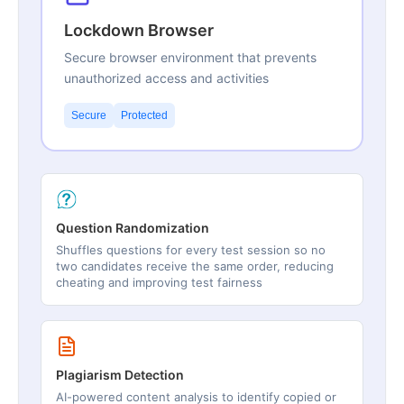
Lockdown Browser
Secure browser environment that prevents
unauthorized access and activities
Secure
Protected
Question Randomization
Shuffles questions for every test session so no
two candidates receive the same order, reducing
cheating and improving test fairness
Plagiarism Detection
AI-powered content analysis to identify copied or