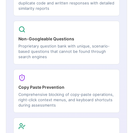
duplicate code and written responses with detailed
similarity reports
Non-Googleable Questions
Proprietary question bank with unique, scenario-
based questions that cannot be found through
search engines
Copy Paste Prevention
Comprehensive blocking of copy-paste operations,
right-click context menus, and keyboard shortcuts
during assessments