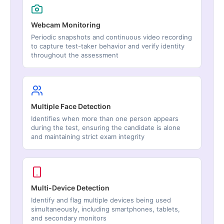
Webcam Monitoring
Periodic snapshots and continuous video recording
to capture test-taker behavior and verify identity
throughout the assessment
Multiple Face Detection
Identifies when more than one person appears
during the test, ensuring the candidate is alone
and maintaining strict exam integrity
Multi-Device Detection
Identify and flag multiple devices being used
simultaneously, including smartphones, tablets,
and secondary monitors