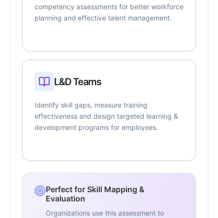
competency assessments for better workforce
planning and effective talent management.
L&D Teams
Identify skill gaps, measure training
effectiveness and design targeted learning &
development programs for employees.
Perfect for Skill Mapping &
Evaluation
Organizations use this assessment to