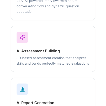
24/7 AI-powered interviews with natural
conversation flow and dynamic question
adaptation
AI Assessment Building
JD-based assessment creation that analyzes
skills and builds perfectly matched evaluations
AI Report Generation