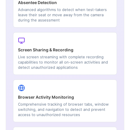
Absentee Detection
Advanced algorithms to detect when test-takers
leave their seat or move away from the camera
during the assessment
Screen Sharing & Recording
Live screen streaming with complete recording
capabilities to monitor all on-screen activities and
detect unauthorized applications
Browser Activity Monitoring
Comprehensive tracking of browser tabs, window
switching, and navigation to detect and prevent
access to unauthorized resources