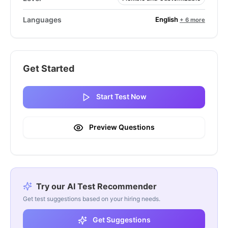
English
Languages
+ 6 more
Get Started
Start Test Now
Preview Questions
Try our AI Test Recommender
Get test suggestions based on your hiring needs.
Get Suggestions