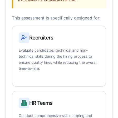
This assessment is specifically designed for:
Recruiters
Evaluate candidates’ technical and non-
technical skills during the hiring process to
ensure quality hires while reducing the overall
time-to-hire.
HR Teams
Conduct comprehensive skill mapping and