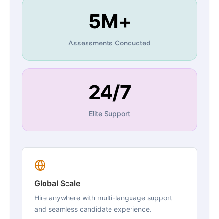
5M+
Assessments Conducted
24/7
Elite Support
Global Scale
Hire anywhere with multi-language support
and seamless candidate experience.