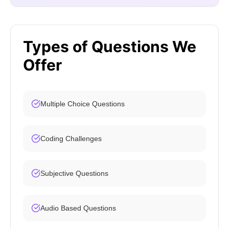
Types of Questions We
Offer
Multiple Choice Questions
Coding Challenges
Subjective Questions
Audio Based Questions