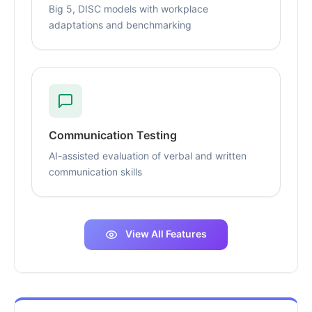
Big 5, DISC models with workplace
adaptations and benchmarking
Communication Testing
AI-assisted evaluation of verbal and written
communication skills
View All Features