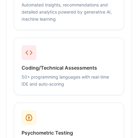
Automated insights, recommendations and
detailed analytics powered by generative AI,
machine learning
Coding/Technical Assessments
50+ programming languages with real-time
IDE and auto-scoring
Psychometric Testing