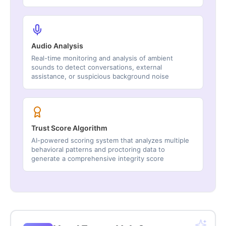
Audio Analysis
Real-time monitoring and analysis of ambient
sounds to detect conversations, external
assistance, or suspicious background noise
Trust Score Algorithm
AI-powered scoring system that analyzes multiple
behavioral patterns and proctoring data to
generate a comprehensive integrity score