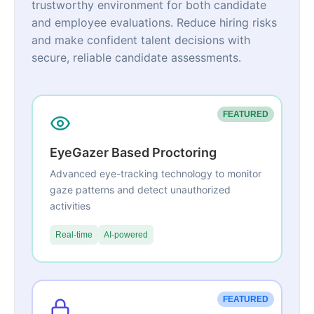
trustworthy environment for both candidate
and employee evaluations. Reduce hiring risks
and make confident talent decisions with
secure, reliable candidate assessments.
FEATURED
EyeGazer Based Proctoring
Advanced eye-tracking technology to monitor
gaze patterns and detect unauthorized
activities
Real-time
AI-powered
FEATURED