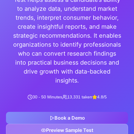
to analyze data, understand market
trends, interpret consumer behavior,
create insightful reports, and make
strategic recommendations. It enables
organizations to identify professionals
who can convert research findings
into practical business decisions and
drive growth with data-backed
insights.
30 - 50 Minutes
13,331 taken
4.8/5
Book a Demo
Preview Sample Test