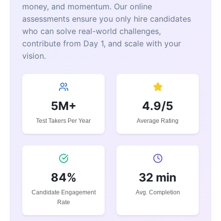
money, and momentum. Our online
assessments ensure you only hire candidates
who can solve real-world challenges,
contribute from Day 1, and scale with your
vision.
5M+
4.9/5
Test Takers Per Year
Average Rating
84%
32 min
Candidate Engagement
Avg. Completion
Rate