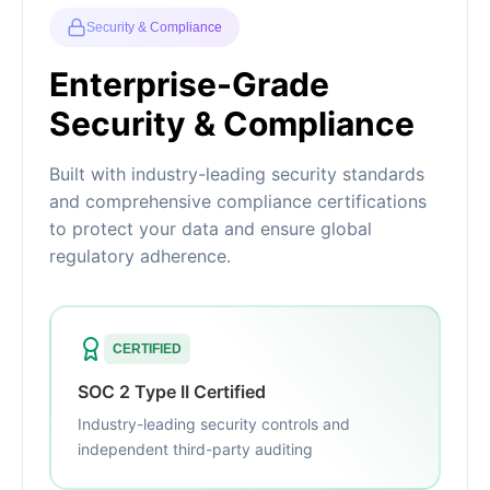
Security & Compliance
Enterprise-Grade
Security & Compliance
Built with industry-leading security standards
and comprehensive compliance certifications
to protect your data and ensure global
regulatory adherence.
CERTIFIED
SOC 2 Type II Certified
Industry-leading security controls and
independent third-party auditing