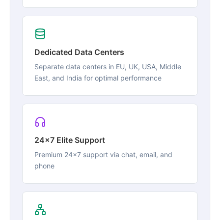
Dedicated Data Centers
Separate data centers in EU, UK, USA, Middle
East, and India for optimal performance
24x7 Elite Support
Premium 24x7 support via chat, email, and
phone