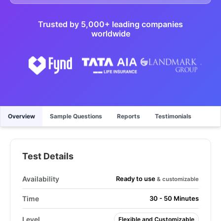
Trusted by 5,000+ leading companies
worldwide
Overview
Sample Questions
Reports
Testimonials
Test Details
Ready to use
Availability
& customizable
Time
30 - 50 Minutes
Level
Flexible and Customizable