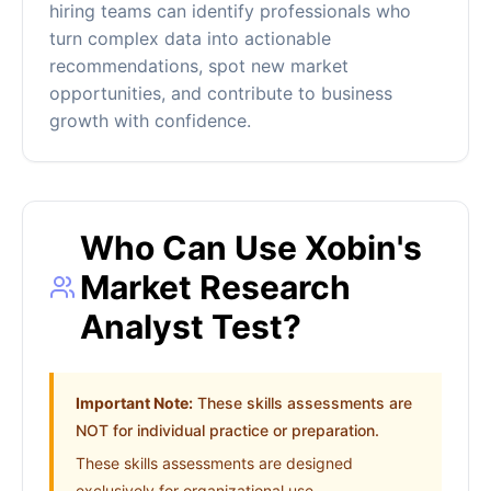
hiring teams can identify professionals who
turn complex data into actionable
recommendations, spot new market
opportunities, and contribute to business
growth with confidence.
Who Can Use Xobin's
Market Research
Analyst Test?
Important Note:
These skills assessments are
NOT for individual practice or preparation.
These skills assessments are designed
exclusively for organizational use.