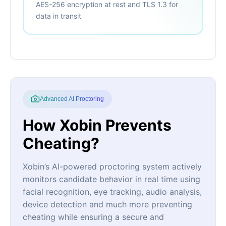
AES-256 encryption at rest and TLS 1.3 for
data in transit
Advanced AI Proctoring
How Xobin Prevents
Cheating?
Xobin’s AI-powered proctoring system actively
monitors candidate behavior in real time using
facial recognition, eye tracking, audio analysis,
device detection and much more preventing
cheating while ensuring a secure and