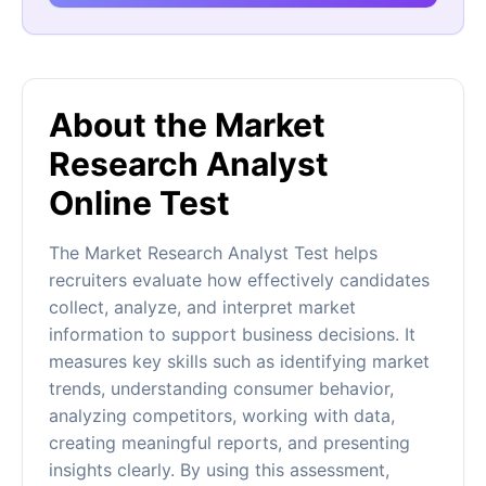
About the Market
Research Analyst
Online Test
The Market Research Analyst Test helps
recruiters evaluate how effectively candidates
collect, analyze, and interpret market
information to support business decisions. It
measures key skills such as identifying market
trends, understanding consumer behavior,
analyzing competitors, working with data,
creating meaningful reports, and presenting
insights clearly. By using this assessment,