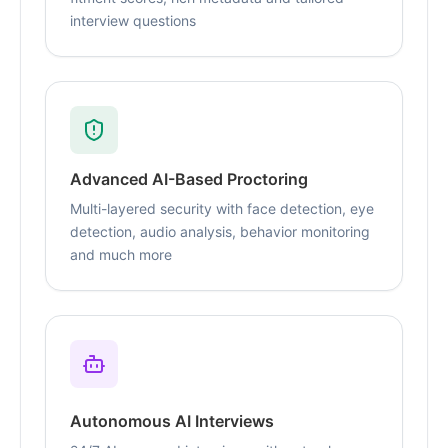
interview questions
Advanced AI-Based Proctoring
Multi-layered security with face detection, eye
detection, audio analysis, behavior monitoring
and much more
Autonomous AI Interviews