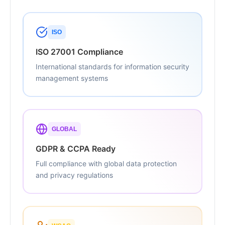
ISO
ISO 27001 Compliance
International standards for information security
management systems
GLOBAL
GDPR & CCPA Ready
Full compliance with global data protection
and privacy regulations