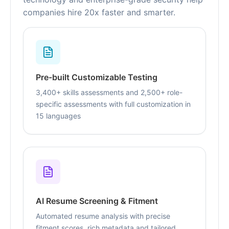
companies hire 20x faster and smarter.
Pre-built Customizable Testing
3,400+ skills assessments and 2,500+ role-
specific assessments with full customization in
15 languages
AI Resume Screening & Fitment
Automated resume analysis with precise
fitment scores, rich metadata and tailored