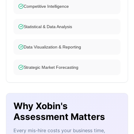
Competitive Intelligence
Statistical & Data Analysis
Data Visualization & Reporting
Strategic Market Forecasting
Why Xobin's
Assessment Matters
Every mis-hire costs your business time,