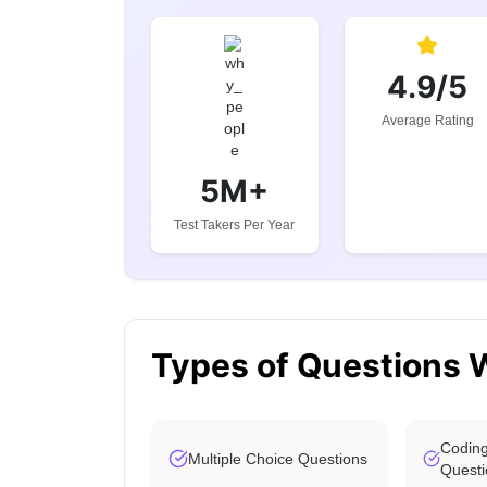
4.9/5
Average Rating
5M+
Test Takers Per Year
Types of Questions 
Coding
Multiple Choice Questions
Questi