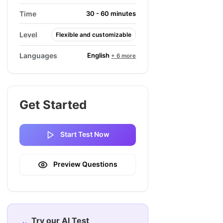
Time
30 - 60 minutes
Level
Flexible and customizable
English
Languages
+ 6 more
Get Started
Start Test Now
Preview Questions
Try our AI Test