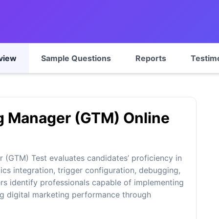
view
Sample Questions
Reports
Testim
g Manager (GTM) Online
(GTM) Test evaluates candidates’ proficiency in
cs integration, trigger configuration, debugging,
ers identify professionals capable of implementing
g digital marketing performance through