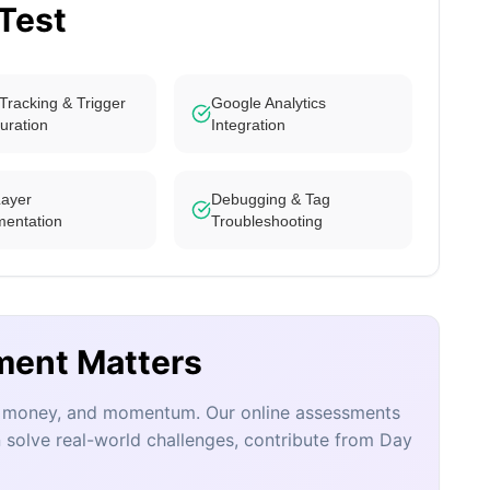
 Test
Tracking & Trigger
Google Analytics
uration
Integration
Layer
Debugging & Tag
mentation
Troubleshooting
ment Matters
e, money, and momentum. Our online assessments
 solve real-world challenges, contribute from Day