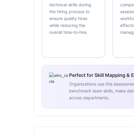
technical skills during
compe
the hiring process to
assess
ensure quality hires
workfo
while reducing the
effecti
overall time-to-hire.
manag
Perfect for Skill Mapping & 
Organizations use this assessme
benchmark team skills, make data
across departments.