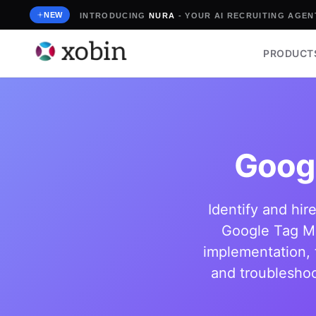
Skip
NEW
INTRODUCING
NURA
- YOUR AI RECRUITING AGENT
to
content
PRODUCT
Goog
Identify and hir
Google Tag Ma
implementation, 
and troubleshoo