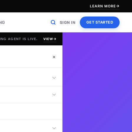
LEARN MORE
ING
SIGN IN
GET STARTED
VIEW
ING AGENT IS LIVE.
 Test
ls with an online
pertise in tag
event management,
ss practical GTM