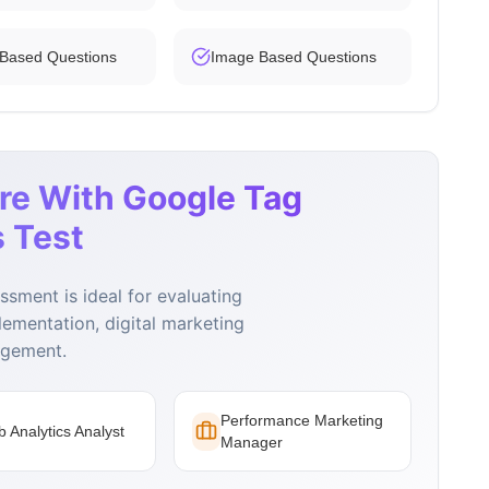
 Based Questions
Image Based Questions
re With Google Tag
 Test
sment is ideal for evaluating
lementation, digital marketing
agement.
Performance Marketing
 Analytics Analyst
Manager