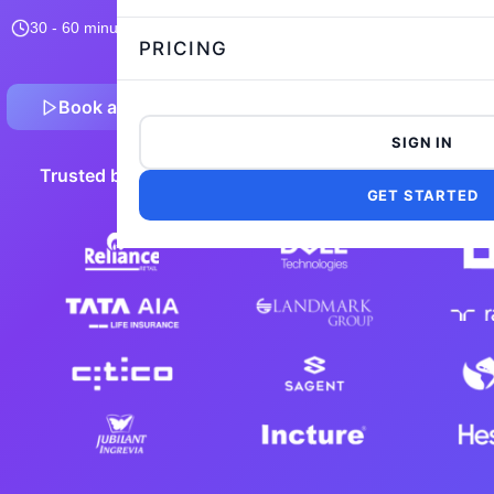
30 - 60 minutes
10,541 taken
4.8/5
Flexible and customizable
PRICING
Book a Demo
Preview Sample Test
SIGN IN
Trusted by 5,000+ leading companies worldwide
GET STARTED