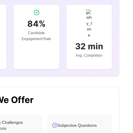
84%
Candidate
Engagement Rate
32 min
Avg. Completion
We Offer
 Challenges
Subjective Questions
ons