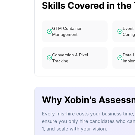
Skills Covered in the
GTM Container
Event 
Management
Config
Conversion & Pixel
Data 
Tracking
Imple
Why Xobin's Assess
Every mis-hire costs your business tim
ensure you only hire candidates who can
1, and scale with your vision.