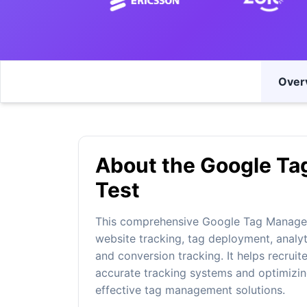
Over
About the Google Ta
Test
This comprehensive Google Tag Manager 
website tracking, tag deployment, analyti
and conversion tracking. It helps recruit
accurate tracking systems and optimizin
effective tag management solutions.