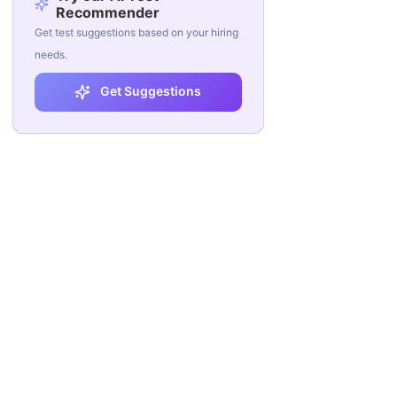
Recommender
Get test suggestions based on your hiring
needs.
Get Suggestions