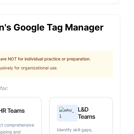
's Google Tag Manager
re NOT for individual practice or preparation.
sively for organizational use.
for:
L&D
HR Teams
Teams
t comprehensive
Identify skill gaps,
mapping and