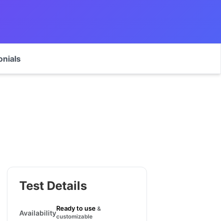
onials
Test Details
Ready to use
&
Availability
customizable