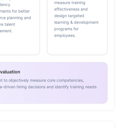
measure training
tency
effectiveness and
ments for better
design targeted
rce planning and
learning & development
ve talent
programs for
ement.
employees.
Evaluation
nt to objectively measure core competencies,
-driven hiring decisions and identify training needs