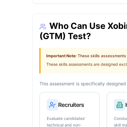
Who Can Use Xobin
(GTM) Test?
Important Note:
These skills assessments a
These skills assessments are designed exclu
This assessment is specifically designed 
Recruiters
Evaluate candidates’
Conduc
technical and non-
skill 