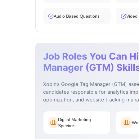
Audio Based Questions
Video
Job Roles You Can Hi
Manager (GTM) Skills
Xobin’s Google Tag Manager (GTM) asses
candidates responsible for analytics imp
optimization, and website tracking man
Digital Marketing
Web
Specialist