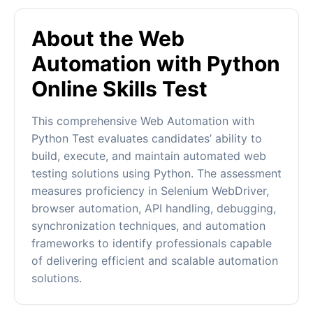
About the Web
Automation with Python
Online Skills Test
This comprehensive Web Automation with
Python Test evaluates candidates’ ability to
build, execute, and maintain automated web
testing solutions using Python. The assessment
measures proficiency in Selenium WebDriver,
browser automation, API handling, debugging,
synchronization techniques, and automation
frameworks to identify professionals capable
of delivering efficient and scalable automation
solutions.