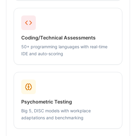
Coding/Technical Assessments
50+ programming languages with real-time
IDE and auto-scoring
Psychometric Testing
Big 5, DISC models with workplace
adaptations and benchmarking