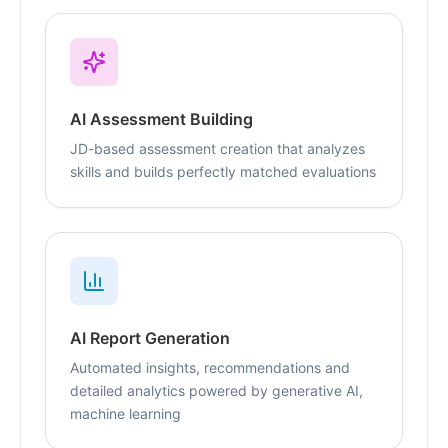
AI Assessment Building
JD-based assessment creation that analyzes
skills and builds perfectly matched evaluations
AI Report Generation
Automated insights, recommendations and
detailed analytics powered by generative AI,
machine learning