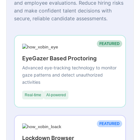
and employee evaluations. Reduce hiring risks
and make confident talent decisions with
secure, reliable candidate assessments.
FEATURED
EyeGazer Based Proctoring
Advanced eye-tracking technology to monitor
gaze patterns and detect unauthorized
activities
Real-time
AI-powered
FEATURED
Lockdown Browser