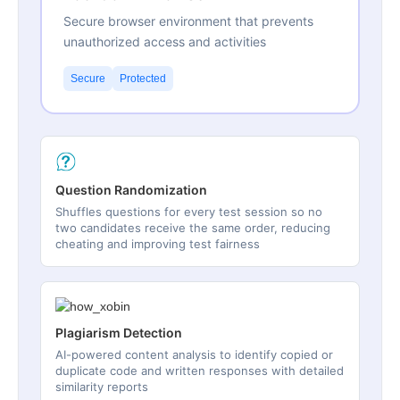
Secure browser environment that prevents
unauthorized access and activities
Secure
Protected
Question Randomization
Shuffles questions for every test session so no
two candidates receive the same order, reducing
cheating and improving test fairness
Plagiarism Detection
AI-powered content analysis to identify copied or
duplicate code and written responses with detailed
similarity reports