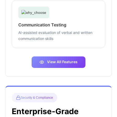
Communication Testing
AI-assisted evaluation of verbal and written
communication skills
View All Features
Security & Compliance
Enterprise-Grade