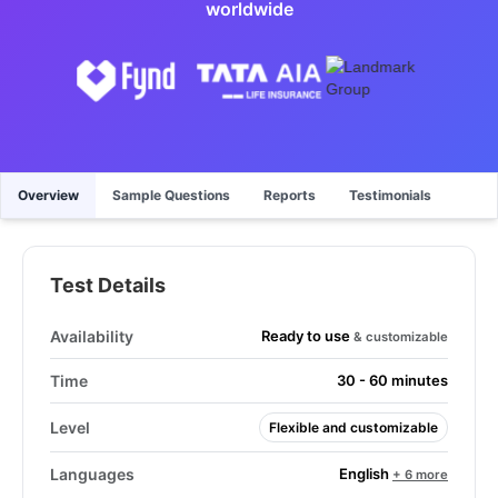
worldwide
Overview
Sample Questions
Reports
Testimonials
Test Details
Ready to use
Availability
& customizable
Time
30 - 60 minutes
Level
Flexible and customizable
English
Languages
+ 6 more