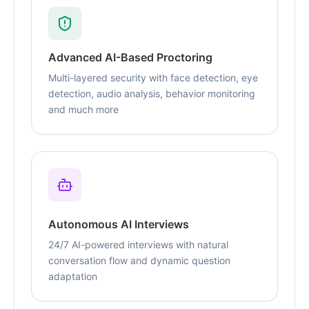
Advanced AI-Based Proctoring
Multi-layered security with face detection, eye
detection, audio analysis, behavior monitoring
and much more
Autonomous AI Interviews
24/7 AI-powered interviews with natural
conversation flow and dynamic question
adaptation