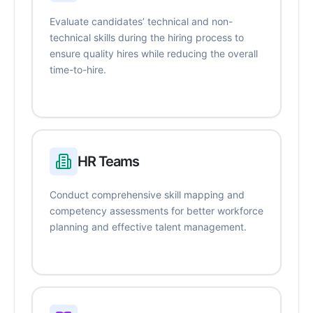
Evaluate candidates’ technical and non-
technical skills during the hiring process to
ensure quality hires while reducing the overall
time-to-hire.
HR Teams
Conduct comprehensive skill mapping and
competency assessments for better workforce
planning and effective talent management.