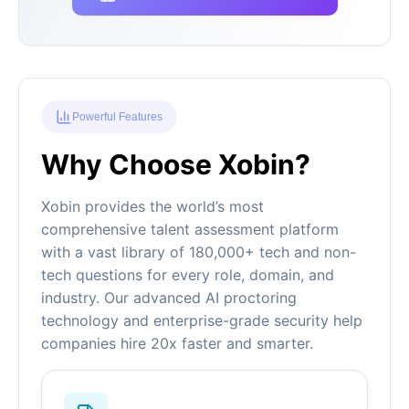
Powerful Features
Why Choose Xobin?
Xobin provides the world’s most
comprehensive talent assessment platform
with a vast library of 180,000+ tech and non-
tech questions for every role, domain, and
industry. Our advanced AI proctoring
technology and enterprise-grade security help
companies hire 20x faster and smarter.