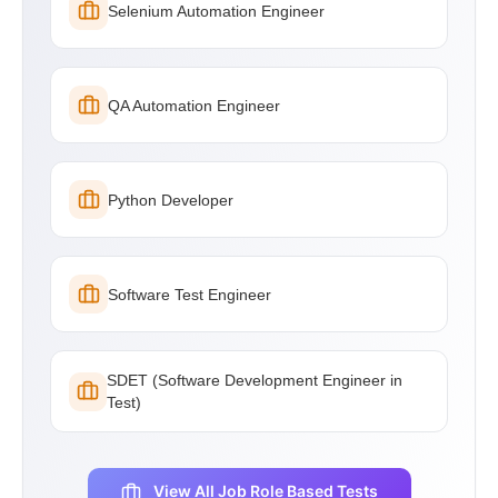
Selenium Automation Engineer
QA Automation Engineer
Python Developer
Software Test Engineer
SDET (Software Development Engineer in
Test)
View All Job Role Based Tests