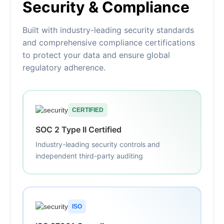
Security & Compliance
Built with industry-leading security standards
and comprehensive compliance certifications
to protect your data and ensure global
regulatory adherence.
CERTIFIED
SOC 2 Type II Certified
Industry-leading security controls and
independent third-party auditing
ISO