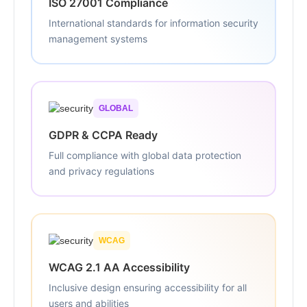
ISO 27001 Compliance
International standards for information security
management systems
GLOBAL
GDPR & CCPA Ready
Full compliance with global data protection
and privacy regulations
WCAG
WCAG 2.1 AA Accessibility
Inclusive design ensuring accessibility for all
users and abilities