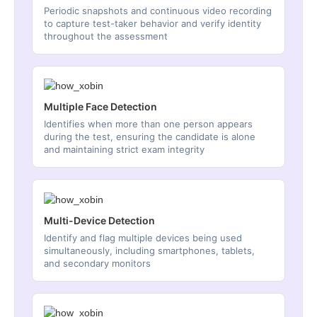
Periodic snapshots and continuous video recording
to capture test-taker behavior and verify identity
throughout the assessment
Multiple Face Detection
Identifies when more than one person appears
during the test, ensuring the candidate is alone
and maintaining strict exam integrity
Multi-Device Detection
Identify and flag multiple devices being used
simultaneously, including smartphones, tablets,
and secondary monitors