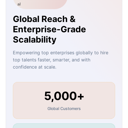
Global Reach &
Enterprise-Grade
Scalability
Empowering top enterprises globally to hire
top talents faster, smarter, and with
confidence at scale.
5,000+
Global Customers