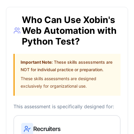
Who Can Use Xobin's
Web Automation with
Python Test?
Important Note:
These skills assessments are
NOT for individual practice or preparation.
These skills assessments are designed
exclusively for organizational use.
This assessment is specifically designed for:
Recruiters