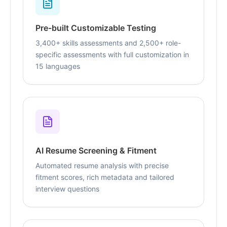
Pre-built Customizable Testing
3,400+ skills assessments and 2,500+ role-
specific assessments with full customization in
15 languages
AI Resume Screening & Fitment
Automated resume analysis with precise
fitment scores, rich metadata and tailored
interview questions