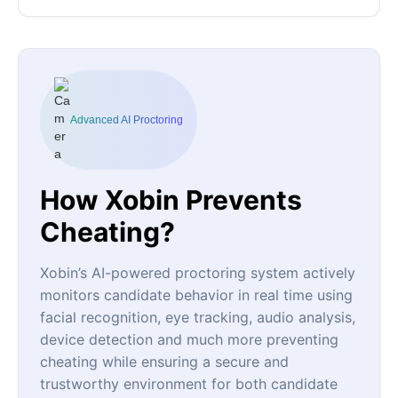
Advanced AI Proctoring
How Xobin Prevents
Cheating?
Xobin’s AI-powered proctoring system actively
monitors candidate behavior in real time using
facial recognition, eye tracking, audio analysis,
device detection and much more preventing
cheating while ensuring a secure and
trustworthy environment for both candidate