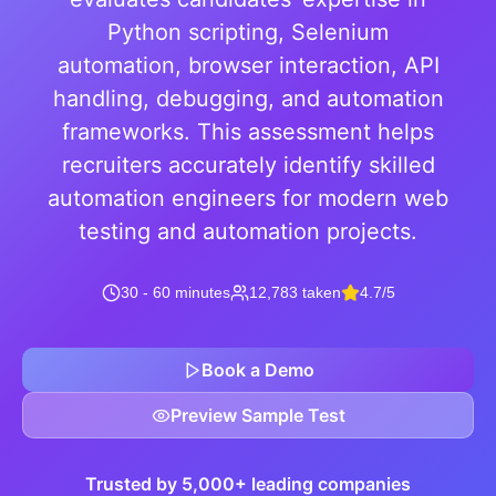
Python scripting, Selenium
automation, browser interaction, API
handling, debugging, and automation
frameworks. This assessment helps
recruiters accurately identify skilled
automation engineers for modern web
testing and automation projects.
30 - 60 minutes
12,783 taken
4.7/5
Book a Demo
Preview Sample Test
Trusted by 5,000+ leading companies