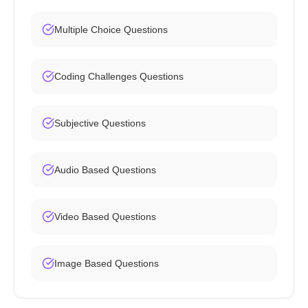
Multiple Choice Questions
Coding Challenges Questions
Subjective Questions
Audio Based Questions
Video Based Questions
Image Based Questions