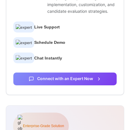
implementation, customization, and
candidate evaluation strategies.
Live Support
Schedule Demo
Chat Instantly
Connect with an Expert Now
Enterprise-Grade Solution