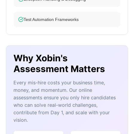
Test Automation Frameworks
Why Xobin's
Assessment Matters
Every mis-hire costs your business time,
money, and momentum. Our online
assessments ensure you only hire candidates
who can solve real-world challenges,
contribute from Day 1, and scale with your
vision.