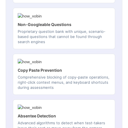
Non-Googleable Questions
Proprietary question bank with unique, scenario-
based questions that cannot be found through
search engines
Copy Paste Prevention
Comprehensive blocking of copy-paste operations,
right-click context menus, and keyboard shortcuts
during assessments
Absentee Detection
Advanced algorithms to detect when test-takers