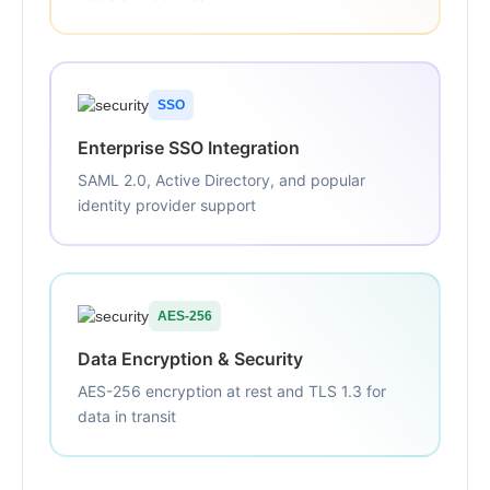
SSO
Enterprise SSO Integration
SAML 2.0, Active Directory, and popular
identity provider support
AES-256
Data Encryption & Security
AES-256 encryption at rest and TLS 1.3 for
data in transit