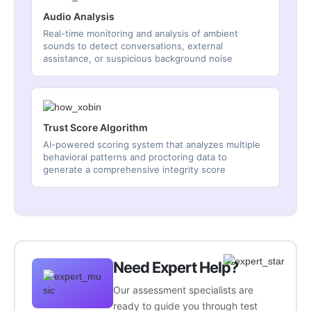
Audio Analysis
Real-time monitoring and analysis of ambient
sounds to detect conversations, external
assistance, or suspicious background noise
Trust Score Algorithm
AI-powered scoring system that analyzes multiple
behavioral patterns and proctoring data to
generate a comprehensive integrity score
Need Expert Help?
Our assessment specialists are
ready to guide you through test