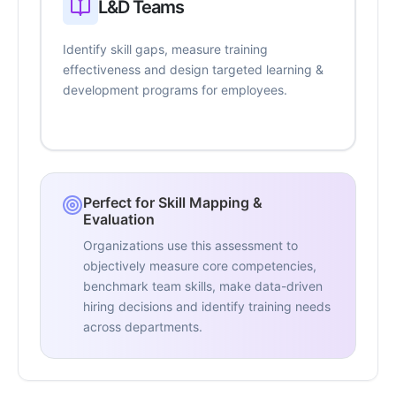
L&D Teams
Identify skill gaps, measure training
effectiveness and design targeted learning &
development programs for employees.
Perfect for Skill Mapping &
Evaluation
Organizations use this assessment to
objectively measure core competencies,
benchmark team skills, make data-driven
hiring decisions and identify training needs
across departments.