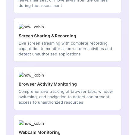
leave their seat or move away from the camera
during the assessment
Screen Sharing & Recording
Live screen streaming with complete recording
capabilities to monitor all on-screen activities and
detect unauthorized applications
Browser Activity Monitoring
Comprehensive tracking of browser tabs, window
switching, and navigation to detect and prevent
access to unauthorized resources
Webcam Monitoring