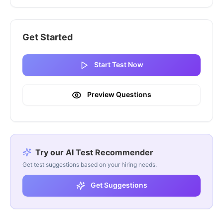
Get Started
Start Test Now
Preview Questions
Try our AI Test Recommender
Get test suggestions based on your hiring needs.
Get Suggestions