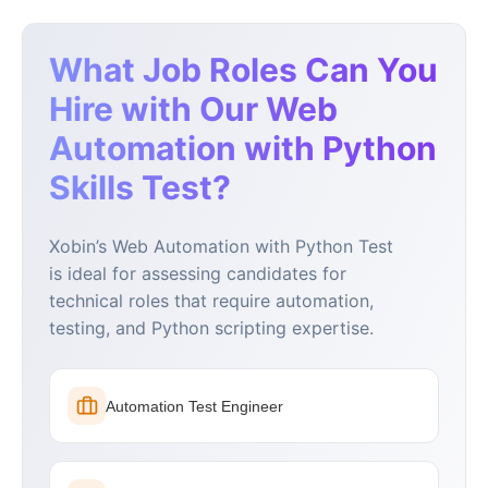
What Job Roles Can You
Hire with Our Web
Automation with Python
Skills Test?
Xobin’s Web Automation with Python Test
is ideal for assessing candidates for
technical roles that require automation,
testing, and Python scripting expertise.
Automation Test Engineer