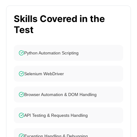
Skills Covered in the
Test
Python Automation Scripting
Selenium WebDriver
Browser Automation & DOM Handling
API Testing & Requests Handling
Exception Handling & Debugging