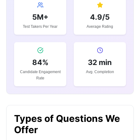
5M+
4.9/5
Test Takers Per Year
Average Rating
84%
32 min
Candidate Engagement
Avg. Completion
Rate
Types of Questions We
Offer