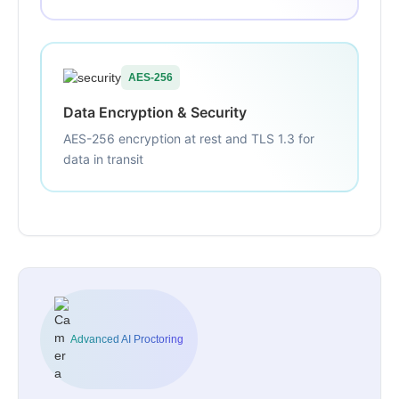
AES-256
Data Encryption & Security
AES-256 encryption at rest and TLS 1.3 for
data in transit
Advanced AI Proctoring