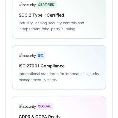
CERTIFIED
SOC 2 Type II Certified
Industry-leading security controls and
independent third-party auditing
ISO
ISO 27001 Compliance
International standards for information security
management systems
GLOBAL
GDPR & CCPA Ready