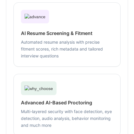
AI Resume Screening & Fitment
Automated resume analysis with precise
fitment scores, rich metadata and tailored
interview questions
Advanced AI-Based Proctoring
Multi-layered security with face detection, eye
detection, audio analysis, behavior monitoring
and much more