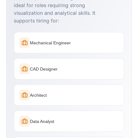
ideal for roles requiring strong
visualization and analytical skills. It
supports hiring for:
Mechanical Engineer
CAD Designer
Architect
Data Analyst