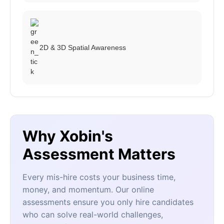
2D & 3D Spatial Awareness
Why Xobin's
Assessment Matters
Every mis-hire costs your business time,
money, and momentum. Our online
assessments ensure you only hire candidates
who can solve real-world challenges,