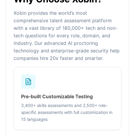
Xobin provides the world’s most
comprehensive talent assessment platform
with a vast library of 180,000+ tech and non-
tech questions for every role, domain, and
industry. Our advanced AI proctoring
technology and enterprise-grade security help
companies hire 20x faster and smarter.
Pre-built Customizable Testing
3,400+ skills assessments and 2,500+ role-
specific assessments with full customization in
15 languages