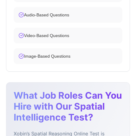
Audio-Based Questions
Video-Based Questions
Image-Based Questions
What Job Roles Can You
Hire with Our Spatial
Intelligence Test?
Xobin’s Spatial Reasoning Online Test is