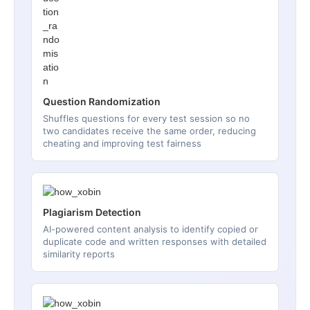
Question Randomization
Shuffles questions for every test session so no
two candidates receive the same order, reducing
cheating and improving test fairness
Plagiarism Detection
AI-powered content analysis to identify copied or
duplicate code and written responses with detailed
similarity reports