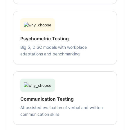
Psychometric Testing
Big 5, DISC models with workplace
adaptations and benchmarking
Communication Testing
AI-assisted evaluation of verbal and written
communication skills