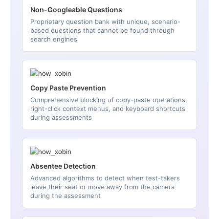
Non-Googleable Questions
Proprietary question bank with unique, scenario-
based questions that cannot be found through
search engines
Copy Paste Prevention
Comprehensive blocking of copy-paste operations,
right-click context menus, and keyboard shortcuts
during assessments
Absentee Detection
Advanced algorithms to detect when test-takers
leave their seat or move away from the camera
during the assessment