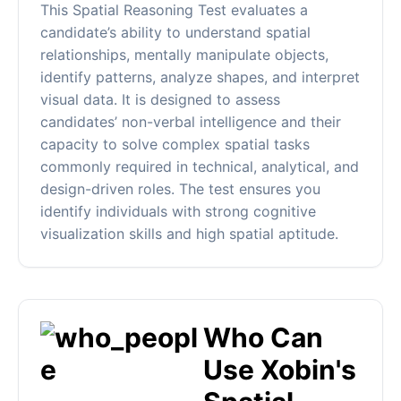
This Spatial Reasoning Test evaluates a
candidate’s ability to understand spatial
relationships, mentally manipulate objects,
identify patterns, analyze shapes, and interpret
visual data. It is designed to assess
candidates’ non-verbal intelligence and their
capacity to solve complex spatial tasks
commonly required in technical, analytical, and
design-driven roles. The test ensures you
identify individuals with strong cognitive
visualization skills and high spatial aptitude.
Who Can
Use Xobin's