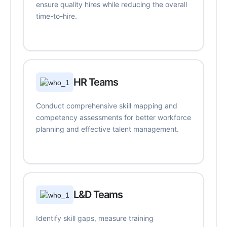
ensure quality hires while reducing the overall
time-to-hire.
HR Teams
Conduct comprehensive skill mapping and
competency assessments for better workforce
planning and effective talent management.
L&D Teams
Identify skill gaps, measure training