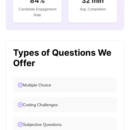
84%
32 min
Candidate Engagement
Avg. Completion
Rate
Types of Questions We
Offer
Multiple Choice
Coding Challenges
Subjective Questions