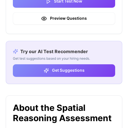
Start Test Now
Preview Questions
Try our AI Test Recommender
Get test suggestions based on your hiring needs.
Get Suggestions
About the Spatial
Reasoning Assessment