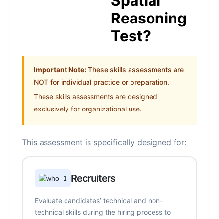
Spatial
Reasoning
Test?
Important Note:
These skills assessments are
NOT for individual practice or preparation.
These skills assessments are designed
exclusively for organizational use.
This assessment is specifically designed for:
Recruiters
Evaluate candidates’ technical and non-
technical skills during the hiring process to