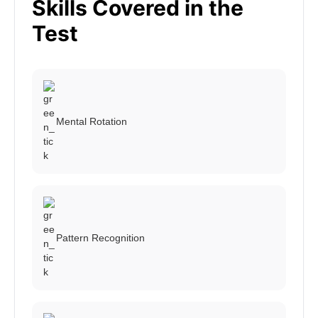
Skills Covered in the
Test
Mental Rotation
Pattern Recognition