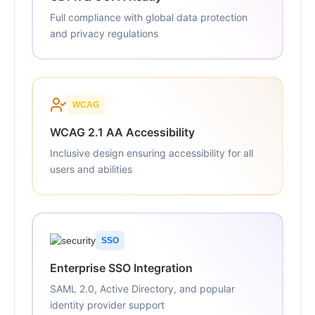
Full compliance with global data protection
and privacy regulations
WCAG
WCAG 2.1 AA Accessibility
Inclusive design ensuring accessibility for all
users and abilities
SSO
Enterprise SSO Integration
SAML 2.0, Active Directory, and popular
identity provider support