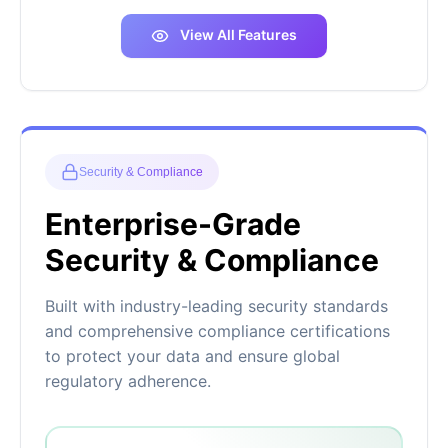
View All Features
Security & Compliance
Enterprise-Grade
Security & Compliance
Built with industry-leading security standards
and comprehensive compliance certifications
to protect your data and ensure global
regulatory adherence.