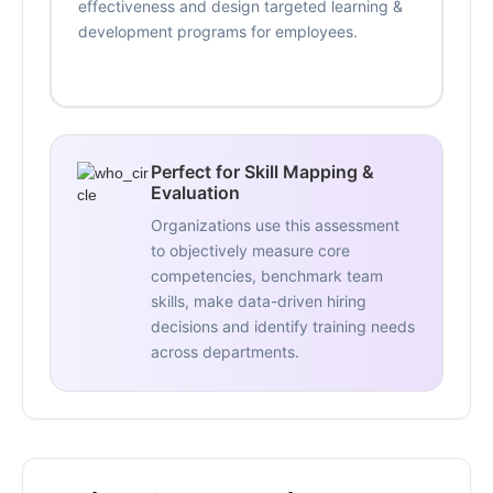
effectiveness and design targeted learning &
development programs for employees.
Perfect for Skill Mapping &
Evaluation
Organizations use this assessment
to objectively measure core
competencies, benchmark team
skills, make data-driven hiring
decisions and identify training needs
across departments.