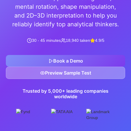
mental rotation, shape manipulation,
and 2D–3D interpretation to help you
reliably identify top analytical thinkers.
30 - 45 minutes
18,940 taken
4.9/5
Book a Demo
Preview Sample Test
Trusted by 5,000+ leading companies
worldwide