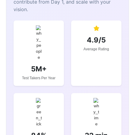
contribute from Day 1, and scale with your
vision.
4.9/5
Average Rating
5M+
Test Takers Per Year