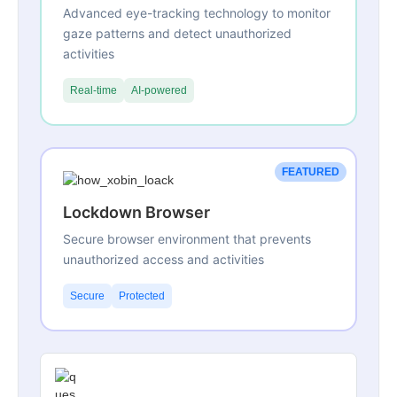
Advanced eye-tracking technology to monitor
gaze patterns and detect unauthorized
activities
Real-time
AI-powered
FEATURED
Lockdown Browser
Secure browser environment that prevents
unauthorized access and activities
Secure
Protected