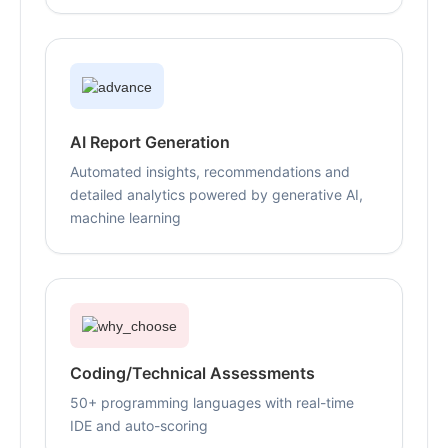
AI Report Generation
Automated insights, recommendations and
detailed analytics powered by generative AI,
machine learning
Coding/Technical Assessments
50+ programming languages with real-time
IDE and auto-scoring