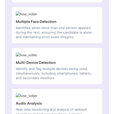
Multiple Face Detection
Identifies when more than one person appears
during the test, ensuring the candidate is alone
and maintaining strict exam integrity
Multi-Device Detection
Identify and flag multiple devices being used
simultaneously, including smartphones, tablets,
and secondary monitors
Audio Analysis
Real-time monitoring and analysis of ambient