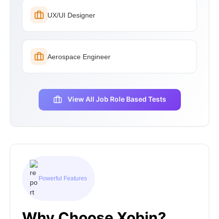
UX/UI Designer
Aerospace Engineer
View All Job Role Based Tests
Powerful Features
Why Choose Xobin?