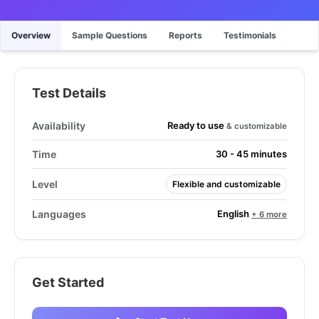
Overview
Sample Questions
Reports
Testimonials
Test Details
Ready to use
Availability
& customizable
Time
30 - 45 minutes
Level
Flexible and customizable
English
Languages
+ 6 more
Get Started