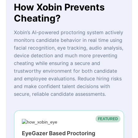
How Xobin Prevents
Cheating?
Xobin’s AI-powered proctoring system actively
monitors candidate behavior in real time using
facial recognition, eye tracking, audio analysis,
device detection and much more preventing
cheating while ensuring a secure and
trustworthy environment for both candidate
and employee evaluations. Reduce hiring risks
and make confident talent decisions with
secure, reliable candidate assessments.
FEATURED
EyeGazer Based Proctoring