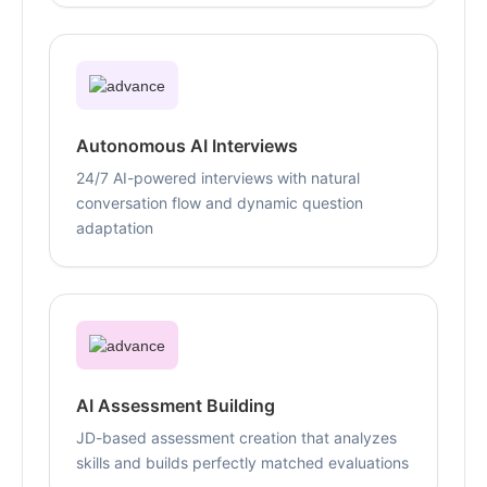
Autonomous AI Interviews
24/7 AI-powered interviews with natural
conversation flow and dynamic question
adaptation
AI Assessment Building
JD-based assessment creation that analyzes
skills and builds perfectly matched evaluations