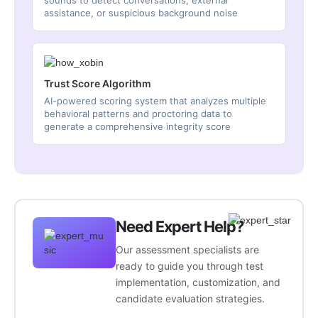
sounds to detect conversations, external
assistance, or suspicious background noise
Trust Score Algorithm
AI-powered scoring system that analyzes multiple
behavioral patterns and proctoring data to
generate a comprehensive integrity score
Need Expert Help?
Our assessment specialists are
ready to guide you through test
implementation, customization, and
candidate evaluation strategies.