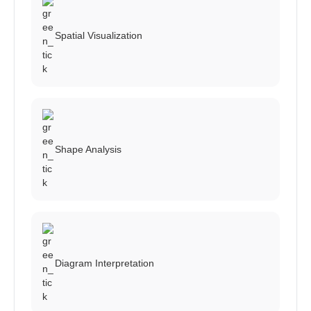
Spatial Visualization
Shape Analysis
Diagram Interpretation