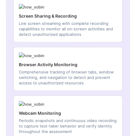
Screen Sharing & Recording
Live screen streaming with complete recording
capabilities to monitor all on-screen activities and
detect unauthorized applications
Browser Activity Monitoring
Comprehensive tracking of browser tabs, window
switching, and navigation to detect and prevent
access to unauthorized resources
Webcam Monitoring
Periodic snapshots and continuous video recording
to capture test-taker behavior and verify identity
throughout the assessment