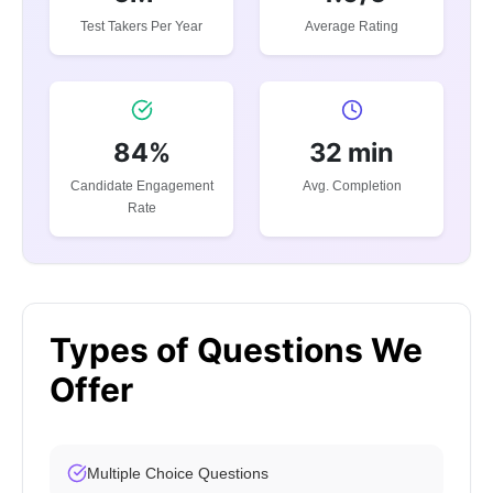
Test Takers Per Year
Average Rating
84%
32 min
Candidate Engagement
Avg. Completion
Rate
Types of Questions We
Offer
Multiple Choice Questions