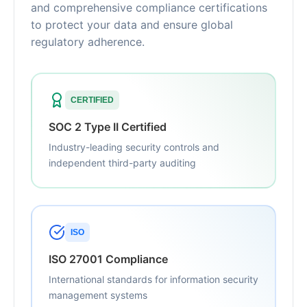
and comprehensive compliance certifications
to protect your data and ensure global
regulatory adherence.
CERTIFIED
SOC 2 Type II Certified
Industry-leading security controls and
independent third-party auditing
ISO
ISO 27001 Compliance
International standards for information security
management systems