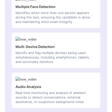
Multiple Face Detection
Identifies when more than one person appears
during the test, ensuring the candidate is alone
and maintaining strict exam integrity
Multi-Device Detection
Identify and flag multiple devices being used
simultaneously, including smartphones, tablets,
and secondary monitors
Audio Analysis
Real-time monitoring and analysis of ambient
sounds to detect conversations, external
assistance, or suspicious background noise