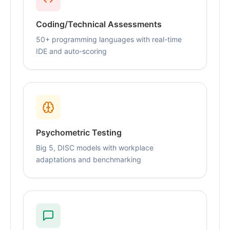
Coding/Technical Assessments
50+ programming languages with real-time
IDE and auto-scoring
Psychometric Testing
Big 5, DISC models with workplace
adaptations and benchmarking