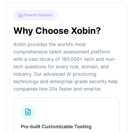
Powerful Features
Why Choose Xobin?
Xobin provides the world’s most
comprehensive talent assessment platform
with a vast library of 180,000+ tech and non-
tech questions for every role, domain, and
industry. Our advanced AI proctoring
technology and enterprise-grade security help
companies hire 20x faster and smarter.
Pre-built Customizable Testing