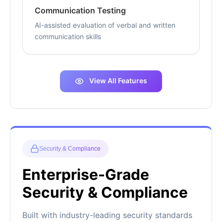
Communication Testing
AI-assisted evaluation of verbal and written
communication skills
View All Features
Security & Compliance
Enterprise-Grade
Security & Compliance
Built with industry-leading security standards