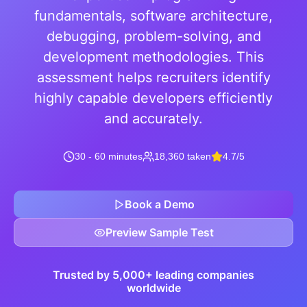
fundamentals, software architecture,
debugging, problem-solving, and
development methodologies. This
assessment helps recruiters identify
highly capable developers efficiently
and accurately.
30 - 60 minutes
18,360 taken
4.7/5
Book a Demo
Preview Sample Test
Trusted by 5,000+ leading companies
worldwide