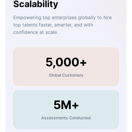
Scalability
Empowering top enterprises globally to hire
top talents faster, smarter, and with
confidence at scale.
5,000+
Global Customers
5M+
Assessments Conducted