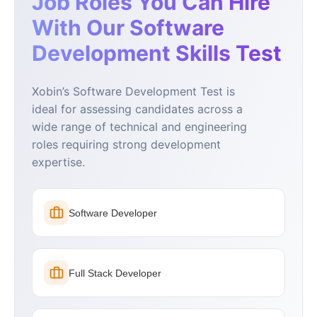
Job Roles You Can Hire
With Our Software
Development Skills Test
Xobin’s Software Development Test is
ideal for assessing candidates across a
wide range of technical and engineering
roles requiring strong development
expertise.
Software Developer
Full Stack Developer