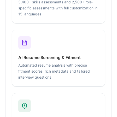
3,400+ skills assessments and 2,500+ role-
specific assessments with full customization in
15 languages
AI Resume Screening & Fitment
Automated resume analysis with precise
fitment scores, rich metadata and tailored
interview questions