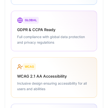
GLOBAL
GDPR & CCPA Ready
Full compliance with global data protection
and privacy regulations
WCAG
WCAG 2.1 AA Accessibility
Inclusive design ensuring accessibility for all
users and abilities