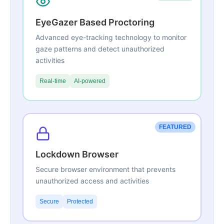
EyeGazer Based Proctoring
Advanced eye-tracking technology to monitor
gaze patterns and detect unauthorized
activities
Real-time
AI-powered
FEATURED
Lockdown Browser
Secure browser environment that prevents
unauthorized access and activities
Secure
Protected