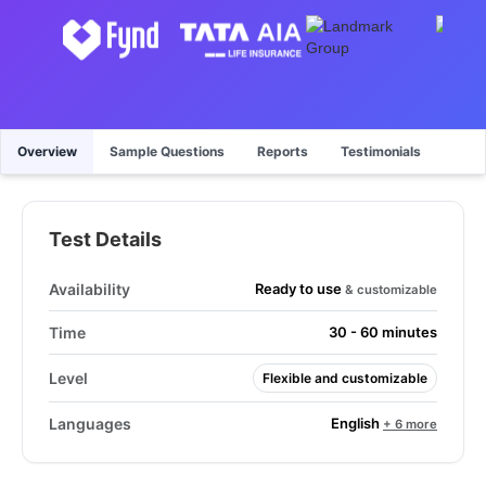
Overview
Sample Questions
Reports
Testimonials
Test Details
Ready to use
Availability
& customizable
Time
30 - 60 minutes
Level
Flexible and customizable
English
Languages
+ 6 more