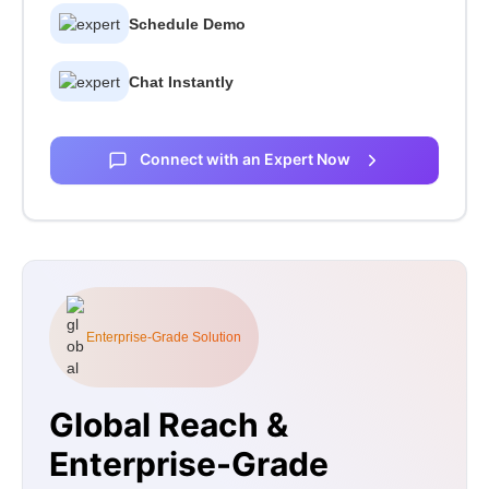
Schedule Demo
Chat Instantly
Connect with an Expert Now
Enterprise-Grade Solution
Global Reach &
Enterprise-Grade