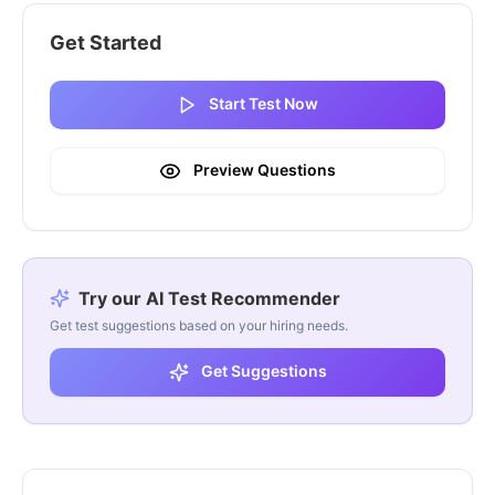
Get Started
Start Test Now
Preview Questions
Try our AI Test Recommender
Get test suggestions based on your hiring needs.
Get Suggestions