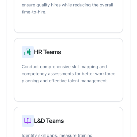
ensure quality hires while reducing the overall
time-to-hire.
HR Teams
Conduct comprehensive skill mapping and
competency assessments for better workforce
planning and effective talent management.
L&D Teams
Identify skill gaps, measure training