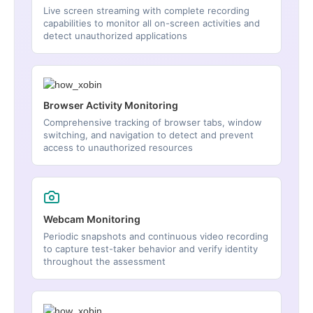
Live screen streaming with complete recording
capabilities to monitor all on-screen activities and
detect unauthorized applications
Browser Activity Monitoring
Comprehensive tracking of browser tabs, window
switching, and navigation to detect and prevent
access to unauthorized resources
Webcam Monitoring
Periodic snapshots and continuous video recording
to capture test-taker behavior and verify identity
throughout the assessment