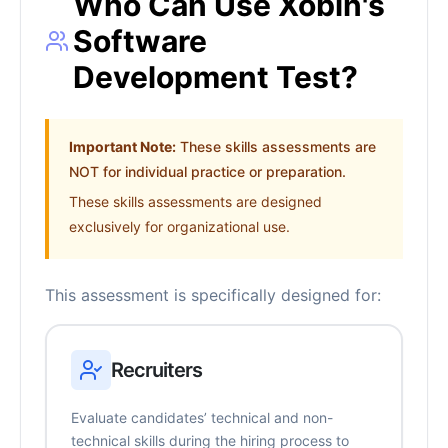
Who Can Use Xobin's
Software
Development Test?
Important Note:
These skills assessments are
NOT for individual practice or preparation.
These skills assessments are designed
exclusively for organizational use.
This assessment is specifically designed for:
Recruiters
Evaluate candidates’ technical and non-
technical skills during the hiring process to