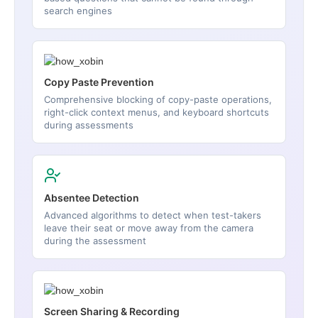
search engines
Copy Paste Prevention
Comprehensive blocking of copy-paste operations,
right-click context menus, and keyboard shortcuts
during assessments
Absentee Detection
Advanced algorithms to detect when test-takers
leave their seat or move away from the camera
during the assessment
Screen Sharing & Recording