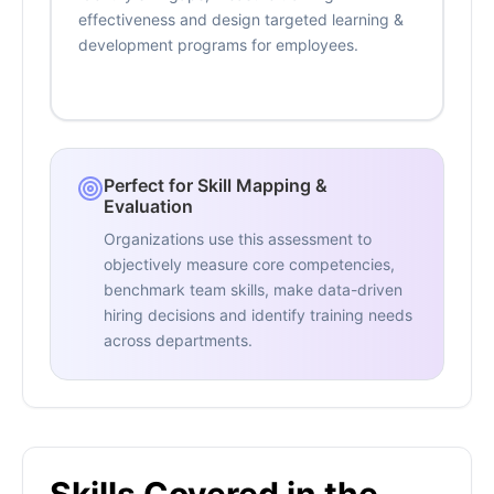
effectiveness and design targeted learning &
development programs for employees.
Perfect for Skill Mapping &
Evaluation
Organizations use this assessment to
objectively measure core competencies,
benchmark team skills, make data-driven
hiring decisions and identify training needs
across departments.