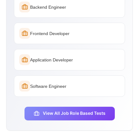
Backend Engineer
Frontend Developer
Application Developer
Software Engineer
View All Job Role Based Tests