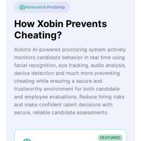
Advanced AI Proctoring
How Xobin Prevents
Cheating?
Xobin’s AI-powered proctoring system actively
monitors candidate behavior in real time using
facial recognition, eye tracking, audio analysis,
device detection and much more preventing
cheating while ensuring a secure and
trustworthy environment for both candidate
and employee evaluations. Reduce hiring risks
and make confident talent decisions with
secure, reliable candidate assessments.
FEATURED