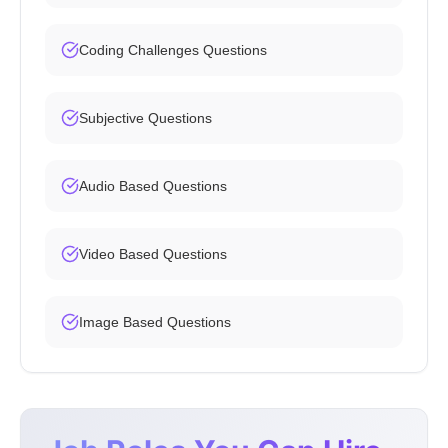
Coding Challenges Questions
Subjective Questions
Audio Based Questions
Video Based Questions
Image Based Questions