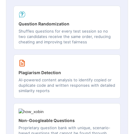
Question Randomization
Shuffles questions for every test session so no
two candidates receive the same order, reducing
cheating and improving test fairness
Plagiarism Detection
AI-powered content analysis to identify copied or
duplicate code and written responses with detailed
similarity reports
Non-Googleable Questions
Proprietary question bank with unique, scenario-
based questions that cannot be found through