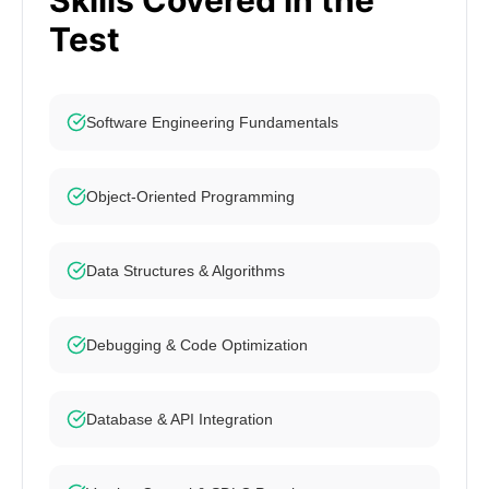
Skills Covered in the
Test
Software Engineering Fundamentals
Object-Oriented Programming
Data Structures & Algorithms
Debugging & Code Optimization
Database & API Integration