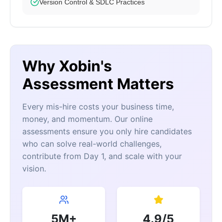
Version Control & SDLC Practices
Why Xobin's
Assessment Matters
Every mis-hire costs your business time,
money, and momentum. Our online
assessments ensure you only hire candidates
who can solve real-world challenges,
contribute from Day 1, and scale with your
vision.
5M+
4.9/5