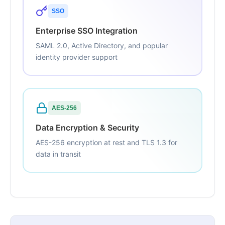
SSO
Enterprise SSO Integration
SAML 2.0, Active Directory, and popular
identity provider support
AES-256
Data Encryption & Security
AES-256 encryption at rest and TLS 1.3 for
data in transit