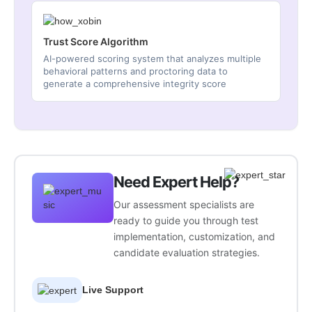
Trust Score Algorithm
AI-powered scoring system that analyzes multiple
behavioral patterns and proctoring data to
generate a comprehensive integrity score
Need Expert Help?
Our assessment specialists are
ready to guide you through test
implementation, customization, and
candidate evaluation strategies.
Live Support