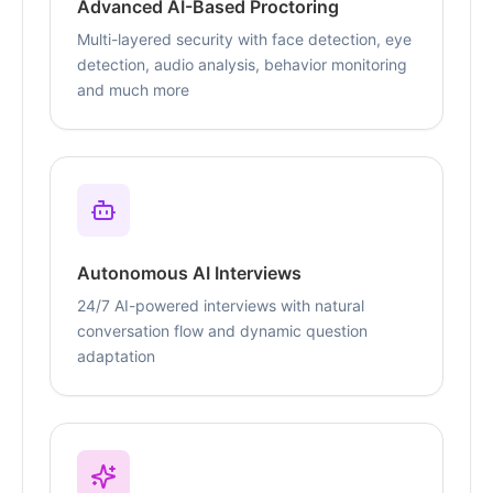
Advanced AI-Based Proctoring
Multi-layered security with face detection, eye
detection, audio analysis, behavior monitoring
and much more
Autonomous AI Interviews
24/7 AI-powered interviews with natural
conversation flow and dynamic question
adaptation