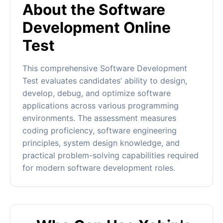
About the Software
Development Online
Test
This comprehensive Software Development
Test evaluates candidates’ ability to design,
develop, debug, and optimize software
applications across various programming
environments. The assessment measures
coding proficiency, software engineering
principles, system design knowledge, and
practical problem-solving capabilities required
for modern software development roles.