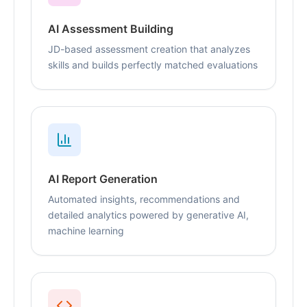
AI Assessment Building
JD-based assessment creation that analyzes
skills and builds perfectly matched evaluations
AI Report Generation
Automated insights, recommendations and
detailed analytics powered by generative AI,
machine learning