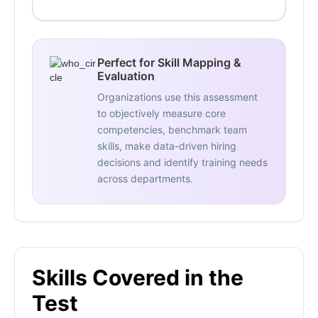
Perfect for Skill Mapping &
Evaluation
Organizations use this assessment
to objectively measure core
competencies, benchmark team
skills, make data-driven hiring
decisions and identify training needs
across departments.
Skills Covered in the
Test