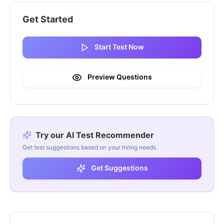
Get Started
Start Test Now
Preview Questions
Try our AI Test Recommender
Get test suggestions based on your hiring needs.
Get Suggestions