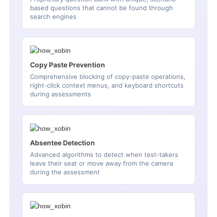
based questions that cannot be found through
search engines
Copy Paste Prevention
Comprehensive blocking of copy-paste operations,
right-click context menus, and keyboard shortcuts
during assessments
Absentee Detection
Advanced algorithms to detect when test-takers
leave their seat or move away from the camera
during the assessment