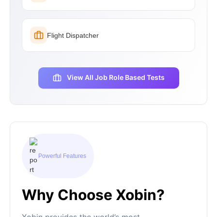
Flight Dispatcher
View All Job Role Based Tests
Powerful Features
Why Choose Xobin?