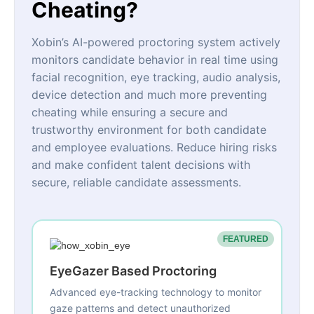
Cheating?
Xobin’s AI-powered proctoring system actively
monitors candidate behavior in real time using
facial recognition, eye tracking, audio analysis,
device detection and much more preventing
cheating while ensuring a secure and
trustworthy environment for both candidate
and employee evaluations. Reduce hiring risks
and make confident talent decisions with
secure, reliable candidate assessments.
FEATURED
EyeGazer Based Proctoring
Advanced eye-tracking technology to monitor
gaze patterns and detect unauthorized