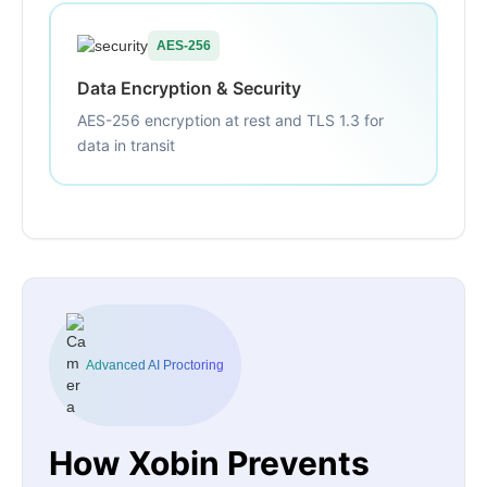
AES-256
Data Encryption & Security
AES-256 encryption at rest and TLS 1.3 for
data in transit
Advanced AI Proctoring
How Xobin Prevents