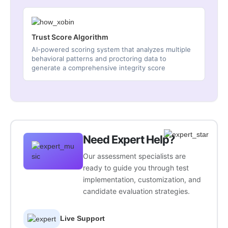
Trust Score Algorithm
AI-powered scoring system that analyzes multiple
behavioral patterns and proctoring data to
generate a comprehensive integrity score
Need Expert Help?
Our assessment specialists are
ready to guide you through test
implementation, customization, and
candidate evaluation strategies.
Live Support