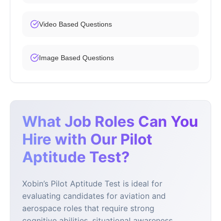
Video Based Questions
Image Based Questions
What Job Roles Can You
Hire with Our Pilot
Aptitude Test?
Xobin’s Pilot Aptitude Test is ideal for
evaluating candidates for aviation and
aerospace roles that require strong
cognitive abilities, situational awareness,