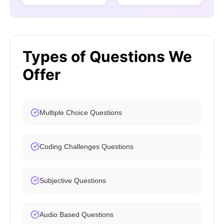
Types of Questions We
Offer
Multiple Choice Questions
Coding Challenges Questions
Subjective Questions
Audio Based Questions