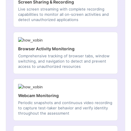
Screen Sharing & Recording
Live screen streaming with complete recording
capabilities to monitor all on-screen activities and
detect unauthorized applications
Browser Activity Monitoring
Comprehensive tracking of browser tabs, window
switching, and navigation to detect and prevent
access to unauthorized resources
Webcam Monitoring
Periodic snapshots and continuous video recording
to capture test-taker behavior and verify identity
throughout the assessment