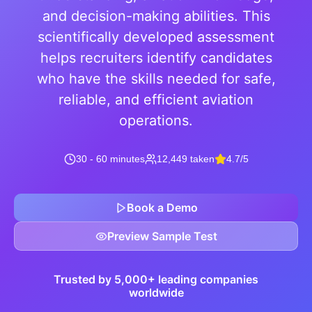
and decision-making abilities. This
scientifically developed assessment
helps recruiters identify candidates
who have the skills needed for safe,
reliable, and efficient aviation
operations.
30 - 60 minutes
12,449 taken
4.7/5
Book a Demo
Preview Sample Test
Trusted by 5,000+ leading companies
worldwide