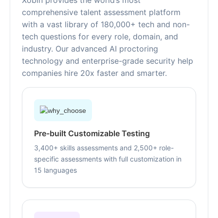
Xobin provides the world’s most
comprehensive talent assessment platform
with a vast library of 180,000+ tech and non-
tech questions for every role, domain, and
industry. Our advanced AI proctoring
technology and enterprise-grade security help
companies hire 20x faster and smarter.
Pre-built Customizable Testing
3,400+ skills assessments and 2,500+ role-
specific assessments with full customization in
15 languages