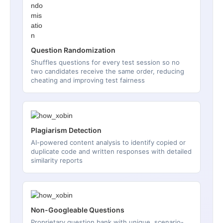
Question Randomization
Shuffles questions for every test session so no
two candidates receive the same order, reducing
cheating and improving test fairness
Plagiarism Detection
AI-powered content analysis to identify copied or
duplicate code and written responses with detailed
similarity reports
Non-Googleable Questions
Proprietary question bank with unique, scenario-