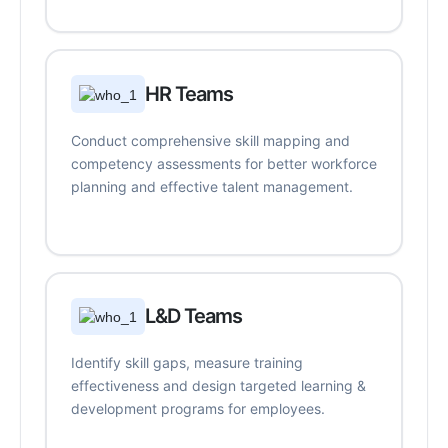
HR Teams
Conduct comprehensive skill mapping and
competency assessments for better workforce
planning and effective talent management.
L&D Teams
Identify skill gaps, measure training
effectiveness and design targeted learning &
development programs for employees.