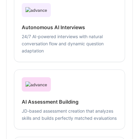
Autonomous AI Interviews
24/7 AI-powered interviews with natural
conversation flow and dynamic question
adaptation
AI Assessment Building
JD-based assessment creation that analyzes
skills and builds perfectly matched evaluations