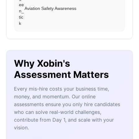
Aviation Safety Awareness
Why Xobin's
Assessment Matters
Every mis-hire costs your business time,
money, and momentum. Our online
assessments ensure you only hire candidates
who can solve real-world challenges,
contribute from Day 1, and scale with your
vision.