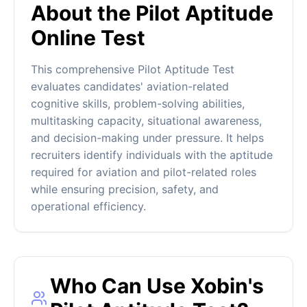
About the Pilot Aptitude
Online Test
This comprehensive Pilot Aptitude Test
evaluates candidates' aviation-related
cognitive skills, problem-solving abilities,
multitasking capacity, situational awareness,
and decision-making under pressure. It helps
recruiters identify individuals with the aptitude
required for aviation and pilot-related roles
while ensuring precision, safety, and
operational efficiency.
Who Can Use Xobin's