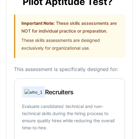
Pilot Aptitude Test?
Important Note:
These skills assessments are
NOT for individual practice or preparation.
These skills assessments are designed
exclusively for organizational use.
This assessment is specifically designed for:
Recruiters
Evaluate candidates’ technical and non-
technical skills during the hiring process to
ensure quality hires while reducing the overall
time-to-hire.