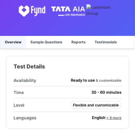
Overview
Sample Questions
Reports
Testimonials
Test Details
Ready to use
Availability
& customizable
Time
30 - 60 minutes
Level
Flexible and customizable
English
Languages
+ 6 more