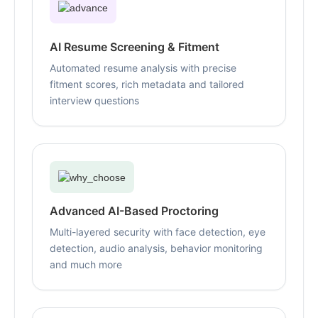
AI Resume Screening & Fitment
Automated resume analysis with precise
fitment scores, rich metadata and tailored
interview questions
Advanced AI-Based Proctoring
Multi-layered security with face detection, eye
detection, audio analysis, behavior monitoring
and much more