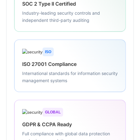
SOC 2 Type II Certified
Industry-leading security controls and
independent third-party auditing
ISO
ISO 27001 Compliance
International standards for information security
management systems
GLOBAL
GDPR & CCPA Ready
Full compliance with global data protection