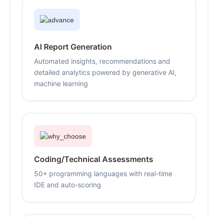
AI Report Generation
Automated insights, recommendations and
detailed analytics powered by generative AI,
machine learning
Coding/Technical Assessments
50+ programming languages with real-time
IDE and auto-scoring