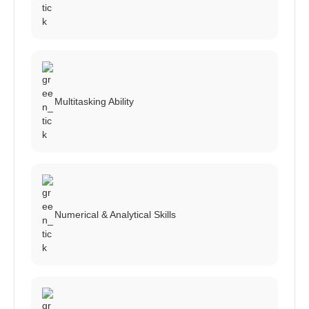
Multitasking Ability
Numerical & Analytical Skills