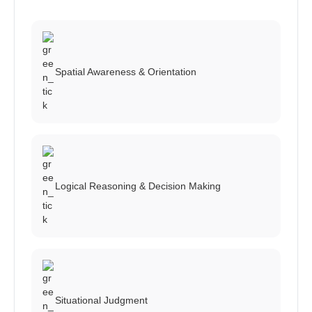
Spatial Awareness & Orientation
Logical Reasoning & Decision Making
Situational Judgment