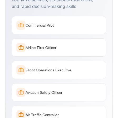
and rapid decision-making skills
Commercial Pilot
Airline First Officer
Flight Operations Executive
Aviation Safety Officer
Air Traffic Controller