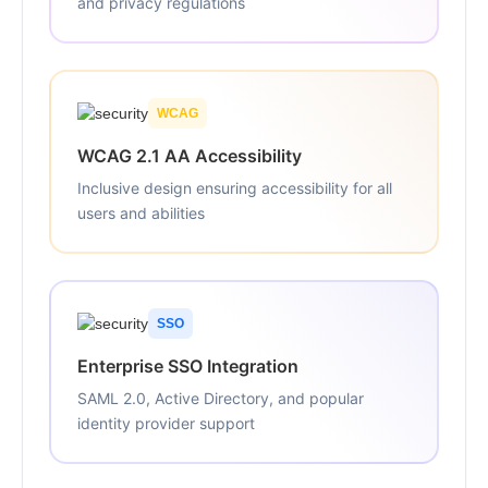
and privacy regulations
WCAG
WCAG 2.1 AA Accessibility
Inclusive design ensuring accessibility for all
users and abilities
SSO
Enterprise SSO Integration
SAML 2.0, Active Directory, and popular
identity provider support