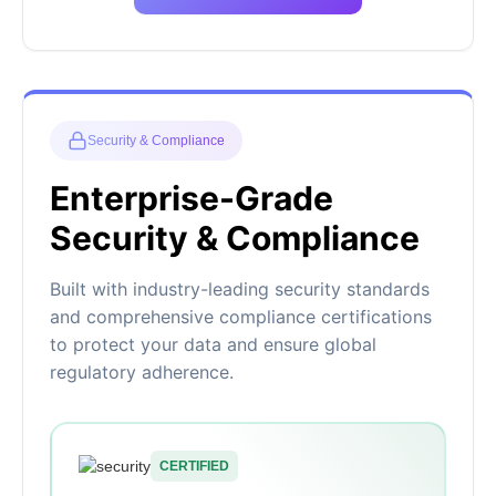
Security & Compliance
Enterprise-Grade
Security & Compliance
Built with industry-leading security standards
and comprehensive compliance certifications
to protect your data and ensure global
regulatory adherence.
CERTIFIED