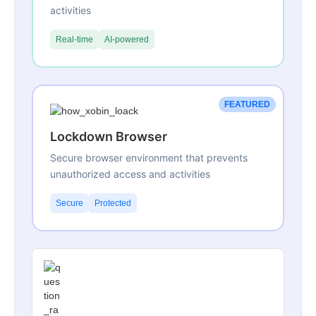
activities
Real-time
AI-powered
FEATURED
Lockdown Browser
Secure browser environment that prevents
unauthorized access and activities
Secure
Protected