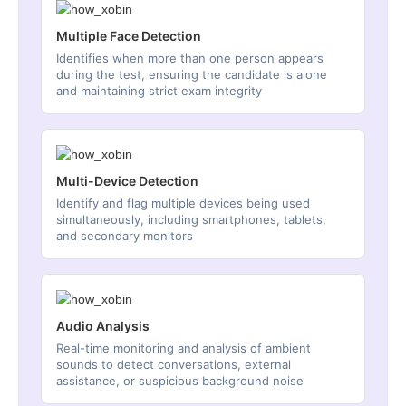
Multiple Face Detection
Identifies when more than one person appears
during the test, ensuring the candidate is alone
and maintaining strict exam integrity
Multi-Device Detection
Identify and flag multiple devices being used
simultaneously, including smartphones, tablets,
and secondary monitors
Audio Analysis
Real-time monitoring and analysis of ambient
sounds to detect conversations, external
assistance, or suspicious background noise