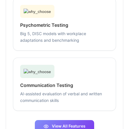
Psychometric Testing
Big 5, DISC models with workplace
adaptations and benchmarking
Communication Testing
AI-assisted evaluation of verbal and written
communication skills
View All Features