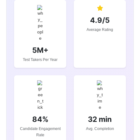
4.9/5
Average Rating
5M+
Test Takers Per Year
84%
32 min
Candidate Engagement
Avg. Completion
Rate