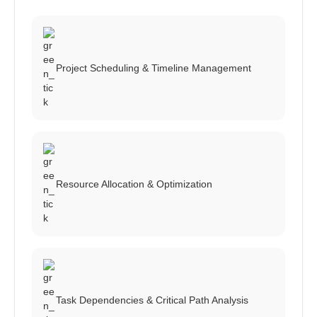
Project Scheduling & Timeline Management
Resource Allocation & Optimization
Task Dependencies & Critical Path Analysis