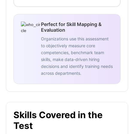
Perfect for Skill Mapping &
Evaluation
Organizations use this assessment
to objectively measure core
competencies, benchmark team
skills, make data-driven hiring
decisions and identify training needs
across departments.
Skills Covered in the
Test