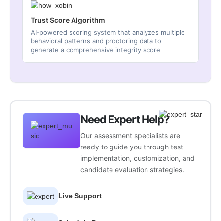
Trust Score Algorithm
AI-powered scoring system that analyzes multiple
behavioral patterns and proctoring data to
generate a comprehensive integrity score
Need Expert Help?
Our assessment specialists are
ready to guide you through test
implementation, customization, and
candidate evaluation strategies.
Live Support