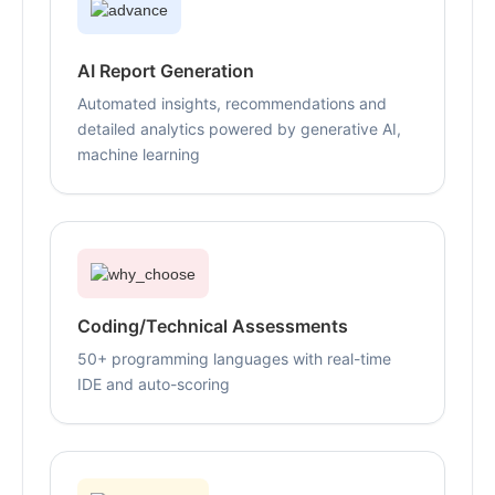
AI Report Generation
Automated insights, recommendations and
detailed analytics powered by generative AI,
machine learning
Coding/Technical Assessments
50+ programming languages with real-time
IDE and auto-scoring