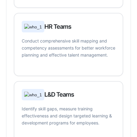
HR Teams
Conduct comprehensive skill mapping and
competency assessments for better workforce
planning and effective talent management.
L&D Teams
Identify skill gaps, measure training
effectiveness and design targeted learning &
development programs for employees.