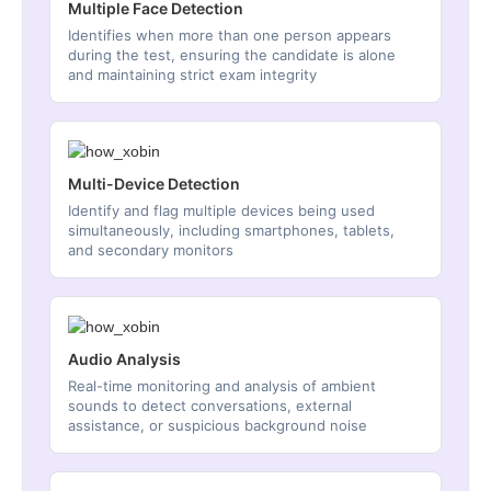
Multiple Face Detection
Identifies when more than one person appears
during the test, ensuring the candidate is alone
and maintaining strict exam integrity
Multi-Device Detection
Identify and flag multiple devices being used
simultaneously, including smartphones, tablets,
and secondary monitors
Audio Analysis
Real-time monitoring and analysis of ambient
sounds to detect conversations, external
assistance, or suspicious background noise