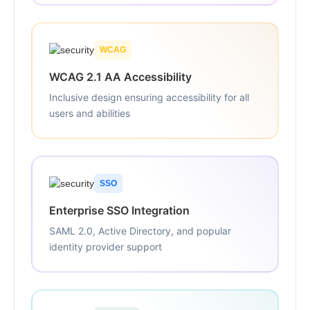
WCAG
WCAG 2.1 AA Accessibility
Inclusive design ensuring accessibility for all
users and abilities
SSO
Enterprise SSO Integration
SAML 2.0, Active Directory, and popular
identity provider support