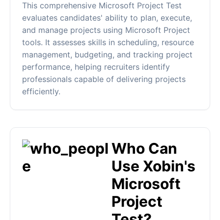
This comprehensive Microsoft Project Test
evaluates candidates' ability to plan, execute,
and manage projects using Microsoft Project
tools. It assesses skills in scheduling, resource
management, budgeting, and tracking project
performance, helping recruiters identify
professionals capable of delivering projects
efficiently.
Who Can
Use Xobin's
Microsoft
Project
Test?