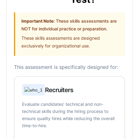
Important Note:
These skills assessments are
NOT for individual practice or preparation.
These skills assessments are designed
exclusively for organizational use.
This assessment is specifically designed for:
Recruiters
Evaluate candidates’ technical and non-
technical skills during the hiring process to
ensure quality hires while reducing the overall
time-to-hire.