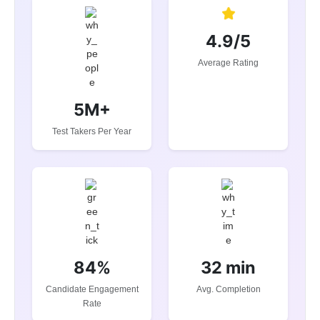
4.9/5
Average Rating
5M+
Test Takers Per Year
84%
32 min
Candidate Engagement
Avg. Completion
Rate