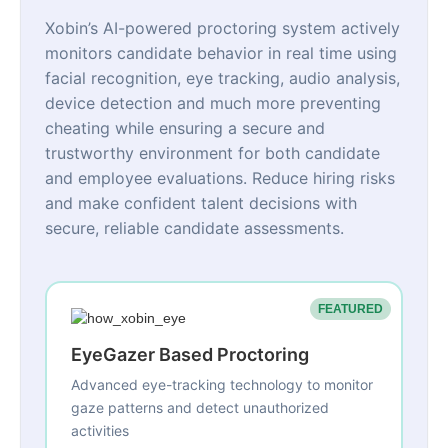
Xobin’s AI-powered proctoring system actively
monitors candidate behavior in real time using
facial recognition, eye tracking, audio analysis,
device detection and much more preventing
cheating while ensuring a secure and
trustworthy environment for both candidate
and employee evaluations. Reduce hiring risks
and make confident talent decisions with
secure, reliable candidate assessments.
FEATURED
EyeGazer Based Proctoring
Advanced eye-tracking technology to monitor
gaze patterns and detect unauthorized
activities