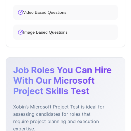
Video Based Questions
Image Based Questions
Job Roles You Can Hire
With Our Microsoft
Project Skills Test
Xobin’s Microsoft Project Test is ideal for
assessing candidates for roles that
require project planning and execution
expertise.