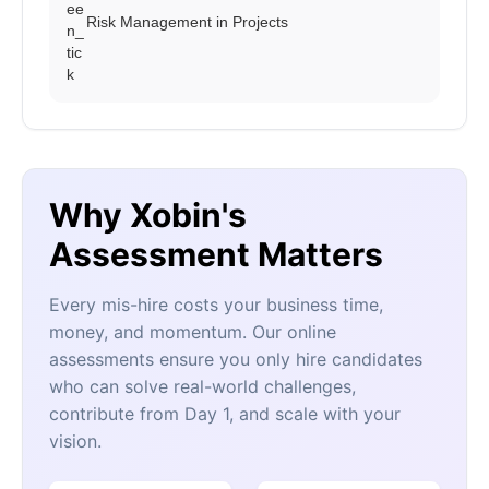
Risk Management in Projects
Why Xobin's
Assessment Matters
Every mis-hire costs your business time,
money, and momentum. Our online
assessments ensure you only hire candidates
who can solve real-world challenges,
contribute from Day 1, and scale with your
vision.