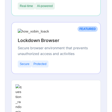
Real-time
AI-powered
FEATURED
Lockdown Browser
Secure browser environment that prevents
unauthorized access and activities
Secure
Protected