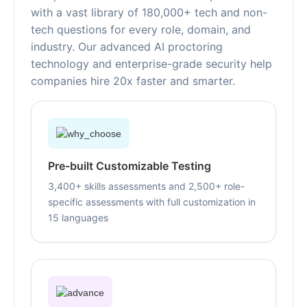
with a vast library of 180,000+ tech and non-
tech questions for every role, domain, and
industry. Our advanced AI proctoring
technology and enterprise-grade security help
companies hire 20x faster and smarter.
Pre-built Customizable Testing
3,400+ skills assessments and 2,500+ role-
specific assessments with full customization in
15 languages