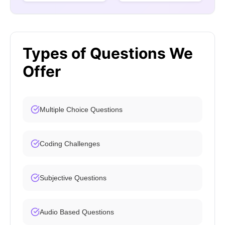
Types of Questions We
Offer
Multiple Choice Questions
Coding Challenges
Subjective Questions
Audio Based Questions