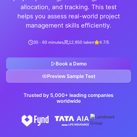
allocation, and tracking. This test
helps you assess real-world project
management skills efficiently.
30 - 60 minutes
12,850 taken
4.7/5
Book a Demo
Preview Sample Test
Trusted by 5,000+ leading companies
worldwide