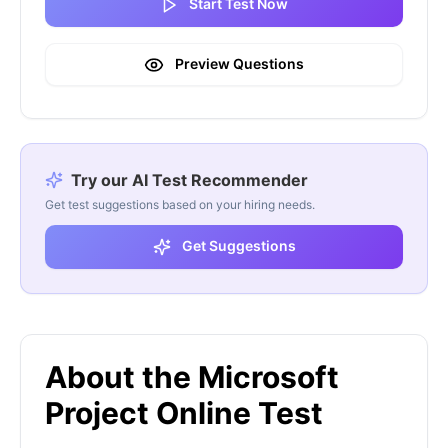
Start Test Now
Preview Questions
Try our AI Test Recommender
Get test suggestions based on your hiring needs.
Get Suggestions
About the Microsoft
Project Online Test