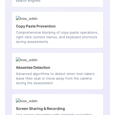
search engines
Copy Paste Prevention
Comprehensive blocking of copy-paste operations,
right-click context menus, and keyboard shortcuts
during assessments
Absentee Detection
Advanced algorithms to detect when test-takers
leave their seat or move away from the camera
during the assessment
Screen Sharing & Recording
Live screen streaming with complete recording