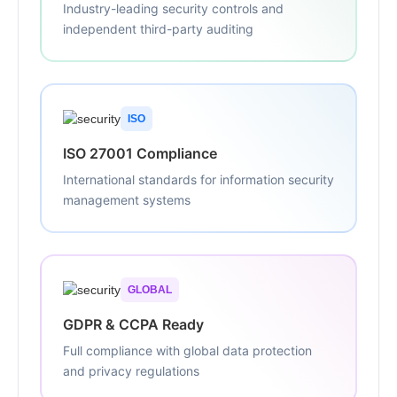
Industry-leading security controls and
independent third-party auditing
ISO
ISO 27001 Compliance
International standards for information security
management systems
GLOBAL
GDPR & CCPA Ready
Full compliance with global data protection
and privacy regulations