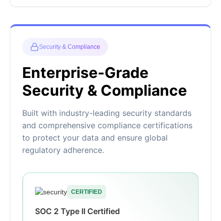
Security & Compliance
Enterprise-Grade
Security & Compliance
Built with industry-leading security standards
and comprehensive compliance certifications
to protect your data and ensure global
regulatory adherence.
CERTIFIED
SOC 2 Type II Certified