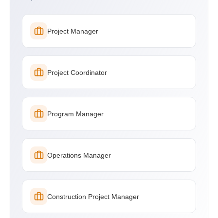
Project Manager
Project Coordinator
Program Manager
Operations Manager
Construction Project Manager