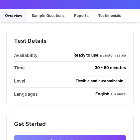
Overview
Sample Questions
Reports
Testimonials
Test Details
Ready to use
Availability
& customizable
Time
30 - 60 minutes
Level
Flexible and customizable
English
Languages
+ 6 more
Get Started