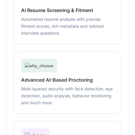
AI Resume Screening & Fitment
Automated resume analysis with precise
fitment scores, rich metadata and tailored
interview questions
Advanced AI-Based Proctoring
Multi-layered security with face detection, eye
detection, audio analysis, behavior monitoring
and much more