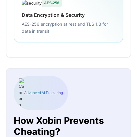
AES-256
Data Encryption & Security
AES-256 encryption at rest and TLS 1.3 for
data in transit
Advanced AI Proctoring
How Xobin Prevents
Cheating?