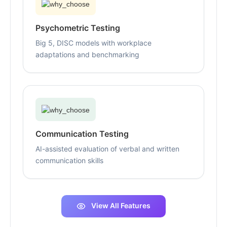
Psychometric Testing
Big 5, DISC models with workplace
adaptations and benchmarking
Communication Testing
AI-assisted evaluation of verbal and written
communication skills
View All Features