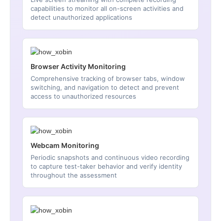
capabilities to monitor all on-screen activities and
detect unauthorized applications
Browser Activity Monitoring
Comprehensive tracking of browser tabs, window
switching, and navigation to detect and prevent
access to unauthorized resources
Webcam Monitoring
Periodic snapshots and continuous video recording
to capture test-taker behavior and verify identity
throughout the assessment