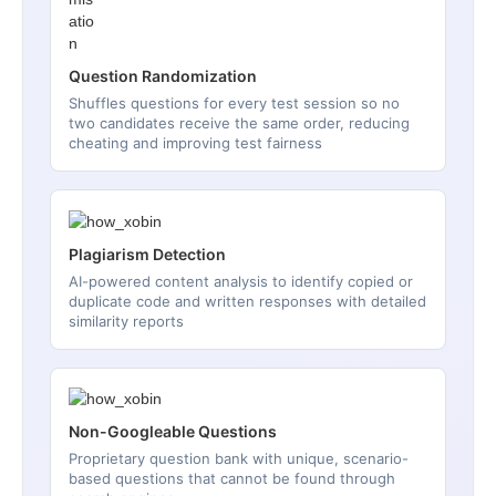
Question Randomization
Shuffles questions for every test session so no
two candidates receive the same order, reducing
cheating and improving test fairness
Plagiarism Detection
AI-powered content analysis to identify copied or
duplicate code and written responses with detailed
similarity reports
Non-Googleable Questions
Proprietary question bank with unique, scenario-
based questions that cannot be found through