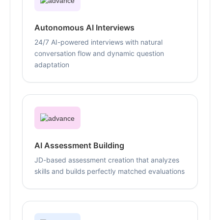
Autonomous AI Interviews
24/7 AI-powered interviews with natural
conversation flow and dynamic question
adaptation
AI Assessment Building
JD-based assessment creation that analyzes
skills and builds perfectly matched evaluations