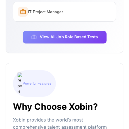
IT Project Manager
View All Job Role Based Tests
Powerful Features
Why Choose Xobin?
Xobin provides the world’s most
comprehensive talent assessment platform