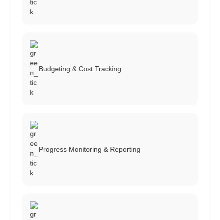
Budgeting & Cost Tracking
Progress Monitoring & Reporting