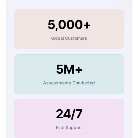
5,000+
Global Customers
5M+
Assessments Conducted
24/7
Elite Support