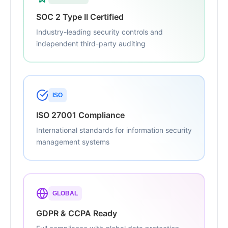
SOC 2 Type II Certified
Industry-leading security controls and
independent third-party auditing
ISO
ISO 27001 Compliance
International standards for information security
management systems
GLOBAL
GDPR & CCPA Ready