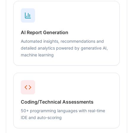
AI Report Generation
Automated insights, recommendations and
detailed analytics powered by generative AI,
machine learning
Coding/Technical Assessments
50+ programming languages with real-time
IDE and auto-scoring