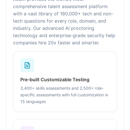
comprehensive talent assessment platform
with a vast library of 180,000+ tech and non-
tech questions for every role, domain, and
industry. Our advanced AI proctoring
technology and enterprise-grade security help
companies hire 20x faster and smarter.
Pre-built Customizable Testing
3,400+ skills assessments and 2,500+ role-
specific assessments with full customization in
15 languages