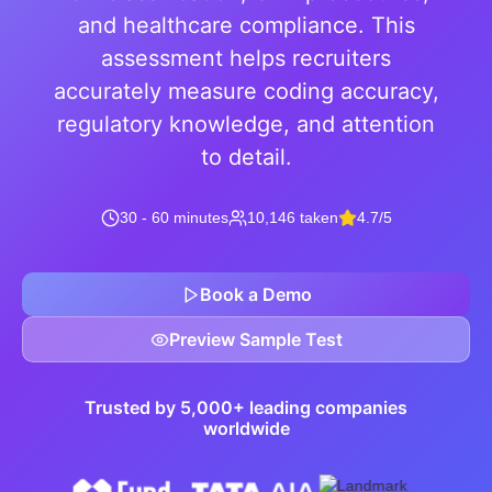
and healthcare compliance. This
assessment helps recruiters
accurately measure coding accuracy,
regulatory knowledge, and attention
to detail.
30 - 60 minutes
10,146 taken
4.7/5
Book a Demo
Preview Sample Test
Trusted by 5,000+ leading companies
worldwide