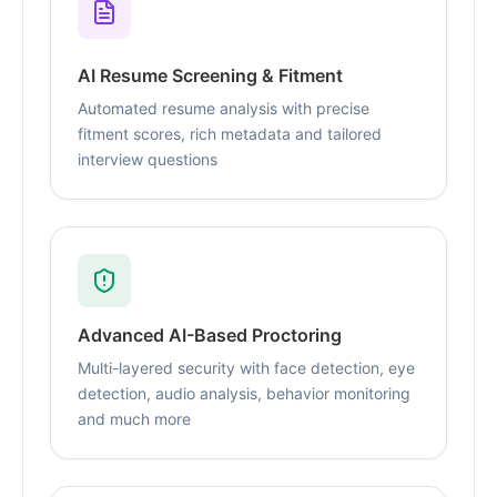
AI Resume Screening & Fitment
Automated resume analysis with precise
fitment scores, rich metadata and tailored
interview questions
Advanced AI-Based Proctoring
Multi-layered security with face detection, eye
detection, audio analysis, behavior monitoring
and much more