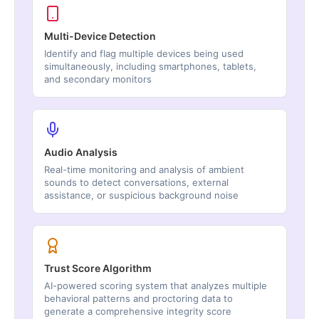
Multi-Device Detection
Identify and flag multiple devices being used
simultaneously, including smartphones, tablets,
and secondary monitors
Audio Analysis
Real-time monitoring and analysis of ambient
sounds to detect conversations, external
assistance, or suspicious background noise
Trust Score Algorithm
AI-powered scoring system that analyzes multiple
behavioral patterns and proctoring data to
generate a comprehensive integrity score