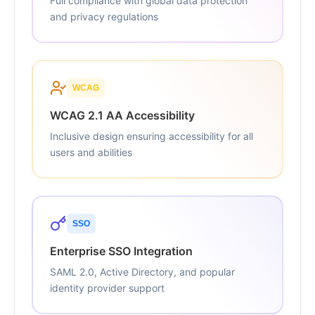
Full compliance with global data protection
and privacy regulations
WCAG
WCAG 2.1 AA Accessibility
Inclusive design ensuring accessibility for all
users and abilities
SSO
Enterprise SSO Integration
SAML 2.0, Active Directory, and popular
identity provider support