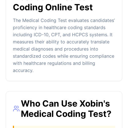
Coding Online Test
The Medical Coding Test evaluates candidates’
proficiency in healthcare coding standards
including ICD-10, CPT, and HCPCS systems. It
measures their ability to accurately translate
medical diagnoses and procedures into
standardized codes while ensuring compliance
with healthcare regulations and billing
accuracy.
Who Can Use Xobin's
Medical Coding Test?