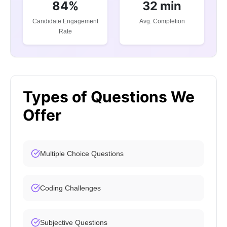
84%
32 min
Candidate Engagement
Avg. Completion
Rate
Types of Questions We
Offer
Multiple Choice Questions
Coding Challenges
Subjective Questions