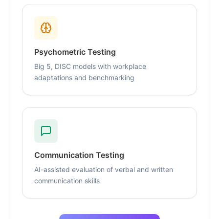
Psychometric Testing
Big 5, DISC models with workplace
adaptations and benchmarking
Communication Testing
AI-assisted evaluation of verbal and written
communication skills