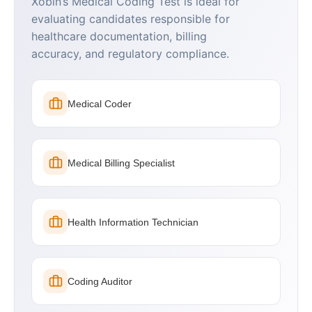
Xobin’s Medical Coding Test is ideal for
evaluating candidates responsible for
healthcare documentation, billing
accuracy, and regulatory compliance.
Medical Coder
Medical Billing Specialist
Health Information Technician
Coding Auditor