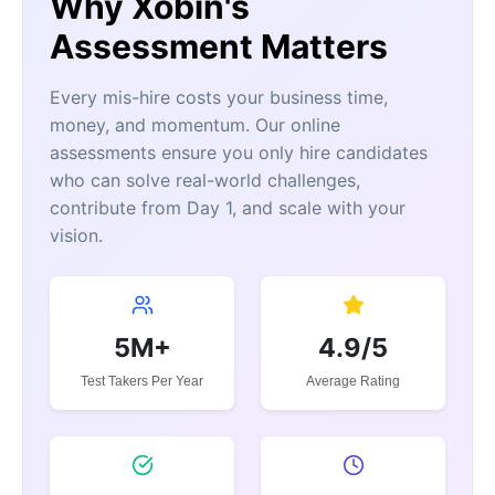
Why Xobin's
Assessment Matters
Every mis-hire costs your business time,
money, and momentum. Our online
assessments ensure you only hire candidates
who can solve real-world challenges,
contribute from Day 1, and scale with your
vision.
5M+
4.9/5
Test Takers Per Year
Average Rating