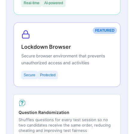
Real-time
AI-powered
FEATURED
Lockdown Browser
Secure browser environment that prevents
unauthorized access and activities
Secure
Protected
Question Randomization
Shuffles questions for every test session so no
two candidates receive the same order, reducing
cheating and improving test fairness