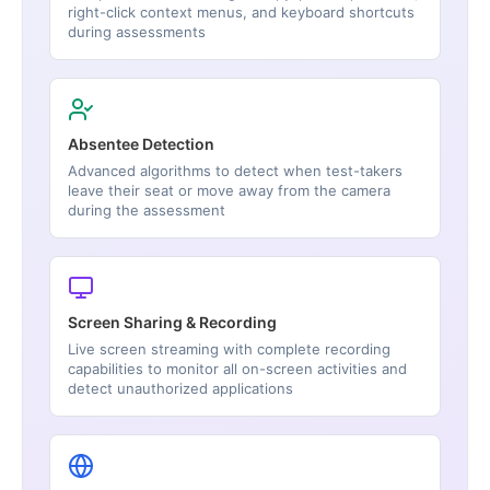
right-click context menus, and keyboard shortcuts
during assessments
Absentee Detection
Advanced algorithms to detect when test-takers
leave their seat or move away from the camera
during the assessment
Screen Sharing & Recording
Live screen streaming with complete recording
capabilities to monitor all on-screen activities and
detect unauthorized applications