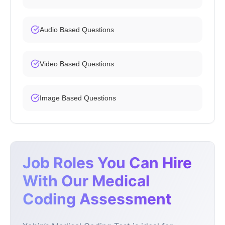
Audio Based Questions
Video Based Questions
Image Based Questions
Job Roles You Can Hire
With Our Medical
Coding Assessment