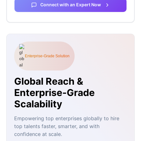
Connect with an Expert Now
Enterprise-Grade Solution
Global Reach &
Enterprise-Grade
Scalability
Empowering top enterprises globally to hire
top talents faster, smarter, and with
confidence at scale.