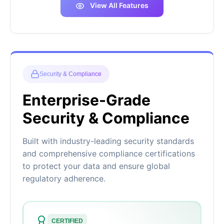
View All Features
Security & Compliance
Enterprise-Grade
Security & Compliance
Built with industry-leading security standards
and comprehensive compliance certifications
to protect your data and ensure global
regulatory adherence.
CERTIFIED