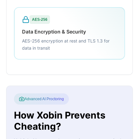
AES-256
Data Encryption & Security
AES-256 encryption at rest and TLS 1.3 for
data in transit
Advanced AI Proctoring
How Xobin Prevents
Cheating?