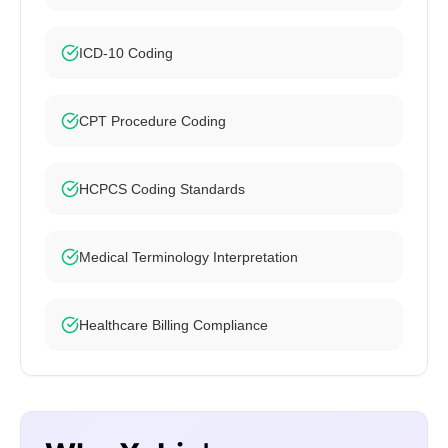
ICD-10 Coding
CPT Procedure Coding
HCPCS Coding Standards
Medical Terminology Interpretation
Healthcare Billing Compliance