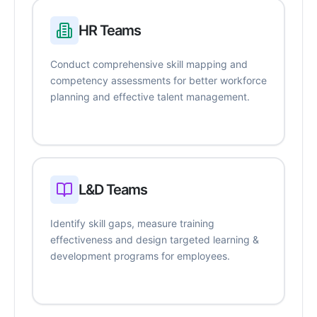
HR Teams
Conduct comprehensive skill mapping and
competency assessments for better workforce
planning and effective talent management.
L&D Teams
Identify skill gaps, measure training
effectiveness and design targeted learning &
development programs for employees.