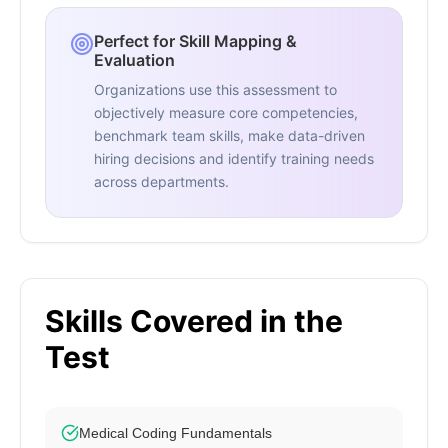
Perfect for Skill Mapping &
Evaluation
Organizations use this assessment to
objectively measure core competencies,
benchmark team skills, make data-driven
hiring decisions and identify training needs
across departments.
Skills Covered in the
Test
Medical Coding Fundamentals