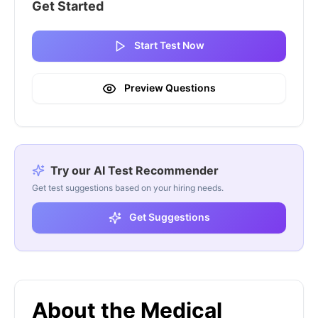
Get Started
Start Test Now
Preview Questions
Try our AI Test Recommender
Get test suggestions based on your hiring needs.
Get Suggestions
About the Medical