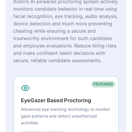
Xobin’s AI-powered proctoring system actively
monitors candidate behavior in real time using
facial recognition, eye tracking, audio analysis,
device detection and much more preventing
cheating while ensuring a secure and
trustworthy environment for both candidate
and employee evaluations. Reduce hiring risks
and make confident talent decisions with
secure, reliable candidate assessments.
FEATURED
EyeGazer Based Proctoring
Advanced eye-tracking technology to monitor
gaze patterns and detect unauthorized
activities