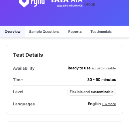
Overview
Sample Questions
Reports
Testimonials
Test Details
Ready to use
Availability
& customizable
Time
30 - 60 minutes
Level
Flexible and customizable
English
Languages
+ 6 more