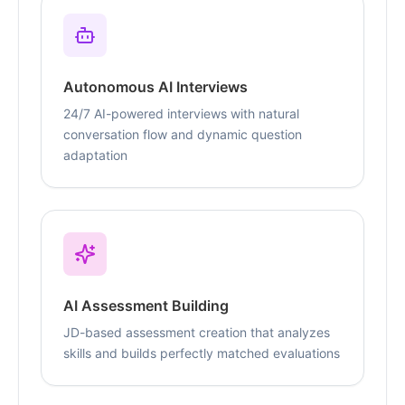
Autonomous AI Interviews
24/7 AI-powered interviews with natural
conversation flow and dynamic question
adaptation
AI Assessment Building
JD-based assessment creation that analyzes
skills and builds perfectly matched evaluations