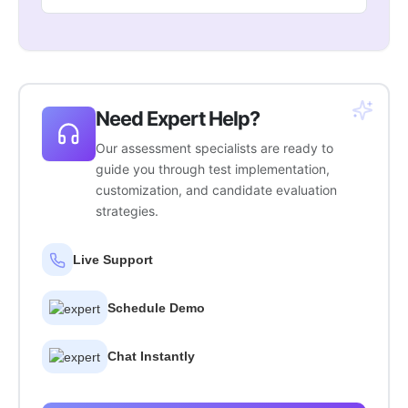
Need Expert Help?
Our assessment specialists are ready to
guide you through test implementation,
customization, and candidate evaluation
strategies.
Live Support
Schedule Demo
Chat Instantly