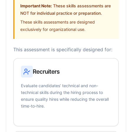
Important Note:
These skills assessments are
NOT for individual practice or preparation.
These skills assessments are designed
exclusively for organizational use.
This assessment is specifically designed for:
Recruiters
Evaluate candidates’ technical and non-
technical skills during the hiring process to
ensure quality hires while reducing the overall
time-to-hire.