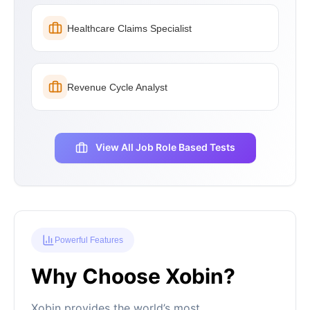
Healthcare Claims Specialist
Revenue Cycle Analyst
View All Job Role Based Tests
Powerful Features
Why Choose Xobin?
Xobin provides the world’s most