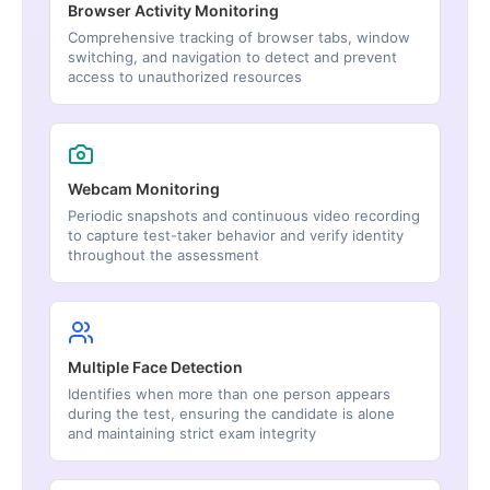
Browser Activity Monitoring
Comprehensive tracking of browser tabs, window
switching, and navigation to detect and prevent
access to unauthorized resources
Webcam Monitoring
Periodic snapshots and continuous video recording
to capture test-taker behavior and verify identity
throughout the assessment
Multiple Face Detection
Identifies when more than one person appears
during the test, ensuring the candidate is alone
and maintaining strict exam integrity