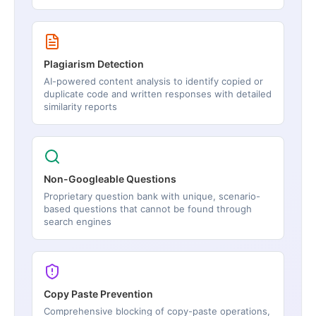
Plagiarism Detection
AI-powered content analysis to identify copied or
duplicate code and written responses with detailed
similarity reports
Non-Googleable Questions
Proprietary question bank with unique, scenario-
based questions that cannot be found through
search engines
Copy Paste Prevention
Comprehensive blocking of copy-paste operations,