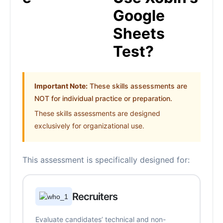
Google
Sheets
Test?
Important Note:
These skills assessments are
NOT for individual practice or preparation.
These skills assessments are designed
exclusively for organizational use.
This assessment is specifically designed for:
Recruiters
Evaluate candidates’ technical and non-