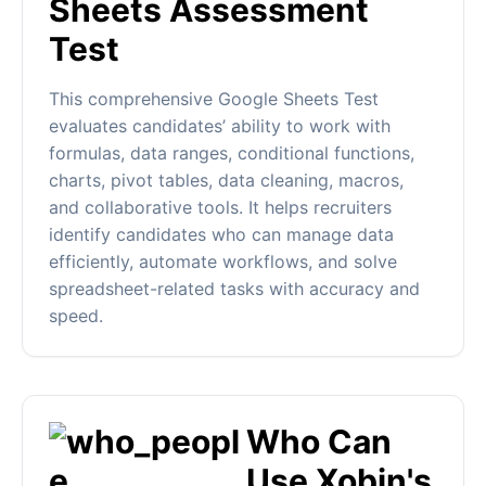
Sheets Assessment
Test
This comprehensive Google Sheets Test
evaluates candidates’ ability to work with
formulas, data ranges, conditional functions,
charts, pivot tables, data cleaning, macros,
and collaborative tools. It helps recruiters
identify candidates who can manage data
efficiently, automate workflows, and solve
spreadsheet-related tasks with accuracy and
speed.
Who Can
Use Xobin's