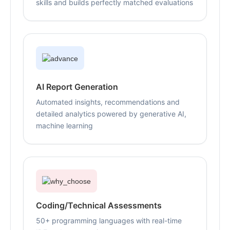
skills and builds perfectly matched evaluations
AI Report Generation
Automated insights, recommendations and
detailed analytics powered by generative AI,
machine learning
Coding/Technical Assessments
50+ programming languages with real-time