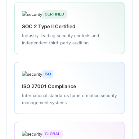
CERTIFIED
SOC 2 Type II Certified
Industry-leading security controls and
independent third-party auditing
ISO
ISO 27001 Compliance
International standards for information security
management systems
GLOBAL