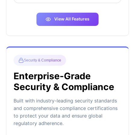
View All Features
Security & Compliance
Enterprise-Grade
Security & Compliance
Built with industry-leading security standards
and comprehensive compliance certifications
to protect your data and ensure global
regulatory adherence.