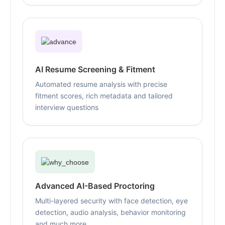
AI Resume Screening & Fitment
Automated resume analysis with precise
fitment scores, rich metadata and tailored
interview questions
Advanced AI-Based Proctoring
Multi-layered security with face detection, eye
detection, audio analysis, behavior monitoring
and much more