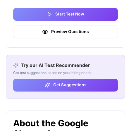
Start Test Now
Preview Questions
Try our AI Test Recommender
Get test suggestions based on your hiring needs.
Get Suggestions
About the Google