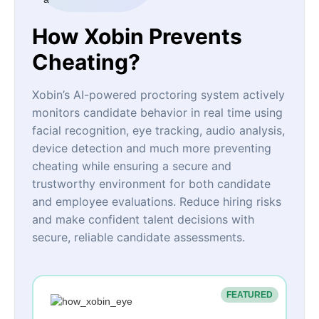
How Xobin Prevents
Cheating?
Xobin’s AI-powered proctoring system actively
monitors candidate behavior in real time using
facial recognition, eye tracking, audio analysis,
device detection and much more preventing
cheating while ensuring a secure and
trustworthy environment for both candidate
and employee evaluations. Reduce hiring risks
and make confident talent decisions with
secure, reliable candidate assessments.
FEATURED