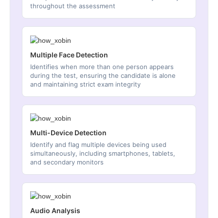
throughout the assessment
Multiple Face Detection
Identifies when more than one person appears
during the test, ensuring the candidate is alone
and maintaining strict exam integrity
Multi-Device Detection
Identify and flag multiple devices being used
simultaneously, including smartphones, tablets,
and secondary monitors
Audio Analysis