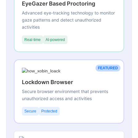
EyeGazer Based Proctoring
Advanced eye-tracking technology to monitor
gaze patterns and detect unauthorized
activities
Real-time
AI-powered
FEATURED
Lockdown Browser
Secure browser environment that prevents
unauthorized access and activities
Secure
Protected