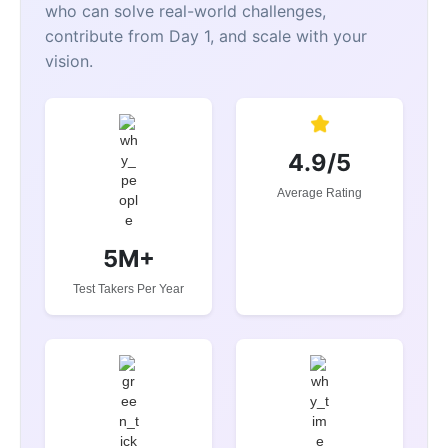
who can solve real-world challenges,
contribute from Day 1, and scale with your
vision.
4.9/5
Average Rating
5M+
Test Takers Per Year