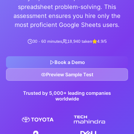
spreadsheet problem-solving. This
assessment ensures you hire only the
most proficient Google Sheets users.
30 - 60 minutes
18,940 taken
4.9/5
Book a Demo
Preview Sample Test
Trusted by 5,000+ leading companies
worldwide