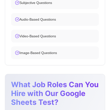
Subjective Questions
Audio-Based Questions
Video-Based Questions
Image-Based Questions
What Job Roles Can You
Hire with Our Google
Sheets Test?