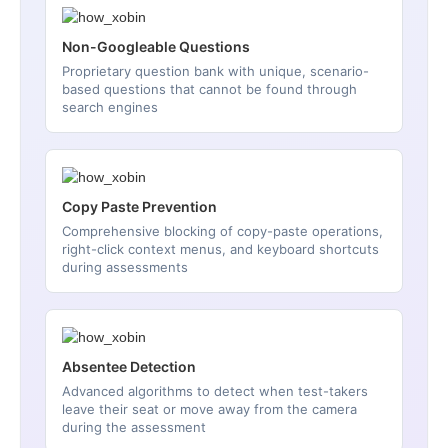
Non-Googleable Questions
Proprietary question bank with unique, scenario-
based questions that cannot be found through
search engines
Copy Paste Prevention
Comprehensive blocking of copy-paste operations,
right-click context menus, and keyboard shortcuts
during assessments
Absentee Detection
Advanced algorithms to detect when test-takers
leave their seat or move away from the camera
during the assessment