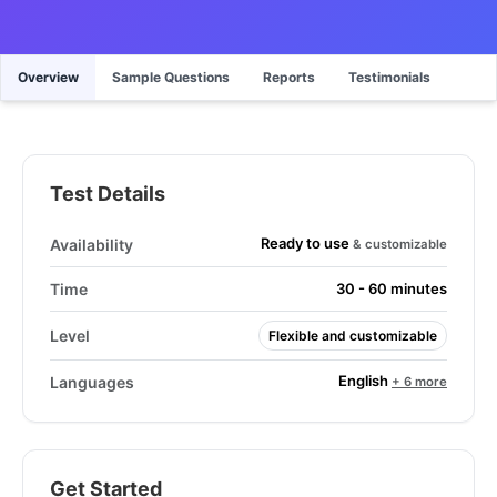
Overview
Sample Questions
Reports
Testimonials
Test Details
Ready to use
Availability
& customizable
Time
30 - 60 minutes
Level
Flexible and customizable
English
Languages
+ 6 more
Get Started