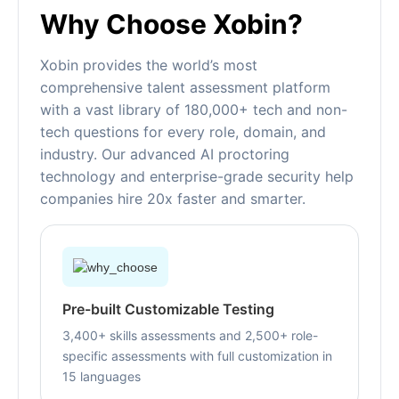
Why Choose Xobin?
Xobin provides the world’s most
comprehensive talent assessment platform
with a vast library of 180,000+ tech and non-
tech questions for every role, domain, and
industry. Our advanced AI proctoring
technology and enterprise-grade security help
companies hire 20x faster and smarter.
Pre-built Customizable Testing
3,400+ skills assessments and 2,500+ role-
specific assessments with full customization in
15 languages