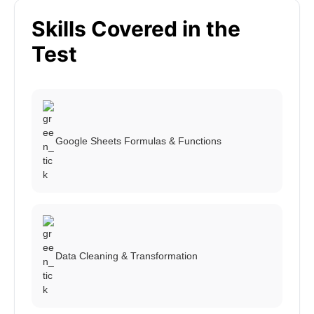
Skills Covered in the
Test
Google Sheets Formulas & Functions
Data Cleaning & Transformation