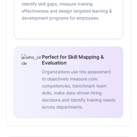
Identify skill gaps, measure training
effectiveness and design targeted learning &
development programs for employees.
Perfect for Skill Mapping &
Evaluation
Organizations use this assessment
to objectively measure core
competencies, benchmark team
skills, make data-driven hiring
decisions and identify training needs
across departments.