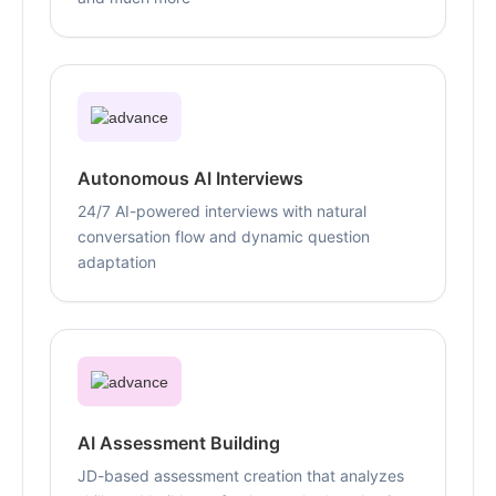
Autonomous AI Interviews
24/7 AI-powered interviews with natural
conversation flow and dynamic question
adaptation
AI Assessment Building
JD-based assessment creation that analyzes