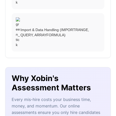
Import & Data Handling (IMPORTRANGE,
QUERY, ARRAYFORMULA)
Why Xobin's
Assessment Matters
Every mis-hire costs your business time,
money, and momentum. Our online
assessments ensure you only hire candidates