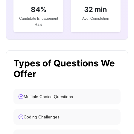
84%
32 min
Candidate Engagement
Avg. Completion
Rate
Types of Questions We
Offer
Multiple Choice Questions
Coding Challenges