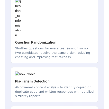
Question Randomization
Shuffles questions for every test session so no
two candidates receive the same order, reducing
cheating and improving test fairness
Plagiarism Detection
AI-powered content analysis to identify copied or
duplicate code and written responses with detailed
similarity reports