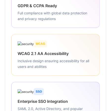
GDPR & CCPA Ready
Full compliance with global data protection
and privacy regulations
WCAG
WCAG 2.1 AA Accessibility
Inclusive design ensuring accessibility for all
users and abilities
SSO
Enterprise SSO Integration
SAML 2.0, Active Directory, and popular