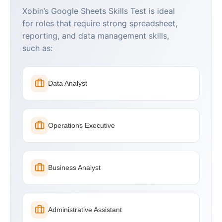
Xobin’s Google Sheets Skills Test is ideal
for roles that require strong spreadsheet,
reporting, and data management skills,
such as:
Data Analyst
Operations Executive
Business Analyst
Administrative Assistant