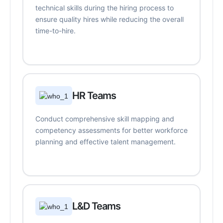
technical skills during the hiring process to
ensure quality hires while reducing the overall
time-to-hire.
HR Teams
Conduct comprehensive skill mapping and
competency assessments for better workforce
planning and effective talent management.
L&D Teams