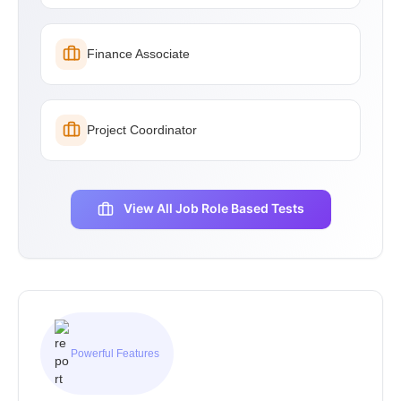
Finance Associate
Project Coordinator
View All Job Role Based Tests
Powerful Features