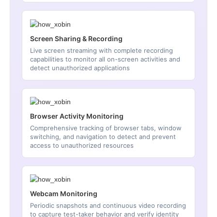
Screen Sharing & Recording
Live screen streaming with complete recording
capabilities to monitor all on-screen activities and
detect unauthorized applications
Browser Activity Monitoring
Comprehensive tracking of browser tabs, window
switching, and navigation to detect and prevent
access to unauthorized resources
Webcam Monitoring
Periodic snapshots and continuous video recording
to capture test-taker behavior and verify identity