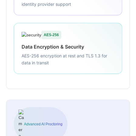
identity provider support
AES-256
Data Encryption & Security
AES-256 encryption at rest and TLS 1.3 for
data in transit
Advanced AI Proctoring