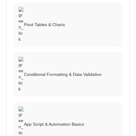
Pivot Tables & Charts
Conditional Formatting & Data Validation
App Script & Automation Basics