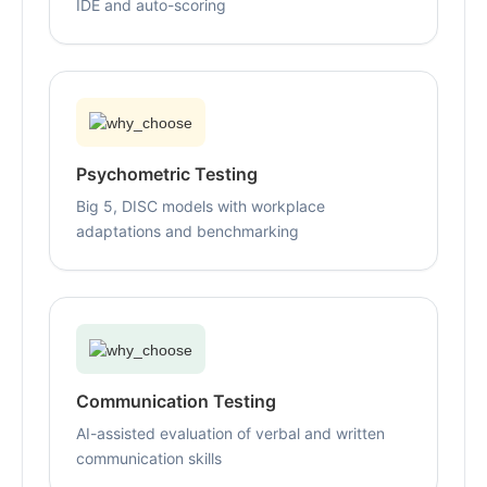
IDE and auto-scoring
Psychometric Testing
Big 5, DISC models with workplace
adaptations and benchmarking
Communication Testing
AI-assisted evaluation of verbal and written
communication skills