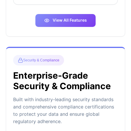
View All Features
Security & Compliance
Enterprise-Grade
Security & Compliance
Built with industry-leading security standards
and comprehensive compliance certifications
to protect your data and ensure global
regulatory adherence.