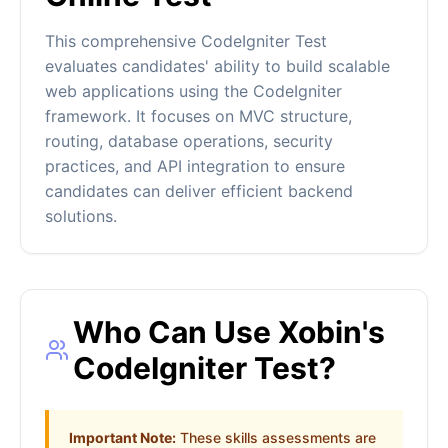
This comprehensive CodeIgniter Test
evaluates candidates' ability to build scalable
web applications using the CodeIgniter
framework. It focuses on MVC structure,
routing, database operations, security
practices, and API integration to ensure
candidates can deliver efficient backend
solutions.
Who Can Use Xobin's
CodeIgniter Test?
Important Note:
These skills assessments are