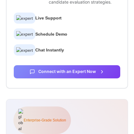
candidate evaluation strategies.
Live Support
Schedule Demo
Chat Instantly
Connect with an Expert Now
Enterprise-Grade Solution