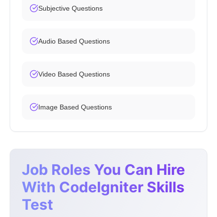
Subjective Questions
Audio Based Questions
Video Based Questions
Image Based Questions
Job Roles You Can Hire
With CodeIgniter Skills
Test