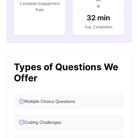
Candidate Engagement
Rate
32 min
Avg. Completion
Types of Questions We
Offer
Multiple Choice Questions
Coding Challenges