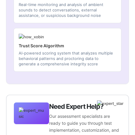
Real-time monitoring and analysis of ambient
sounds to detect conversations, external
assistance, or suspicious background noise
Trust Score Algorithm
AI-powered scoring system that analyzes multiple
behavioral patterns and proctoring data to
generate a comprehensive integrity score
Need Expert Help?
Our assessment specialists are
ready to guide you through test
implementation, customization, and