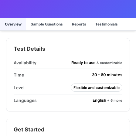
Overview
Sample Questions
Reports
Testimonials
Test Details
Ready to use
Availability
& customizable
Time
30 - 60 minutes
Level
Flexible and customizable
English
Languages
+ 6 more
Get Started