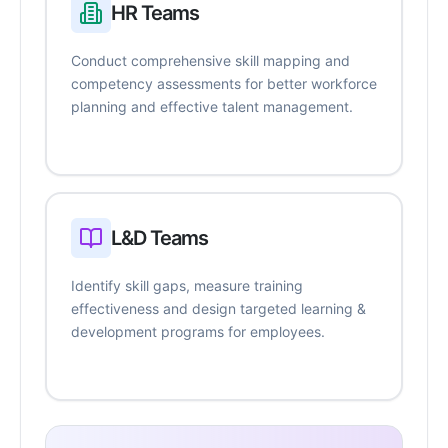
HR Teams
Conduct comprehensive skill mapping and
competency assessments for better workforce
planning and effective talent management.
L&D Teams
Identify skill gaps, measure training
effectiveness and design targeted learning &
development programs for employees.