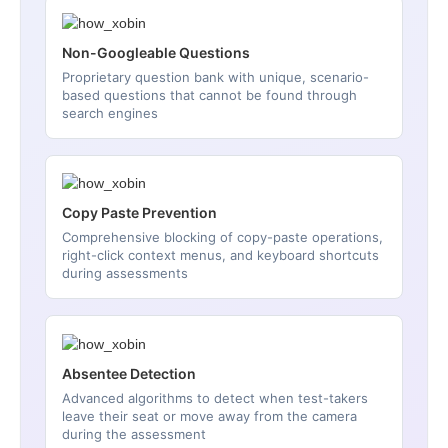
Non-Googleable Questions
Proprietary question bank with unique, scenario-
based questions that cannot be found through
search engines
Copy Paste Prevention
Comprehensive blocking of copy-paste operations,
right-click context menus, and keyboard shortcuts
during assessments
Absentee Detection
Advanced algorithms to detect when test-takers
leave their seat or move away from the camera
during the assessment