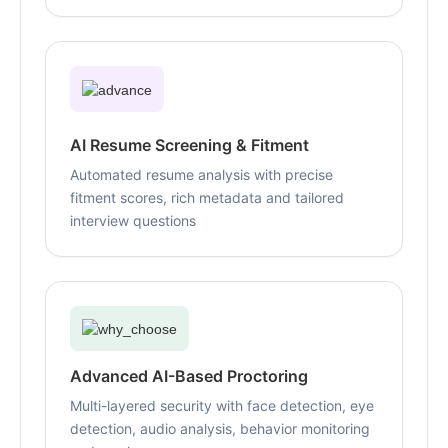
AI Resume Screening & Fitment
Automated resume analysis with precise
fitment scores, rich metadata and tailored
interview questions
Advanced AI-Based Proctoring
Multi-layered security with face detection, eye
detection, audio analysis, behavior monitoring