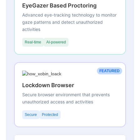
EyeGazer Based Proctoring
Advanced eye-tracking technology to monitor
gaze patterns and detect unauthorized
activities
Real-time
AI-powered
FEATURED
Lockdown Browser
Secure browser environment that prevents
unauthorized access and activities
Secure
Protected