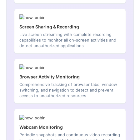
Screen Sharing & Recording
Live screen streaming with complete recording
capabilities to monitor all on-screen activities and
detect unauthorized applications
Browser Activity Monitoring
Comprehensive tracking of browser tabs, window
switching, and navigation to detect and prevent
access to unauthorized resources
Webcam Monitoring
Periodic snapshots and continuous video recording