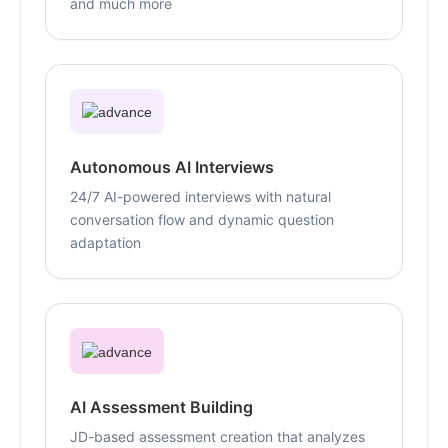
and much more
Autonomous AI Interviews
24/7 AI-powered interviews with natural
conversation flow and dynamic question
adaptation
AI Assessment Building
JD-based assessment creation that analyzes