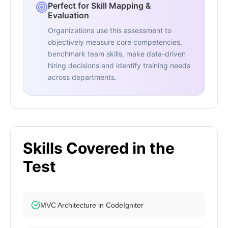
Perfect for Skill Mapping &
Evaluation
Organizations use this assessment to
objectively measure core competencies,
benchmark team skills, make data-driven
hiring decisions and identify training needs
across departments.
Skills Covered in the
Test
MVC Architecture in CodeIgniter