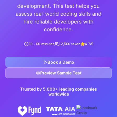
development. This test helps you
assess real-world coding skills and
hire reliable developers with
confidence.
30 - 60 minutes
12,560 taken
4.7/5
Book a Demo
Preview Sample Test
Trusted by 5,000+ leading companies
worldwide