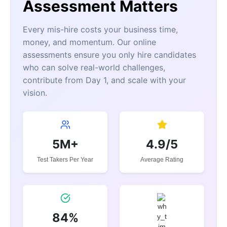
Assessment Matters
Every mis-hire costs your business time,
money, and momentum. Our online
assessments ensure you only hire candidates
who can solve real-world challenges,
contribute from Day 1, and scale with your
vision.
5M+
4.9/5
Test Takers Per Year
Average Rating
84%