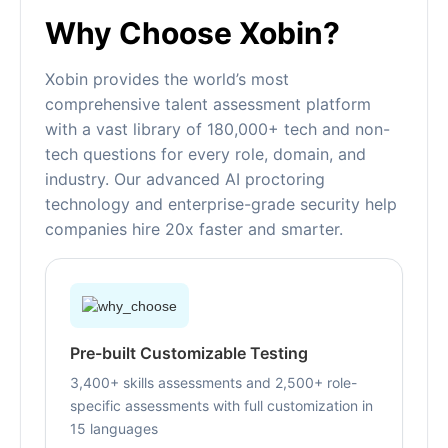
Why Choose Xobin?
Xobin provides the world’s most
comprehensive talent assessment platform
with a vast library of 180,000+ tech and non-
tech questions for every role, domain, and
industry. Our advanced AI proctoring
technology and enterprise-grade security help
companies hire 20x faster and smarter.
Pre-built Customizable Testing
3,400+ skills assessments and 2,500+ role-
specific assessments with full customization in
15 languages