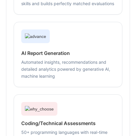
skills and builds perfectly matched evaluations
AI Report Generation
Automated insights, recommendations and
detailed analytics powered by generative AI,
machine learning
Coding/Technical Assessments
50+ programming languages with real-time