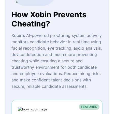
How Xobin Prevents
Cheating?
Xobin’s AI-powered proctoring system actively
monitors candidate behavior in real time using
facial recognition, eye tracking, audio analysis,
device detection and much more preventing
cheating while ensuring a secure and
trustworthy environment for both candidate
and employee evaluations. Reduce hiring risks
and make confident talent decisions with
secure, reliable candidate assessments.
FEATURED