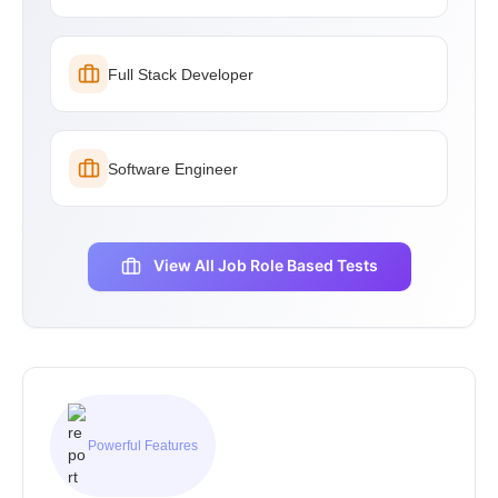
Full Stack Developer
Software Engineer
View All Job Role Based Tests
Powerful Features