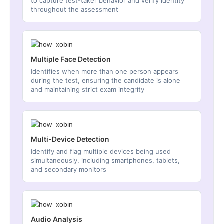
to capture test-taker behavior and verify identity
throughout the assessment
Multiple Face Detection
Identifies when more than one person appears
during the test, ensuring the candidate is alone
and maintaining strict exam integrity
Multi-Device Detection
Identify and flag multiple devices being used
simultaneously, including smartphones, tablets,
and secondary monitors
Audio Analysis