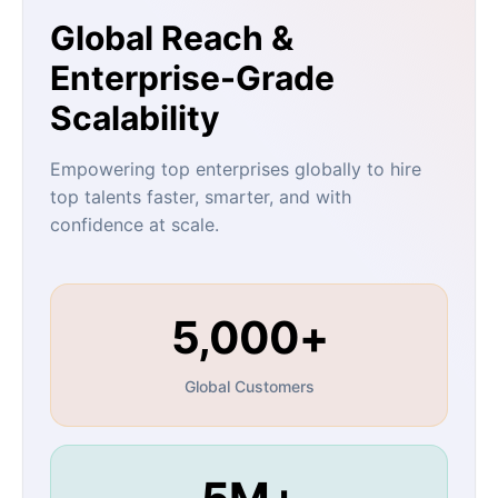
Global Reach &
Enterprise-Grade
Scalability
Empowering top enterprises globally to hire
top talents faster, smarter, and with
confidence at scale.
5,000+
Global Customers