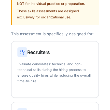
NOT for individual practice or preparation.
These skills assessments are designed
exclusively for organizational use.
This assessment is specifically designed for:
Recruiters
Evaluate candidates’ technical and non-
technical skills during the hiring process to
ensure quality hires while reducing the overall
time-to-hire.