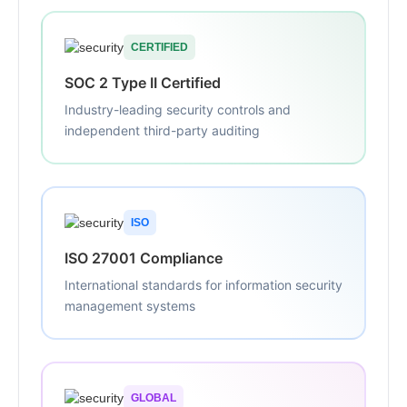
CERTIFIED
SOC 2 Type II Certified
Industry-leading security controls and
independent third-party auditing
ISO
ISO 27001 Compliance
International standards for information security
management systems
GLOBAL