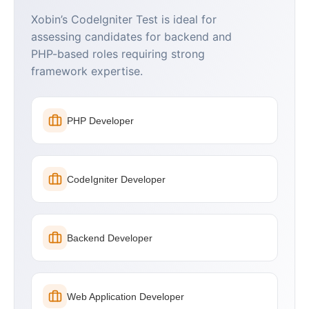
Xobin’s CodeIgniter Test is ideal for
assessing candidates for backend and
PHP-based roles requiring strong
framework expertise.
PHP Developer
CodeIgniter Developer
Backend Developer
Web Application Developer