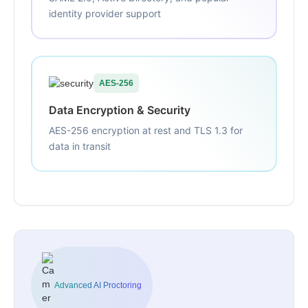
identity provider support
AES-256
Data Encryption & Security
AES-256 encryption at rest and TLS 1.3 for
data in transit
Advanced AI Proctoring