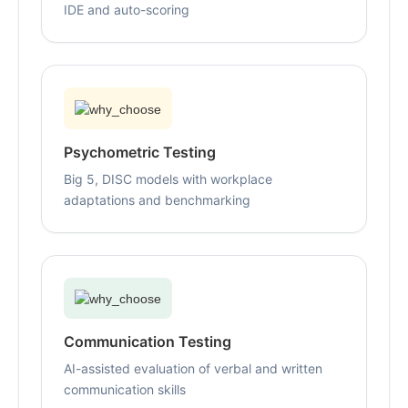
IDE and auto-scoring
Psychometric Testing
Big 5, DISC models with workplace
adaptations and benchmarking
Communication Testing
AI-assisted evaluation of verbal and written
communication skills