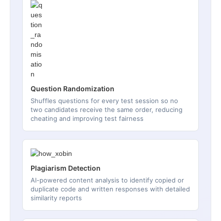
Question Randomization
Shuffles questions for every test session so no
two candidates receive the same order, reducing
cheating and improving test fairness
Plagiarism Detection
AI-powered content analysis to identify copied or
duplicate code and written responses with detailed
similarity reports