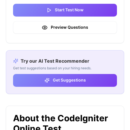
Start Test Now
Preview Questions
Try our AI Test Recommender
Get test suggestions based on your hiring needs.
Get Suggestions
About the CodeIgniter
Online Test