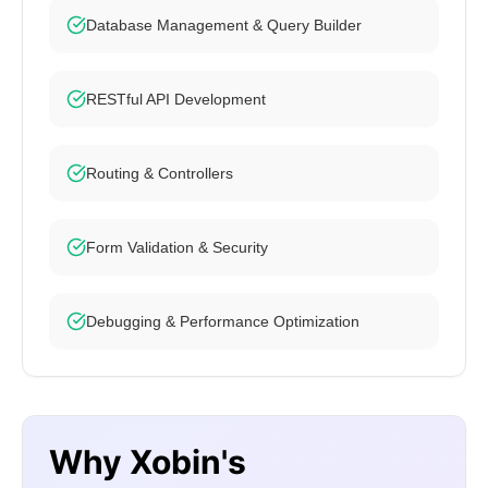
Database Management & Query Builder
RESTful API Development
Routing & Controllers
Form Validation & Security
Debugging & Performance Optimization
Why Xobin's