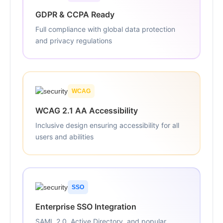
GDPR & CCPA Ready
Full compliance with global data protection
and privacy regulations
WCAG
WCAG 2.1 AA Accessibility
Inclusive design ensuring accessibility for all
users and abilities
SSO
Enterprise SSO Integration
SAML 2.0, Active Directory, and popular