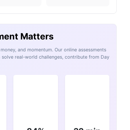
ment Matters
e, money, and momentum. Our online assessments
 solve real-world challenges, contribute from Day