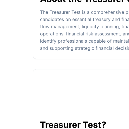
The Treasurer Test is a comprehensive 
candidates on essential treasury and fi
flow management, liquidity planning, fin
operations, financial risk assessment, an
identify professionals capable of maintai
and supporting strategic financial decis
Treasurer Test?