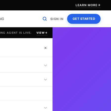
LEARN MORE
ING
SIGN IN
GET STARTED
VIEW
ING AGENT IS LIVE.
asurer Test that
ons, cash flow
nce skills. This
rd organizational