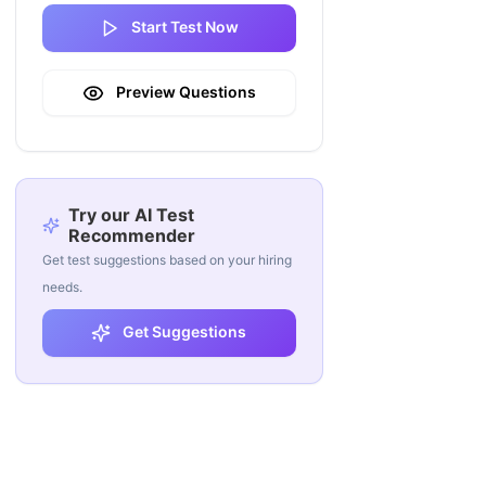
Start Test Now
Preview Questions
Try our AI Test
Recommender
Get test suggestions based on your hiring
needs.
Get Suggestions