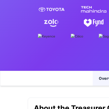
Over
About the Treasurer 