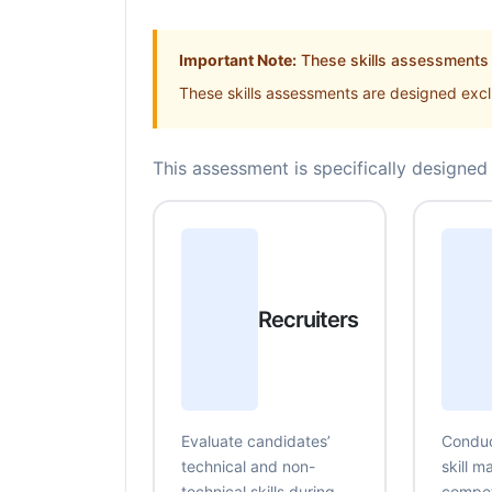
Important Note:
These skills assessments a
These skills assessments are designed exclu
This assessment is specifically designed 
Recruiters
Evaluate candidates’
Conduc
technical and non-
skill 
technical skills during
compe