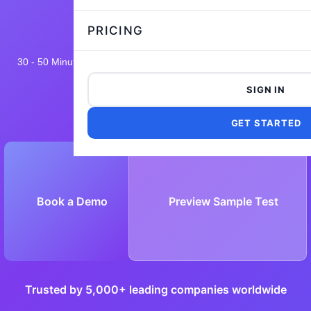
PRICING
30 - 50 Minutes
15,542 taken
4.8/5
Flexible and Customizable
SIGN IN
GET STARTED
Book a Demo
Preview Sample Test
Trusted by 5,000+ leading companies worldwide