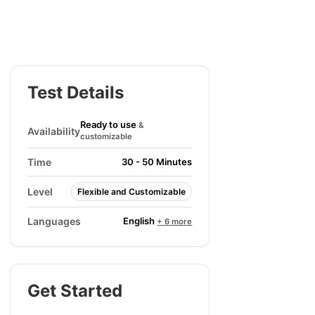
Test Details
Ready to use
&
Availability
customizable
Time
30 - 50 Minutes
Level
Flexible and Customizable
English
Languages
+ 6 more
Get Started