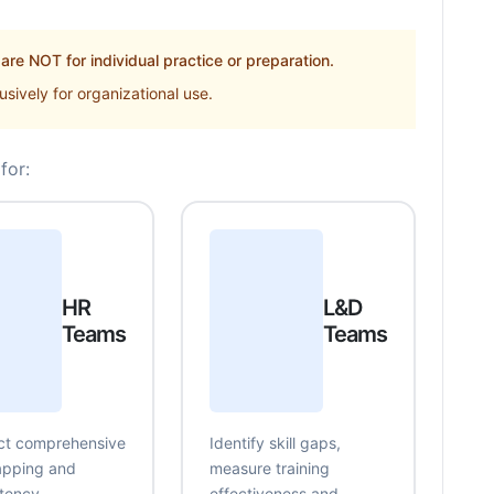
re NOT for individual practice or preparation.
sively for organizational use.
for:
HR
L&D
Teams
Teams
t comprehensive
Identify skill gaps,
mapping and
measure training
tency
effectiveness and